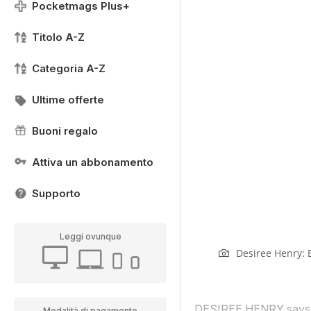
Pocketmags Plus+
Titolo A-Z
Categoria A-Z
Ultime offerte
Buoni regalo
Attiva un abbonamento
Supporto
Leggi ovunque
Desiree Henry: 
DESIREE HENRY says tra
Modalità di pagamento