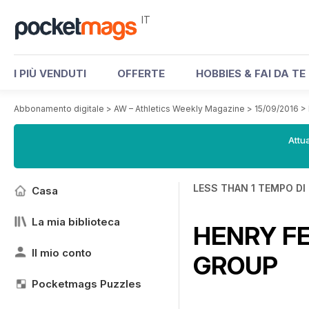
IT
I PIÙ VENDUTI
OFFERTE
HOBBIES & FAI DA TE
Abbonamento digitale
>
AW – Athletics Weekly Magazine
>
15/09/2016
>
Attua
LESS THAN 1 TEMPO DI
Casa
La mia biblioteca
HENRY FE
Il mio conto
GROUP
Pocketmags Puzzles