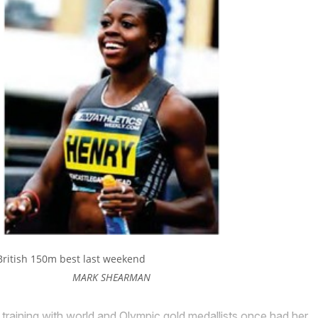
British 150m best last weekend
MARK SHEARMAN
ining with world and Olympic gold medallists once had her