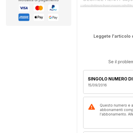
doubting her own ability
Leggete l'articolo 
Se il proble
SINGOLO NUMERO DI
15/09/2016
Questo numero e alt
abbonamenti compre
l'abbonamento. AW