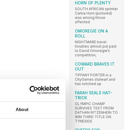
HORN OF PLENTY
SOUTH AFRICAN sprinter
Carina Horn (pictured)
was among those
affected
OMOREGIE ON A
ROLL
NIGHTMARE travel
troubles almost put paid
to David Omoregie’s
competition,
COWARD BRAVES IT
OUT
TIFFANY PORTER is a
CityGames stalwart and
has notched up
FARAH SEALS HAT-
TRICK
OLYMPIC CHAMP
SURVIVES TEST FROM
About
DATHAN RITZENHEIN TO
WIN THIRD TITLE ON
TYNESIDE