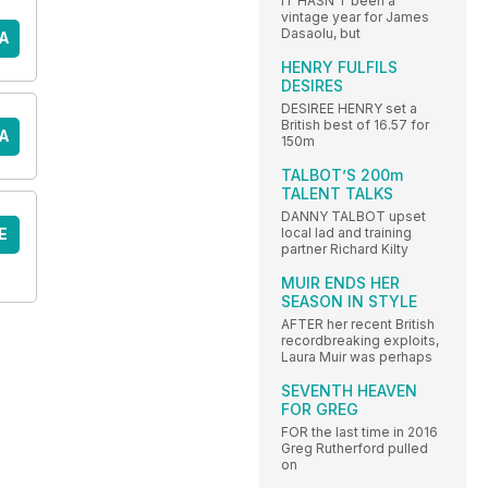
IT HASN’T been a
vintage year for James
Dasaolu, but
A
HENRY FULFILS
DESIRES
DESIREE HENRY set a
British best of 16.57 for
A
150m
TALBOT’S 200m
TALENT TALKS
DANNY TALBOT upset
E
local lad and training
partner Richard Kilty
MUIR ENDS HER
SEASON IN STYLE
AFTER her recent British
recordbreaking exploits,
Laura Muir was perhaps
SEVENTH HEAVEN
FOR GREG
FOR the last time in 2016
Greg Rutherford pulled
on