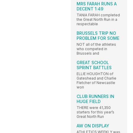
MRS FARAH RUNS A
DECENT 1:49
TANIA FARAH completed
the Great North Run in a
respectable
BRUSSELS TRIP NO
PROBLEM FOR SOME
NOT all of the athletes
who competed in
Brussels and
GREAT SCHOOL
SPRINT BATTLES
ELLIE HOUGHTON of
Gateshead and Charlie
Fletcher of Newcastle
won
CLUB RUNNERS IN
HUGE FIELD
THERE were 41,350
starters for this year’s
Great North Run
AW ON DISPLAY
ATHLETICS WEEKLY was