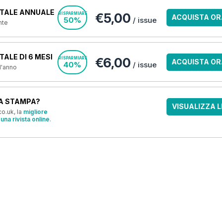
TALE ANNUALE
€5,00
RISPARMIARE
ACQUISTA OR
50%
/ issue
nte
ALE DI 6 MESI
€6,00
RISPARMIARE
ACQUISTA OR
40%
/ issue
 l'anno
A STAMPA?
VISUALIZZA L
o.uk, la
migliore
una rivista online
.
OFFERTE