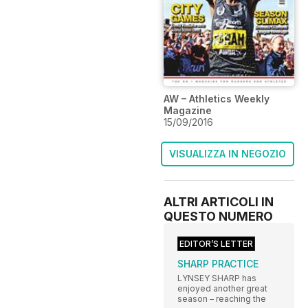
AW – Athletics Weekly
Magazine
15/09/2016
VISUALIZZA IN NEGOZIO
ALTRI ARTICOLI IN
QUESTO NUMERO
EDITOR’S LETTER
SHARP PRACTICE
LYNSEY SHARP has
enjoyed another great
season – reaching the