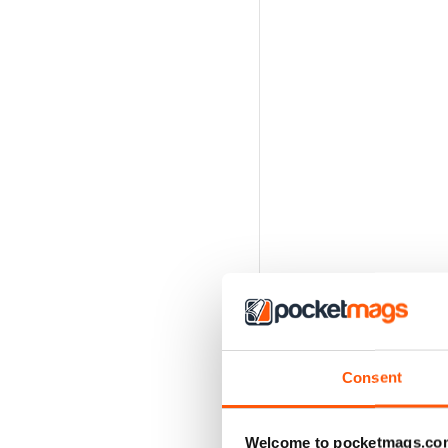
Consent
Welcome to pocketmags.co