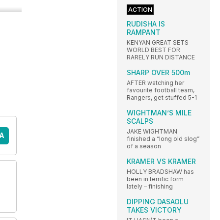
ACTION
RUDISHA IS
RAMPANT
KENYAN GREAT SETS
WORLD BEST FOR
RARELY RUN DISTANCE
SHARP OVER 500m
AFTER watching her
favourite football team,
Rangers, get stuffed 5-1
WIGHTMAN’S MILE
SCALPS
JAKE WIGHTMAN
A
finished a “long old slog”
of a season
KRAMER VS KRAMER
HOLLY BRADSHAW has
been in terrific form
lately – finishing
DIPPING DASAOLU
TAKES VICTORY