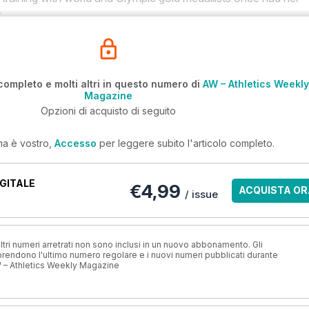
.
completo e molti altri in questo numero di
AW – Athletics Weekly
Magazine
Opzioni di acquisto di seguito
ma è vostro,
Accesso
per leggere subito l'articolo completo.
GITALE
€4,99
ACQUISTA OR
/ issue
ri numeri arretrati non sono inclusi in un nuovo abbonamento. Gli
ndono l'ultimo numero regolare e i nuovi numeri pubblicati durante
 – Athletics Weekly Magazine