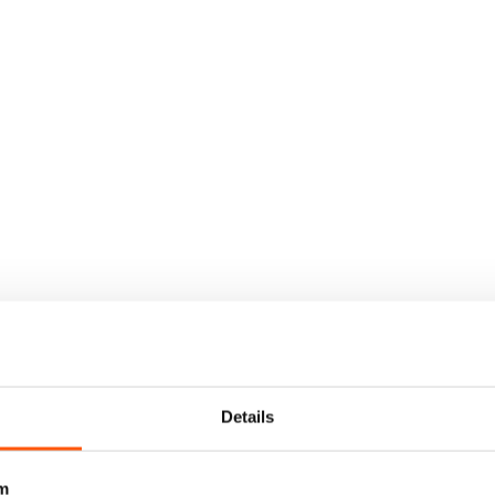
Details
m