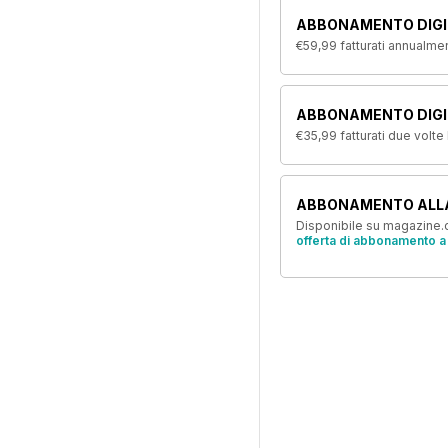
ABBONAMENTO DIGI
€59,99
fatturati annualme
ABBONAMENTO DIGIT
€35,99
fatturati due volte
ABBONAMENTO ALL
Disponibile su magazine.c
offerta di abbonamento a 