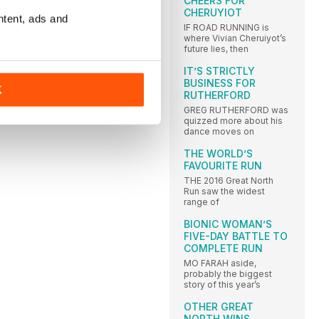
CHEERS FOR
CHERUYIOT
ntent, ads and
IF ROAD RUNNING is
where Vivian Cheruiyot’s
future lies, then
IT’S STRICTLY
BUSINESS FOR
K
RUTHERFORD
GREG RUTHERFORD was
quizzed more about his
dance moves on
THE WORLD’S
FAVOURITE RUN
THE 2016 Great North
Run saw the widest
range of
BIONIC WOMAN’S
FIVE-DAY BATTLE TO
COMPLETE RUN
MO FARAH aside,
probably the biggest
story of this year’s
OTHER GREAT
NORTH WINS