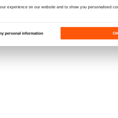
our experience on our website and to show you personalised co
 my personal information
O