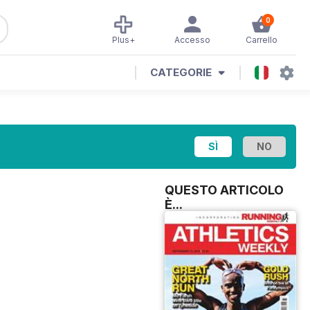
0
Plus+
Accesso
Carrello
CATEGORIE
QUESTO ARTICOLO
È...