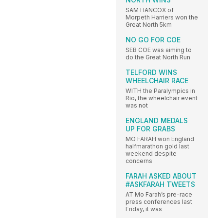
SAM HANCOX of
Morpeth Harriers won the
Great North 5km
NO GO FOR COE
SEB COE was aiming to
do the Great North Run
TELFORD WINS
WHEELCHAIR RACE
WITH the Paralympics in
Rio, the wheelchair event
was not
ENGLAND MEDALS
UP FOR GRABS
MO FARAH won England
halfmarathon gold last
weekend despite
concerns
FARAH ASKED ABOUT
#ASKFARAH TWEETS
AT Mo Farah’s pre-race
press conferences last
Friday, it was