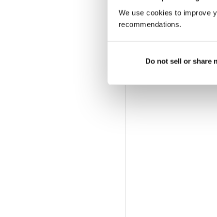
We use cookies to improve y
recommendations.
Do not sell or share