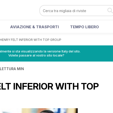
AVIAZIONE & TRASPORTI
TEMPO LIBERO
HENRY FELT INFERIOR WITH TOP GROUP
lmente si sta visualizzando la versione Italy del sito.
Volete passare al vostro sito locale?
 LETTURA MIN
LT INFERIOR WITH TOP