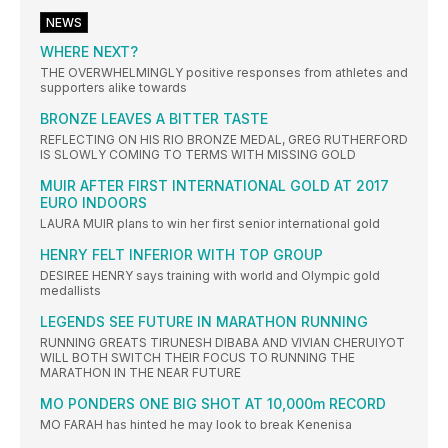
NEWS
WHERE NEXT?
THE OVERWHELMINGLY positive responses from athletes and
supporters alike towards
BRONZE LEAVES A BITTER TASTE
REFLECTING ON HIS RIO BRONZE MEDAL, GREG RUTHERFORD
IS SLOWLY COMING TO TERMS WITH MISSING GOLD
MUIR AFTER FIRST INTERNATIONAL GOLD AT 2017
EURO INDOORS
LAURA MUIR plans to win her first senior international gold
HENRY FELT INFERIOR WITH TOP GROUP
DESIREE HENRY says training with world and Olympic gold
medallists
LEGENDS SEE FUTURE IN MARATHON RUNNING
RUNNING GREATS TIRUNESH DIBABA AND VIVIAN CHERUIYOT
WILL BOTH SWITCH THEIR FOCUS TO RUNNING THE
MARATHON IN THE NEAR FUTURE
MO PONDERS ONE BIG SHOT AT 10,000m RECORD
MO FARAH has hinted he may look to break Kenenisa