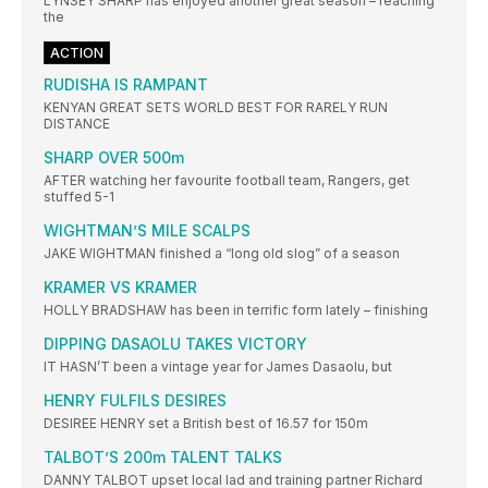
LYNSEY SHARP has enjoyed another great season – reaching
the
ACTION
RUDISHA IS RAMPANT
KENYAN GREAT SETS WORLD BEST FOR RARELY RUN
DISTANCE
SHARP OVER 500m
AFTER watching her favourite football team, Rangers, get
stuffed 5-1
WIGHTMAN’S MILE SCALPS
JAKE WIGHTMAN finished a “long old slog” of a season
KRAMER VS KRAMER
HOLLY BRADSHAW has been in terrific form lately – finishing
DIPPING DASAOLU TAKES VICTORY
IT HASN’T been a vintage year for James Dasaolu, but
HENRY FULFILS DESIRES
DESIREE HENRY set a British best of 16.57 for 150m
TALBOT’S 200m TALENT TALKS
DANNY TALBOT upset local lad and training partner Richard