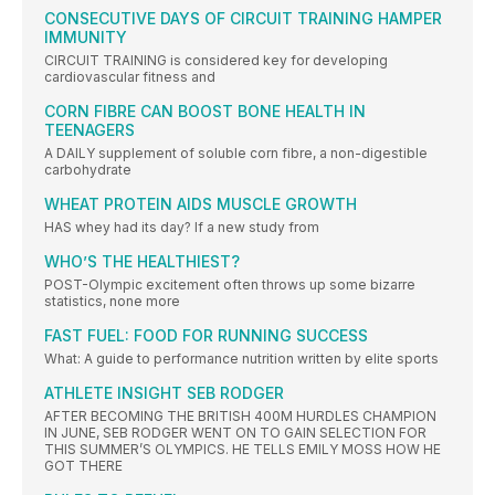
CONSECUTIVE DAYS OF CIRCUIT TRAINING HAMPER
IMMUNITY
CIRCUIT TRAINING is considered key for developing
cardiovascular fitness and
CORN FIBRE CAN BOOST BONE HEALTH IN
TEENAGERS
A DAILY supplement of soluble corn fibre, a non-digestible
carbohydrate
WHEAT PROTEIN AIDS MUSCLE GROWTH
HAS whey had its day? If a new study from
WHO’S THE HEALTHIEST?
POST-Olympic excitement often throws up some bizarre
statistics, none more
FAST FUEL: FOOD FOR RUNNING SUCCESS
What: A guide to performance nutrition written by elite sports
ATHLETE INSIGHT SEB RODGER
AFTER BECOMING THE BRITISH 400M HURDLES CHAMPION
IN JUNE, SEB RODGER WENT ON TO GAIN SELECTION FOR
THIS SUMMER’S OLYMPICS. HE TELLS EMILY MOSS HOW HE
GOT THERE