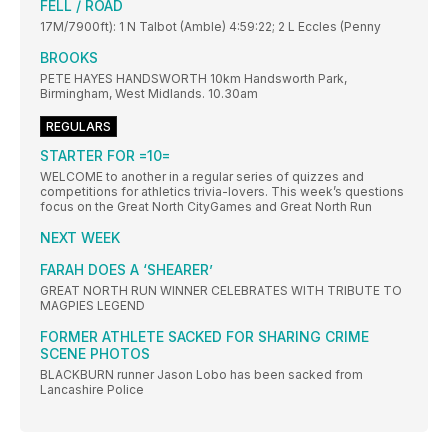
FELL / ROAD
17M/7900ft): 1 N Talbot (Amble) 4:59:22; 2 L Eccles (Penny
BROOKS
PETE HAYES HANDSWORTH 10km Handsworth Park,
Birmingham, West Midlands. 10.30am
REGULARS
STARTER FOR =10=
WELCOME to another in a regular series of quizzes and
competitions for athletics trivia-lovers. This week’s questions
focus on the Great North CityGames and Great North Run
NEXT WEEK
FARAH DOES A ‘SHEARER’
GREAT NORTH RUN WINNER CELEBRATES WITH TRIBUTE TO
MAGPIES LEGEND
FORMER ATHLETE SACKED FOR SHARING CRIME
SCENE PHOTOS
BLACKBURN runner Jason Lobo has been sacked from
Lancashire Police