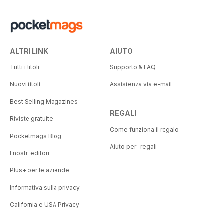
ALTRI LINK
AIUTO
Tutti i titoli
Supporto & FAQ
Nuovi titoli
Assistenza via e-mail
Best Selling Magazines
REGALI
Riviste gratuite
Come funziona il regalo
Pocketmags Blog
Aiuto per i regali
I nostri editori
Plus+ per le aziende
Informativa sulla privacy
California e USA Privacy