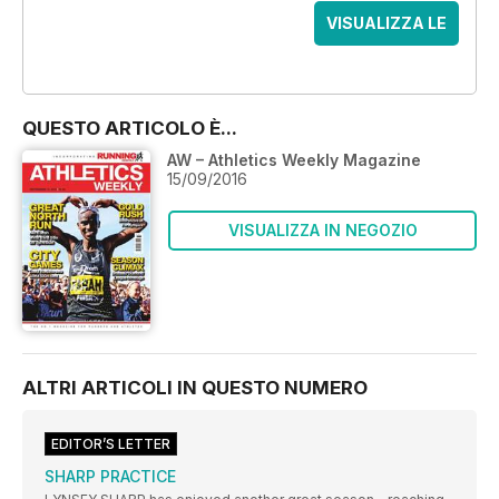
VISUALIZZA LE
OFFERTE
QUESTO ARTICOLO È...
AW – Athletics Weekly Magazine
15/09/2016
VISUALIZZA IN NEGOZIO
ALTRI ARTICOLI IN QUESTO NUMERO
EDITOR’S LETTER
SHARP PRACTICE