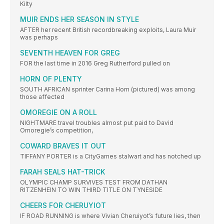
Kilty
MUIR ENDS HER SEASON IN STYLE
AFTER her recent British recordbreaking exploits, Laura Muir
was perhaps
SEVENTH HEAVEN FOR GREG
FOR the last time in 2016 Greg Rutherford pulled on
HORN OF PLENTY
SOUTH AFRICAN sprinter Carina Horn (pictured) was among
those affected
OMOREGIE ON A ROLL
NIGHTMARE travel troubles almost put paid to David
Omoregie’s competition,
COWARD BRAVES IT OUT
TIFFANY PORTER is a CityGames stalwart and has notched up
FARAH SEALS HAT-TRICK
OLYMPIC CHAMP SURVIVES TEST FROM DATHAN
RITZENHEIN TO WIN THIRD TITLE ON TYNESIDE
CHEERS FOR CHERUYIOT
IF ROAD RUNNING is where Vivian Cheruiyot’s future lies, then