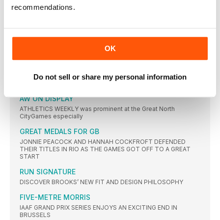
recommendations.
BRUSSELS TRIP NO PROBLEM FOR SOME
NOT all of the athletes who competed in Brussels and
GREAT SCHOOL SPRINT BATTLES
OK
ELLIE HOUGHTON of Gateshead and Charlie Fletcher of
Newcastle won
CLUB RUNNERS IN HUGE FIELD
Do not sell or share my personal information
THERE were 41,350 starters for this year’s Great North Run
AW ON DISPLAY
ATHLETICS WEEKLY was prominent at the Great North
CityGames especially
GREAT MEDALS FOR GB
JONNIE PEACOCK AND HANNAH COCKFROFT DEFENDED
THEIR TITLES IN RIO AS THE GAMES GOT OFF TO A GREAT
START
RUN SIGNATURE
DISCOVER BROOKS’ NEW FIT AND DESIGN PHILOSOPHY
FIVE-METRE MORRIS
IAAF GRAND PRIX SERIES ENJOYS AN EXCITING END IN
BRUSSELS