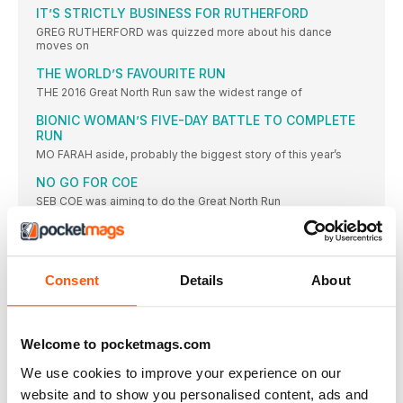
IT’S STRICTLY BUSINESS FOR RUTHERFORD
GREG RUTHERFORD was quizzed more about his dance
moves on
THE WORLD’S FAVOURITE RUN
THE 2016 Great North Run saw the widest range of
BIONIC WOMAN’S FIVE-DAY BATTLE TO COMPLETE
RUN
MO FARAH aside, probably the biggest story of this year’s
NO GO FOR COE
SEB COE was aiming to do the Great North Run
TELFORD WINS WHEELCHAIR RACE
WITH the Paralympics in Rio, the wheelchair event was not
ENGLAND MEDALS UP FOR GRABS
Consent
Details
About
MO FARAH won England halfmarathon gold last weekend
despite concerns
FARAH ASKED ABOUT #ASKFARAH TWEETS
Welcome to pocketmags.com
AT Mo Farah’s pre-race press conferences last Friday, it was
We use cookies to improve your experience on our
MRS FARAH RUNS A DECENT 1:49
website and to show you personalised content, ads and
TANIA FARAH completed the Great North Run in a respectable