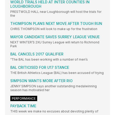
WORLD TRIALS HELD AT INTER COUNTIES IN
LOUGHBOROUGH
PRESTWOLD HALL near Loughborough will host the trials for
the
THOMPSON PLANS NEXT MOVE AFTER TOUGH RUN
CHRIS THOMPSON will look to make up for the frustration
MAYOR CANDIDATE SAVES SURREY LEAGUE VENUE
NEXT WINTER’S 2XU Surrey League will return to Richmond
Park
BAL CANCELS 2017 QUALIFIER
“The BAL has been working with a number of men’s
BAL CRITICISED FOR U17 STANCE
THE British Athletics League (BAL) has been accused of trying
SIMPSON WANTS MORE AFTER RIO
JENNY SIMPSON says another outstanding medalwinning
season has motivated her
PERFORMANCE
PAYBACK TIME
THIS week we make no excuses about devoting plenty of