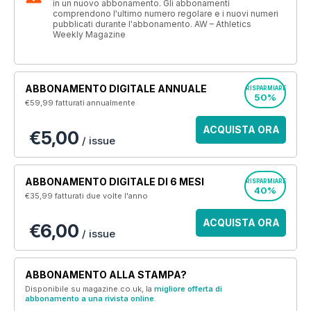
in un nuovo abbonamento. Gli abbonamenti
comprendono l'ultimo numero regolare e i nuovi numeri
pubblicati durante l'abbonamento. AW – Athletics
Weekly Magazine
ABBONAMENTO DIGITALE ANNUALE
RISPARMIARE
50%
€59,99
fatturati annualmente
ACQUISTA ORA
€5,00
/ issue
ABBONAMENTO DIGITALE DI 6 MESI
RISPARMIARE
40%
€35,99
fatturati due volte l'anno
ACQUISTA ORA
€6,00
/ issue
ABBONAMENTO ALLA STAMPA?
Disponibile su magazine.co.uk, la
migliore offerta di
abbonamento a una rivista online
.