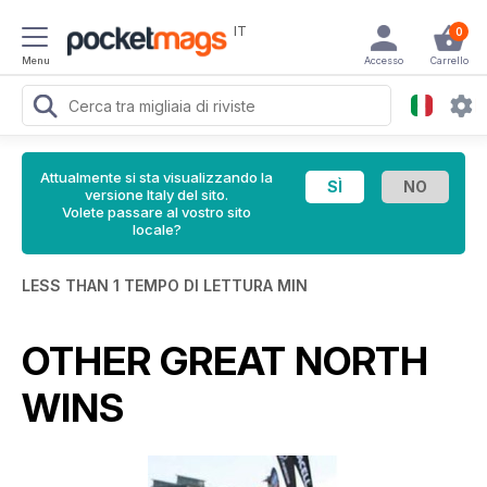
IT
0
Menu
Accesso
Carrello
Attualmente si sta visualizzando la
versione Italy del sito.
Volete passare al vostro sito
locale?
LESS THAN 1 TEMPO DI LETTURA MIN
OTHER GREAT NORTH
WINS