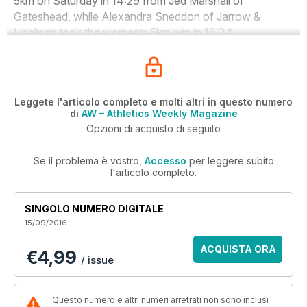
5km on Saturday in 14:29 from Jed Marshall of
Gateshead, while Alexandra Sneddon of Jarrow &
Hebburn took the women’s 5km win in 18:34.
Leggete l'articolo completo e molti altri in questo numero
di
AW – Athletics Weekly Magazine
Opzioni di acquisto di seguito
Se il problema è vostro,
Accesso
per leggere subito
l'articolo completo.
SINGOLO NUMERO DIGITALE
15/09/2016
ACQUISTA ORA
€4,99
/ issue
Questo numero e altri numeri arretrati non sono inclusi