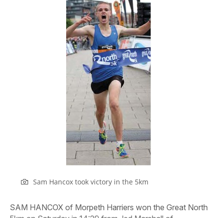
Sam Hancox took victory in the 5km
SAM HANCOX of Morpeth Harriers won the Great North