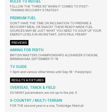
RULES TO REFUEL
FOLLOW THE ‘THREE RS’ WHEN IT COMES TO POST-
TRAINING RECOVERY STRATEGY
PREMIUM FUEL
DON’T HAVE THE TIME OR INCLINATION TO PREPARE A
RECOVERY MEAL OR SNACK? THESE READY-MADE FUEL
SOURCES MAY BE JUST WHAT YOU NEED TO SOUP UP YOUR
ENERGY LEVELS IN AN INSTANT, SAYS PAUL FREARY
PREVIEWS
AIMING FOR PERTH
BRITISH MASTERS CHAMPIONSHIPS ALEXANDER STADIUM,
BIRMINGHAM, SEPTEMBER 17-18
TV GUIDE
1-4pm and various other times until Sep 18 – Paralympic
RESULTS & FIXTURES
OVERSEAS, TRACK & FIELD
SO MANY pacemakers are not up to the job. It
X-COUNTRY / MULTI-TERRAIN
FOR THE second year in a row, Tonbridge filled all