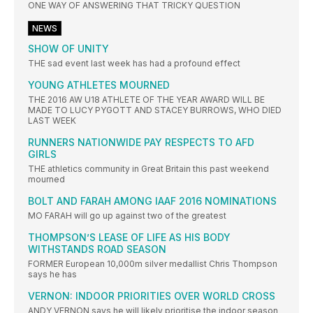
ONE WAY OF ANSWERING THAT TRICKY QUESTION
NEWS
SHOW OF UNITY
THE sad event last week has had a profound effect
YOUNG ATHLETES MOURNED
THE 2016 AW U18 ATHLETE OF THE YEAR AWARD WILL BE
MADE TO LUCY PYGOTT AND STACEY BURROWS, WHO DIED
LAST WEEK
RUNNERS NATIONWIDE PAY RESPECTS TO AFD
GIRLS
THE athletics community in Great Britain this past weekend
mourned
BOLT AND FARAH AMONG IAAF 2016 NOMINATIONS
MO FARAH will go up against two of the greatest
THOMPSON’S LEASE OF LIFE AS HIS BODY
WITHSTANDS ROAD SEASON
FORMER European 10,000m silver medallist Chris Thompson
says he has
VERNON: INDOOR PRIORITIES OVER WORLD CROSS
ANDY VERNON says he will likely prioritise the indoor season