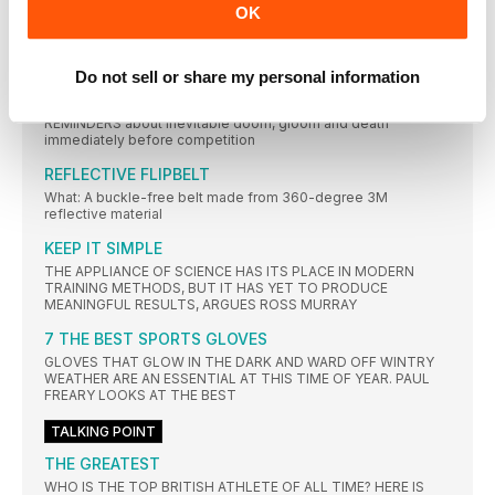
WHAT’S THAT? RUNNING IS GOOD FOR HEARING
OK
REGULAR exercise can help to prevent age-related hearing
loss, a
Do not sell or share my personal information
IMPENDING DOOM CAN BOOST YOUR
PERFORMANCE
REMINDERS about inevitable doom, gloom and death
immediately before competition
REFLECTIVE FLIPBELT
What: A buckle-free belt made from 360-degree 3M
reflective material
KEEP IT SIMPLE
THE APPLIANCE OF SCIENCE HAS ITS PLACE IN MODERN
TRAINING METHODS, BUT IT HAS YET TO PRODUCE
MEANINGFUL RESULTS, ARGUES ROSS MURRAY
7 THE BEST SPORTS GLOVES
GLOVES THAT GLOW IN THE DARK AND WARD OFF WINTRY
WEATHER ARE AN ESSENTIAL AT THIS TIME OF YEAR. PAUL
FREARY LOOKS AT THE BEST
TALKING POINT
THE GREATEST
WHO IS THE TOP BRITISH ATHLETE OF ALL TIME? HERE IS