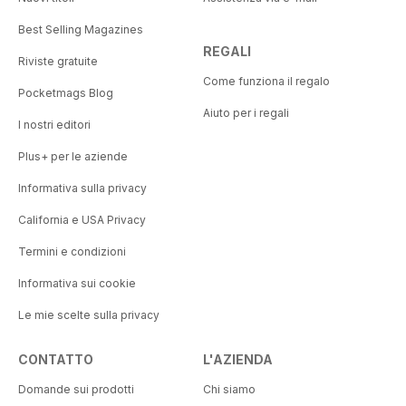
Best Selling Magazines
REGALI
Riviste gratuite
Come funziona il regalo
Pocketmags Blog
Aiuto per i regali
I nostri editori
Plus+ per le aziende
Informativa sulla privacy
California e USA Privacy
Termini e condizioni
Informativa sui cookie
Le mie scelte sulla privacy
CONTATTO
L'AZIENDA
Domande sui prodotti
Chi siamo