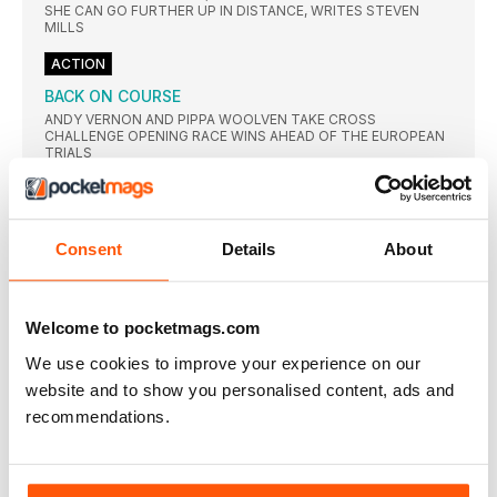
SHE CAN GO FURTHER UP IN DISTANCE, WRITES STEVEN
MILLS
ACTION
BACK ON COURSE
ANDY VERNON AND PIPPA WOOLVEN TAKE CROSS
CHALLENGE OPENING RACE WINS AHEAD OF THE EUROPEAN
TRIALS
ENGLAND WIN LION’S SHARE
CLAIRE MARTIN AND MICHAEL HARTY WERE AMONG THE
WINNERS AS THE TOP VETS FROM THE BRITISH ISLES
GATHERED
Consent
Details
About
PERFORMANCE
BALANCING ACT
Welcome to pocketmags.com
AS SOMEONE who has spent years studying and reporting on
We use cookies to improve your experience on our
MITOCHONDRIA: A PLUS FOR ALL
website and to show you personalised content, ads and
YEARS of training can induce changes in the muscle structure
recommendations.
KEEP TRAINING TO OFFSET FESTIVE
OVERINDULGENCE
AS WE prepare for the inevitable overindulgence that is part