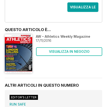
VISUALIZZA LE
OFFERTE
QUESTO ARTICOLO È...
AW – Athletics Weekly Magazine
17/11/2016
VISUALIZZA IN NEGOZIO
ALTRI ARTICOLI IN QUESTO NUMERO
EDITOR’S LETTER
RUN SAFE