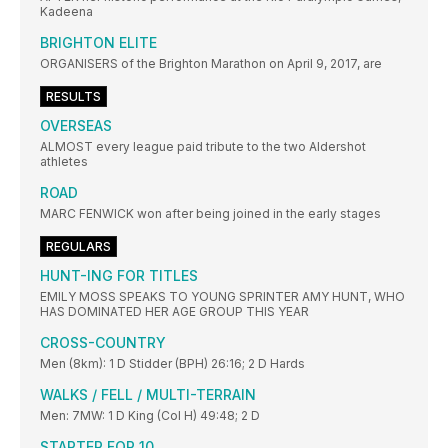
Kadeena
BRIGHTON ELITE
ORGANISERS of the Brighton Marathon on April 9, 2017, are
RESULTS
OVERSEAS
ALMOST every league paid tribute to the two Aldershot
athletes
ROAD
MARC FENWICK won after being joined in the early stages
REGULARS
HUNT-ING FOR TITLES
EMILY MOSS SPEAKS TO YOUNG SPRINTER AMY HUNT, WHO
HAS DOMINATED HER AGE GROUP THIS YEAR
CROSS-COUNTRY
Men (8km): 1 D Stidder (BPH) 26:16; 2 D Hards
WALKS / FELL / MULTI-TERRAIN
Men: 7MW: 1 D King (Col H) 49:48; 2 D
STARTER FOR 10