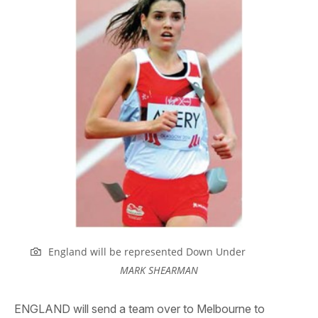
England will be represented Down Under
MARK SHEARMAN
ENGLAND will send a team over to Melbourne to