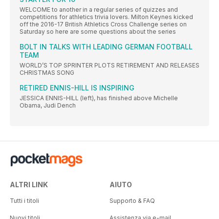
WELCOME to another in a regular series of quizzes and
competitions for athletics trivia lovers. Milton Keynes kicked
off the 2016-17 British Athletics Cross Challenge series on
Saturday so here are some questions about the series
BOLT IN TALKS WITH LEADING GERMAN FOOTBALL
TEAM
WORLD’S TOP SPRINTER PLOTS RETIREMENT AND RELEASES
CHRISTMAS SONG
RETIRED ENNIS-HILL IS INSPIRING
JESSICA ENNIS-HILL (left), has finished above Michelle
Obama, Judi Dench
ALTRI LINK
AIUTO
Tutti i titoli
Supporto & FAQ
Nuovi titoli
Assistenza via e-mail