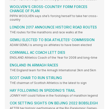
WOOLVEN’S CROSS-COUNTRY FORM FORCES
CHANGE OF PLAN
PIPPA WOOLVEN says she’s forcing herself to take her cross-
country
LONDON 2017 ANNOUNCE HISTORIC ROAD ROUTES
THE routes for the marathons and race walks at the
GEMILI ELECTED TO BOA ATHLETES’ COMMISSION
ADAM GEMILI is among six athletes to have been elected
CORNWALL AC COACH LETT DIES
ENGLAND Athletics Coach of the Year for 2008 and long-time
ENGLAND IN ARMAGH RACES
THE England team for the Armagh International 3km and 5km
SCOT CHAIR TO RUN STIRLING
THE chairman of Scottish Athletics is the latest to sign
HAY FOLLOWING IN SPEDDING’S TRAIL
JONNY HAY could follow in the footsteps of marathon legend
COX SETTING SIGHTS ON BEIJING 2022 BOBSLEIGH
AFTER her historic performance at the Rio Paralympic Games,