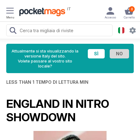
IT
0
Menu
Accesso
Carrello
Attualmente si sta visualizzando la
versione Italy del sito.
Volete passare al vostro sito
locale?
LESS THAN 1 TEMPO DI LETTURA MIN
ENGLAND IN NITRO
SHOWDOWN