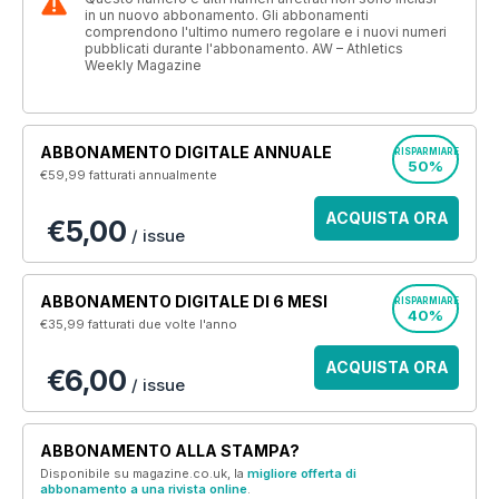
in un nuovo abbonamento. Gli abbonamenti
comprendono l'ultimo numero regolare e i nuovi numeri
pubblicati durante l'abbonamento. AW – Athletics
Weekly Magazine
ABBONAMENTO DIGITALE ANNUALE
RISPARMIARE
50%
€59,99
fatturati annualmente
ACQUISTA ORA
€5,00
/ issue
ABBONAMENTO DIGITALE DI 6 MESI
RISPARMIARE
40%
€35,99
fatturati due volte l'anno
ACQUISTA ORA
€6,00
/ issue
ABBONAMENTO ALLA STAMPA?
Disponibile su magazine.co.uk, la
migliore offerta di
abbonamento a una rivista online
.