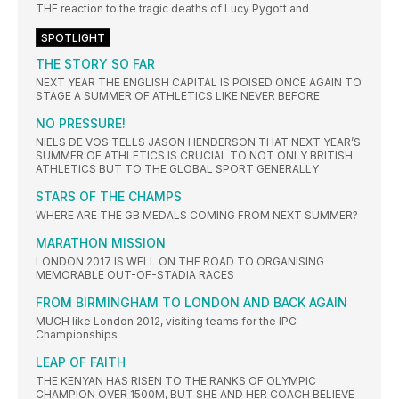
THE reaction to the tragic deaths of Lucy Pygott and
SPOTLIGHT
THE STORY SO FAR
NEXT YEAR THE ENGLISH CAPITAL IS POISED ONCE AGAIN TO
STAGE A SUMMER OF ATHLETICS LIKE NEVER BEFORE
NO PRESSURE!
NIELS DE VOS TELLS JASON HENDERSON THAT NEXT YEAR’S
SUMMER OF ATHLETICS IS CRUCIAL TO NOT ONLY BRITISH
ATHLETICS BUT TO THE GLOBAL SPORT GENERALLY
STARS OF THE CHAMPS
WHERE ARE THE GB MEDALS COMING FROM NEXT SUMMER?
MARATHON MISSION
LONDON 2017 IS WELL ON THE ROAD TO ORGANISING
MEMORABLE OUT-OF-STADIA RACES
FROM BIRMINGHAM TO LONDON AND BACK AGAIN
MUCH like London 2012, visiting teams for the IPC
Championships
LEAP OF FAITH
THE KENYAN HAS RISEN TO THE RANKS OF OLYMPIC
CHAMPION OVER 1500M, BUT SHE AND HER COACH BELIEVE