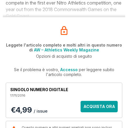
compete in the first ever Nitro Athletics competition, one
year out from the 2018 Commonwealth Games on the
Gold Coast.
Leggete l'articolo completo e molti altri in questo numero
di
AW – Athletics Weekly Magazine
Opzioni di acquisto di seguito
Se il problema è vostro,
Accesso
per leggere subito
l'articolo completo.
SINGOLO NUMERO DIGITALE
17/11/2016
ACQUISTA ORA
€4,99
/ issue
Questo numero e altri numeri arretrati non sono inclusi