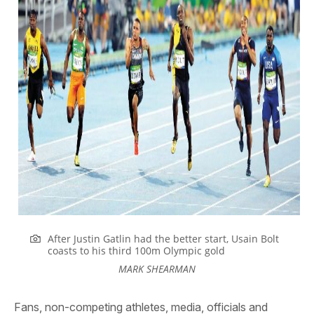
After Justin Gatlin had the better start, Usain Bolt
coasts to his third 100m Olympic gold
MARK SHEARMAN
Fans, non-competing athletes, media, officials and