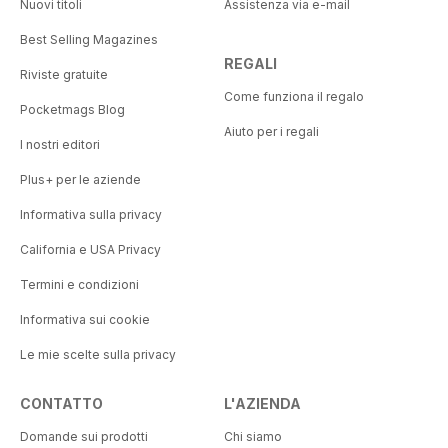
Nuovi titoli
Assistenza via e-mail
Best Selling Magazines
REGALI
Riviste gratuite
Come funziona il regalo
Pocketmags Blog
Aiuto per i regali
I nostri editori
Plus+ per le aziende
Informativa sulla privacy
California e USA Privacy
Termini e condizioni
Informativa sui cookie
Le mie scelte sulla privacy
CONTATTO
L'AZIENDA
Domande sui prodotti
Chi siamo