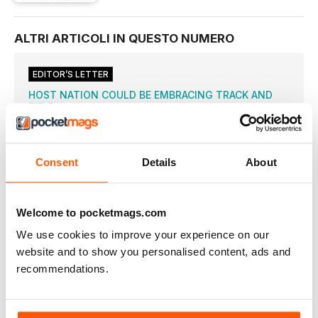
ALTRI ARTICOLI IN QUESTO NUMERO
EDITOR’S LETTER
HOST NATION COULD BE EMBRACING TRACK AND
FIELD
TRADITIONALLY, Brazil has never been an athletics
superpower and South
RIO 2016 COVERAGE
Consent
Details
About
VAN NIEKERK BREAKS LAP WORLD RECORD
THE SOUTH AFRICAN’S 43.03 BEATS MICHAEL JOHNSON’S
LONG-STANDING ONE-LAP MARK
Welcome to pocketmags.com
RUDISHA REIGNS SUPREME AGAIN
We use cookies to improve your experience on our
WORLD RECORD-HOLDER RETAINS TITLE IN STYLE ON DAMP
NIGHT IN RIO
website and to show you personalised content, ads and
recommendations.
FARAH THE FALLEN HERO
BRITON WINS FIRST HALF OF ANOTHER DOUBLE AFTER
DRAMATIC TRIP MID-RACE