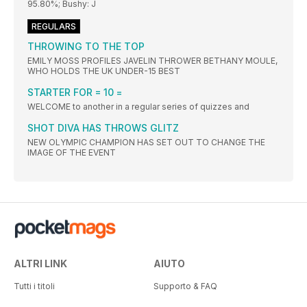
95.80%; Bushy: J
REGULARS
THROWING TO THE TOP
EMILY MOSS PROFILES JAVELIN THROWER BETHANY MOULE,
WHO HOLDS THE UK UNDER-15 BEST
STARTER FOR = 10 =
WELCOME to another in a regular series of quizzes and
SHOT DIVA HAS THROWS GLITZ
NEW OLYMPIC CHAMPION HAS SET OUT TO CHANGE THE
IMAGE OF THE EVENT
ALTRI LINK
AIUTO
Tutti i titoli
Supporto & FAQ