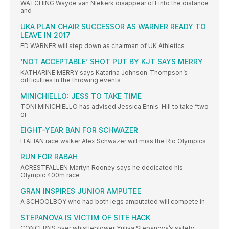
WATCHING Wayde van Niekerk disappear off into the distance
and
UKA PLAN CHAIR SUCCESSOR AS WARNER READY TO
LEAVE IN 2017
ED WARNER will step down as chairman of UK Athletics
‘NOT ACCEPTABLE’ SHOT PUT BY KJT SAYS MERRY
KATHARINE MERRY says Katarina Johnson-Thompson’s
difficulties in the throwing events
MINICHIELLO: JESS TO TAKE TIME
TONI MINICHIELLO has advised Jessica Ennis-Hill to take “two
or
EIGHT-YEAR BAN FOR SCHWAZER
ITALIAN race walker Alex Schwazer will miss the Rio Olympics
RUN FOR RABAH
ACRESTFALLEN Martyn Rooney says he dedicated his
Olympic 400m race
GRAN INSPIRES JUNIOR AMPUTEE
A SCHOOLBOY who had both legs amputated will compete in
STEPANOVA IS VICTIM OF SITE HACK
CONCERNS over whistleblower Yuliya Stepanova’s safety