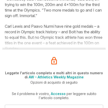
trying to win the 100m, 200m and 4x100m for the third
time at the Olympics. “Two more medals to go and I can
sign off. Immortal.”
Carl Lewis and Paavo Nurmi have nine gold medals – a
record in Olympic track history – and Bolt has the ability
to equal this. But no Olympic track athlete has won three
titles in the one event – a feat achieved in the 100m on
Sunday.
Leggete l'articolo completo e molti altri in questo numero
di
AW – Athletics Weekly Magazine
Opzioni di acquisto di seguito
Se il problema è vostro,
Accesso
per leggere subito
l'articolo completo.