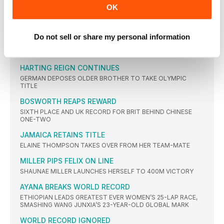
GOLD FOR BRAZ
OK
HOME COUNTRY ATHLETE VAULTS TO GLORY AMID BOOS
FOR LAVILLENIE
GREG GETS DETHRONED
Do not sell or share my personal information
DEFENDING CHAMPION GIVES IT HIS ALL BUT IS DEFEATED BY
AMERICAN
HARTING REIGN CONTINUES
GERMAN DEPOSES OLDER BROTHER TO TAKE OLYMPIC
TITLE
BOSWORTH REAPS REWARD
SIXTH PLACE AND UK RECORD FOR BRIT BEHIND CHINESE
ONE-TWO
JAMAICA RETAINS TITLE
ELAINE THOMPSON TAKES OVER FROM HER TEAM-MATE
MILLER PIPS FELIX ON LINE
SHAUNAE MILLER LAUNCHES HERSELF TO 400M VICTORY
AYANA BREAKS WORLD RECORD
ETHIOPIAN LEADS GREATEST EVER WOMEN’S 25-LAP RACE,
SMASHING WANG JUNXIA’S 23-YEAR-OLD GLOBAL MARK
WORLD RECORD IGNORED