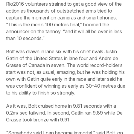
Rio2016 volunteers strained to get a good view of the
action as thousands of outstretched arms tried to
capture the moment on cameras and smart phones.
“This is the men’s 100 metres final,” boomed the
announcer on the tannoy, “and it will all be over in less
than 10 seconds.”
Bolt was drawn in lane six with his chief rivals Justin
Gatlin of the United States in lane four and Andre de
Grasse of Canada in seven. The world record-holder’s
start was not, as usual, amazing, but he was holding his
own with Gatlin quite early in the race and later said he
was confident of winning as early as 30-40 metres due
to his ability to finish so strongly.
As it was, Bolt cruised home in 9.81 seconds with a
0.2m/ sec tailwind. In second, Gatlin ran 9.89 while De
Grasse took bronze with 9.91.
“Somebody said I can become immortal,” said Bolt, on