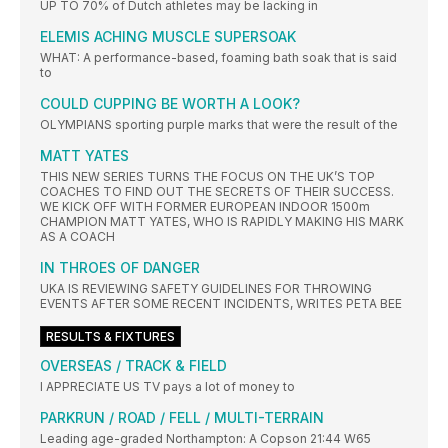
UP TO 70% of Dutch athletes may be lacking in
ELEMIS ACHING MUSCLE SUPERSOAK
WHAT: A performance-based, foaming bath soak that is said
to
COULD CUPPING BE WORTH A LOOK?
OLYMPIANS sporting purple marks that were the result of the
MATT YATES
THIS NEW SERIES TURNS THE FOCUS ON THE UK’S TOP
COACHES TO FIND OUT THE SECRETS OF THEIR SUCCESS.
WE KICK OFF WITH FORMER EUROPEAN INDOOR 1500m
CHAMPION MATT YATES, WHO IS RAPIDLY MAKING HIS MARK
AS A COACH
IN THROES OF DANGER
UKA IS REVIEWING SAFETY GUIDELINES FOR THROWING
EVENTS AFTER SOME RECENT INCIDENTS, WRITES PETA BEE
RESULTS & FIXTURES
OVERSEAS / TRACK & FIELD
I APPRECIATE US TV pays a lot of money to
PARKRUN / ROAD / FELL / MULTI-TERRAIN
Leading age-graded Northampton: A Copson 21:44 W65