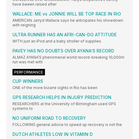
have beeen raised after
WALLACE: ME vs JONNIE WILL BE TOP RACE IN RIO
AMERICAN Jarryd Wallace says he anticipates his showdown
with reigning
ULTRA RUNNER HAS AN AFRI-CAN-DO ATTITUDE
WITH just an iPod and a baby stroller of supplies
PAVEY HAS NO DOUBTS OVER AYANA’S RECORD
ALMAZ AYANA’S phenomenal world record-breaking 10,000m
run was met with
PERFORMANCE
CUP WINNERS
ONE of the more bizarre sights in Rio has been
GPS RESEARCH HELPS IN INJURY PREDICTION
RESEARCHERS at the University of Birmingham used GPS
systems to
NO UNIFORM ROAD TO RECOVERY
FOLLOWING general advice to speed up recovery is not the
DUTCH ATHLETES LOW IN VITAMIN D