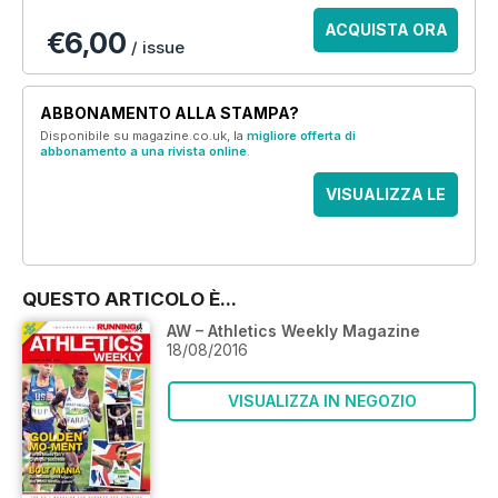
ACQUISTA ORA
€6,00
/ issue
ABBONAMENTO ALLA STAMPA?
Disponibile su magazine.co.uk, la
migliore offerta di
abbonamento a una rivista online
.
VISUALIZZA LE
OFFERTE
QUESTO ARTICOLO È...
AW – Athletics Weekly Magazine
18/08/2016
VISUALIZZA IN NEGOZIO