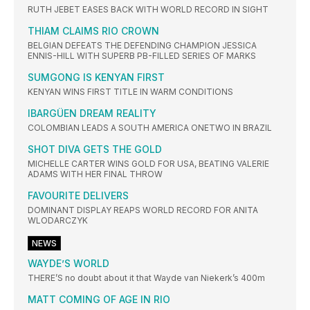
RUTH JEBET EASES BACK WITH WORLD RECORD IN SIGHT
THIAM CLAIMS RIO CROWN
BELGIAN DEFEATS THE DEFENDING CHAMPION JESSICA
ENNIS-HILL WITH SUPERB PB-FILLED SERIES OF MARKS
SUMGONG IS KENYAN FIRST
KENYAN WINS FIRST TITLE IN WARM CONDITIONS
IBARGÜEN DREAM REALITY
COLOMBIAN LEADS A SOUTH AMERICA ONETWO IN BRAZIL
SHOT DIVA GETS THE GOLD
MICHELLE CARTER WINS GOLD FOR USA, BEATING VALERIE
ADAMS WITH HER FINAL THROW
FAVOURITE DELIVERS
DOMINANT DISPLAY REAPS WORLD RECORD FOR ANITA
WLODARCZYK
NEWS
WAYDE’S WORLD
THERE’S no doubt about it that Wayde van Niekerk’s 400m
MATT COMING OF AGE IN RIO