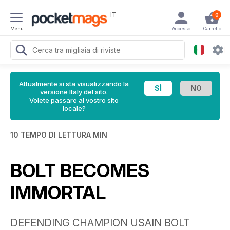
IT
0
Menu
Accesso
Carrello
Attualmente si sta visualizzando la
versione Italy del sito.
Volete passare al vostro sito
locale?
10 TEMPO DI LETTURA MIN
BOLT BECOMES
IMMORTAL
DEFENDING CHAMPION USAIN BOLT