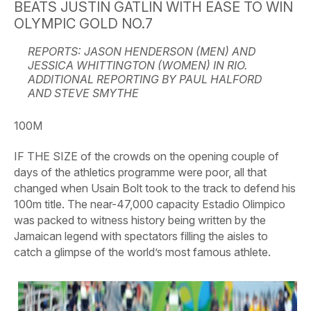
BEATS JUSTIN GATLIN WITH EASE TO WIN
OLYMPIC GOLD NO.7
REPORTS: JASON HENDERSON (MEN) AND
JESSICA WHITTINGTON (WOMEN) IN RIO.
ADDITIONAL REPORTING BY PAUL HALFORD
AND STEVE SMYTHE
100M
IF THE SIZE of the crowds on the opening couple of
days of the athletics programme were poor, all that
changed when Usain Bolt took to the track to defend his
100m title. The near-47,000 capacity Estadio Olimpico
was packed to witness history being written by the
Jamaican legend with spectators filling the aisles to
catch a glimpse of the world’s most famous athlete.