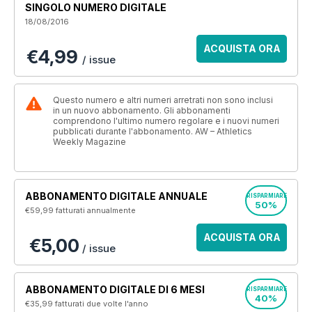
SINGOLO NUMERO DIGITALE
18/08/2016
ACQUISTA ORA
€4,99
/ issue
Questo numero e altri numeri arretrati non sono inclusi
in un nuovo abbonamento. Gli abbonamenti
comprendono l'ultimo numero regolare e i nuovi numeri
pubblicati durante l'abbonamento. AW – Athletics
Weekly Magazine
ABBONAMENTO DIGITALE ANNUALE
RISPARMIARE
50%
€59,99
fatturati annualmente
ACQUISTA ORA
€5,00
/ issue
ABBONAMENTO DIGITALE DI 6 MESI
RISPARMIARE
40%
€35,99
fatturati due volte l'anno