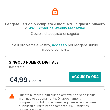
Leggete l'articolo completo e molti altri in questo numero
di
AW – Athletics Weekly Magazine
Opzioni di acquisto di seguito
Se il problema è vostro,
Accesso
per leggere subito
l'articolo completo.
SINGOLO NUMERO DIGITALE
18/08/2016
ACQUISTA ORA
€4,99
/ issue
Questo numero e altri numeri arretrati non sono inclusi
in un nuovo abbonamento. Gli abbonamenti
comprendono l'ultimo numero regolare e i nuovi numeri
pubblicati durante l'abbonamento. AW – Athletics
Weekly Magazine