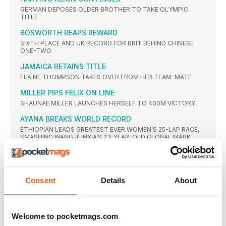
GERMAN DEPOSES OLDER BROTHER TO TAKE OLYMPIC
TITLE
BOSWORTH REAPS REWARD
SIXTH PLACE AND UK RECORD FOR BRIT BEHIND CHINESE
ONE-TWO
JAMAICA RETAINS TITLE
ELAINE THOMPSON TAKES OVER FROM HER TEAM-MATE
MILLER PIPS FELIX ON LINE
SHAUNAE MILLER LAUNCHES HERSELF TO 400M VICTORY
AYANA BREAKS WORLD RECORD
ETHIOPIAN LEADS GREATEST EVER WOMEN’S 25-LAP RACE,
SMASHING WANG JUNXIA’S 23-YEAR-OLD GLOBAL MARK
WORLD RECORD IGNORED
RUTH JEBET EASES BACK WITH WORLD RECORD IN SIGHT
THIAM CLAIMS RIO CROWN
Consent
Details
About
BELGIAN DEFEATS THE DEFENDING CHAMPION JESSICA
ENNIS-HILL WITH SUPERB PB-FILLED SERIES OF MARKS
SUMGONG IS KENYAN FIRST
Welcome to pocketmags.com
KENYAN WINS FIRST TITLE IN WARM CONDITIONS