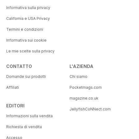
Informativa sulla privacy
California e USA Privacy
Termini e condizioni
Informativa sui cookie
Le mie scelte sulla privacy
CONTATTO
L'AZIENDA
Domande sui prodotti
Chi siamo
Affiliati
Pocketmags.com
magazine.co.uk
EDITORI
JellyfishCoNNect.com
Informazioni sulla vendita
Richiesta di vendita
Accesso