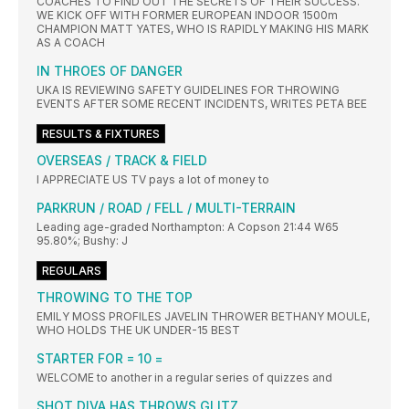
COACHES TO FIND OUT THE SECRETS OF THEIR SUCCESS.
WE KICK OFF WITH FORMER EUROPEAN INDOOR 1500m
CHAMPION MATT YATES, WHO IS RAPIDLY MAKING HIS MARK
AS A COACH
IN THROES OF DANGER
UKA IS REVIEWING SAFETY GUIDELINES FOR THROWING
EVENTS AFTER SOME RECENT INCIDENTS, WRITES PETA BEE
RESULTS & FIXTURES
OVERSEAS / TRACK & FIELD
I APPRECIATE US TV pays a lot of money to
PARKRUN / ROAD / FELL / MULTI-TERRAIN
Leading age-graded Northampton: A Copson 21:44 W65
95.80%; Bushy: J
REGULARS
THROWING TO THE TOP
EMILY MOSS PROFILES JAVELIN THROWER BETHANY MOULE,
WHO HOLDS THE UK UNDER-15 BEST
STARTER FOR = 10 =
WELCOME to another in a regular series of quizzes and
SHOT DIVA HAS THROWS GLITZ