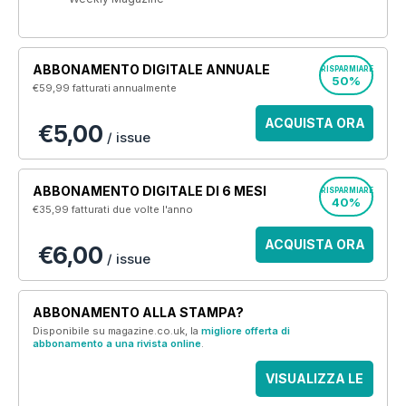
ABBONAMENTO DIGITALE ANNUALE
RISPARMIARE
50%
€59,99
fatturati annualmente
ACQUISTA ORA
€5,00
/ issue
ABBONAMENTO DIGITALE DI 6 MESI
RISPARMIARE
40%
€35,99
fatturati due volte l'anno
ACQUISTA ORA
€6,00
/ issue
ABBONAMENTO ALLA STAMPA?
Disponibile su magazine.co.uk, la
migliore offerta di
abbonamento a una rivista online
.
VISUALIZZA LE