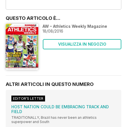
OFFERTE
QUESTO ARTICOLO È...
AW – Athletics Weekly Magazine
18/08/2016
VISUALIZZA IN NEGOZIO
ALTRI ARTICOLI IN QUESTO NUMERO
EDITOR’S LETTER
HOST NATION COULD BE EMBRACING TRACK AND
FIELD
TRADITIONALLY, Brazil has never been an athletics
superpower and South