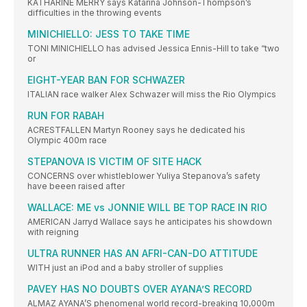
KATHARINE MERRY says Katarina Johnson-Thompson’s
difficulties in the throwing events
MINICHIELLO: JESS TO TAKE TIME
TONI MINICHIELLO has advised Jessica Ennis-Hill to take “two
or
EIGHT-YEAR BAN FOR SCHWAZER
ITALIAN race walker Alex Schwazer will miss the Rio Olympics
RUN FOR RABAH
ACRESTFALLEN Martyn Rooney says he dedicated his
Olympic 400m race
STEPANOVA IS VICTIM OF SITE HACK
CONCERNS over whistleblower Yuliya Stepanova’s safety
have beeen raised after
WALLACE: ME vs JONNIE WILL BE TOP RACE IN RIO
AMERICAN Jarryd Wallace says he anticipates his showdown
with reigning
ULTRA RUNNER HAS AN AFRI-CAN-DO ATTITUDE
WITH just an iPod and a baby stroller of supplies
PAVEY HAS NO DOUBTS OVER AYANA’S RECORD
ALMAZ AYANA’S phenomenal world record-breaking 10,000m