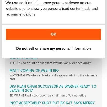
We use cookies to improve your experience on our
IBARGÜEN DREAM REALITY
website and to show you personalised content, ads and
COLOMBIAN LEADS A SOUTH AMERICA ONETWO IN BRAZIL
recommendations.
SHOT DIVA GETS THE GOLD
MICHELLE CARTER WINS GOLD FOR USA, BEATING VALERIE
ADAMS WITH HER FINAL THROW
OK
FAVOURITE DELIVERS
DOMINANT DISPLAY REAPS WORLD RECORD FOR ANITA
WLODARCZYK
Do not sell or share my personal information
NEWS
WAYDE’S WORLD
THERE’S no doubt about it that Wayde van Niekerk’s 400m
MATT COMING OF AGE IN RIO
WATCHING Wayde van Niekerk disappear off into the distance
and
UKA PLAN CHAIR SUCCESSOR AS WARNER READY TO
LEAVE IN 2017
ED WARNER will step down as chairman of UK Athletics
‘NOT ACCEPTABLE’ SHOT PUT BY KJT SAYS MERRY