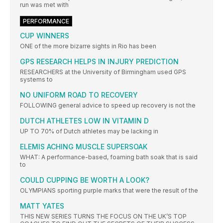
run was met with
PERFORMANCE
CUP WINNERS
ONE of the more bizarre sights in Rio has been
GPS RESEARCH HELPS IN INJURY PREDICTION
RESEARCHERS at the University of Birmingham used GPS
systems to
NO UNIFORM ROAD TO RECOVERY
FOLLOWING general advice to speed up recovery is not the
DUTCH ATHLETES LOW IN VITAMIN D
UP TO 70% of Dutch athletes may be lacking in
ELEMIS ACHING MUSCLE SUPERSOAK
WHAT: A performance-based, foaming bath soak that is said
to
COULD CUPPING BE WORTH A LOOK?
OLYMPIANS sporting purple marks that were the result of the
MATT YATES
THIS NEW SERIES TURNS THE FOCUS ON THE UK’S TOP