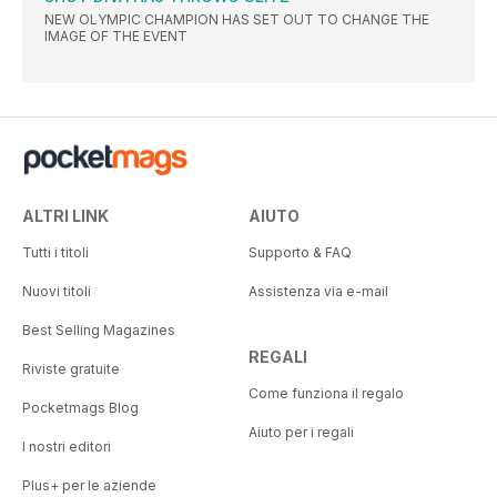
NEW OLYMPIC CHAMPION HAS SET OUT TO CHANGE THE
IMAGE OF THE EVENT
ALTRI LINK
AIUTO
Tutti i titoli
Supporto & FAQ
Nuovi titoli
Assistenza via e-mail
Best Selling Magazines
REGALI
Riviste gratuite
Come funziona il regalo
Pocketmags Blog
Aiuto per i regali
I nostri editori
Plus+ per le aziende