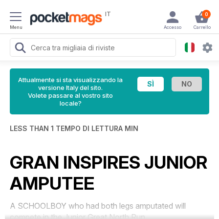
IT
0
Menu
Accesso
Carrello
Attualmente si sta visualizzando la
versione Italy del sito.
Volete passare al vostro sito
locale?
LESS THAN 1 TEMPO DI LETTURA MIN
GRAN INSPIRES JUNIOR
AMPUTEE
A SCHOOLBOY who had both legs amputated will
compete in the Junior Great North Run.