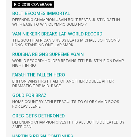
RIO 2016 COVERAGE
BOLT BECOMES IMMORTAL
DEFENDING CHAMPION USAIN BOLT BEATS JUSTIN GATLIN
WITH EASE TO WIN OLYMPIC GOLD NO.7
VAN NIEKERK BREAKS LAP WORLD RECORD
THE SOUTH AFRICAN’S 43.03 BEATS MICHAEL JOHNSON’S
LONG-STANDING ONE-LAP MARK
RUDISHA REIGNS SUPREME AGAIN
WORLD RECORD-HOLDER RETAINS TITLE IN STYLE ON DAMP
NIGHT IN RIO
FARAH THE FALLEN HERO
BRITON WINS FIRST HALF OF ANOTHER DOUBLE AFTER
DRAMATIC TRIP MID-RACE
GOLD FOR BRAZ
HOME COUNTRY ATHLETE VAULTS TO GLORY AMID BOOS
FOR LAVILLENIE
GREG GETS DETHRONED
DEFENDING CHAMPION GIVES IT HIS ALL BUT IS DEFEATED BY
AMERICAN
HARTING REIGN CONTINUES