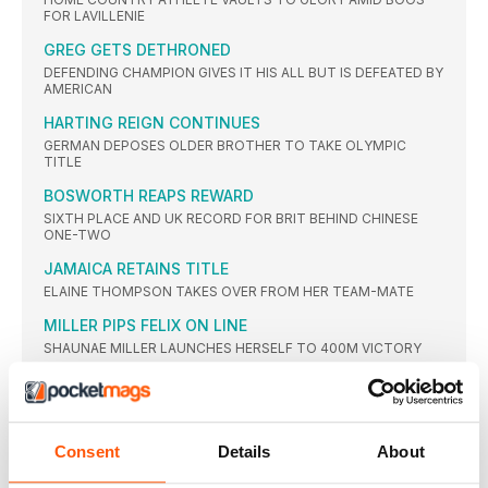
FOR LAVILLENIE
GREG GETS DETHRONED
DEFENDING CHAMPION GIVES IT HIS ALL BUT IS DEFEATED BY
AMERICAN
HARTING REIGN CONTINUES
GERMAN DEPOSES OLDER BROTHER TO TAKE OLYMPIC
TITLE
BOSWORTH REAPS REWARD
SIXTH PLACE AND UK RECORD FOR BRIT BEHIND CHINESE
ONE-TWO
JAMAICA RETAINS TITLE
ELAINE THOMPSON TAKES OVER FROM HER TEAM-MATE
MILLER PIPS FELIX ON LINE
SHAUNAE MILLER LAUNCHES HERSELF TO 400M VICTORY
AYANA BREAKS WORLD RECORD
ETHIOPIAN LEADS GREATEST EVER WOMEN’S 25-LAP RACE,
SMASHING WANG JUNXIA’S 23-YEAR-OLD GLOBAL MARK
Consent
Details
About
WORLD RECORD IGNORED
RUTH JEBET EASES BACK WITH WORLD RECORD IN SIGHT