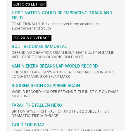
EDITOR’S LETTER
HOST NATION COULD BE EMBRACING TRACK AND
FIELD
TRADITIONALLY, Brazil has never been an athletics
superpower and South
RIO 2016 COVERAGE
BOLT BECOMES IMMORTAL
DEFENDING CHAMPION USAIN BOLT BEATS JUSTIN GATLIN
WITH EASE TO WIN OLYMPIC GOLD NO.7
VAN NIEKERK BREAKS LAP WORLD RECORD
THE SOUTH AFRICAN’S 43.03 BEATS MICHAEL JOHNSON’S
LONG-STANDING ONE-LAP MARK
RUDISHA REIGNS SUPREME AGAIN
WORLD RECORD-HOLDER RETAINS TITLE IN STYLE ON DAMP
NIGHT IN RIO
FARAH THE FALLEN HERO
BRITON WINS FIRST HALF OF ANOTHER DOUBLE AFTER
DRAMATIC TRIP MID-RACE
GOLD FOR BRAZ
HOME COUNTRY ATHLETE VAULTS TO GLORY AMID BOOS