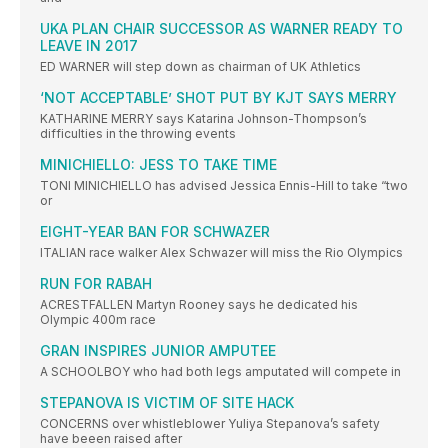
UKA PLAN CHAIR SUCCESSOR AS WARNER READY TO
LEAVE IN 2017
ED WARNER will step down as chairman of UK Athletics
‘NOT ACCEPTABLE’ SHOT PUT BY KJT SAYS MERRY
KATHARINE MERRY says Katarina Johnson-Thompson’s
difficulties in the throwing events
MINICHIELLO: JESS TO TAKE TIME
TONI MINICHIELLO has advised Jessica Ennis-Hill to take “two
or
EIGHT-YEAR BAN FOR SCHWAZER
ITALIAN race walker Alex Schwazer will miss the Rio Olympics
RUN FOR RABAH
ACRESTFALLEN Martyn Rooney says he dedicated his
Olympic 400m race
GRAN INSPIRES JUNIOR AMPUTEE
A SCHOOLBOY who had both legs amputated will compete in
STEPANOVA IS VICTIM OF SITE HACK
CONCERNS over whistleblower Yuliya Stepanova’s safety
have beeen raised after