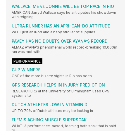
WALLACE: ME vs JONNIE WILL BE TOP RACE IN RIO
AMERICAN Jarryd Wallace says he anticipates his showdown
with reigning
ULTRA RUNNER HAS AN AFRI-CAN-DO ATTITUDE
WITH just an iPod and a baby stroller of supplies
PAVEY HAS NO DOUBTS OVER AYANA’S RECORD
ALMAZ AYANA’S phenomenal world record-breaking 10,000m
run was met with
PERFORMANCE
CUP WINNERS
ONE of the more bizarre sights in Rio has been
GPS RESEARCH HELPS IN INJURY PREDICTION
RESEARCHERS at the University of Birmingham used GPS
systems to
DUTCH ATHLETES LOW IN VITAMIN D
UP TO 70% of Dutch athletes may be lacking in
ELEMIS ACHING MUSCLE SUPERSOAK
WHAT: A performance-based, foaming bath soak that is said
to