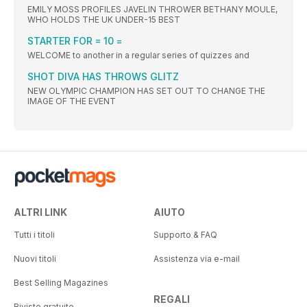
EMILY MOSS PROFILES JAVELIN THROWER BETHANY MOULE,
WHO HOLDS THE UK UNDER-15 BEST
STARTER FOR = 10 =
WELCOME to another in a regular series of quizzes and
SHOT DIVA HAS THROWS GLITZ
NEW OLYMPIC CHAMPION HAS SET OUT TO CHANGE THE
IMAGE OF THE EVENT
ALTRI LINK
AIUTO
Tutti i titoli
Supporto & FAQ
Nuovi titoli
Assistenza via e-mail
Best Selling Magazines
REGALI
Riviste gratuite