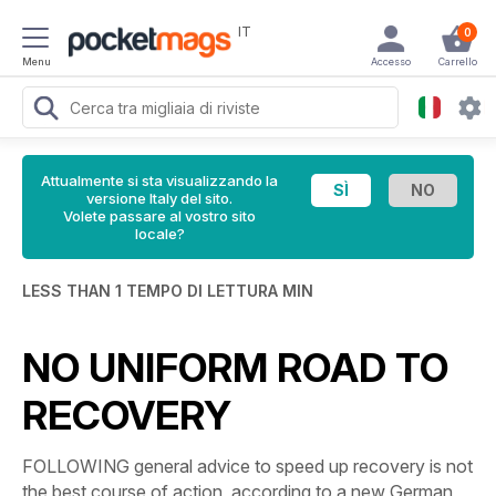
IT
0
Menu
Accesso
Carrello
Attualmente si sta visualizzando la
versione Italy del sito.
Volete passare al vostro sito
locale?
LESS THAN 1 TEMPO DI LETTURA MIN
NO UNIFORM ROAD TO
RECOVERY
FOLLOWING general advice to speed up recovery is not
the best course of action, according to a new German