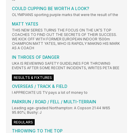
COULD CUPPING BE WORTH A LOOK?
OLYMPIANS sporting purple marks that were the result of the
MATT YATES
THIS NEW SERIES TURNS THE FOCUS ON THE UK’S TOP
COACHES TO FIND OUT THE SECRETS OF THEIR SUCCESS.
WE KICK OFF WITH FORMER EUROPEAN INDOOR 1500m
CHAMPION MATT YATES, WHO IS RAPIDLY MAKING HIS MARK
AS A COACH
IN THROES OF DANGER
UKA IS REVIEWING SAFETY GUIDELINES FOR THROWING
EVENTS AFTER SOME RECENT INCIDENTS, WRITES PETA BEE
RESULTS & FIXTURES
OVERSEAS / TRACK & FIELD
I APPRECIATE US TV pays a lot of money to
PARKRUN / ROAD / FELL / MULTI-TERRAIN
Leading age-graded Northampton: A Copson 21:44 W65
95.80%; Bushy: J
REGULARS
THROWING TO THE TOP