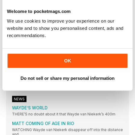
THIAM CLAIMS RIO CROWN
Welcome to pocketmags.com
BELGIAN DEFEATS THE DEFENDING CHAMPION JESSICA
ENNIS-HILL WITH SUPERB PB-FILLED SERIES OF MARKS
We use cookies to improve your experience on our
SUMGONG IS KENYAN FIRST
website and to show you personalised content, ads and
KENYAN WINS FIRST TITLE IN WARM CONDITIONS
recommendations.
IBARGÜEN DREAM REALITY
COLOMBIAN LEADS A SOUTH AMERICA ONETWO IN BRAZIL
SHOT DIVA GETS THE GOLD
OK
MICHELLE CARTER WINS GOLD FOR USA, BEATING VALERIE
ADAMS WITH HER FINAL THROW
Do not sell or share my personal information
FAVOURITE DELIVERS
DOMINANT DISPLAY REAPS WORLD RECORD FOR ANITA
WLODARCZYK
NEWS
WAYDE’S WORLD
THERE’S no doubt about it that Wayde van Niekerk’s 400m
MATT COMING OF AGE IN RIO
WATCHING Wayde van Niekerk disappear off into the distance
and