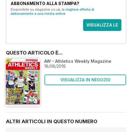
ABBONAMENTO ALLA STAMPA?
Disponibile su magazine.co.uk, la
migliore offerta di
abbonamento a una rivista online
.
VISUALIZZA LE
OFFERTE
QUESTO ARTICOLO È...
AW – Athletics Weekly Magazine
18/08/2016
VISUALIZZA IN NEGOZIO
ALTRI ARTICOLI IN QUESTO NUMERO