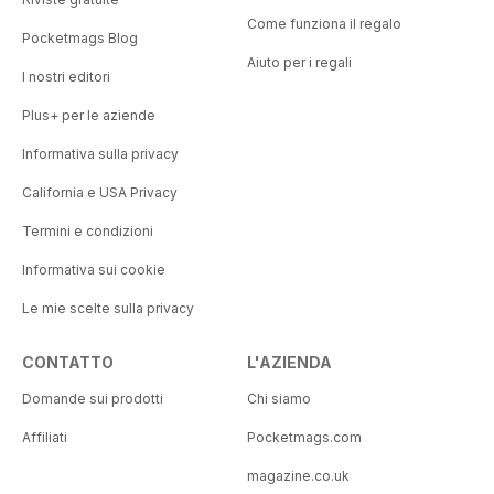
Come funziona il regalo
Pocketmags Blog
Aiuto per i regali
I nostri editori
Plus+ per le aziende
Informativa sulla privacy
California e USA Privacy
Termini e condizioni
Informativa sui cookie
Le mie scelte sulla privacy
CONTATTO
L'AZIENDA
Domande sui prodotti
Chi siamo
Affiliati
Pocketmags.com
magazine.co.uk