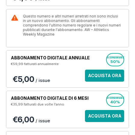
Questo numero e altri numeri arretrati non sono inclusi
in un nuovo abbonamento. Gli abbonamenti
comprendono l'ultimo numero regolare e i nuovi numeri
pubblicati durante l'abbonamento. AW – Athletics
Weekly Magazine
ABBONAMENTO DIGITALE ANNUALE
RISPARMIARE
50%
€59,99
fatturati annualmente
ACQUISTA ORA
€5,00
/ issue
ABBONAMENTO DIGITALE DI 6 MESI
RISPARMIARE
40%
€35,99
fatturati due volte l'anno
ACQUISTA ORA
€6,00
/ issue