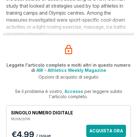
study that looked at strategies used by top athletes in
training camps and Olympic centres. Among the
measures investigated were sport-specific cool-down
activities or a light rowing exercise, massage, ice baths
or simple relaxation.
Leggete l'articolo completo e molti altri in questo numero
di
AW – Athletics Weekly Magazine
Opzioni di acquisto di seguito
Se il problema è vostro,
Accesso
per leggere subito
l'articolo completo.
SINGOLO NUMERO DIGITALE
18/08/2016
ACQUISTA ORA
€4,99
/ issue