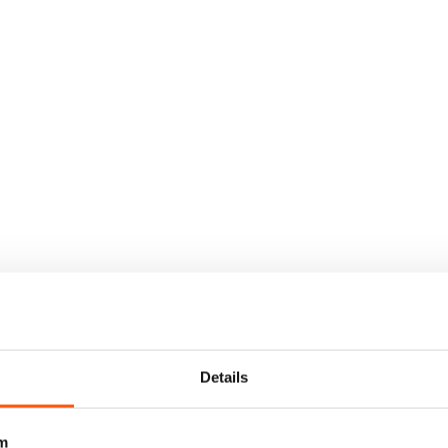
Details
m