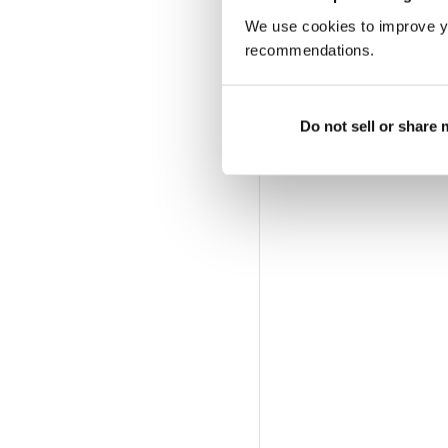
We use cookies to improve y
recommendations.
Do not sell or share