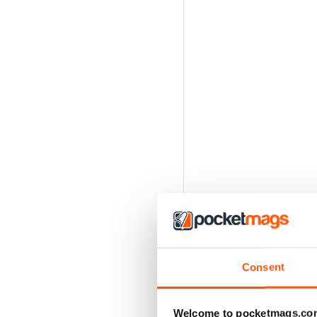
Consent
Welcome to pocketmags.co