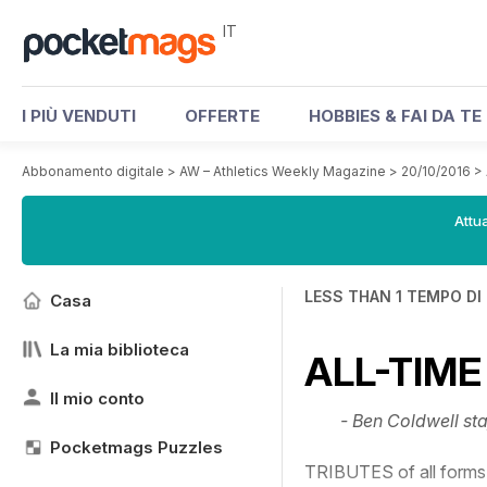
IT
I PIÙ VENDUTI
OFFERTE
HOBBIES & FAI DA TE
Abbonamento digitale
>
AW – Athletics Weekly Magazine
>
20/10/2016
>
Attua
LESS THAN 1 TEMPO DI
Casa
La mia biblioteca
ALL-TIME
Il mio conto
- Ben Coldwell sta
Pocketmags Puzzles
TRIBUTES of all forms 