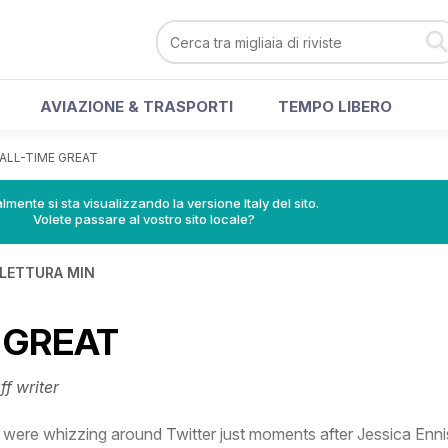
AVIAZIONE & TRASPORTI
TEMPO LIBERO
ALL-TIME GREAT
lmente si sta visualizzando la versione Italy del sito.
Volete passare al vostro sito locale?
 LETTURA MIN
 GREAT
ff writer
were whizzing around Twitter just moments after Jessica Enni