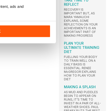
TAKE TIME TO
REFLECT
ntent, ads and
RECOVERY IS
IMPORTANT BUT, AS
MARA YAMAUCHI
EXPLAINS, SOME
REFLECTION ON YOUR
ACHIEVEMENTS IS AN
K
IMPORTANT PART OF
MAKING PROGRESS
PLAN YOUR
ULTIMATE TRAINING
DIET
FUELLING YOUR BODY
TO TRAIN WELL ON A
DAILY BASIS IS
ESSENTIAL. RENEE
McGREGOR EXPLAINS
HOW TO PLAN YOUR
DIET
MAKING A SPLASH
AS MUD AND PUDDLES
BEGIN TO APPEAR ON
RUNS, IT’S TIME TO
INVEST IN A PAIR OF ALL-
WEATHER SHOES. PAUL
FREARY PUTS THE BEST