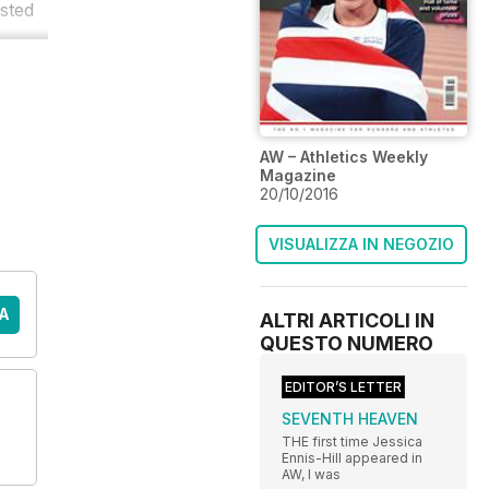
sted
AW – Athletics Weekly
Magazine
20/10/2016
VISUALIZZA IN NEGOZIO
A
ALTRI ARTICOLI IN
QUESTO NUMERO
EDITOR’S LETTER
SEVENTH HEAVEN
THE first time Jessica
Ennis-Hill appeared in
AW, I was