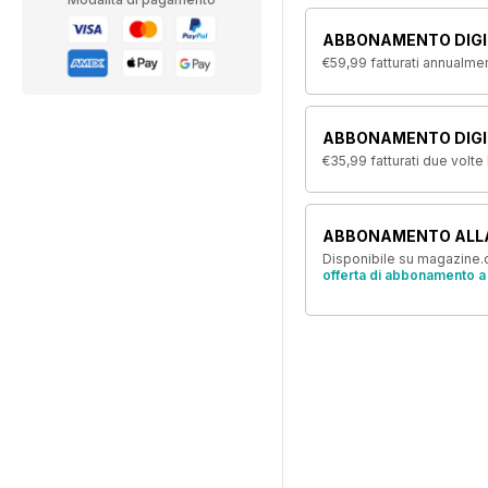
ABBONAMENTO DIGI
€59,99
fatturati annualme
ABBONAMENTO DIGIT
€35,99
fatturati due volte
ABBONAMENTO ALL
Disponibile su magazine.c
offerta di abbonamento a 