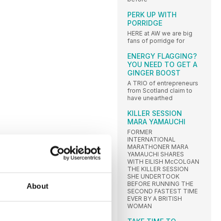
PERK UP WITH
PORRIDGE
HERE at AW we are big
fans of porridge for
ENERGY FLAGGING?
YOU NEED TO GET A
GINGER BOOST
A TRIO of entrepreneurs
from Scotland claim to
have unearthed
KILLER SESSION
MARA YAMAUCHI
FORMER
INTERNATIONAL
MARATHONER MARA
YAMAUCHI SHARES
WITH EILISH McCOLGAN
THE KILLER SESSION
SHE UNDERTOOK
BEFORE RUNNING THE
About
SECOND FASTEST TIME
EVER BY A BRITISH
WOMAN