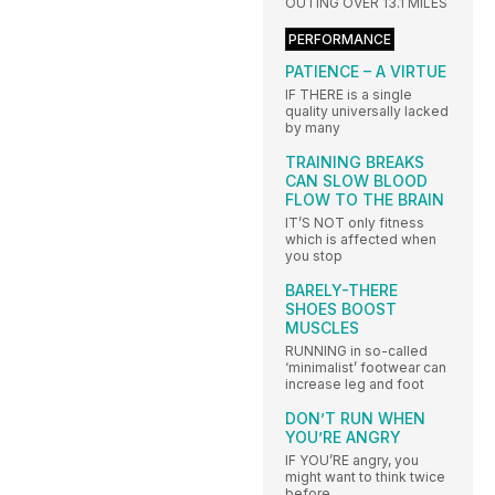
OUTING OVER 13.1 MILES
PERFORMANCE
PATIENCE – A VIRTUE
IF THERE is a single
quality universally lacked
by many
TRAINING BREAKS
CAN SLOW BLOOD
FLOW TO THE BRAIN
IT’S NOT only fitness
which is affected when
you stop
BARELY-THERE
SHOES BOOST
MUSCLES
RUNNING in so-called
‘minimalist’ footwear can
increase leg and foot
DON’T RUN WHEN
YOU’RE ANGRY
IF YOU’RE angry, you
might want to think twice
before