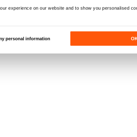
our experience on our website and to show you personalised co
 my personal information
O