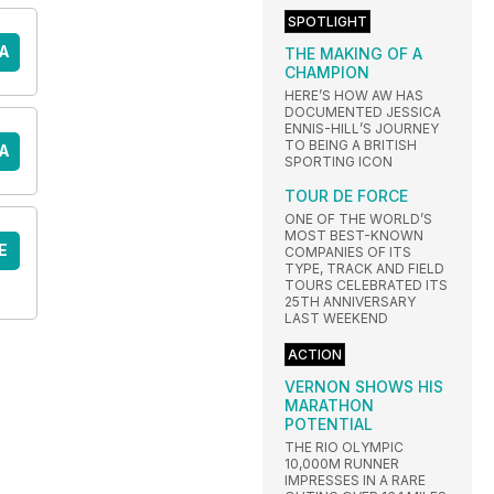
SPOTLIGHT
A
THE MAKING OF A
CHAMPION
HERE’S HOW AW HAS
DOCUMENTED JESSICA
ENNIS-HILL’S JOURNEY
TO BEING A BRITISH
A
SPORTING ICON
TOUR DE FORCE
ONE OF THE WORLD’S
MOST BEST-KNOWN
E
COMPANIES OF ITS
TYPE, TRACK AND FIELD
TOURS CELEBRATED ITS
25TH ANNIVERSARY
LAST WEEKEND
ACTION
VERNON SHOWS HIS
MARATHON
POTENTIAL
THE RIO OLYMPIC
10,000M RUNNER
IMPRESSES IN A RARE