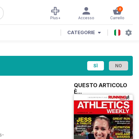
0
Plus+
Accesso
Carrello
CATEGORIE
QUESTO ARTICOLO
È...
s-