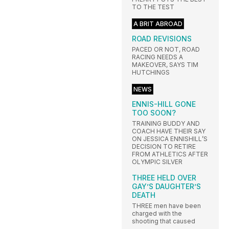
TO THE TEST
A BRIT ABROAD
ROAD REVISIONS
PACED OR NOT, ROAD
RACING NEEDS A
MAKEOVER, SAYS TIM
HUTCHINGS
NEWS
ENNIS-HILL GONE
TOO SOON?
TRAINING BUDDY AND
COACH HAVE THEIR SAY
ON JESSICA ENNISHILL’S
DECISION TO RETIRE
FROM ATHLETICS AFTER
OLYMPIC SILVER
THREE HELD OVER
GAY’S DAUGHTER’S
DEATH
THREE men have been
charged with the
shooting that caused