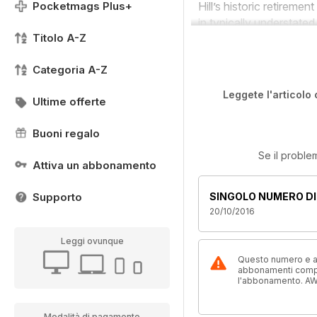
Pocketmags Plus+
Hill’s historic retirem
in typically understate
Titolo A-Z
Categoria A-Z
Leggete l'articolo 
Ultime offerte
Buoni regalo
Se il proble
Attiva un abbonamento
Supporto
SINGOLO NUMERO DI
20/10/2016
Leggi ovunque
Questo numero e alt
abbonamenti compre
l'abbonamento. AW
Modalità di pagamento