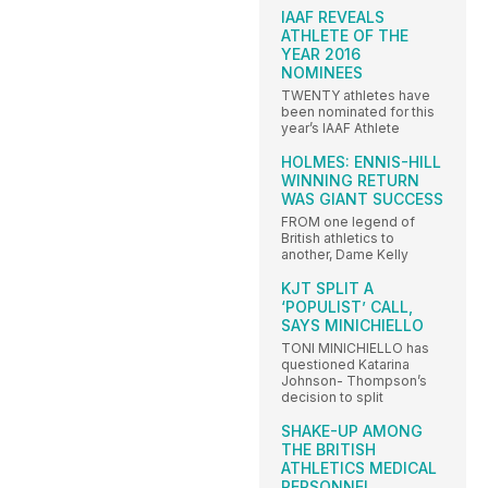
IAAF REVEALS
ATHLETE OF THE
YEAR 2016
NOMINEES
TWENTY athletes have
been nominated for this
year’s IAAF Athlete
HOLMES: ENNIS-HILL
WINNING RETURN
WAS GIANT SUCCESS
FROM one legend of
British athletics to
another, Dame Kelly
KJT SPLIT A
‘POPULIST’ CALL,
SAYS MINICHIELLO
TONI MINICHIELLO has
questioned Katarina
Johnson- Thompson’s
decision to split
SHAKE-UP AMONG
THE BRITISH
ATHLETICS MEDICAL
PERSONNEL