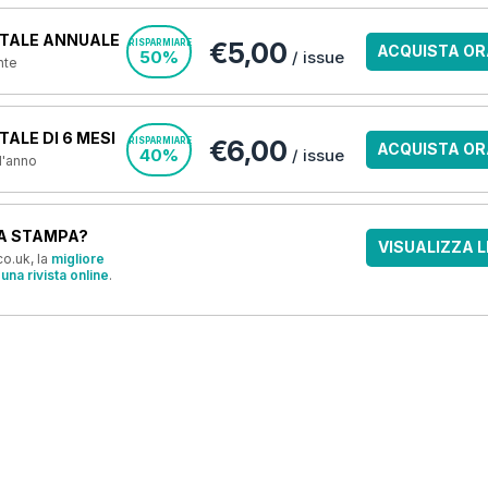
TALE ANNUALE
€5,00
RISPARMIARE
ACQUISTA OR
50%
/ issue
nte
ALE DI 6 MESI
€6,00
RISPARMIARE
ACQUISTA OR
40%
/ issue
 l'anno
A STAMPA?
VISUALIZZA L
o.uk, la
migliore
una rivista online
.
OFFERTE