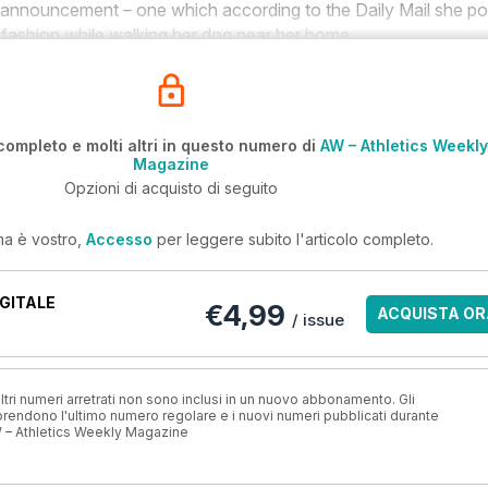
ent announcement – one which according to the
Daily Mail
she po
d fashion while walking her dog near her home.
completo e molti altri in questo numero di
AW – Athletics Weekly
Magazine
Opzioni di acquisto di seguito
ma è vostro,
Accesso
per leggere subito l'articolo completo.
GITALE
€4,99
ACQUISTA OR
/ issue
ri numeri arretrati non sono inclusi in un nuovo abbonamento. Gli
ndono l'ultimo numero regolare e i nuovi numeri pubblicati durante
 – Athletics Weekly Magazine