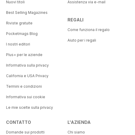
Nuovi titoli
Assistenza via e-mail
Best Selling Magazines
REGALI
Riviste gratuite
Come funziona il regalo
Pocketmags Blog
Aiuto per i regali
I nostri editori
Plus+ per le aziende
Informativa sulla privacy
California e USA Privacy
Termini e condizioni
Informativa sui cookie
Le mie scelte sulla privacy
CONTATTO
L'AZIENDA
Domande sui prodotti
Chi siamo