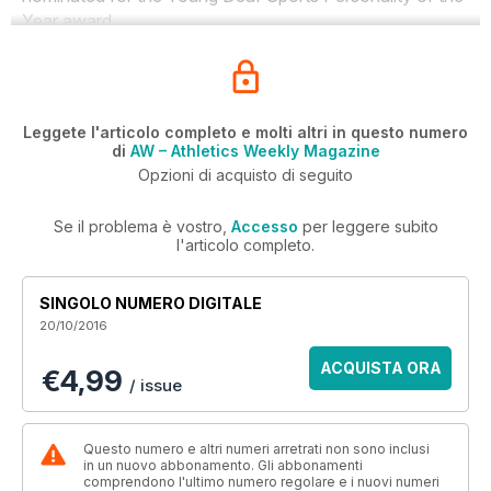
Year award.
Leggete l'articolo completo e molti altri in questo numero
di
AW – Athletics Weekly Magazine
Opzioni di acquisto di seguito
Se il problema è vostro,
Accesso
per leggere subito
l'articolo completo.
SINGOLO NUMERO DIGITALE
20/10/2016
ACQUISTA ORA
€4,99
/ issue
Questo numero e altri numeri arretrati non sono inclusi
in un nuovo abbonamento. Gli abbonamenti
comprendono l'ultimo numero regolare e i nuovi numeri