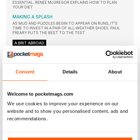
ESSENTIAL. RENEE McGREGOR EXPLAINS HOW TO PLAN
YOUR DIET
MAKING A SPLASH
AS MUD AND PUDDLES BEGIN TO APPEAR ON RUNS, IT’S
TIME TO INVEST IN A PAIR OF ALL-WEATHER SHOES. PAUL
FREARY PUTS THE BEST TO THE TEST
A BRIT ABROAD
ROAD REVISIONS
PACED OR NOT, ROAD RACING NEEDS A MAKEOVER, SAYS
TIM HUTCHINGS
Consent
Details
About
NEWS
ALL-TIME GREAT
TRIBUTES of all forms were whizzing around Twitter just
Welcome to pocketmags.com
moments
We use cookies to improve your experience on our
ENNIS-HILL GONE TOO SOON?
TRAINING BUDDY AND COACH HAVE THEIR SAY ON JESSICA
website and to show you personalised content, ads and
ENNISHILL’S DECISION TO RETIRE FROM ATHLETICS AFTER
recommendations.
OLYMPIC SILVER
THREE HELD OVER GAY’S DAUGHTER’S DEATH
THREE men have been charged with the shooting that caused