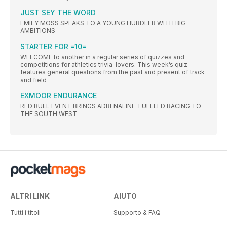
JUST SEY THE WORD
EMILY MOSS SPEAKS TO A YOUNG HURDLER WITH BIG
AMBITIONS
STARTER FOR =10=
WELCOME to another in a regular series of quizzes and
competitions for athletics trivia-lovers. This week’s quiz
features general questions from the past and present of track
and field
EXMOOR ENDURANCE
RED BULL EVENT BRINGS ADRENALINE-FUELLED RACING TO
THE SOUTH WEST
ALTRI LINK
AIUTO
Tutti i titoli
Supporto & FAQ