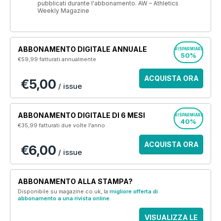
pubblicati durante l'abbonamento. AW – Athletics
Weekly Magazine
ABBONAMENTO DIGITALE ANNUALE
RISPARMIARE
50%
€59,99
fatturati annualmente
ACQUISTA ORA
€5,00
/ issue
ABBONAMENTO DIGITALE DI 6 MESI
RISPARMIARE
40%
€35,99
fatturati due volte l'anno
ACQUISTA ORA
€6,00
/ issue
ABBONAMENTO ALLA STAMPA?
Disponibile su magazine.co.uk, la
migliore offerta di
abbonamento a una rivista online
.
VISUALIZZA LE