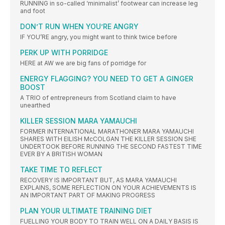
RUNNING in so-called ‘minimalist’ footwear can increase leg
and foot
DON’T RUN WHEN YOU’RE ANGRY
IF YOU’RE angry, you might want to think twice before
PERK UP WITH PORRIDGE
HERE at AW we are big fans of porridge for
ENERGY FLAGGING? YOU NEED TO GET A GINGER
BOOST
A TRIO of entrepreneurs from Scotland claim to have
unearthed
KILLER SESSION MARA YAMAUCHI
FORMER INTERNATIONAL MARATHONER MARA YAMAUCHI
SHARES WITH EILISH McCOLGAN THE KILLER SESSION SHE
UNDERTOOK BEFORE RUNNING THE SECOND FASTEST TIME
EVER BY A BRITISH WOMAN
TAKE TIME TO REFLECT
RECOVERY IS IMPORTANT BUT, AS MARA YAMAUCHI
EXPLAINS, SOME REFLECTION ON YOUR ACHIEVEMENTS IS
AN IMPORTANT PART OF MAKING PROGRESS
PLAN YOUR ULTIMATE TRAINING DIET
FUELLING YOUR BODY TO TRAIN WELL ON A DAILY BASIS IS