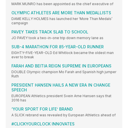
MARK MUNRO has been appointed as the chief executive of
OLYMPIC ATHLETES ARE MORE THAN MEDALLISTS
DAME KELLY HOLMES has launched her ‘More Than Medals’
campaign
PAVEY TAKES TRACK SLAB TO SCHOOL
JO PAVEY took a two-in-one trip down memory lane as
SUB-4 MARATHON FOR 85-YEAR-OLD RUNNER
EIGHTY-FIVE-YEAR-OLD Ed Whitlock became the oldest man
ever to break
FARAH AND BEITIA REIGN SUPREME IN EUROPEANS
DOUBLE Olympic champion Mo Farah and Spanish high jumper
Ruth
PRESIDENT HANSEN HAILS A NEW ERA IN CHANGE
SPEECH
EUROPEAN Athletics president Svein Arne Hansen says that
2016 has
‘YOUR SPORT FOR LIFE’ BRAND
A SLICK rebrand was revealed by European Athletics ahead of
#CLICKYOURCLOCK INNOVATES