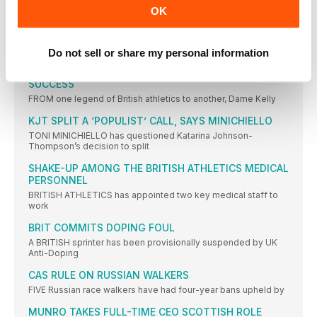
OK
IAAF REVEALS ATHLETE OF THE YEAR 2016
NOMINEES
TWENTY athletes have been nominated for this year’s IAAF
Athlete
Do not sell or share my personal information
HOLMES: ENNIS-HILL WINNING RETURN WAS GIANT
SUCCESS
FROM one legend of British athletics to another, Dame Kelly
KJT SPLIT A ‘POPULIST’ CALL, SAYS MINICHIELLO
TONI MINICHIELLO has questioned Katarina Johnson-
Thompson’s decision to split
SHAKE-UP AMONG THE BRITISH ATHLETICS MEDICAL
PERSONNEL
BRITISH ATHLETICS has appointed two key medical staff to
work
BRIT COMMITS DOPING FOUL
A BRITISH sprinter has been provisionally suspended by UK
Anti-Doping
CAS RULE ON RUSSIAN WALKERS
FIVE Russian race walkers have had four-year bans upheld by
MUNRO TAKES FULL-TIME CEO SCOTTISH ROLE