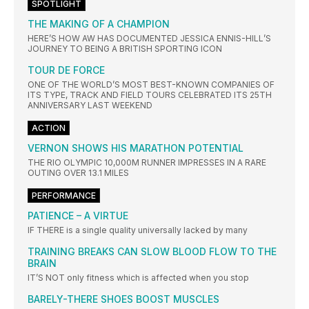
SPOTLIGHT
THE MAKING OF A CHAMPION
HERE’S HOW AW HAS DOCUMENTED JESSICA ENNIS-HILL’S
JOURNEY TO BEING A BRITISH SPORTING ICON
TOUR DE FORCE
ONE OF THE WORLD’S MOST BEST-KNOWN COMPANIES OF
ITS TYPE, TRACK AND FIELD TOURS CELEBRATED ITS 25TH
ANNIVERSARY LAST WEEKEND
ACTION
VERNON SHOWS HIS MARATHON POTENTIAL
THE RIO OLYMPIC 10,000M RUNNER IMPRESSES IN A RARE
OUTING OVER 13.1 MILES
PERFORMANCE
PATIENCE – A VIRTUE
IF THERE is a single quality universally lacked by many
TRAINING BREAKS CAN SLOW BLOOD FLOW TO THE
BRAIN
IT’S NOT only fitness which is affected when you stop
BARELY-THERE SHOES BOOST MUSCLES