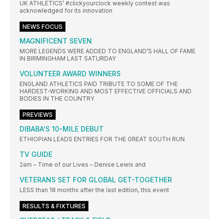
UK ATHLETICS’ #clickyourclock weekly contest was
acknowledged for its innovation
NEWS FOCUS
MAGNIFICENT SEVEN
MORE LEGENDS WERE ADDED TO ENGLAND’S HALL OF FAME
IN BIRMINGHAM LAST SATURDAY
VOLUNTEER AWARD WINNERS
ENGLAND ATHLETICS PAID TRIBUTE TO SOME OF THE
HARDEST-WORKING AND MOST EFFECTIVE OFFICIALS AND
BODIES IN THE COUNTRY
PREVIEWS
DIBABA’S 10-MILE DEBUT
ETHIOPIAN LEADS ENTRIES FOR THE GREAT SOUTH RUN
TV GUIDE
2am – Time of our Lives – Denise Lewis and
VETERANS SET FOR GLOBAL GET-TOGETHER
LESS than 18 months after the last edition, this event
RESULTS & FIXTURES