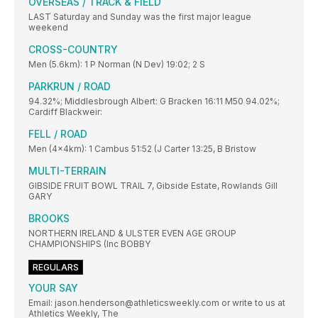
OVERSEAS / TRACK & FIELD
LAST Saturday and Sunday was the first major league
weekend
CROSS-COUNTRY
Men (5.6km): 1 P Norman (N Dev) 19:02; 2 S
PARKRUN / ROAD
94.32%; Middlesbrough Albert: G Bracken 16:11 M50 94.02%;
Cardiff Blackweir:
FELL / ROAD
Men (4x4km): 1 Cambus 51:52 (J Carter 13:25, B Bristow
MULTI-TERRAIN
GIBSIDE FRUIT BOWL TRAIL 7, Gibside Estate, Rowlands Gill
GARY
BROOKS
NORTHERN IRELAND & ULSTER EVEN AGE GROUP
CHAMPIONSHIPS (Inc BOBBY
REGULARS
YOUR SAY
Email: jason.henderson@athleticsweekly.com or write to us at
Athletics Weekly, The