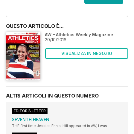
OFFERTE
QUESTO ARTICOLO È...
AW – Athletics Weekly Magazine
20/10/2016
VISUALIZZA IN NEGOZIO
ALTRI ARTICOLI IN QUESTO NUMERO
EDITOR’S LETTER
SEVENTH HEAVEN
THE first time Jessica Ennis-Hill appeared in AW, I was