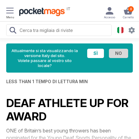
IT
0
Menu
Accesso
Carrello
Attualmente si sta visualizzando la
versione Italy del sito.
Volete passare al vostro sito
locale?
LESS THAN 1 TEMPO DI LETTURA MIN
DEAF ATHLETE UP FOR
AWARD
ONE of Britain’s best young throwers has been
nominated for the Young Deaf Sports Personality of the