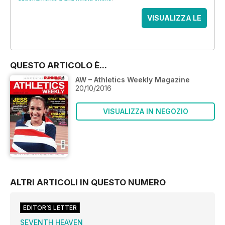
VISUALIZZA LE
OFFERTE
QUESTO ARTICOLO È...
AW – Athletics Weekly Magazine
20/10/2016
VISUALIZZA IN NEGOZIO
ALTRI ARTICOLI IN QUESTO NUMERO
EDITOR’S LETTER
SEVENTH HEAVEN