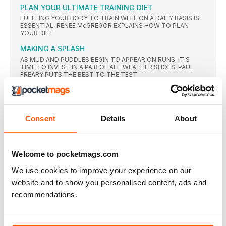
PLAN YOUR ULTIMATE TRAINING DIET
FUELLING YOUR BODY TO TRAIN WELL ON A DAILY BASIS IS
ESSENTIAL. RENEE McGREGOR EXPLAINS HOW TO PLAN
YOUR DIET
MAKING A SPLASH
AS MUD AND PUDDLES BEGIN TO APPEAR ON RUNS, IT’S
TIME TO INVEST IN A PAIR OF ALL-WEATHER SHOES. PAUL
FREARY PUTS THE BEST TO THE TEST
A BRIT ABROAD
ROAD REVISIONS
PACED OR NOT, ROAD RACING NEEDS A MAKEOVER, SAYS
Consent
Details
About
TIM HUTCHINGS
NEWS
Welcome to pocketmags.com
ALL-TIME GREAT
TRIBUTES of all forms were whizzing around Twitter just
We use cookies to improve your experience on our
moments
website and to show you personalised content, ads and
ENNIS-HILL GONE TOO SOON?
recommendations.
TRAINING BUDDY AND COACH HAVE THEIR SAY ON JESSICA
ENNISHILL’S DECISION TO RETIRE FROM ATHLETICS AFTER
OLYMPIC SILVER