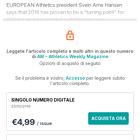
EUROPEAN Athletics president Svein Arne Hansen
says that 2016 has proven to be a “turning point” for
athletics as it has tackled a challenging year.
Leggete l'articolo completo e molti altri in questo numero
di
AW – Athletics Weekly Magazine
Opzioni di acquisto di seguito
Se il problema è vostro,
Accesso
per leggere subito
l'articolo completo.
SINGOLO NUMERO DIGITALE
20/10/2016
ACQUISTA ORA
€4,99
/ issue