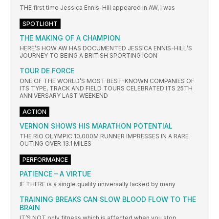
THE first time Jessica Ennis-Hill appeared in AW, I was
SPOTLIGHT
THE MAKING OF A CHAMPION
HERE’S HOW AW HAS DOCUMENTED JESSICA ENNIS-HILL’S
JOURNEY TO BEING A BRITISH SPORTING ICON
TOUR DE FORCE
ONE OF THE WORLD’S MOST BEST-KNOWN COMPANIES OF
ITS TYPE, TRACK AND FIELD TOURS CELEBRATED ITS 25TH
ANNIVERSARY LAST WEEKEND
ACTION
VERNON SHOWS HIS MARATHON POTENTIAL
THE RIO OLYMPIC 10,000M RUNNER IMPRESSES IN A RARE
OUTING OVER 13.1 MILES
PERFORMANCE
PATIENCE – A VIRTUE
IF THERE is a single quality universally lacked by many
TRAINING BREAKS CAN SLOW BLOOD FLOW TO THE
BRAIN
IT’S NOT only fitness which is affected when you stop