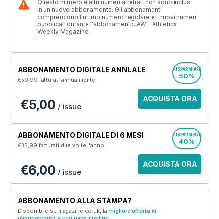
Questo numero e altri numeri arretrati non sono inclusi
in un nuovo abbonamento. Gli abbonamenti
comprendono l'ultimo numero regolare e i nuovi numeri
pubblicati durante l'abbonamento. AW – Athletics
Weekly Magazine
ABBONAMENTO DIGITALE ANNUALE
RISPARMIARE
50%
€59,99
fatturati annualmente
ACQUISTA ORA
€5,00
/ issue
ABBONAMENTO DIGITALE DI 6 MESI
RISPARMIARE
40%
€35,99
fatturati due volte l'anno
ACQUISTA ORA
€6,00
/ issue
ABBONAMENTO ALLA STAMPA?
Disponibile su magazine.co.uk, la
migliore offerta di
abbonamento a una rivista online
.