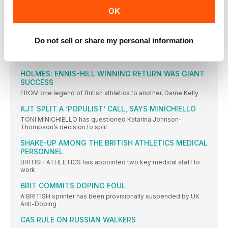
THREE HELD OVER GAY’S DAUGHTER’S DEATH
OK
THREE men have been charged with the shooting that caused
IAAF REVEALS ATHLETE OF THE YEAR 2016
NOMINEES
Do not sell or share my personal information
TWENTY athletes have been nominated for this year’s IAAF
Athlete
HOLMES: ENNIS-HILL WINNING RETURN WAS GIANT
SUCCESS
FROM one legend of British athletics to another, Dame Kelly
KJT SPLIT A ‘POPULIST’ CALL, SAYS MINICHIELLO
TONI MINICHIELLO has questioned Katarina Johnson-
Thompson’s decision to split
SHAKE-UP AMONG THE BRITISH ATHLETICS MEDICAL
PERSONNEL
BRITISH ATHLETICS has appointed two key medical staff to
work
BRIT COMMITS DOPING FOUL
A BRITISH sprinter has been provisionally suspended by UK
Anti-Doping
CAS RULE ON RUSSIAN WALKERS