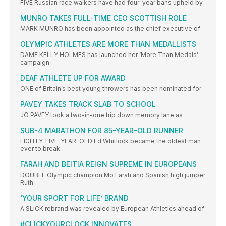
FIVE Russian race walkers have had four-year bans upheld by
MUNRO TAKES FULL-TIME CEO SCOTTISH ROLE
MARK MUNRO has been appointed as the chief executive of
OLYMPIC ATHLETES ARE MORE THAN MEDALLISTS
DAME KELLY HOLMES has launched her ‘More Than Medals’
campaign
DEAF ATHLETE UP FOR AWARD
ONE of Britain’s best young throwers has been nominated for
PAVEY TAKES TRACK SLAB TO SCHOOL
JO PAVEY took a two-in-one trip down memory lane as
SUB-4 MARATHON FOR 85-YEAR-OLD RUNNER
EIGHTY-FIVE-YEAR-OLD Ed Whitlock became the oldest man
ever to break
FARAH AND BEITIA REIGN SUPREME IN EUROPEANS
DOUBLE Olympic champion Mo Farah and Spanish high jumper
Ruth
‘YOUR SPORT FOR LIFE’ BRAND
A SLICK rebrand was revealed by European Athletics ahead of
#CLICKYOURCLOCK INNOVATES