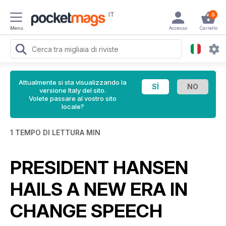
IT
0
Menu
Accesso
Carrello
Attualmente si sta visualizzando la
versione Italy del sito.
Volete passare al vostro sito
locale?
1 TEMPO DI LETTURA MIN
PRESIDENT HANSEN
HAILS A NEW ERA IN
CHANGE SPEECH