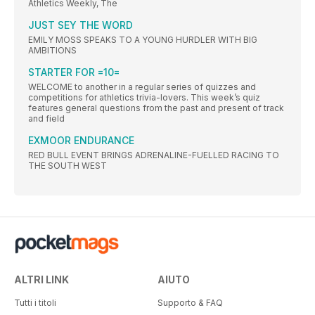
Athletics Weekly, The
JUST SEY THE WORD
EMILY MOSS SPEAKS TO A YOUNG HURDLER WITH BIG
AMBITIONS
STARTER FOR =10=
WELCOME to another in a regular series of quizzes and
competitions for athletics trivia-lovers. This week’s quiz
features general questions from the past and present of track
and field
EXMOOR ENDURANCE
RED BULL EVENT BRINGS ADRENALINE-FUELLED RACING TO
THE SOUTH WEST
ALTRI LINK
AIUTO
Tutti i titoli
Supporto & FAQ