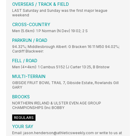
OVERSEAS / TRACK & FIELD
LAST Saturday and Sunday was the first major league
weekend
CROSS-COUNTRY
Men (5.6km): 1 P Norman (N Dev) 19:02; 2 S
PARKRUN / ROAD
94.32%; Middlesbrough Albert: G Bracken 16:11 M50 94.02%;
Cardiff Blackweir:
FELL / ROAD
Men (4x4km): 1 Cambus 51:52 (J Carter 13:25, B Bristow
MULTI-TERRAIN
GIBSIDE FRUIT BOWL TRAIL 7, Gibside Estate, Rowlands Gill
GARY
BROOKS
NORTHERN IRELAND & ULSTER EVEN AGE GROUP
CHAMPIONSHIPS (Inc BOBBY
REGULARS
YOUR SAY
Email: jason.henderson@athleticsweekly.com or write to us at