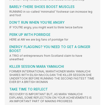
BARELY-THERE SHOES BOOST MUSCLES
RUNNING in so-called ‘minimalist’ footwear can increase leg
and foot
DON’T RUN WHEN YOU’RE ANGRY
IF YOU’RE angry, you might want to think twice before
PERK UP WITH PORRIDGE
HERE at AW we are big fans of porridge for
ENERGY FLAGGING? YOU NEED TO GET A GINGER
BOOST
A TRIO of entrepreneurs from Scotland claim to have
unearthed
KILLER SESSION MARA YAMAUCHI
FORMER INTERNATIONAL MARATHONER MARA YAMAUCHI
SHARES WITH EILISH McCOLGAN THE KILLER SESSION SHE
UNDERTOOK BEFORE RUNNING THE SECOND FASTEST TIME
EVER BY A BRITISH WOMAN
TAKE TIME TO REFLECT
RECOVERY IS IMPORTANT BUT, AS MARA YAMAUCHI
EXPLAINS, SOME REFLECTION ON YOUR ACHIEVEMENTS IS
AN IMPORTANT PART OF MAKING PROGRESS