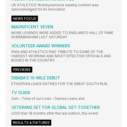
UK ATHLETICS’ #clickyourclock weekly contest was
acknowledged for its innovation
NEWS FOCUS
MAGNIFICENT SEVEN
MORE LEGENDS WERE ADDED TO ENGLAND’S HALL OF FAME
IN BIRMINGHAM LAST SATURDAY
VOLUNTEER AWARD WINNERS
ENGLAND ATHLETICS PAID TRIBUTE TO SOME OF THE
HARDEST-WORKING AND MOST EFFECTIVE OFFICIALS AND
BODIES IN THE COUNTRY
PREVIEWS
DIBABA’S 10-MILE DEBUT
ETHIOPIAN LEADS ENTRIES FOR THE GREAT SOUTH RUN
TV GUIDE
2am – Time of our Lives – Denise Lewis and
VETERANS SET FOR GLOBAL GET-TOGETHER
LESS than 18 months after the last edition, this event
RESULTS & FIXTURES