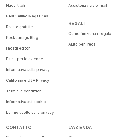
Nuovi titoli
Assistenza via e-mail
Best Selling Magazines
REGALI
Riviste gratuite
Come funziona il regalo
Pocketmags Blog
Aiuto per i regali
I nostri editori
Plus+ per le aziende
Informativa sulla privacy
California e USA Privacy
Termini e condizioni
Informativa sui cookie
Le mie scelte sulla privacy
CONTATTO
L'AZIENDA