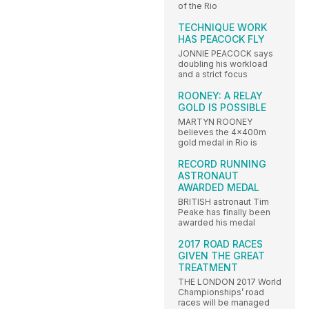
of the Rio
TECHNIQUE WORK
HAS PEACOCK FLY
JONNIE PEACOCK says
doubling his workload
and a strict focus
ROONEY: A RELAY
GOLD IS POSSIBLE
MARTYN ROONEY
believes the 4x400m
gold medal in Rio is
RECORD RUNNING
ASTRONAUT
AWARDED MEDAL
BRITISH astronaut Tim
Peake has finally been
awarded his medal
2017 ROAD RACES
GIVEN THE GREAT
TREATMENT
THE LONDON 2017 World
Championships’ road
races will be managed