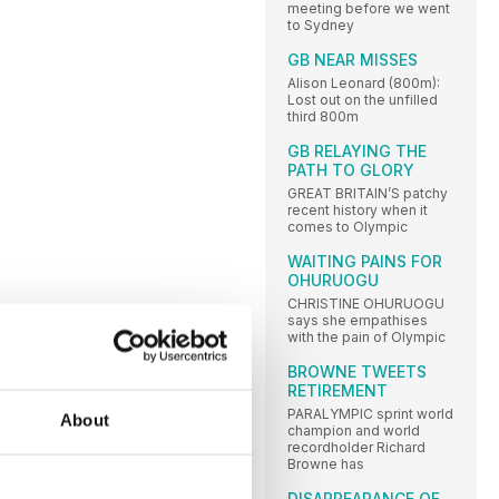
meeting before we went
to Sydney
GB NEAR MISSES
Alison Leonard (800m):
Lost out on the unfilled
third 800m
GB RELAYING THE
PATH TO GLORY
GREAT BRITAIN’S patchy
recent history when it
comes to Olympic
WAITING PAINS FOR
OHURUOGU
CHRISTINE OHURUOGU
says she empathises
with the pain of Olympic
BROWNE TWEETS
RETIREMENT
PARALYMPIC sprint world
About
champion and world
recordholder Richard
Browne has
DISAPPEARANCE OF