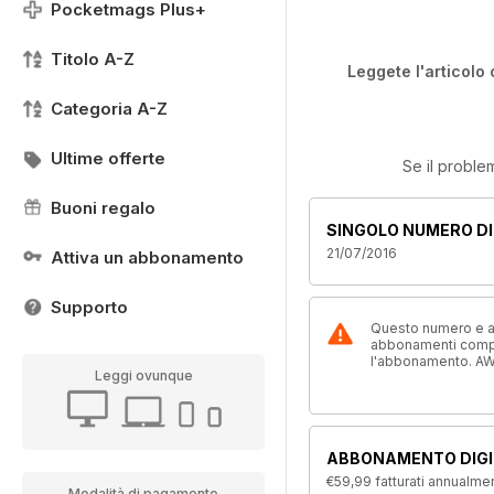
Pocketmags Plus+
Titolo A-Z
Leggete l'articolo 
Categoria A-Z
Ultime offerte
Se il proble
Buoni regalo
SINGOLO NUMERO DI
21/07/2016
Attiva un abbonamento
Supporto
Questo numero e alt
abbonamenti compre
l'abbonamento. AW
Leggi ovunque
ABBONAMENTO DIGI
€59,99
fatturati annualme
Modalità di pagamento