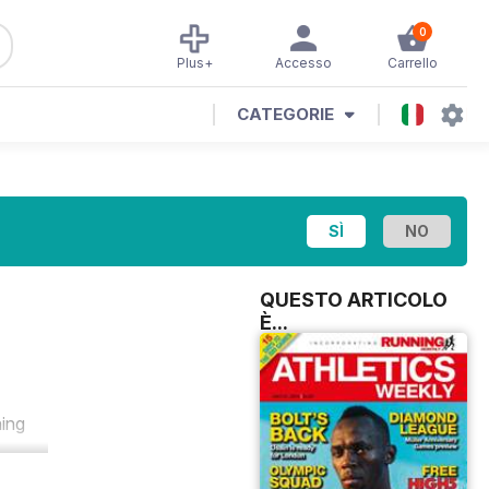
0
Plus+
Accesso
Carrello
CATEGORIE
QUESTO ARTICOLO
È...
ning