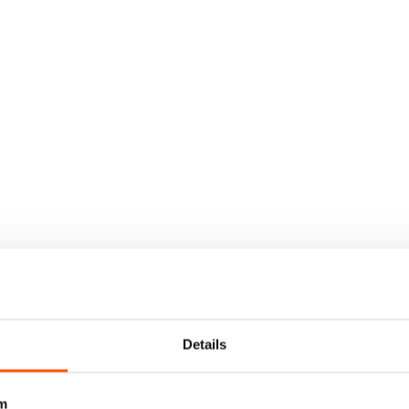
Details
m