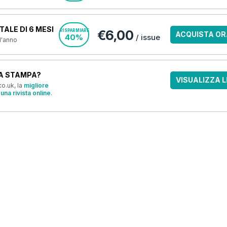
ALE DI 6 MESI
€6,00
RISPARMIARE
ACQUISTA OR
40%
/ issue
 l'anno
A STAMPA?
VISUALIZZA L
o.uk, la
migliore
una rivista online
.
OFFERTE