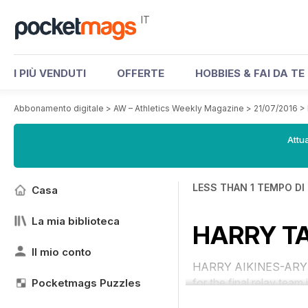
IT
I PIÙ VENDUTI
OFFERTE
HOBBIES & FAI DA TE
Abbonamento digitale
>
AW – Athletics Weekly Magazine
>
21/07/2016
>
Attua
LESS THAN 1 TEMPO DI
Casa
La mia biblioteca
HARRY TA
Il mio conto
HARRY AIKINES-ARYEETEY
for the final relay team 
Pocketmags Puzzles