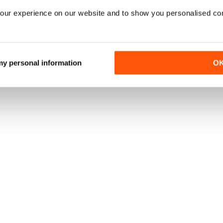
our experience on our website and to show you personalised co
 my personal information
O