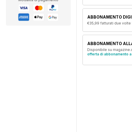
ABBONAMENTO DIGIT
€35,99
fatturati due volte
ABBONAMENTO ALL
Disponibile su magazine.c
offerta di abbonamento a 