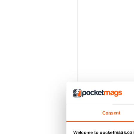
Consent
Welcome to pocketmags.co