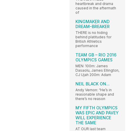
heartbreak and drama
caused in the aftermath
of
KINGMAKER AND
DREAM-BREAKER
THERE is no hiding
behind platitudes for
British Athletics
performance
TEAM GB – RIO 2016
OLYMPICS GAMES
MEN: 100m: James
Dasaolu, James Ellington,
CJ Ujah 200m: Adam
NEIL BLACK ON...
Andy Vernon: “He’s in
reasonable shape and
there’s no reason
MY FIFTH OLYMPICS
WAS EPIC AND PAVEY
WILL EXPERIENCE
THE SAME
AT OUR last team