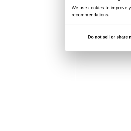
We use cookies to improve y
recommendations.
Do not sell or share