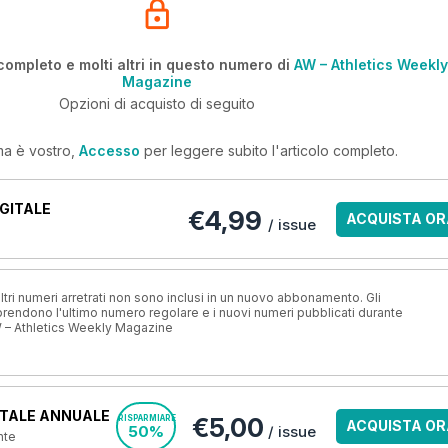
completo e molti altri in questo numero di
AW – Athletics Weekly
Magazine
Opzioni di acquisto di seguito
ma è vostro,
Accesso
per leggere subito l'articolo completo.
GITALE
€4,99
ACQUISTA OR
/ issue
ri numeri arretrati non sono inclusi in un nuovo abbonamento. Gli
ndono l'ultimo numero regolare e i nuovi numeri pubblicati durante
 – Athletics Weekly Magazine
TALE ANNUALE
€5,00
RISPARMIARE
ACQUISTA OR
50%
/ issue
nte