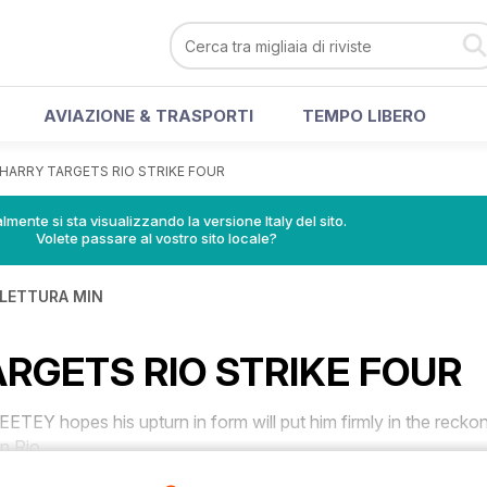
AVIAZIONE & TRASPORTI
TEMPO LIBERO
HARRY TARGETS RIO STRIKE FOUR
lmente si sta visualizzando la versione Italy del sito.
Volete passare al vostro sito locale?
 LETTURA MIN
RGETS RIO STRIKE FOUR
 hopes his upturn in form will put him firmly in the recko
in Rio.