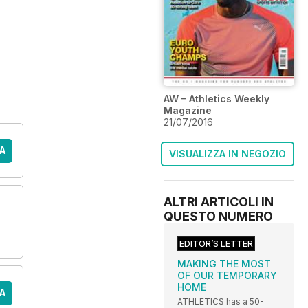
AW – Athletics Weekly
Magazine
21/07/2016
A
VISUALIZZA IN NEGOZIO
ALTRI ARTICOLI IN
QUESTO NUMERO
EDITOR’S LETTER
MAKING THE MOST
OF OUR TEMPORARY
HOME
A
ATHLETICS has a 50-