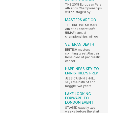
THE 2018 European Para
Athletics Championships
will be staged by
MASTERS ARE GO
THE BRITISH Masters
Athletic Federation’s
(BMAF) annual
championships will go
VETERAN DEATH
BRITISH masters
sprinting great Alasdair
Ross died of pancreatic
cancer
HAPPINESS KEY TO
ENNIS-HILL’S PREP
JESSICA ENNIS-HILL
says the birth of son
Reggie two years
LAKE LOOKING
FORWARD TO
LONDON EVENT
STAGED exactly two
weeks before the start