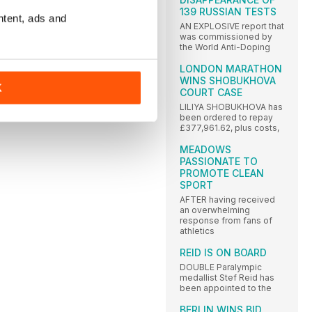
139 RUSSIAN TESTS
ntent, ads and
AN EXPLOSIVE report that
was commissioned by
the World Anti-Doping
LONDON MARATHON
WINS SHOBUKHOVA
K
COURT CASE
LILIYA SHOBUKHOVA has
been ordered to repay
£377,961.62, plus costs,
MEADOWS
PASSIONATE TO
PROMOTE CLEAN
SPORT
AFTER having received
an overwhelming
response from fans of
athletics
REID IS ON BOARD
DOUBLE Paralympic
medallist Stef Reid has
been appointed to the
BERLIN WINS BID