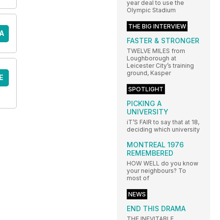
year deal to use the
Olympic Stadium
THE BIG INTERVIEW
A
FASTER & STRONGER
TWELVE MILES from
Loughborough at
Leicester City’s training
ground, Kasper
E
SPOTLIGHT
PICKING A
UNIVERSITY
iT’S FAIR to say that at 18,
deciding which university
MONTREAL 1976
REMEMBERED
HOW WELL do you know
your neighbours? To
most of
NEWS
END THIS DRAMA
THE INEVITABLE