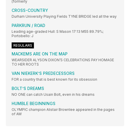
(formerly
CROSS-COUNTRY
Durham University Playing Fields TYNE BRIDGE led all the way
PARKRUN / ROAD
Leading age-graded Hull: S Mason 17:13 M55 89.79%;
Portobello: J
REGULARS
MACKEMS ARE ON THE MAP
WEARSIDER ALYSON DIXON’S CELEBRATIONS PAY HOMAGE
TO HER ROOTS
VAN NIEKERK’S PREDECESSORS
FOR a country that is best known for its obsession
BOLT’S DREAMS
NO ONE can catch Usain Bolt, even in his dreams
HUMBLE BEGINNINGS
OLYMPIC champion Alistair Brownlee appeared in the pages
of AW