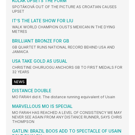
KOLAK UPSETS THE FORM
SPOTÁKOVÁ OUT OF THE PICTURE AS CROATIAN CAUSES
UPSET
IT’S THE LATE SHOW FOR LIU
WALK WORLD CHAMPION OUSTS MEXICAN IN THE DYING
METRES
BRILLIANT BRONZE FOR GB
GB QUARTET RUNS NATIONAL RECORD BEHIND USA AND
JAMAICA
USA TAKE GOLD AS USUAL
CHRISTINE OHURUOGU ANCHORS GB TO FIRST MEDALS FOR
32 YEARS
NEWS
DISTANCE DOUBLE
MO FARAH did it. The distance running equivalent of Usain
MARVELLOUS MO IS SPECIAL
MO FARAH HAS REACHED A LEVEL OF CONSISTENCY WE MAY
NEVER SEE AGAIN FROM ANY DISTANCE RUNNER, SAYS CHRIS
THOMPSON
GATLIN: BRAZIL BOOS ADD TO SPECTACLE OF USAIN