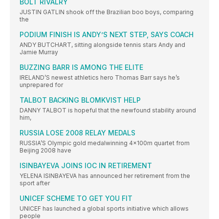
BOLT RIVALRY
JUSTIN GATLIN shook off the Brazilian boo boys, comparing
the
PODIUM FINISH IS ANDY’S NEXT STEP, SAYS COACH
ANDY BUTCHART, sitting alongside tennis stars Andy and
Jamie Murray
BUZZING BARR IS AMONG THE ELITE
IRELAND’S newest athletics hero Thomas Barr says he’s
unprepared for
TALBOT BACKING BLOMKVIST HELP
DANNY TALBOT is hopeful that the newfound stability around
him,
RUSSIA LOSE 2008 RELAY MEDALS
RUSSIA’S Olympic gold medalwinning 4x100m quartet from
Beijing 2008 have
ISINBAYEVA JOINS IOC IN RETIREMENT
YELENA ISINBAYEVA has announced her retirement from the
sport after
UNICEF SCHEME TO GET YOU FIT
UNICEF has launched a global sports initiative which allows
people