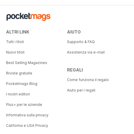
ALTRI LINK
AIUTO
Tutti i titoli
Supporto & FAQ
Nuovi titoli
Assistenza via e-mail
Best Selling Magazines
REGALI
Riviste gratuite
Come funziona il regalo
Pocketmags Blog
Aiuto per i regali
I nostri editori
Plus+ per le aziende
Informativa sulla privacy
California e USA Privacy