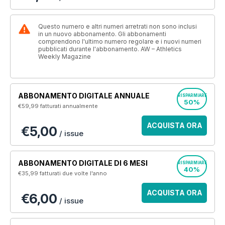
Questo numero e altri numeri arretrati non sono inclusi
in un nuovo abbonamento. Gli abbonamenti
comprendono l'ultimo numero regolare e i nuovi numeri
pubblicati durante l'abbonamento. AW – Athletics
Weekly Magazine
ABBONAMENTO DIGITALE ANNUALE
RISPARMIARE
50%
€59,99
fatturati annualmente
ACQUISTA ORA
€5,00
/ issue
ABBONAMENTO DIGITALE DI 6 MESI
RISPARMIARE
40%
€35,99
fatturati due volte l'anno
ACQUISTA ORA
€6,00
/ issue