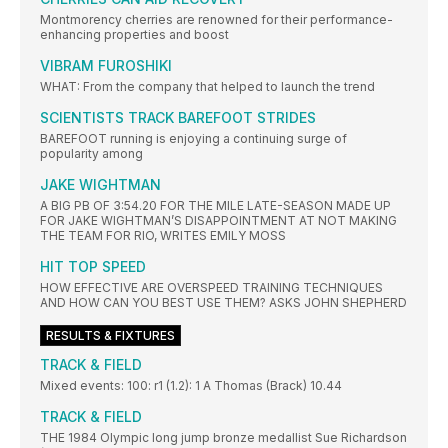
Montmorency cherries are renowned for their performance-
enhancing properties and boost
VIBRAM FUROSHIKI
WHAT: From the company that helped to launch the trend
SCIENTISTS TRACK BAREFOOT STRIDES
BAREFOOT running is enjoying a continuing surge of
popularity among
JAKE WIGHTMAN
A BIG PB OF 3:54.20 FOR THE MILE LATE-SEASON MADE UP
FOR JAKE WIGHTMAN’S DISAPPOINTMENT AT NOT MAKING
THE TEAM FOR RIO, WRITES EMILY MOSS
HIT TOP SPEED
HOW EFFECTIVE ARE OVERSPEED TRAINING TECHNIQUES
AND HOW CAN YOU BEST USE THEM? ASKS JOHN SHEPHERD
RESULTS & FIXTURES
TRACK & FIELD
Mixed events: 100: r1 (1.2): 1 A Thomas (Brack) 10.44
TRACK & FIELD
THE 1984 Olympic long jump bronze medallist Sue Richardson