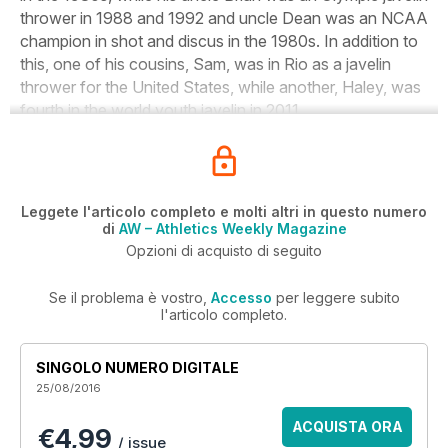
thrower in 1988 and 1992 and uncle Dean was an NCAA
champion in shot and discus in the 1980s. In addition to
this, one of his cousins, Sam, was in Rio as a javelin
thrower for the United States, while another, Haley, was
fourth in the world youth javelin in 2011.
Leggete l'articolo completo e molti altri in questo numero
di
AW – Athletics Weekly Magazine
Opzioni di acquisto di seguito
Se il problema è vostro,
Accesso
per leggere subito
l'articolo completo.
SINGOLO NUMERO DIGITALE
25/08/2016
ACQUISTA ORA
€4,99
/ issue