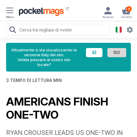
IT
0
Menu
Accesso
Carrello
Attualmente si sta visualizzando la
versione Italy del sito.
Volete passare al vostro sito
locale?
3 TEMPO DI LETTURA MIN
AMERICANS FINISH
ONE-TWO
RYAN CROUSER LEADS US ONE-TWO IN