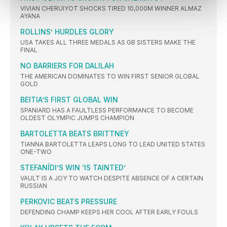
VIVIAN CHERUIYOT SHOCKS TIRED 10,000M WINNER ALMAZ
AYANA
ROLLINS’ HURDLES GLORY
USA TAKES ALL THREE MEDALS AS GB SISTERS MAKE THE
FINAL
NO BARRIERS FOR DALILAH
THE AMERICAN DOMINATES TO WIN FIRST SENIOR GLOBAL
GOLD
BEITIA’S FIRST GLOBAL WIN
SPANIARD HAS A FAULTLESS PERFORMANCE TO BECOME
OLDEST OLYMPIC JUMPS CHAMPION
BARTOLETTA BEATS BRITTNEY
TIANNA BARTOLETTA LEAPS LONG TO LEAD UNITED STATES
ONE-TWO
STEFANÍDI’S WIN ‘IS TAINTED’
VAULT IS A JOY TO WATCH DESPITE ABSENCE OF A CERTAIN
RUSSIAN
PERKOVIC BEATS PRESSURE
DEFENDING CHAMP KEEPS HER COOL AFTER EARLY FOULS