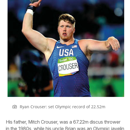
Ryan Crouser: set Olympic record of 22.52m
His father, Mitch Crouser, was a 67.22m discus thrower
in the 1980s, while his uncle Brian was an Olympic javelin