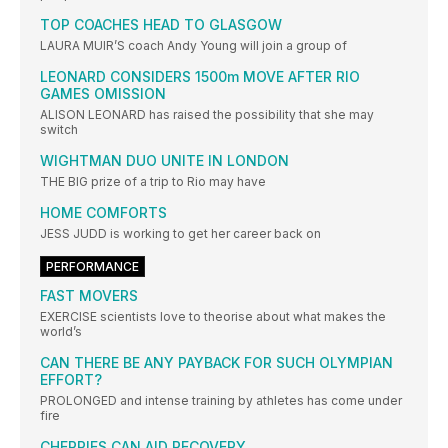
TOP COACHES HEAD TO GLASGOW
LAURA MUIR’S coach Andy Young will join a group of
LEONARD CONSIDERS 1500m MOVE AFTER RIO
GAMES OMISSION
ALISON LEONARD has raised the possibility that she may
switch
WIGHTMAN DUO UNITE IN LONDON
THE BIG prize of a trip to Rio may have
HOME COMFORTS
JESS JUDD is working to get her career back on
PERFORMANCE
FAST MOVERS
EXERCISE scientists love to theorise about what makes the
world’s
CAN THERE BE ANY PAYBACK FOR SUCH OLYMPIAN
EFFORT?
PROLONGED and intense training by athletes has come under
fire
CHERRIES CAN AID RECOVERY