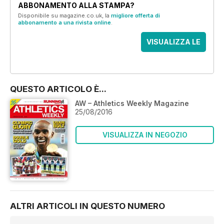
ABBONAMENTO ALLA STAMPA?
Disponibile su magazine.co.uk, la
migliore offerta di
abbonamento a una rivista online
.
VISUALIZZA LE
OFFERTE
QUESTO ARTICOLO È...
AW – Athletics Weekly Magazine
25/08/2016
VISUALIZZA IN NEGOZIO
ALTRI ARTICOLI IN QUESTO NUMERO