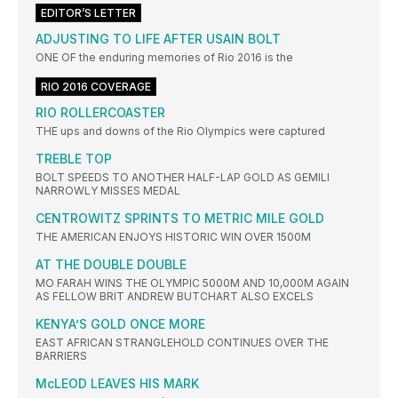
EDITOR’S LETTER
ADJUSTING TO LIFE AFTER USAIN BOLT
ONE OF the enduring memories of Rio 2016 is the
RIO 2016 COVERAGE
RIO ROLLERCOASTER
THE ups and downs of the Rio Olympics were captured
TREBLE TOP
BOLT SPEEDS TO ANOTHER HALF-LAP GOLD AS GEMILI
NARROWLY MISSES MEDAL
CENTROWITZ SPRINTS TO METRIC MILE GOLD
THE AMERICAN ENJOYS HISTORIC WIN OVER 1500M
AT THE DOUBLE DOUBLE
MO FARAH WINS THE OLYMPIC 5000M AND 10,000M AGAIN
AS FELLOW BRIT ANDREW BUTCHART ALSO EXCELS
KENYA’S GOLD ONCE MORE
EAST AFRICAN STRANGLEHOLD CONTINUES OVER THE
BARRIERS
McLEOD LEAVES HIS MARK