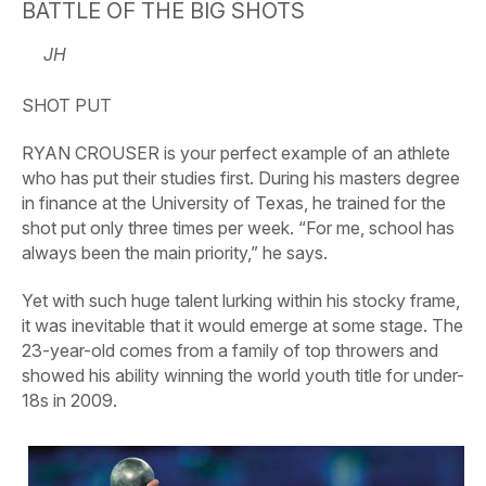
BATTLE OF THE BIG SHOTS
JH
SHOT PUT
RYAN CROUSER is your perfect example of an athlete
who has put their studies first. During his masters degree
in finance at the University of Texas, he trained for the
shot put only three times per week. “For me, school has
always been the main priority,” he says.
Yet with such huge talent lurking within his stocky frame,
it was inevitable that it would emerge at some stage. The
23-year-old comes from a family of top throwers and
showed his ability winning the world youth title for under-
18s in 2009.