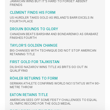
JAMAICAN WINS BUT IT’S HARD TO FORGET ABSENT
FRIENDS
CLEMENT FINDS HIS FORM
US HURDLER TAKES GOLD AS IRELAND’S BARR EXCELS IN
FOURTH PLACE
DROUIN BOUNDS TO GLORY
CANADIAN BEATS BARSHIM AND BONDARENKO AS GRABARZ
FINISHES FOURTH
TAYLOR’S GOLDEN CHANGE
BIG CHANGES WITH TECHNIQUE DID NOT STOP AMERICAN
RETAINING TITLE
FIRST GOLD FOR TAJIKISTAN
DILSHOD NAZAROV WINS TITLE AS BRITS GO OUT IN
QUALIFYING
RÖHLER RETURNS TO FORM
GERMAN ATHLETE CONFIRMS WORLD NO.1 STATUS WITH 90-
METRE THROW
EATON RETAINS TITLE
AMERICAN SEES OFF SOME FEISTY CHALLENGES TO EQUAL
OLYMPIC RECORD FOR THE GOLD MEDAL