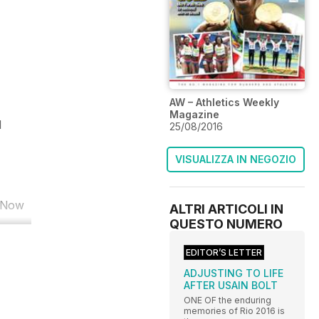
AW – Athletics Weekly
Magazine
d
25/08/2016
VISUALIZZA IN NEGOZIO
. Now
ALTRI ARTICOLI IN
QUESTO NUMERO
EDITOR’S LETTER
ADJUSTING TO LIFE
AFTER USAIN BOLT
ONE OF the enduring
memories of Rio 2016 is