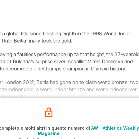
 global title since finishing eighth in the 1998 World Junior
Ruth Beitia finally took the gold.
joying a faultless performance up to that height, the 37-yearol
of Bulgaria’s surprise silver medallist Mirela Demireva and
 to become the oldest jumps champion in Olympic history.
after London 2012, Beitia had gone on to claim world bronze, two
an indoor gold, a world indoor bronze and world indoor silver
Olympic title.
completo e molti altri in questo numero di
AW – Athletics Weekly
Magazine