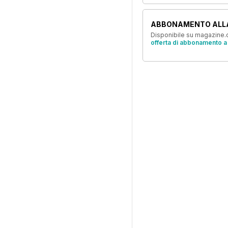
ABBONAMENTO ALL
Disponibile su magazine.c
offerta di abbonamento a 