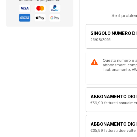
Se il proble
SINGOLO NUMERO DI
25/08/2016
Questo numero e alt
abbonamenti compre
l'abbonamento. AW
ABBONAMENTO DIGI
€59,99
fatturati annualme
ABBONAMENTO DIGIT
€35,99
fatturati due volte