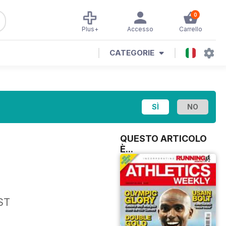
0
Plus+
Accesso
Carrello
CATEGORIE
QUESTO ARTICOLO
È...
ST