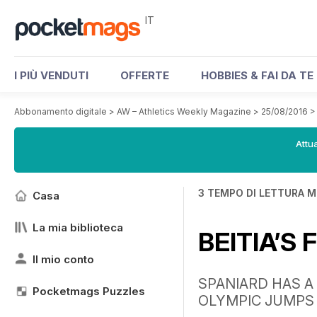
IT
I PIÙ VENDUTI
OFFERTE
HOBBIES & FAI DA TE
Abbonamento digitale
>
AW – Athletics Weekly Magazine
>
25/08/2016
Attua
3 TEMPO DI LETTURA M
Casa
La mia biblioteca
BEITIA’S
Il mio conto
SPANIARD HAS A
Pocketmags Puzzles
OLYMPIC JUMPS