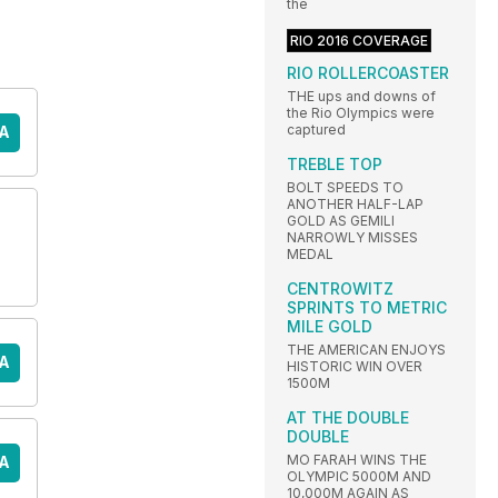
the
RIO 2016 COVERAGE
RIO ROLLERCOASTER
THE ups and downs of
the Rio Olympics were
captured
A
TREBLE TOP
BOLT SPEEDS TO
ANOTHER HALF-LAP
GOLD AS GEMILI
NARROWLY MISSES
MEDAL
CENTROWITZ
SPRINTS TO METRIC
MILE GOLD
THE AMERICAN ENJOYS
A
HISTORIC WIN OVER
1500M
AT THE DOUBLE
DOUBLE
MO FARAH WINS THE
A
OLYMPIC 5000M AND
10,000M AGAIN AS