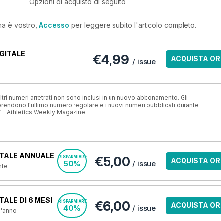
Opzioni di acquisto di seguito
ma è vostro,
Accesso
per leggere subito l'articolo completo.
GITALE
€4,99
ACQUISTA OR
/ issue
ri numeri arretrati non sono inclusi in un nuovo abbonamento. Gli
ndono l'ultimo numero regolare e i nuovi numeri pubblicati durante
 – Athletics Weekly Magazine
TALE ANNUALE
€5,00
RISPARMIARE
ACQUISTA OR
50%
/ issue
nte
ALE DI 6 MESI
€6,00
RISPARMIARE
ACQUISTA OR
40%
/ issue
 l'anno