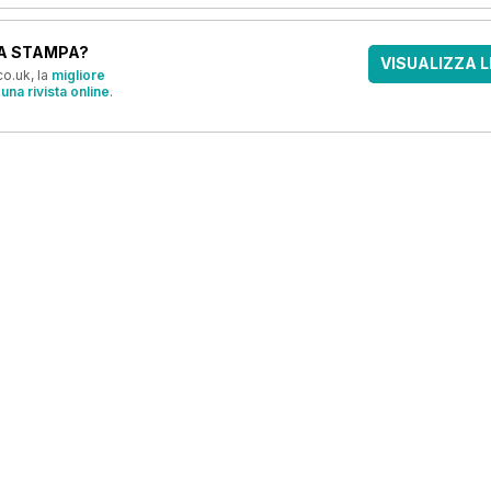
A STAMPA?
VISUALIZZA L
o.uk, la
migliore
una rivista online
.
OFFERTE