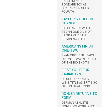
BARSHIM AND
BONDARENKO AS
GRABARZ FINISHES
FOURTH
TAYLOR’S GOLDEN
CHANGE
BIG CHANGES WITH
TECHNIQUE DID NOT
STOP AMERICAN
RETAINING TITLE
AMERICANS FINISH
ONE-TWO
RYAN CROUSER LEADS
US ONE-TWO IN BATTLE
OF THE BIG SHOTS
FIRST GOLD FOR
TAJIKISTAN
DILSHOD NAZAROV
WINS TITLE AS BRITS GO
OUT IN QUALIFYING
RÖHLER RETURNS TO
FORM
GERMAN ATHLETE
CONFIRMS WORLD NO.1