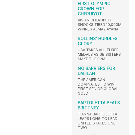
FIRST OLYMPIC
CROWN FOR
CHERUIYOT
VIVIAN CHERUIYOT
SHOCKS TIRED 10,000M
WINNER ALMAZ AYANA
ROLLINS’ HURDLES
GLORY
USA TAKES ALL THREE
MEDALS AS GB SISTERS
MAKE THE FINAL
NO BARRIERS FOR
DALILAH
THE AMERICAN
DOMINATES TO WIN
FIRST SENIOR GLOBAL
GOLD
BARTOLETTA BEATS
BRITTNEY
TIANNA BARTOLETTA
LEAPS LONG TO LEAD
UNITED STATES ONE-
TWO