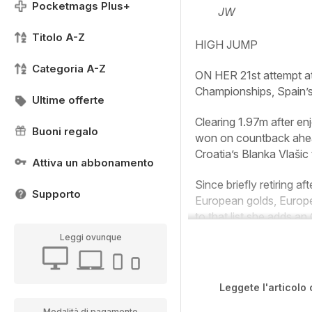
Pocketmags Plus+
JW
Titolo A-Z
HIGH JUMP
Categoria A-Z
ON HER 21st attempt at a
Championships, Spain’s 
Ultime offerte
Clearing 1.97m after en
Buoni regalo
won on countback ahead 
Croatia’s Blanka Vlašic
Attiva un abbonamento
Since briefly retiring 
Supporto
European golds, Europe
to that list she adds an 
Leggi ovunque
Leggete l'articolo 
Modalità di pagamento