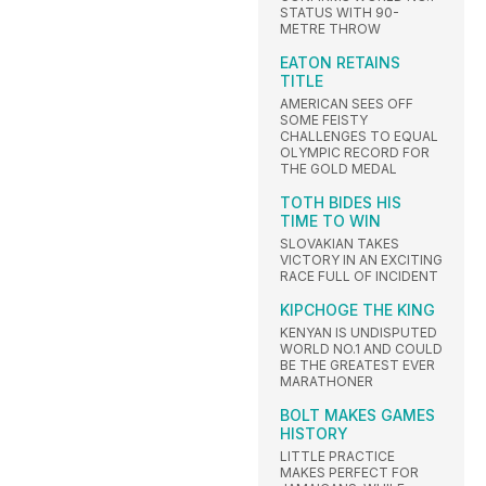
STATUS WITH 90-
METRE THROW
EATON RETAINS
TITLE
AMERICAN SEES OFF
SOME FEISTY
CHALLENGES TO EQUAL
OLYMPIC RECORD FOR
THE GOLD MEDAL
TOTH BIDES HIS
TIME TO WIN
SLOVAKIAN TAKES
VICTORY IN AN EXCITING
RACE FULL OF INCIDENT
KIPCHOGE THE KING
KENYAN IS UNDISPUTED
WORLD NO.1 AND COULD
BE THE GREATEST EVER
MARATHONER
BOLT MAKES GAMES
HISTORY
LITTLE PRACTICE
MAKES PERFECT FOR