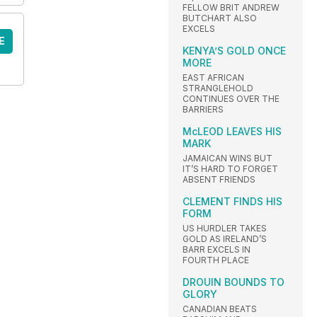
FELLOW BRIT ANDREW
BUTCHART ALSO
EXCELS
E
KENYA’S GOLD ONCE
MORE
EAST AFRICAN
STRANGLEHOLD
CONTINUES OVER THE
BARRIERS
McLEOD LEAVES HIS
MARK
JAMAICAN WINS BUT
IT’S HARD TO FORGET
ABSENT FRIENDS
CLEMENT FINDS HIS
FORM
US HURDLER TAKES
GOLD AS IRELAND’S
BARR EXCELS IN
FOURTH PLACE
DROUIN BOUNDS TO
GLORY
CANADIAN BEATS