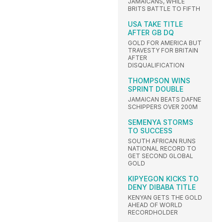
JAMAICANS, WHILE
BRITS BATTLE TO FIFTH
USA TAKE TITLE
AFTER GB DQ
GOLD FOR AMERICA BUT
TRAVESTY FOR BRITAIN
AFTER
DISQUALIFICATION
THOMPSON WINS
SPRINT DOUBLE
JAMAICAN BEATS DAFNE
SCHIPPERS OVER 200M
SEMENYA STORMS
TO SUCCESS
SOUTH AFRICAN RUNS
NATIONAL RECORD TO
GET SECOND GLOBAL
GOLD
KIPYEGON KICKS TO
DENY DIBABA TITLE
KENYAN GETS THE GOLD
AHEAD OF WORLD
RECORDHOLDER