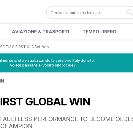
AVIAZIONE & TRASPORTI
TEMPO LIBERO
>
BEITIA’S FIRST GLOBAL WIN
lmente si sta visualizzando la versione Italy del sito.
Volete passare al vostro sito locale?
IN
 FIRST GLOBAL WIN
 FAULTLESS PERFORMANCE TO BECOME OLDE
 CHAMPION