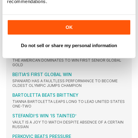
recommendations.
KENYAN GETS THE GOLD AHEAD OF WORLD RECORDHOLDER
FIRST OLYMPIC CROWN FOR CHERUIYOT
VIVIAN CHERUIYOT SHOCKS TIRED 10,000M WINNER ALMAZ
AYANA
OK
ROLLINS’ HURDLES GLORY
USA TAKES ALL THREE MEDALS AS GB SISTERS MAKE THE
FINAL
Do not sell or share my personal information
NO BARRIERS FOR DALILAH
THE AMERICAN DOMINATES TO WIN FIRST SENIOR GLOBAL
GOLD
BEITIA’S FIRST GLOBAL WIN
SPANIARD HAS A FAULTLESS PERFORMANCE TO BECOME
OLDEST OLYMPIC JUMPS CHAMPION
BARTOLETTA BEATS BRITTNEY
TIANNA BARTOLETTA LEAPS LONG TO LEAD UNITED STATES
ONE-TWO
STEFANÍDI’S WIN ‘IS TAINTED’
VAULT IS A JOY TO WATCH DESPITE ABSENCE OF A CERTAIN
RUSSIAN
PERKOVIC BEATS PRESSURE