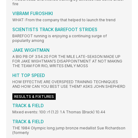
fire
VIBRAM FUROSHIKI
WHAT: From the company that helped to launch the trend
SCIENTISTS TRACK BAREFOOT STRIDES
BAREFOOT running is enjoying a continuing surge of
popularity among
JAKE WIGHTMAN
A BIG PB OF 3:54.20 FOR THE MILE LATE-SEASON MADE UP
FOR JAKE WIGHTMAN’S DISAPPOINTMENT AT NOT MAKING
THE TEAM FOR RIO, WRITES EMILY MOSS
HIT TOP SPEED
HOW EFFECTIVE ARE OVERSPEED TRAINING TECHNIQUES
AND HOW CAN YOU BEST USE THEM? ASKS JOHN SHEPHERD
RESULTS & FIXTURES
TRACK & FIELD
Mixed events: 100: r1 (1.2): 1 A Thomas (Brack) 10.44
TRACK & FIELD
THE 1984 Olympic long jump bronze medallist Sue Richardson
(formerly