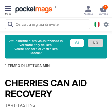
IT
0
Menu
Accesso
Carrello
Attualmente si sta visualizzando la
versione Italy del sito.
Volete passare al vostro sito
locale?
1 TEMPO DI LETTURA MIN
CHERRIES CAN AID
RECOVERY
TART-TASTING