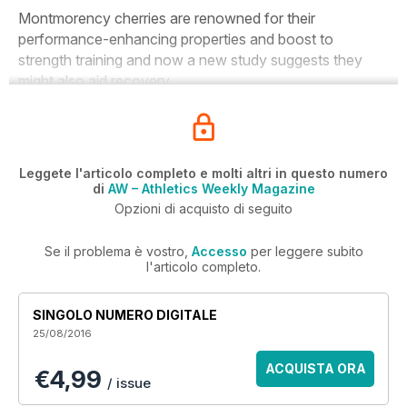
Montmorency cherries are renowned for their
performance-enhancing properties and boost to
strength training and now a new study suggests they
might also aid recovery.
Leggete l'articolo completo e molti altri in questo numero
di
AW – Athletics Weekly Magazine
Opzioni di acquisto di seguito
Se il problema è vostro,
Accesso
per leggere subito
l'articolo completo.
SINGOLO NUMERO DIGITALE
25/08/2016
ACQUISTA ORA
€4,99
/ issue