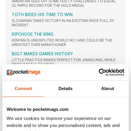
AMERICAN SEES OFF SOME FEISTY CHALLENGES TO EQUAL
OLYMPIC RECORD FOR THE GOLD MEDAL
TOTH BIDES HIS TIME TO WIN
SLOVAKIAN TAKES VICTORY IN AN EXCITING RACE FULL OF
INCIDENT
KIPCHOGE THE KING
KENYAN IS UNDISPUTED WORLD NO.1 AND COULD BE THE
GREATEST EVER MARATHONER
BOLT MAKES GAMES HISTORY
LITTLE PRACTICE MAKES PERFECT FOR JAMAICANS, WHILE
BRITS BATTLE TO FIFTH
USA TAKE TITLE AFTER GB DQ
GOLD FOR AMERICA BUT TRAVESTY FOR BRITAIN AFTER
DISQUALIFICATION
Consent
Details
About
THOMPSON WINS SPRINT DOUBLE
JAMAICAN BEATS DAFNE SCHIPPERS OVER 200M
SEMENYA STORMS TO SUCCESS
Welcome to pocketmags.com
SOUTH AFRICAN RUNS NATIONAL RECORD TO GET SECOND
We use cookies to improve your experience on our
GLOBAL GOLD
website and to show you personalised content, ads and
KIPYEGON KICKS TO DENY DIBABA TITLE