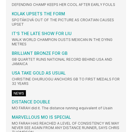
DEFENDING CHAMP KEEPS HER COOL AFTER EARLY FOULS
KOLAK UPSETS THE FORM
SPOTÁKOVÁ OUT OF THE PICTURE AS CROATIAN CAUSES
UPSET
IT’S THE LATE SHOW FOR LIU
WALK WORLD CHAMPION OUSTS MEXICAN IN THE DYING
METRES
BRILLIANT BRONZE FOR GB
GB QUARTET RUNS NATIONAL RECORD BEHIND USA AND
JAMAICA
USA TAKE GOLD AS USUAL
CHRISTINE OHURUOGU ANCHORS GB TO FIRST MEDALS FOR
32 YEARS
NEWS
DISTANCE DOUBLE
MO FARAH did it. The distance running equivalent of Usain
MARVELLOUS MO IS SPECIAL
MO FARAH HAS REACHED A LEVEL OF CONSISTENCY WE MAY
NEVER SEE AGAIN FROM ANY DISTANCE RUNNER, SAYS CHRIS