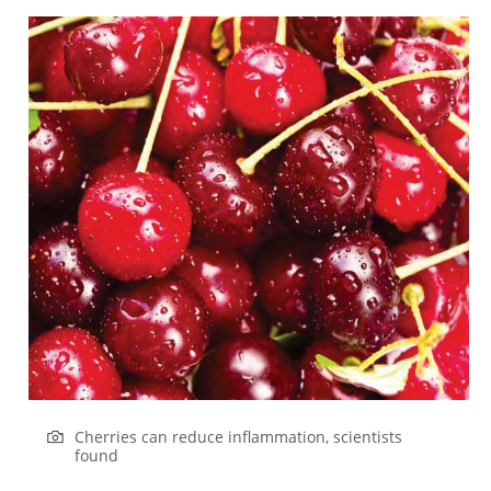
Cherries can reduce inflammation, scientists
found