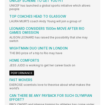
UNICEF SCHEME TO GET YOU FIT
UNICEF has launched a global sports initiative which allows
people
TOP COACHES HEAD TO GLASGOW
LAURA MUIR’S coach Andy Young will join a group of
LEONARD CONSIDERS 1500m MOVE AFTER RIO
GAMES OMISSION
ALISON LEONARD has raised the possibility that she may
switch
WIGHTMAN DUO UNITE IN LONDON
THE BIG prize of a trip to Rio may have
HOME COMFORTS
JESS JUDD is working to get her career back on
PERFORMANCE
FAST MOVERS
EXERCISE scientists love to theorise about what makes the
world’s
CAN THERE BE ANY PAYBACK FOR SUCH OLYMPIAN
EFFORT?
PROLONGED and intense training by athletes has come under