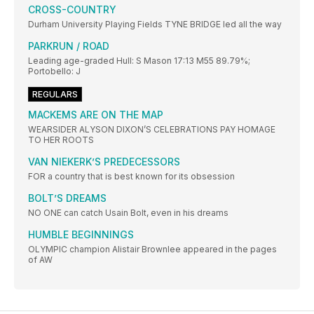
CROSS-COUNTRY
Durham University Playing Fields TYNE BRIDGE led all the way
PARKRUN / ROAD
Leading age-graded Hull: S Mason 17:13 M55 89.79%;
Portobello: J
REGULARS
MACKEMS ARE ON THE MAP
WEARSIDER ALYSON DIXON’S CELEBRATIONS PAY HOMAGE
TO HER ROOTS
VAN NIEKERK’S PREDECESSORS
FOR a country that is best known for its obsession
BOLT’S DREAMS
NO ONE can catch Usain Bolt, even in his dreams
HUMBLE BEGINNINGS
OLYMPIC champion Alistair Brownlee appeared in the pages
of AW