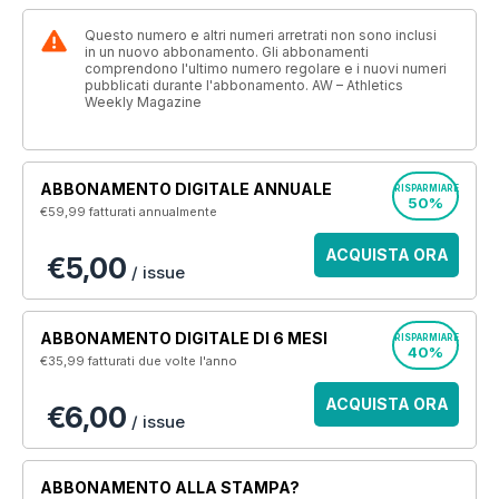
Questo numero e altri numeri arretrati non sono inclusi
in un nuovo abbonamento. Gli abbonamenti
comprendono l'ultimo numero regolare e i nuovi numeri
pubblicati durante l'abbonamento. AW – Athletics
Weekly Magazine
ABBONAMENTO DIGITALE ANNUALE
RISPARMIARE
50%
€59,99
fatturati annualmente
ACQUISTA ORA
€5,00
/ issue
ABBONAMENTO DIGITALE DI 6 MESI
RISPARMIARE
40%
€35,99
fatturati due volte l'anno
ACQUISTA ORA
€6,00
/ issue
ABBONAMENTO ALLA STAMPA?