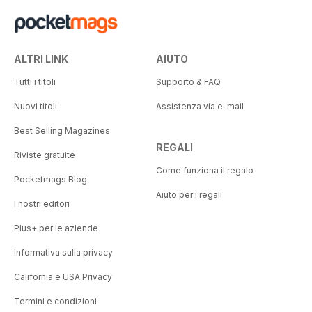
ALTRI LINK
AIUTO
Tutti i titoli
Supporto & FAQ
Nuovi titoli
Assistenza via e-mail
Best Selling Magazines
REGALI
Riviste gratuite
Come funziona il regalo
Pocketmags Blog
Aiuto per i regali
I nostri editori
Plus+ per le aziende
Informativa sulla privacy
California e USA Privacy
Termini e condizioni