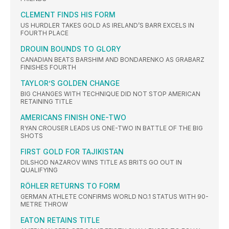
CLEMENT FINDS HIS FORM
US HURDLER TAKES GOLD AS IRELAND’S BARR EXCELS IN
FOURTH PLACE
DROUIN BOUNDS TO GLORY
CANADIAN BEATS BARSHIM AND BONDARENKO AS GRABARZ
FINISHES FOURTH
TAYLOR’S GOLDEN CHANGE
BIG CHANGES WITH TECHNIQUE DID NOT STOP AMERICAN
RETAINING TITLE
AMERICANS FINISH ONE-TWO
RYAN CROUSER LEADS US ONE-TWO IN BATTLE OF THE BIG
SHOTS
FIRST GOLD FOR TAJIKISTAN
DILSHOD NAZAROV WINS TITLE AS BRITS GO OUT IN
QUALIFYING
RÖHLER RETURNS TO FORM
GERMAN ATHLETE CONFIRMS WORLD NO.1 STATUS WITH 90-
METRE THROW
EATON RETAINS TITLE