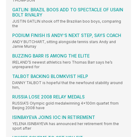
THOMPSON
GATLIN: BRAZIL BOOS ADD TO SPECTACLE OF USAIN
BOLT RIVALRY
JUSTIN GATLIN shook off the Brazilian boo boys, comparing
the
PODIUM FINISH IS ANDY’S NEXT STEP, SAYS COACH
ANDY BUTCHART, sitting alongside tennis stars Andy and
Jamie Murray
BUZZING BARR IS AMONG THE ELITE
IRELAND’S newest athletics hero Thomas Barr says he’s
unprepared for
TALBOT BACKING BLOMKVIST HELP
DANNY TALBOT is hopeful that the newfound stability around
him,
RUSSIA LOSE 2008 RELAY MEDALS
RUSSIA’S Olympic gold medalwinning 4x100m quartet from
Beijing 2008 have
ISINBAYEVA JOINS IOC IN RETIREMENT
YELENA ISINBAYEVA has announced her retirement from the
sport after