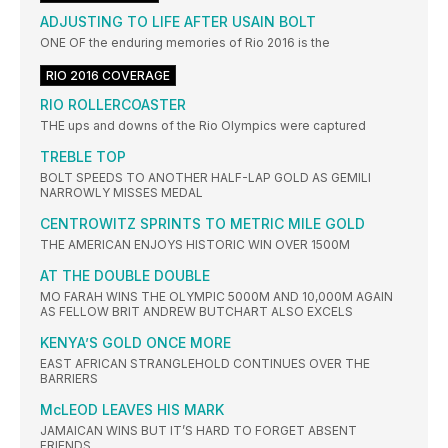
ADJUSTING TO LIFE AFTER USAIN BOLT
ONE OF the enduring memories of Rio 2016 is the
RIO 2016 COVERAGE
RIO ROLLERCOASTER
THE ups and downs of the Rio Olympics were captured
TREBLE TOP
BOLT SPEEDS TO ANOTHER HALF-LAP GOLD AS GEMILI
NARROWLY MISSES MEDAL
CENTROWITZ SPRINTS TO METRIC MILE GOLD
THE AMERICAN ENJOYS HISTORIC WIN OVER 1500M
AT THE DOUBLE DOUBLE
MO FARAH WINS THE OLYMPIC 5000M AND 10,000M AGAIN
AS FELLOW BRIT ANDREW BUTCHART ALSO EXCELS
KENYA’S GOLD ONCE MORE
EAST AFRICAN STRANGLEHOLD CONTINUES OVER THE
BARRIERS
McLEOD LEAVES HIS MARK
JAMAICAN WINS BUT IT’S HARD TO FORGET ABSENT
FRIENDS