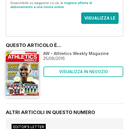
Disponibile su magazine.co.uk, la
migliore offerta di
abbonamento a una rivista online
.
VISUALIZZA LE
OFFERTE
QUESTO ARTICOLO È...
AW – Athletics Weekly Magazine
25/08/2016
VISUALIZZA IN NEGOZIO
ALTRI ARTICOLI IN QUESTO NUMERO
EDITOR’S LETTER