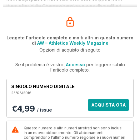
them after Yulia Chermoshanskaya was disqualified.
Leggete l'articolo completo e molti altri in questo numero
di
AW – Athletics Weekly Magazine
Opzioni di acquisto di seguito
Se il problema è vostro,
Accesso
per leggere subito
l'articolo completo.
SINGOLO NUMERO DIGITALE
25/08/2016
ACQUISTA ORA
€4,99
/ issue
Questo numero e altri numeri arretrati non sono inclusi
in un nuovo abbonamento. Gli abbonamenti
comprendono l'ultimo numero regolare e i nuovi numeri