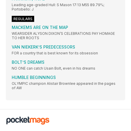
Leading age-graded Hull: S Mason 17:13 M55 89.79%;
Portobello: J
REGULARS
MACKEMS ARE ON THE MAP
WEARSIDER ALYSON DIXON’S CELEBRATIONS PAY HOMAGE
TO HER ROOTS
VAN NIEKERK’S PREDECESSORS
FOR a country that is best known for its obsession
BOLT’S DREAMS
NO ONE can catch Usain Bolt, even in his dreams
HUMBLE BEGINNINGS
OLYMPIC champion Alistair Brownlee appeared in the pages
of AW