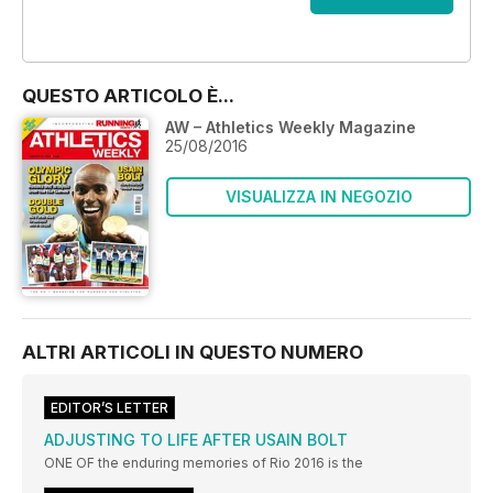
OFFERTE
QUESTO ARTICOLO È...
AW – Athletics Weekly Magazine
25/08/2016
VISUALIZZA IN NEGOZIO
ALTRI ARTICOLI IN QUESTO NUMERO
EDITOR’S LETTER
ADJUSTING TO LIFE AFTER USAIN BOLT
ONE OF the enduring memories of Rio 2016 is the