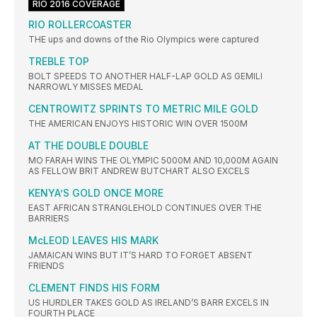
RIO 2016 COVERAGE
RIO ROLLERCOASTER
THE ups and downs of the Rio Olympics were captured
TREBLE TOP
BOLT SPEEDS TO ANOTHER HALF-LAP GOLD AS GEMILI
NARROWLY MISSES MEDAL
CENTROWITZ SPRINTS TO METRIC MILE GOLD
THE AMERICAN ENJOYS HISTORIC WIN OVER 1500M
AT THE DOUBLE DOUBLE
MO FARAH WINS THE OLYMPIC 5000M AND 10,000M AGAIN
AS FELLOW BRIT ANDREW BUTCHART ALSO EXCELS
KENYA’S GOLD ONCE MORE
EAST AFRICAN STRANGLEHOLD CONTINUES OVER THE
BARRIERS
McLEOD LEAVES HIS MARK
JAMAICAN WINS BUT IT’S HARD TO FORGET ABSENT
FRIENDS
CLEMENT FINDS HIS FORM
US HURDLER TAKES GOLD AS IRELAND’S BARR EXCELS IN
FOURTH PLACE