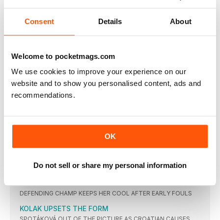
AYANA
ROLLINS’ HURDLES GLORY
Consent
Details
About
USA TAKES ALL THREE MEDALS AS GB SISTERS MAKE THE
FINAL
NO BARRIERS FOR DALILAH
Welcome to pocketmags.com
THE AMERICAN DOMINATES TO WIN FIRST SENIOR GLOBAL
GOLD
We use cookies to improve your experience on our
website and to show you personalised content, ads and
BEITIA’S FIRST GLOBAL WIN
recommendations.
SPANIARD HAS A FAULTLESS PERFORMANCE TO BECOME
OLDEST OLYMPIC JUMPS CHAMPION
BARTOLETTA BEATS BRITTNEY
TIANNA BARTOLETTA LEAPS LONG TO LEAD UNITED STATES
ONE-TWO
OK
STEFANÍDI’S WIN ‘IS TAINTED’
VAULT IS A JOY TO WATCH DESPITE ABSENCE OF A CERTAIN
Do not sell or share my personal information
RUSSIAN
PERKOVIC BEATS PRESSURE
DEFENDING CHAMP KEEPS HER COOL AFTER EARLY FOULS
KOLAK UPSETS THE FORM
SPOTÁKOVÁ OUT OF THE PICTURE AS CROATIAN CAUSES