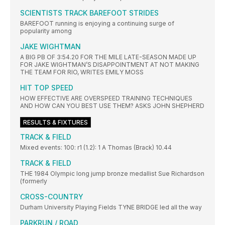
SCIENTISTS TRACK BAREFOOT STRIDES
BAREFOOT running is enjoying a continuing surge of
popularity among
JAKE WIGHTMAN
A BIG PB OF 3:54.20 FOR THE MILE LATE-SEASON MADE UP
FOR JAKE WIGHTMAN’S DISAPPOINTMENT AT NOT MAKING
THE TEAM FOR RIO, WRITES EMILY MOSS
HIT TOP SPEED
HOW EFFECTIVE ARE OVERSPEED TRAINING TECHNIQUES
AND HOW CAN YOU BEST USE THEM? ASKS JOHN SHEPHERD
RESULTS & FIXTURES
TRACK & FIELD
Mixed events: 100: r1 (1.2): 1 A Thomas (Brack) 10.44
TRACK & FIELD
THE 1984 Olympic long jump bronze medallist Sue Richardson
(formerly
CROSS-COUNTRY
Durham University Playing Fields TYNE BRIDGE led all the way
PARKRUN / ROAD