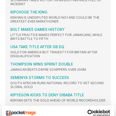
SLOVAKIAN TAKES VICTORY IN AN EXCITING RACE FULL OF
INCIDENT
KIPCHOGE THE KING
KENYAN IS UNDISPUTED WORLD NO.1 AND COULD BE THE
GREATEST EVER MARATHONER
BOLT MAKES GAMES HISTORY
LITTLE PRACTICE MAKES PERFECT FOR JAMAICANS, WHILE
BRITS BATTLE TO FIFTH
USA TAKE TITLE AFTER GB DQ
GOLD FOR AMERICA BUT TRAVESTY FOR BRITAIN AFTER
DISQUALIFICATION
THOMPSON WINS SPRINT DOUBLE
JAMAICAN BEATS DAFNE SCHIPPERS OVER 200M
SEMENYA STORMS TO SUCCESS
SOUTH AFRICAN RUNS NATIONAL RECORD TO GET SECOND
GLOBAL GOLD
KIPYEGON KICKS TO DENY DIBABA TITLE
KENYAN GETS THE GOLD AHEAD OF WORLD RECORDHOLDER
FIRST OLYMPIC CROWN FOR CHERUIYOT
VIVIAN CHERUIYOT SHOCKS TIRED 10,000M WINNER ALMAZ