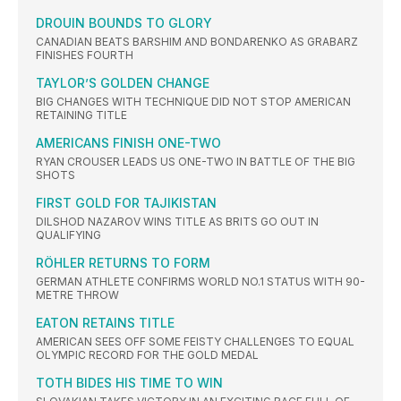
DROUIN BOUNDS TO GLORY
CANADIAN BEATS BARSHIM AND BONDARENKO AS GRABARZ
FINISHES FOURTH
TAYLOR’S GOLDEN CHANGE
BIG CHANGES WITH TECHNIQUE DID NOT STOP AMERICAN
RETAINING TITLE
AMERICANS FINISH ONE-TWO
RYAN CROUSER LEADS US ONE-TWO IN BATTLE OF THE BIG
SHOTS
FIRST GOLD FOR TAJIKISTAN
DILSHOD NAZAROV WINS TITLE AS BRITS GO OUT IN
QUALIFYING
RÖHLER RETURNS TO FORM
GERMAN ATHLETE CONFIRMS WORLD NO.1 STATUS WITH 90-
METRE THROW
EATON RETAINS TITLE
AMERICAN SEES OFF SOME FEISTY CHALLENGES TO EQUAL
OLYMPIC RECORD FOR THE GOLD MEDAL
TOTH BIDES HIS TIME TO WIN