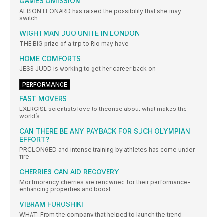
GAMES OMISSION
ALISON LEONARD has raised the possibility that she may
switch
WIGHTMAN DUO UNITE IN LONDON
THE BIG prize of a trip to Rio may have
HOME COMFORTS
JESS JUDD is working to get her career back on
PERFORMANCE
FAST MOVERS
EXERCISE scientists love to theorise about what makes the
world’s
CAN THERE BE ANY PAYBACK FOR SUCH OLYMPIAN
EFFORT?
PROLONGED and intense training by athletes has come under
fire
CHERRIES CAN AID RECOVERY
Montmorency cherries are renowned for their performance-
enhancing properties and boost
VIBRAM FUROSHIKI
WHAT: From the company that helped to launch the trend