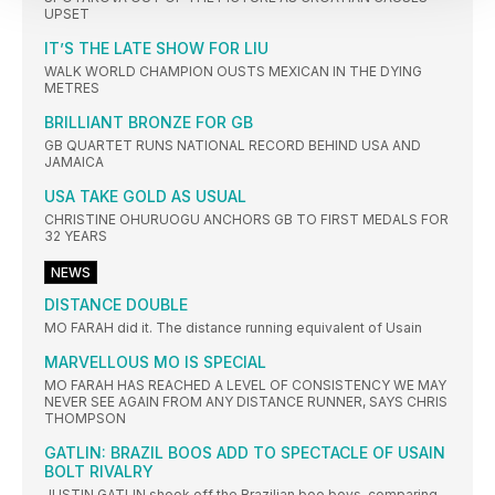
UPSET
IT’S THE LATE SHOW FOR LIU
WALK WORLD CHAMPION OUSTS MEXICAN IN THE DYING
METRES
BRILLIANT BRONZE FOR GB
GB QUARTET RUNS NATIONAL RECORD BEHIND USA AND
JAMAICA
USA TAKE GOLD AS USUAL
CHRISTINE OHURUOGU ANCHORS GB TO FIRST MEDALS FOR
32 YEARS
NEWS
DISTANCE DOUBLE
MO FARAH did it. The distance running equivalent of Usain
MARVELLOUS MO IS SPECIAL
MO FARAH HAS REACHED A LEVEL OF CONSISTENCY WE MAY
NEVER SEE AGAIN FROM ANY DISTANCE RUNNER, SAYS CHRIS
THOMPSON
GATLIN: BRAZIL BOOS ADD TO SPECTACLE OF USAIN
BOLT RIVALRY
JUSTIN GATLIN shook off the Brazilian boo boys, comparing