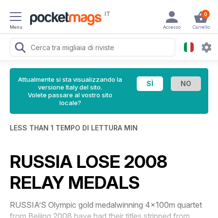
IT
0
Menu
Accesso
Carrello
Attualmente si sta visualizzando la
versione Italy del sito.
Volete passare al vostro sito
locale?
LESS THAN 1 TEMPO DI LETTURA MIN
RUSSIA LOSE 2008
RELAY MEDALS
RUSSIA’S Olympic gold medalwinning 4x100m quartet
from Beijing 2008 have had their titles stripped from