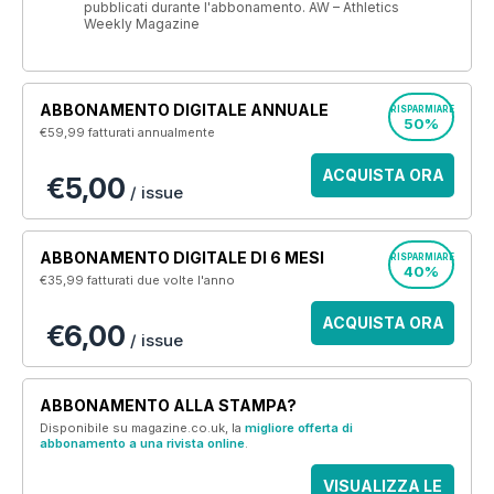
pubblicati durante l'abbonamento. AW – Athletics
Weekly Magazine
ABBONAMENTO DIGITALE ANNUALE
RISPARMIARE
50%
€59,99
fatturati annualmente
ACQUISTA ORA
€5,00
/ issue
ABBONAMENTO DIGITALE DI 6 MESI
RISPARMIARE
40%
€35,99
fatturati due volte l'anno
ACQUISTA ORA
€6,00
/ issue
ABBONAMENTO ALLA STAMPA?
Disponibile su magazine.co.uk, la
migliore offerta di
abbonamento a una rivista online
.
VISUALIZZA LE