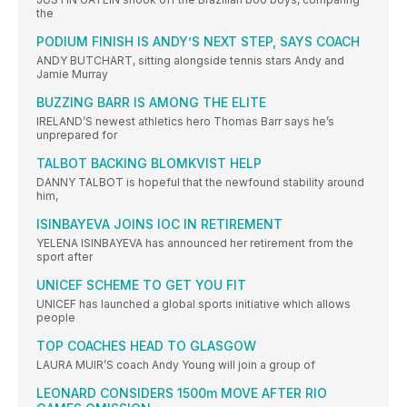
the
PODIUM FINISH IS ANDY’S NEXT STEP, SAYS COACH
ANDY BUTCHART, sitting alongside tennis stars Andy and
Jamie Murray
BUZZING BARR IS AMONG THE ELITE
IRELAND’S newest athletics hero Thomas Barr says he’s
unprepared for
TALBOT BACKING BLOMKVIST HELP
DANNY TALBOT is hopeful that the newfound stability around
him,
ISINBAYEVA JOINS IOC IN RETIREMENT
YELENA ISINBAYEVA has announced her retirement from the
sport after
UNICEF SCHEME TO GET YOU FIT
UNICEF has launched a global sports initiative which allows
people
TOP COACHES HEAD TO GLASGOW
LAURA MUIR’S coach Andy Young will join a group of
LEONARD CONSIDERS 1500m MOVE AFTER RIO