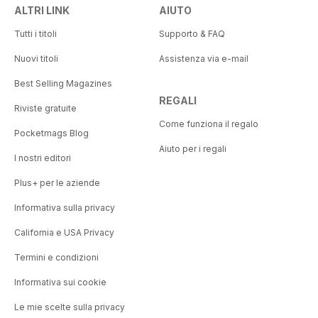
ALTRI LINK
AIUTO
Tutti i titoli
Supporto & FAQ
Nuovi titoli
Assistenza via e-mail
Best Selling Magazines
REGALI
Riviste gratuite
Come funziona il regalo
Pocketmags Blog
Aiuto per i regali
I nostri editori
Plus+ per le aziende
Informativa sulla privacy
California e USA Privacy
Termini e condizioni
Informativa sui cookie
Le mie scelte sulla privacy