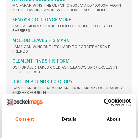
MO FARAH WINS THE OLYMPIC 5000M AND 10,000M AGAIN
AS FELLOW BRIT ANDREW BUTCHART ALSO EXCELS
KENYA’S GOLD ONCE MORE
EAST AFRICAN STRANGLEHOLD CONTINUES OVER THE
BARRIERS
McLEOD LEAVES HIS MARK
JAMAICAN WINS BUT IT’S HARD TO FORGET ABSENT
FRIENDS
CLEMENT FINDS HIS FORM
US HURDLER TAKES GOLD AS IRELAND’S BARR EXCELS IN
FOURTH PLACE
DROUIN BOUNDS TO GLORY
CANADIAN BEATS BARSHIM AND BONDARENKO AS GRABARZ
FINISHES FOURTH
TAYLOR’S GOLDEN CHANGE
BIG CHANGES WITH TECHNIQUE DID NOT STOP AMERICAN
RETAINING TITLE
Consent
Details
About
AMERICANS FINISH ONE-TWO
RYAN CROUSER LEADS US ONE-TWO IN BATTLE OF THE BIG
SHOTS