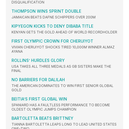
DISQUALIFICATION
THOMPSON WINS SPRINT DOUBLE
JAMAICAN BEATS DAFNE SCHIPPERS OVER 200M
KIPYEGON KICKS TO DENY DIBABA TITLE
KENYAN GETS THE GOLD AHEAD OF WORLD RECORDHOLDER
FIRST OLYMPIC CROWN FOR CHERUIYOT
VIVIAN CHERUIYOT SHOCKS TIRED 10,000M WINNER ALMAZ
AYANA
ROLLINS’ HURDLES GLORY
USA TAKES ALL THREE MEDALS AS GB SISTERS MAKE THE
FINAL
NO BARRIERS FOR DALILAH
THE AMERICAN DOMINATES TO WIN FIRST SENIOR GLOBAL
GOLD
BEITIA’S FIRST GLOBAL WIN
SPANIARD HAS A FAULTLESS PERFORMANCE TO BECOME
OLDEST OLYMPIC JUMPS CHAMPION
BARTOLETTA BEATS BRITTNEY
TIANNA BARTOLETTA LEAPS LONG TO LEAD UNITED STATES
ONE-TWO