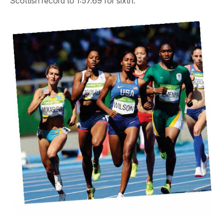
Scottish record to 1:57.69 for sixth.