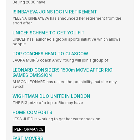
Beijing 2008 have
ISINBAYEVA JOINS IOC IN RETIREMENT
YELENA ISINBAYEVA has announced her retirement from the
sport after
UNICEF SCHEME TO GET YOU FIT
UNICEF has launched a global sports initiative which allows
people
TOP COACHES HEAD TO GLASGOW
LAURA MUIR’S coach Andy Young will join a group of
LEONARD CONSIDERS 1500m MOVE AFTER RIO
GAMES OMISSION
ALISON LEONARD has raised the possibility that she may
switch
WIGHTMAN DUO UNITE IN LONDON
THE BIG prize of a trip to Rio may have
HOME COMFORTS
JESS JUDD is working to get her career back on
PERFORMANCE
FAST MOVERS