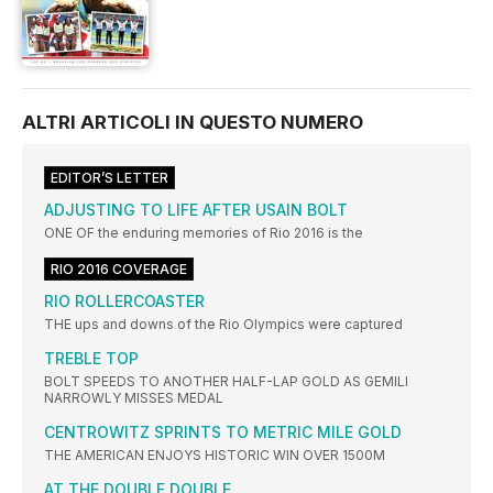
ALTRI ARTICOLI IN QUESTO NUMERO
EDITOR’S LETTER
ADJUSTING TO LIFE AFTER USAIN BOLT
ONE OF the enduring memories of Rio 2016 is the
RIO 2016 COVERAGE
RIO ROLLERCOASTER
THE ups and downs of the Rio Olympics were captured
TREBLE TOP
BOLT SPEEDS TO ANOTHER HALF-LAP GOLD AS GEMILI
NARROWLY MISSES MEDAL
CENTROWITZ SPRINTS TO METRIC MILE GOLD
THE AMERICAN ENJOYS HISTORIC WIN OVER 1500M
AT THE DOUBLE DOUBLE