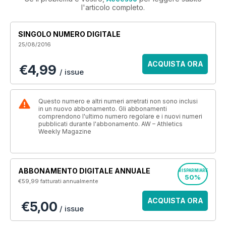
l'articolo completo.
SINGOLO NUMERO DIGITALE
25/08/2016
ACQUISTA ORA
€4,99
/ issue
Questo numero e altri numeri arretrati non sono inclusi
in un nuovo abbonamento. Gli abbonamenti
comprendono l'ultimo numero regolare e i nuovi numeri
pubblicati durante l'abbonamento. AW – Athletics
Weekly Magazine
ABBONAMENTO DIGITALE ANNUALE
RISPARMIARE
50%
€59,99
fatturati annualmente
ACQUISTA ORA
€5,00
/ issue