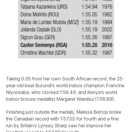
Taking 0.05 from her own South African record, the 25-
year-old beat Burundi’s world indoor champion Francine
Niyonsaba, who clocked 1:56.49, and Kenya’s world
indoor bronze medallist Margaret Wambui (1:56.89).
Finishing just outside the medals, Melissa Bishop broke
the Canadian record with 1:57.02 for fourth and a fine
run by Britain’s Lynsey Sharp saw her improve her