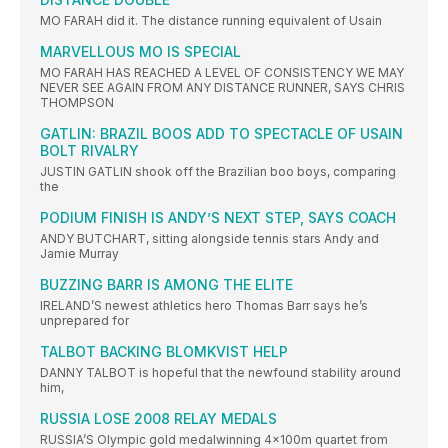
MO FARAH did it. The distance running equivalent of Usain
MARVELLOUS MO IS SPECIAL
MO FARAH HAS REACHED A LEVEL OF CONSISTENCY WE MAY
NEVER SEE AGAIN FROM ANY DISTANCE RUNNER, SAYS CHRIS
THOMPSON
GATLIN: BRAZIL BOOS ADD TO SPECTACLE OF USAIN
BOLT RIVALRY
JUSTIN GATLIN shook off the Brazilian boo boys, comparing
the
PODIUM FINISH IS ANDY’S NEXT STEP, SAYS COACH
ANDY BUTCHART, sitting alongside tennis stars Andy and
Jamie Murray
BUZZING BARR IS AMONG THE ELITE
IRELAND’S newest athletics hero Thomas Barr says he’s
unprepared for
TALBOT BACKING BLOMKVIST HELP
DANNY TALBOT is hopeful that the newfound stability around
him,
RUSSIA LOSE 2008 RELAY MEDALS
RUSSIA’S Olympic gold medalwinning 4x100m quartet from