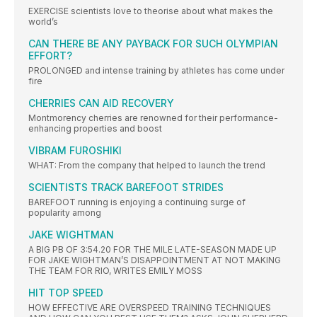
EXERCISE scientists love to theorise about what makes the
world’s
CAN THERE BE ANY PAYBACK FOR SUCH OLYMPIAN
EFFORT?
PROLONGED and intense training by athletes has come under
fire
CHERRIES CAN AID RECOVERY
Montmorency cherries are renowned for their performance-
enhancing properties and boost
VIBRAM FUROSHIKI
WHAT: From the company that helped to launch the trend
SCIENTISTS TRACK BAREFOOT STRIDES
BAREFOOT running is enjoying a continuing surge of
popularity among
JAKE WIGHTMAN
A BIG PB OF 3:54.20 FOR THE MILE LATE-SEASON MADE UP
FOR JAKE WIGHTMAN’S DISAPPOINTMENT AT NOT MAKING
THE TEAM FOR RIO, WRITES EMILY MOSS
HIT TOP SPEED
HOW EFFECTIVE ARE OVERSPEED TRAINING TECHNIQUES