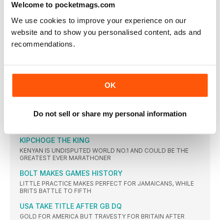
Welcome to pocketmags.com
FIRST GOLD FOR TAJIKISTAN
DILSHOD NAZAROV WINS TITLE AS BRITS GO OUT IN
We use cookies to improve your experience on our
QUALIFYING
website and to show you personalised content, ads and
RÖHLER RETURNS TO FORM
recommendations.
GERMAN ATHLETE CONFIRMS WORLD NO.1 STATUS WITH 90-
METRE THROW
EATON RETAINS TITLE
OK
AMERICAN SEES OFF SOME FEISTY CHALLENGES TO EQUAL
OLYMPIC RECORD FOR THE GOLD MEDAL
TOTH BIDES HIS TIME TO WIN
Do not sell or share my personal information
SLOVAKIAN TAKES VICTORY IN AN EXCITING RACE FULL OF
INCIDENT
KIPCHOGE THE KING
KENYAN IS UNDISPUTED WORLD NO.1 AND COULD BE THE
GREATEST EVER MARATHONER
BOLT MAKES GAMES HISTORY
LITTLE PRACTICE MAKES PERFECT FOR JAMAICANS, WHILE
BRITS BATTLE TO FIFTH
USA TAKE TITLE AFTER GB DQ
GOLD FOR AMERICA BUT TRAVESTY FOR BRITAIN AFTER