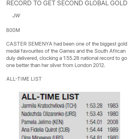
RECORD TO GET SECOND GLOBAL GOLD
JW
800M
CASTER SEMENYA had been one of the biggest gold
medal favourites of the Games and the South African
duly delivered, clocking a 1:55.28 national record to go
one better than her silver from London 2012.
ALL-TIME LIST