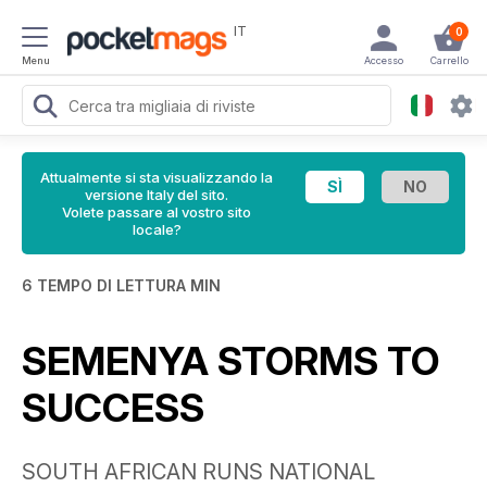
IT
0
Menu
Accesso
Carrello
Attualmente si sta visualizzando la
versione Italy del sito.
Volete passare al vostro sito
locale?
6 TEMPO DI LETTURA MIN
SEMENYA STORMS TO
SUCCESS
SOUTH AFRICAN RUNS NATIONAL