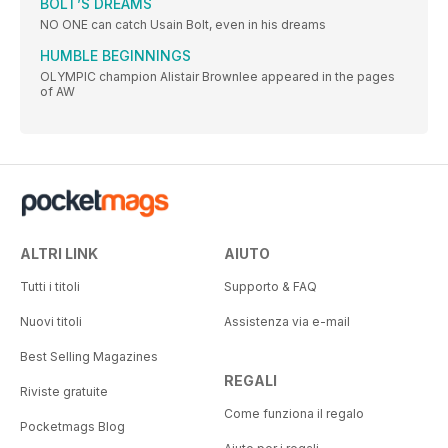
BOLT’S DREAMS
NO ONE can catch Usain Bolt, even in his dreams
HUMBLE BEGINNINGS
OLYMPIC champion Alistair Brownlee appeared in the pages
of AW
ALTRI LINK
AIUTO
Tutti i titoli
Supporto & FAQ
Nuovi titoli
Assistenza via e-mail
Best Selling Magazines
REGALI
Riviste gratuite
Come funziona il regalo
Pocketmags Blog