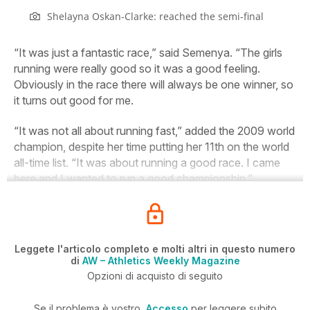
Shelayna Oskan-Clarke: reached the semi-final
“It was just a fantastic race,” said Semenya. “The girls
running were really good so it was a good feeling.
Obviously in the race there will always be one winner, so
it turns out good for me.
“It was not all about running fast,” added the 2009 world
champion, despite her time putting her 11th on the world
all-time list. “It was about running a good race. I came
here and I wanted to run a good championship.”
Leggete l'articolo completo e molti altri in questo numero
di
AW – Athletics Weekly Magazine
Opzioni di acquisto di seguito
Se il problema è vostro,
Accesso
per leggere subito