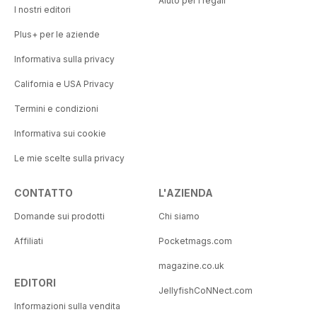
Aiuto per i regali
I nostri editori
Plus+ per le aziende
Informativa sulla privacy
California e USA Privacy
Termini e condizioni
Informativa sui cookie
Le mie scelte sulla privacy
CONTATTO
L'AZIENDA
Domande sui prodotti
Chi siamo
Affiliati
Pocketmags.com
magazine.co.uk
EDITORI
JellyfishCoNNect.com
Informazioni sulla vendita