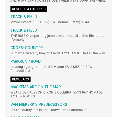
AND HOW CAN YOU BEST USE THEM? ASKS JOHN SHEPHERD
RESULTS & FIXTURES
TRACK & FIELD
Mixed events: 100: r1 (1.2): 1 A Thomas (Brack) 10.44
TRACK & FIELD
THE 1984 Olympic long jump bronze medallist Sue Richardson
(formerly
CROSS-COUNTRY
Durham University Playing Fields TYNE BRIDGE led all the way
PARKRUN / ROAD
Leading age-graded Hull: S Mason 17:13 M55 89.79%;
Portobello: J
REGULARS
MACKEMS ARE ON THE MAP
WEARSIDER ALYSON DIXON’S CELEBRATIONS PAY HOMAGE
TO HER ROOTS
VAN NIEKERK’S PREDECESSORS
FOR a country that is best known for its obsession