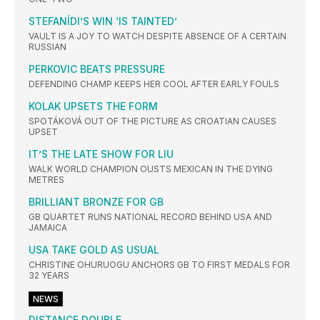
STEFANÍDI’S WIN ‘IS TAINTED’
VAULT IS A JOY TO WATCH DESPITE ABSENCE OF A CERTAIN
RUSSIAN
PERKOVIC BEATS PRESSURE
DEFENDING CHAMP KEEPS HER COOL AFTER EARLY FOULS
KOLAK UPSETS THE FORM
SPOTÁKOVÁ OUT OF THE PICTURE AS CROATIAN CAUSES
UPSET
IT’S THE LATE SHOW FOR LIU
WALK WORLD CHAMPION OUSTS MEXICAN IN THE DYING
METRES
BRILLIANT BRONZE FOR GB
GB QUARTET RUNS NATIONAL RECORD BEHIND USA AND
JAMAICA
USA TAKE GOLD AS USUAL
CHRISTINE OHURUOGU ANCHORS GB TO FIRST MEDALS FOR
32 YEARS
NEWS
DISTANCE DOUBLE