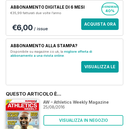
ABBONAMENTO DIGITALE DI 6 MESI
RISPARMIARE
40%
€35,99
fatturati due volte l'anno
ACQUISTA ORA
€6,00
/ issue
ABBONAMENTO ALLA STAMPA?
Disponibile su magazine.co.uk, la
migliore offerta di
abbonamento a una rivista online
.
VISUALIZZA LE
OFFERTE
QUESTO ARTICOLO È...
AW – Athletics Weekly Magazine
25/08/2016
VISUALIZZA IN NEGOZIO