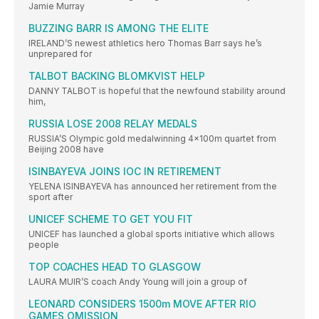
Jamie Murray
BUZZING BARR IS AMONG THE ELITE
IRELAND’S newest athletics hero Thomas Barr says he’s
unprepared for
TALBOT BACKING BLOMKVIST HELP
DANNY TALBOT is hopeful that the newfound stability around
him,
RUSSIA LOSE 2008 RELAY MEDALS
RUSSIA’S Olympic gold medalwinning 4x100m quartet from
Beijing 2008 have
ISINBAYEVA JOINS IOC IN RETIREMENT
YELENA ISINBAYEVA has announced her retirement from the
sport after
UNICEF SCHEME TO GET YOU FIT
UNICEF has launched a global sports initiative which allows
people
TOP COACHES HEAD TO GLASGOW
LAURA MUIR’S coach Andy Young will join a group of
LEONARD CONSIDERS 1500m MOVE AFTER RIO
GAMES OMISSION