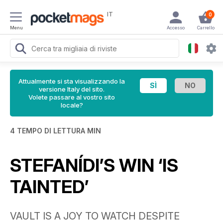
IT
0
Menu
Accesso
Carrello
Attualmente si sta visualizzando la
versione Italy del sito.
Volete passare al vostro sito
locale?
4 TEMPO DI LETTURA MIN
STEFANÍDI’S WIN ‘IS
TAINTED’
VAULT IS A JOY TO WATCH DESPITE