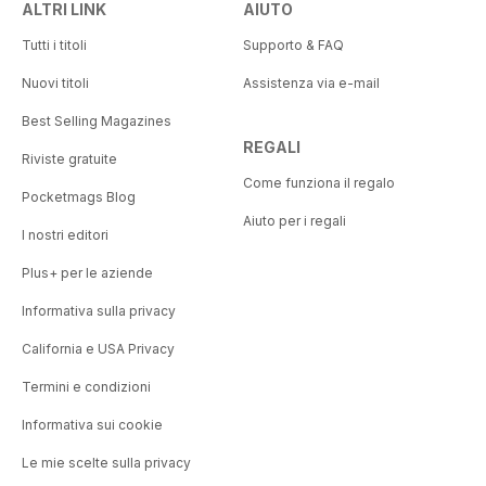
ALTRI LINK
AIUTO
Tutti i titoli
Supporto & FAQ
Nuovi titoli
Assistenza via e-mail
Best Selling Magazines
REGALI
Riviste gratuite
Come funziona il regalo
Pocketmags Blog
Aiuto per i regali
I nostri editori
Plus+ per le aziende
Informativa sulla privacy
California e USA Privacy
Termini e condizioni
Informativa sui cookie
Le mie scelte sulla privacy