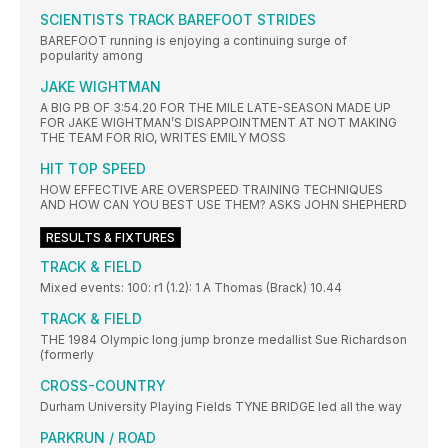
SCIENTISTS TRACK BAREFOOT STRIDES
BAREFOOT running is enjoying a continuing surge of
popularity among
JAKE WIGHTMAN
A BIG PB OF 3:54.20 FOR THE MILE LATE-SEASON MADE UP
FOR JAKE WIGHTMAN’S DISAPPOINTMENT AT NOT MAKING
THE TEAM FOR RIO, WRITES EMILY MOSS
HIT TOP SPEED
HOW EFFECTIVE ARE OVERSPEED TRAINING TECHNIQUES
AND HOW CAN YOU BEST USE THEM? ASKS JOHN SHEPHERD
RESULTS & FIXTURES
TRACK & FIELD
Mixed events: 100: r1 (1.2): 1 A Thomas (Brack) 10.44
TRACK & FIELD
THE 1984 Olympic long jump bronze medallist Sue Richardson
(formerly
CROSS-COUNTRY
Durham University Playing Fields TYNE BRIDGE led all the way
PARKRUN / ROAD