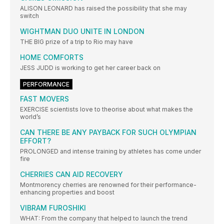
ALISON LEONARD has raised the possibility that she may
switch
WIGHTMAN DUO UNITE IN LONDON
THE BIG prize of a trip to Rio may have
HOME COMFORTS
JESS JUDD is working to get her career back on
PERFORMANCE
FAST MOVERS
EXERCISE scientists love to theorise about what makes the
world’s
CAN THERE BE ANY PAYBACK FOR SUCH OLYMPIAN
EFFORT?
PROLONGED and intense training by athletes has come under
fire
CHERRIES CAN AID RECOVERY
Montmorency cherries are renowned for their performance-
enhancing properties and boost
VIBRAM FUROSHIKI
WHAT: From the company that helped to launch the trend