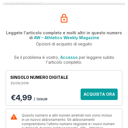
beat Isinbayeva.”
Leggete l'articolo completo e molti altri in questo numero
di
AW – Athletics Weekly Magazine
Opzioni di acquisto di seguito
Se il problema è vostro,
Accesso
per leggere subito
l'articolo completo.
SINGOLO NUMERO DIGITALE
25/08/2016
ACQUISTA ORA
€4,99
/ issue
Questo numero e altri numeri arretrati non sono inclusi
in un nuovo abbonamento. Gli abbonamenti
comprendono l'ultimo numero regolare e i nuovi numeri