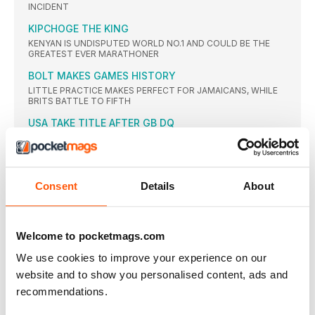
INCIDENT
KIPCHOGE THE KING
KENYAN IS UNDISPUTED WORLD NO.1 AND COULD BE THE
GREATEST EVER MARATHONER
BOLT MAKES GAMES HISTORY
LITTLE PRACTICE MAKES PERFECT FOR JAMAICANS, WHILE
BRITS BATTLE TO FIFTH
USA TAKE TITLE AFTER GB DQ
GOLD FOR AMERICA BUT TRAVESTY FOR BRITAIN AFTER
DISQUALIFICATION
THOMPSON WINS SPRINT DOUBLE
JAMAICAN BEATS DAFNE SCHIPPERS OVER 200M
Consent
Details
About
SEMENYA STORMS TO SUCCESS
SOUTH AFRICAN RUNS NATIONAL RECORD TO GET SECOND
GLOBAL GOLD
Welcome to pocketmags.com
KIPYEGON KICKS TO DENY DIBABA TITLE
We use cookies to improve your experience on our
KENYAN GETS THE GOLD AHEAD OF WORLD RECORDHOLDER
website and to show you personalised content, ads and
FIRST OLYMPIC CROWN FOR CHERUIYOT
recommendations.
VIVIAN CHERUIYOT SHOCKS TIRED 10,000M WINNER ALMAZ