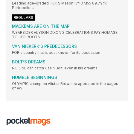
Leading age-graded Hull: S Mason 17:13 M55 89.79%;
Portobello: J
REGULARS
MACKEMS ARE ON THE MAP
WEARSIDER ALYSON DIXON’S CELEBRATIONS PAY HOMAGE
TO HER ROOTS
VAN NIEKERK’S PREDECESSORS
FOR a country that is best known for its obsession
BOLT’S DREAMS
NO ONE can catch Usain Bolt, even in his dreams
HUMBLE BEGINNINGS
OLYMPIC champion Alistair Brownlee appeared in the pages
of AW