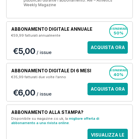
pubblicati durante l'abbonamento. AW – Athletics
Weekly Magazine
ABBONAMENTO DIGITALE ANNUALE
RISPARMIARE
50%
€59,99
fatturati annualmente
ACQUISTA ORA
€5,00
/ issue
ABBONAMENTO DIGITALE DI 6 MESI
RISPARMIARE
40%
€35,99
fatturati due volte l'anno
ACQUISTA ORA
€6,00
/ issue
ABBONAMENTO ALLA STAMPA?
Disponibile su magazine.co.uk, la
migliore offerta di
abbonamento a una rivista online
.
VISUALIZZA LE