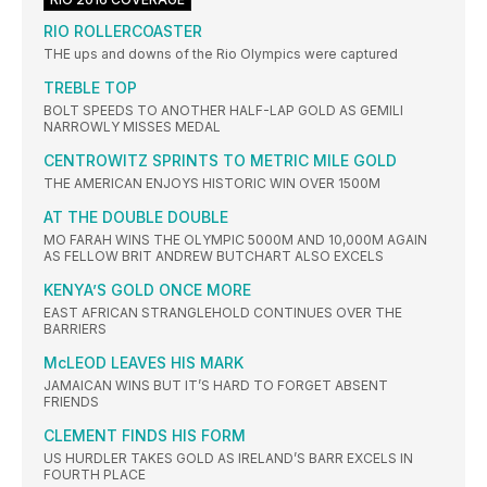
RIO ROLLERCOASTER
THE ups and downs of the Rio Olympics were captured
TREBLE TOP
BOLT SPEEDS TO ANOTHER HALF-LAP GOLD AS GEMILI
NARROWLY MISSES MEDAL
CENTROWITZ SPRINTS TO METRIC MILE GOLD
THE AMERICAN ENJOYS HISTORIC WIN OVER 1500M
AT THE DOUBLE DOUBLE
MO FARAH WINS THE OLYMPIC 5000M AND 10,000M AGAIN
AS FELLOW BRIT ANDREW BUTCHART ALSO EXCELS
KENYA’S GOLD ONCE MORE
EAST AFRICAN STRANGLEHOLD CONTINUES OVER THE
BARRIERS
McLEOD LEAVES HIS MARK
JAMAICAN WINS BUT IT’S HARD TO FORGET ABSENT
FRIENDS
CLEMENT FINDS HIS FORM
US HURDLER TAKES GOLD AS IRELAND’S BARR EXCELS IN
FOURTH PLACE