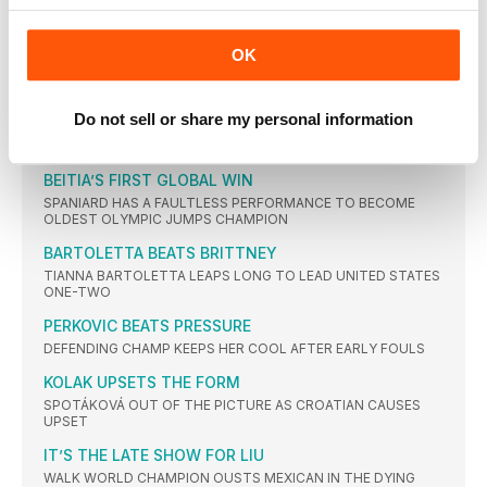
AYANA
ROLLINS’ HURDLES GLORY
OK
USA TAKES ALL THREE MEDALS AS GB SISTERS MAKE THE
FINAL
NO BARRIERS FOR DALILAH
Do not sell or share my personal information
THE AMERICAN DOMINATES TO WIN FIRST SENIOR GLOBAL
GOLD
BEITIA’S FIRST GLOBAL WIN
SPANIARD HAS A FAULTLESS PERFORMANCE TO BECOME
OLDEST OLYMPIC JUMPS CHAMPION
BARTOLETTA BEATS BRITTNEY
TIANNA BARTOLETTA LEAPS LONG TO LEAD UNITED STATES
ONE-TWO
PERKOVIC BEATS PRESSURE
DEFENDING CHAMP KEEPS HER COOL AFTER EARLY FOULS
KOLAK UPSETS THE FORM
SPOTÁKOVÁ OUT OF THE PICTURE AS CROATIAN CAUSES
UPSET
IT’S THE LATE SHOW FOR LIU
WALK WORLD CHAMPION OUSTS MEXICAN IN THE DYING