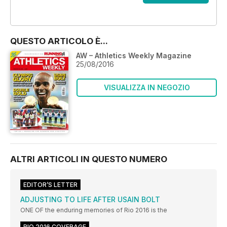
OFFERTE
QUESTO ARTICOLO È...
AW – Athletics Weekly Magazine
25/08/2016
VISUALIZZA IN NEGOZIO
ALTRI ARTICOLI IN QUESTO NUMERO
EDITOR’S LETTER
ADJUSTING TO LIFE AFTER USAIN BOLT
ONE OF the enduring memories of Rio 2016 is the
RIO 2016 COVERAGE