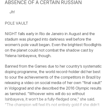
ABSENCE OF A CERTAIN RUSSIAN
JH
POLE VAULT
NIGHT falls early in Rio de Janeiro in August and the
stadium was plunged into darkness well before the
women’s pole vault began. Even the brightest floodlights
on the planet could not combat the shadow cast by
Yelena Isinbayeva, though.
Banned from the Games due to her country’s systematic
doping programme, the world record-holder did her best
to sour the achievements of the competitors in Brazil by
releasing a video on social media of her own “final vault”
in Volgograd and she described the 2016 Olympic results
as tarnished. “Whoever wins will do so without
Isinbayeva, it won’t be a fully-fledged one,” she said.
“The champion will feel it’s not entirely gold if she didn’t