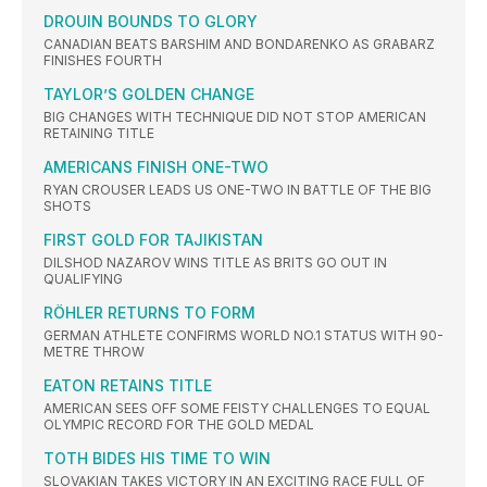
DROUIN BOUNDS TO GLORY
CANADIAN BEATS BARSHIM AND BONDARENKO AS GRABARZ
FINISHES FOURTH
TAYLOR’S GOLDEN CHANGE
BIG CHANGES WITH TECHNIQUE DID NOT STOP AMERICAN
RETAINING TITLE
AMERICANS FINISH ONE-TWO
RYAN CROUSER LEADS US ONE-TWO IN BATTLE OF THE BIG
SHOTS
FIRST GOLD FOR TAJIKISTAN
DILSHOD NAZAROV WINS TITLE AS BRITS GO OUT IN
QUALIFYING
RÖHLER RETURNS TO FORM
GERMAN ATHLETE CONFIRMS WORLD NO.1 STATUS WITH 90-
METRE THROW
EATON RETAINS TITLE
AMERICAN SEES OFF SOME FEISTY CHALLENGES TO EQUAL
OLYMPIC RECORD FOR THE GOLD MEDAL
TOTH BIDES HIS TIME TO WIN
SLOVAKIAN TAKES VICTORY IN AN EXCITING RACE FULL OF