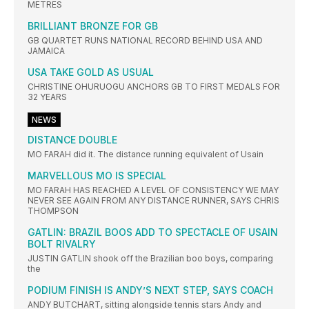
METRES
BRILLIANT BRONZE FOR GB
GB QUARTET RUNS NATIONAL RECORD BEHIND USA AND
JAMAICA
USA TAKE GOLD AS USUAL
CHRISTINE OHURUOGU ANCHORS GB TO FIRST MEDALS FOR
32 YEARS
NEWS
DISTANCE DOUBLE
MO FARAH did it. The distance running equivalent of Usain
MARVELLOUS MO IS SPECIAL
MO FARAH HAS REACHED A LEVEL OF CONSISTENCY WE MAY
NEVER SEE AGAIN FROM ANY DISTANCE RUNNER, SAYS CHRIS
THOMPSON
GATLIN: BRAZIL BOOS ADD TO SPECTACLE OF USAIN
BOLT RIVALRY
JUSTIN GATLIN shook off the Brazilian boo boys, comparing
the
PODIUM FINISH IS ANDY’S NEXT STEP, SAYS COACH
ANDY BUTCHART, sitting alongside tennis stars Andy and