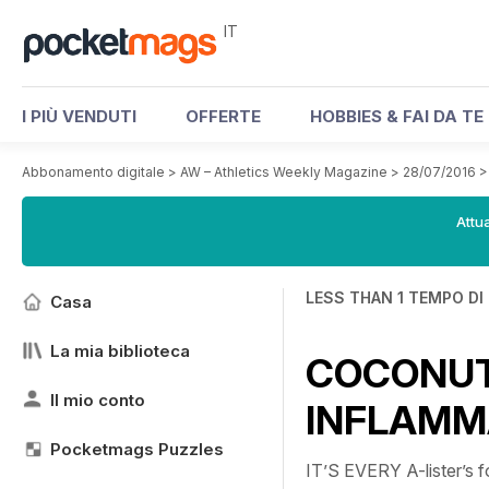
IT
I PIÙ VENDUTI
OFFERTE
HOBBIES & FAI DA TE
Abbonamento digitale
>
AW – Athletics Weekly Magazine
>
28/07/2016
Attua
LESS THAN 1 TEMPO DI
Casa
La mia biblioteca
COCONUT
Il mio conto
INFLAMM
Pocketmags Puzzles
IT’S EVERY A-lister’s f