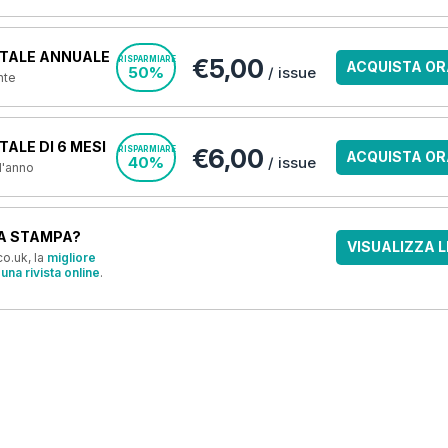
TALE ANNUALE
€5,00
RISPARMIARE
ACQUISTA OR
50%
/ issue
nte
ALE DI 6 MESI
€6,00
RISPARMIARE
ACQUISTA OR
40%
/ issue
 l'anno
A STAMPA?
VISUALIZZA L
o.uk, la
migliore
una rivista online
.
OFFERTE