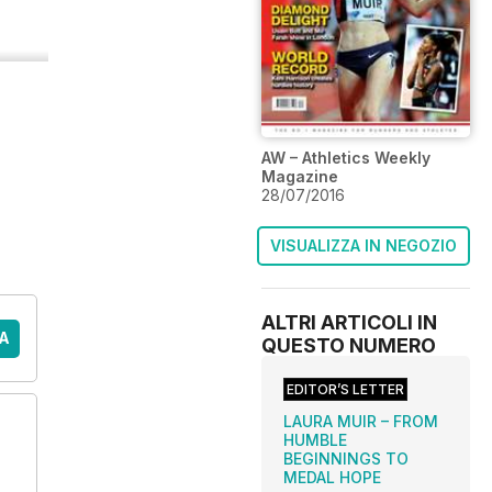
AW – Athletics Weekly
Magazine
28/07/2016
VISUALIZZA IN NEGOZIO
ALTRI ARTICOLI IN
A
QUESTO NUMERO
EDITOR’S LETTER
LAURA MUIR – FROM
HUMBLE
BEGINNINGS TO
MEDAL HOPE