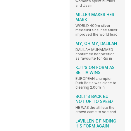
women’s sprint hurdles
and Usain
MILLER MAKES HER
MARK
WORLD 400m silver
medallist Shaunae Miller
improved the world lead
MY, OH MY, DALILAH
DALILAH MUHAMMED
confirmed her position
as favourite for Rio in
KJT’S ON FORM AS
BEITIA WINS
EUROPEAN champion
Ruth Beitia was close to
clearing 2.00m in
BOLT’S BACK BUT
NOT UP TO SPEED
HE WAS the athlete the
crowd came to see and
LAVILLENIE FINDING
HIS FORM AGAIN