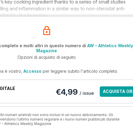
’s key cooking ingredient thanks to a series of small studies
ling and inflammation in a similar way to non-steroidal anti-
NSAIDs, like ibuprofen.
completo e molti altri in questo numero di
AW – Athletics Weekly
Magazine
Opzioni di acquisto di seguito
ma è vostro,
Accesso
per leggere subito l'articolo completo.
GITALE
€4,99
ACQUISTA OR
/ issue
ri numeri arretrati non sono inclusi in un nuovo abbonamento. Gli
ndono l'ultimo numero regolare e i nuovi numeri pubblicati durante
 – Athletics Weekly Magazine