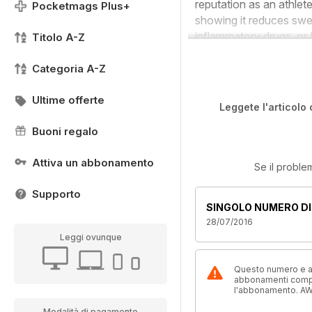
reputation as an athlete
Pocketmags Plus+
showing it reduces swel
inflammatory drugs, or 
Titolo A-Z
Categoria A-Z
Ultime offerte
Leggete l'articolo 
Buoni regalo
Attiva un abbonamento
Se il proble
Supporto
SINGOLO NUMERO DI
28/07/2016
Leggi ovunque
Questo numero e alt
abbonamenti compre
l'abbonamento. AW
Modalità di pagamento