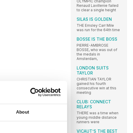
OLYMPIC champion
Renaud Lavillenie failed
to clear a single height
SILAS IS GOLDEN
THE Emsley Carr Mile
was run for the 64th time
BOSSE IS THE BOSS
PIERRE-AMBROSE
BOSSE, who was out of
the medals in
Amsterdam,
LONDON SUITS
TAYLOR
CHRISTIAN TAYLOR
gained his fourth
consecutive win at this
meeting
CLUB: CONNECT
RELAYS
About
THERE was a time when
young middle distance
runners were
VICAUT’S THE BEST