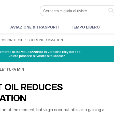
AVIAZIONE & TRASPORTI
TEMPO LIBERO
>
COCONUT OIL REDUCES INFLAMMATION
lmente si sta visualizzando la versione Italy del sito.
Volete passare al vostro sito locale?
 LETTURA MIN
 OIL REDUCES
ATION
ood of the moment, but virgin coconut oil is also gaining a