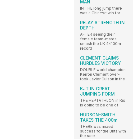
MAN
IN THE long jump there
was a Chinese win for
RELAY STRENGTH IN
DEPTH
AFTER seeing their
female team-mates
smash the UK 4x100m
record
CLEMENT CLAIMS
HURDLES VICTORY
DOUBLE world champion
Kerron Clement over-
took Javier Culson in the
KJT IN GREAT
JUMPING FORM
THE HEPTATHLON in Rio
is going to be one of
HUDSON-SMITH
TAKES THE 400m
THERE was mixed
success for the Brits with
the race