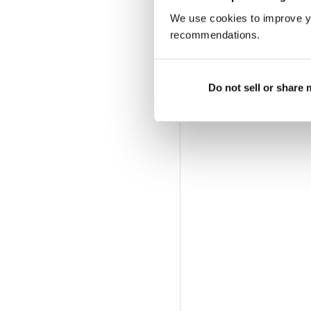
We use cookies to improve y
recommendations.
Do not sell or share