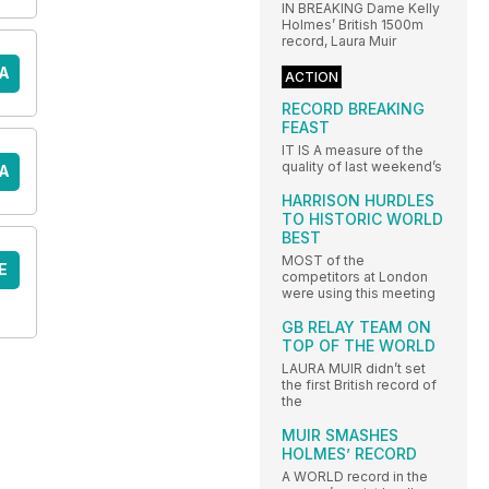
IN BREAKING Dame Kelly
Holmes’ British 1500m
record, Laura Muir
A
ACTION
RECORD BREAKING
FEAST
IT IS A measure of the
quality of last weekend’s
A
HARRISON HURDLES
TO HISTORIC WORLD
BEST
MOST of the
E
competitors at London
were using this meeting
GB RELAY TEAM ON
TOP OF THE WORLD
LAURA MUIR didn’t set
the first British record of
the
MUIR SMASHES
HOLMES’ RECORD
A WORLD record in the