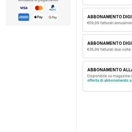
ABBONAMENTO DIGI
€59,99
fatturati annualme
ABBONAMENTO DIGIT
€35,99
fatturati due volte
ABBONAMENTO ALL
Disponibile su magazine.c
offerta di abbonamento a 