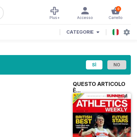
0
Plus+
Accesso
Carrello
CATEGORIE
QUESTO ARTICOLO
È...