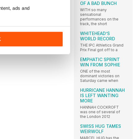
OF A BAD BUNCH
ntent, ads and
WITH so many
sensational
performances on the
track, the short
WHITEHEAD’S
WORLD RECORD
K
THE IPC Athletics Grand
Prix Final got off to a
EMPHATIC SPRINT
WIN FROM SOPHIE
ONE of the most
dominant victories on
Saturday came when
HURRICANE HANNAH
IS LEFT WANTING
MORE
HANNAH COCKROFT
was one of several of
the London 2012
SWISS HUG TAMES
WEIRWOLF
MARCEL HUG has the