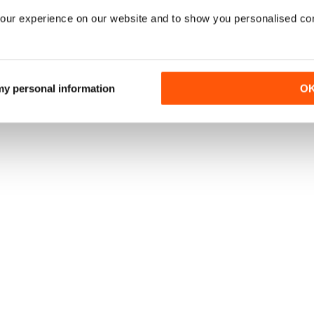
our experience on our website and to show you personalised co
 my personal information
O