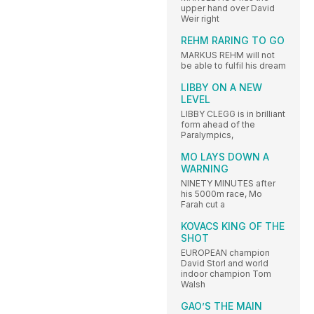
upper hand over David
Weir right
REHM RARING TO GO
MARKUS REHM will not
be able to fulfil his dream
LIBBY ON A NEW
LEVEL
LIBBY CLEGG is in brilliant
form ahead of the
Paralympics,
MO LAYS DOWN A
WARNING
NINETY MINUTES after
his 5000m race, Mo
Farah cut a
KOVACS KING OF THE
SHOT
EUROPEAN champion
David Storl and world
indoor champion Tom
Walsh
GAO’S THE MAIN