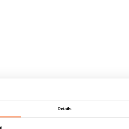
Details
m