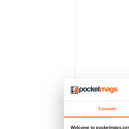
Consent
Welcome to pocketmags.co