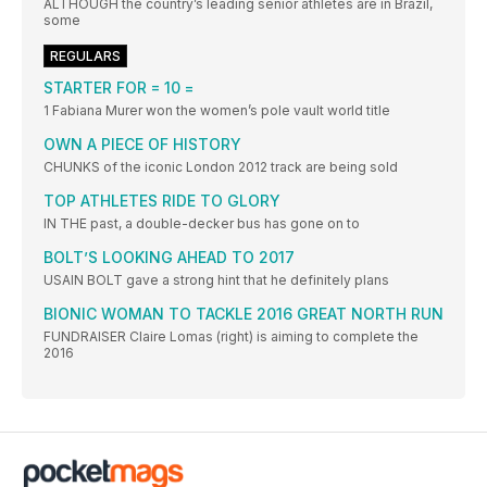
ALTHOUGH the country’s leading senior athletes are in Brazil,
some
REGULARS
STARTER FOR = 10 =
1 Fabiana Murer won the women’s pole vault world title
OWN A PIECE OF HISTORY
CHUNKS of the iconic London 2012 track are being sold
TOP ATHLETES RIDE TO GLORY
IN THE past, a double-decker bus has gone on to
BOLT’S LOOKING AHEAD TO 2017
USAIN BOLT gave a strong hint that he definitely plans
BIONIC WOMAN TO TACKLE 2016 GREAT NORTH RUN
FUNDRAISER Claire Lomas (right) is aiming to complete the
2016