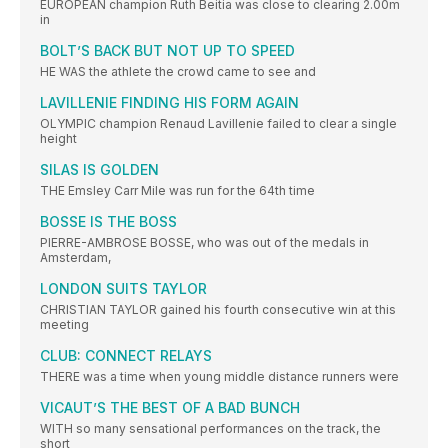
EUROPEAN champion Ruth Beitia was close to clearing 2.00m
in
BOLT’S BACK BUT NOT UP TO SPEED
HE WAS the athlete the crowd came to see and
LAVILLENIE FINDING HIS FORM AGAIN
OLYMPIC champion Renaud Lavillenie failed to clear a single
height
SILAS IS GOLDEN
THE Emsley Carr Mile was run for the 64th time
BOSSE IS THE BOSS
PIERRE-AMBROSE BOSSE, who was out of the medals in
Amsterdam,
LONDON SUITS TAYLOR
CHRISTIAN TAYLOR gained his fourth consecutive win at this
meeting
CLUB: CONNECT RELAYS
THERE was a time when young middle distance runners were
VICAUT’S THE BEST OF A BAD BUNCH
WITH so many sensational performances on the track, the
short