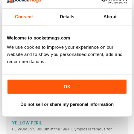
SCHIPPERS STUNS HER SPRINT RIVALS
DAFNE SCHIPPERS’ muchanticipated showdown with the
Consent
Details
About
inform Elaine Thompson did
UPS AND DOWNS
TUNISIAN Habiba Ghribi won the women’s 3000m
Welcome to pocketmags.com
steeplechase in 9:21.35
PERKOVIC IS SUPREME
We use cookies to improve your experience on our
SANDRA PERKOVIC threw a meeting record in the discus of
website and to show you personalised content, ads and
recommendations.
RESULTS
Men: 100 (0.4): 1 J Vicaut (FRA) 10.02; 2 I
BROOKS SUPER FANS
ALL EYES were on Amsterdam earlier this month as the
OK
THROWERS IN RECORD FORM
KONRAD BUKOWIECKI and Neeraj Chopra set two world
Do not sell or share my personal information
under-20 records
SPOTLIGHT
YELLOW PERIL
HE WOMEN’S 3000m at the 1984 Olympics is famous for