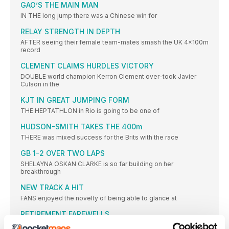
GAO’S THE MAIN MAN
IN THE long jump there was a Chinese win for
RELAY STRENGTH IN DEPTH
AFTER seeing their female team-mates smash the UK 4x100m
record
CLEMENT CLAIMS HURDLES VICTORY
DOUBLE world champion Kerron Clement over-took Javier
Culson in the
KJT IN GREAT JUMPING FORM
THE HEPTATHLON in Rio is going to be one of
HUDSON-SMITH TAKES THE 400m
THERE was mixed success for the Brits with the race
GB 1-2 OVER TWO LAPS
SHELAYNA OSKAN CLARKE is so far building on her
breakthrough
NEW TRACK A HIT
FANS enjoyed the novelty of being able to glance at
RETIREMENT FAREWELLS
THE Anniversary Games proved a fitting place to mark the