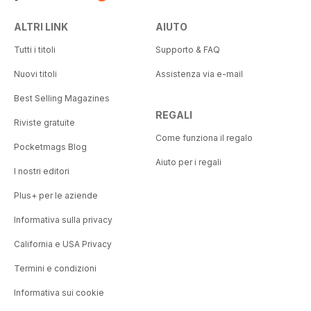
ALTRI LINK
AIUTO
Tutti i titoli
Supporto & FAQ
Nuovi titoli
Assistenza via e-mail
Best Selling Magazines
REGALI
Riviste gratuite
Come funziona il regalo
Pocketmags Blog
Aiuto per i regali
I nostri editori
Plus+ per le aziende
Informativa sulla privacy
California e USA Privacy
Termini e condizioni
Informativa sui cookie