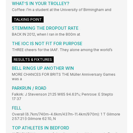
WHAT’S IN YOUR TROLLEY?
Coffee: I’m a student at the University of Birmingham and
TALKING POINT
STEMMING THE DROPOUT RATE
BACK IN 2012, when I ran in the 800m at
THE IOC IS NOT FIT FOR PURPOSE
THREE cheers for the IAAF. They alone among the world’s
RESULTS & FIXTURES
BELL RINGS UP ANOTHER WIN
MORE CHANCES FOR BRITS THE Müller Anniversary Games
was a
PARKRUN / ROAD
Falkirk: J Stevenson 21:25 W65 94.63%; Penrose: E Stepto
17:37
FELL
Overall (6.7km/740m-4.6km/437m-11.4km/970m): 1 T Gilmore
2:57:21 (I Gilmore 62:10, N
TOP ATHLETES IN BEDFORD