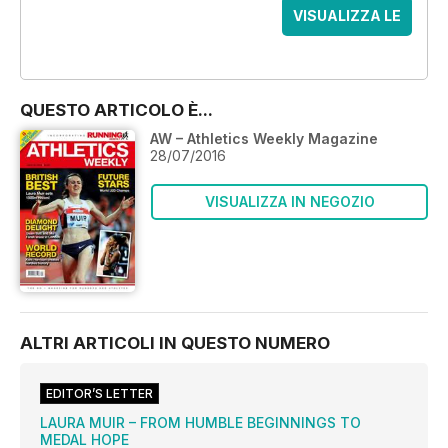
VISUALIZZA LE
OFFERTE
QUESTO ARTICOLO È...
AW – Athletics Weekly Magazine
28/07/2016
VISUALIZZA IN NEGOZIO
ALTRI ARTICOLI IN QUESTO NUMERO
EDITOR’S LETTER
LAURA MUIR – FROM HUMBLE BEGINNINGS TO
MEDAL HOPE