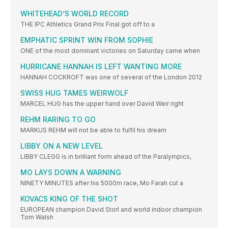
WHITEHEAD’S WORLD RECORD
THE IPC Athletics Grand Prix Final got off to a
EMPHATIC SPRINT WIN FROM SOPHIE
ONE of the most dominant victories on Saturday came when
HURRICANE HANNAH IS LEFT WANTING MORE
HANNAH COCKROFT was one of several of the London 2012
SWISS HUG TAMES WEIRWOLF
MARCEL HUG has the upper hand over David Weir right
REHM RARING TO GO
MARKUS REHM will not be able to fulfil his dream
LIBBY ON A NEW LEVEL
LIBBY CLEGG is in brilliant form ahead of the Paralympics,
MO LAYS DOWN A WARNING
NINETY MINUTES after his 5000m race, Mo Farah cut a
KOVACS KING OF THE SHOT
EUROPEAN champion David Storl and world indoor champion
Tom Walsh