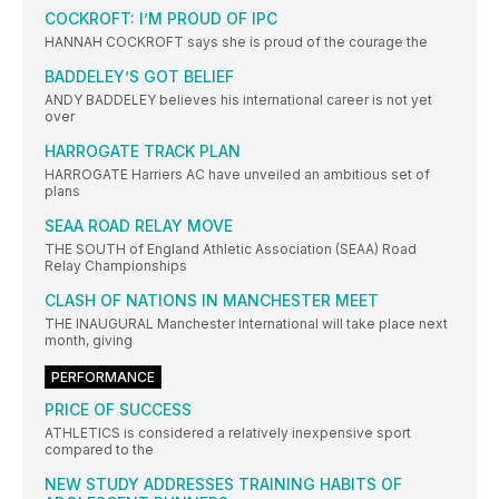
COCKROFT: I’M PROUD OF IPC
HANNAH COCKROFT says she is proud of the courage the
BADDELEY’S GOT BELIEF
ANDY BADDELEY believes his international career is not yet
over
HARROGATE TRACK PLAN
HARROGATE Harriers AC have unveiled an ambitious set of
plans
SEAA ROAD RELAY MOVE
THE SOUTH of England Athletic Association (SEAA) Road
Relay Championships
CLASH OF NATIONS IN MANCHESTER MEET
THE INAUGURAL Manchester International will take place next
month, giving
PERFORMANCE
PRICE OF SUCCESS
ATHLETICS is considered a relatively inexpensive sport
compared to the
NEW STUDY ADDRESSES TRAINING HABITS OF