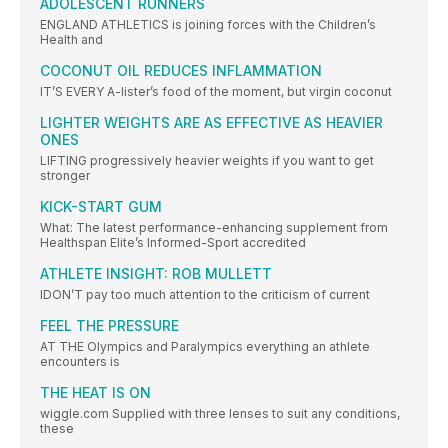
ADOLESCENT RUNNERS
ENGLAND ATHLETICS is joining forces with the Children’s
Health and
COCONUT OIL REDUCES INFLAMMATION
IT’S EVERY A-lister’s food of the moment, but virgin coconut
LIGHTER WEIGHTS ARE AS EFFECTIVE AS HEAVIER
ONES
LIFTING progressively heavier weights if you want to get
stronger
KICK-START GUM
What: The latest performance-enhancing supplement from
Healthspan Elite’s Informed-Sport accredited
ATHLETE INSIGHT: ROB MULLETT
IDON’T pay too much attention to the criticism of current
FEEL THE PRESSURE
AT THE Olympics and Paralympics everything an athlete
encounters is
THE HEAT IS ON
wiggle.com Supplied with three lenses to suit any conditions,
these