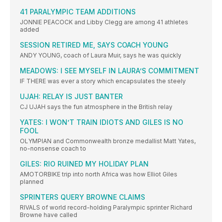
41 PARALYMPIC TEAM ADDITIONS
JONNIE PEACOCK and Libby Clegg are among 41 athletes
added
SESSION RETIRED ME, SAYS COACH YOUNG
ANDY YOUNG, coach of Laura Muir, says he was quickly
MEADOWS: I SEE MYSELF IN LAURA’S COMMITMENT
IF THERE was ever a story which encapsulates the steely
UJAH: RELAY IS JUST BANTER
CJ UJAH says the fun atmosphere in the British relay
YATES: I WON’T TRAIN IDIOTS AND GILES IS NO
FOOL
OLYMPIAN and Commonwealth bronze medallist Matt Yates,
no-nonsense coach to
GILES: RIO RUINED MY HOLIDAY PLAN
AMOTORBIKE trip into north Africa was how Elliot Giles
planned
SPRINTERS QUERY BROWNE CLAIMS
RIVALS of world record-holding Paralympic sprinter Richard
Browne have called