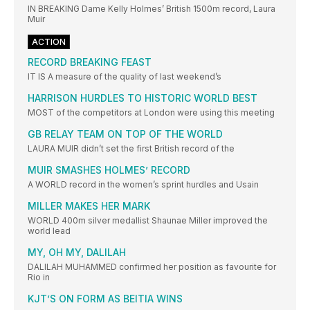
IN BREAKING Dame Kelly Holmes’ British 1500m record, Laura
Muir
ACTION
RECORD BREAKING FEAST
IT IS A measure of the quality of last weekend’s
HARRISON HURDLES TO HISTORIC WORLD BEST
MOST of the competitors at London were using this meeting
GB RELAY TEAM ON TOP OF THE WORLD
LAURA MUIR didn’t set the first British record of the
MUIR SMASHES HOLMES’ RECORD
A WORLD record in the women’s sprint hurdles and Usain
MILLER MAKES HER MARK
WORLD 400m silver medallist Shaunae Miller improved the
world lead
MY, OH MY, DALILAH
DALILAH MUHAMMED confirmed her position as favourite for
Rio in
KJT’S ON FORM AS BEITIA WINS