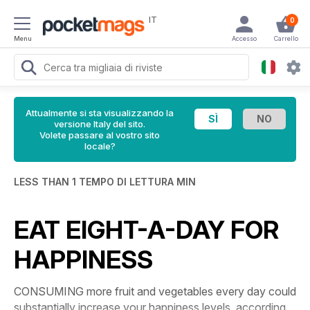
IT
0
Menu
Accesso
Carrello
Attualmente si sta visualizzando la
versione Italy del sito.
Volete passare al vostro sito
locale?
LESS THAN 1 TEMPO DI LETTURA MIN
EAT EIGHT-A-DAY FOR
HAPPINESS
CONSUMING more fruit and vegetables every day could
substantially increase your happiness levels, according