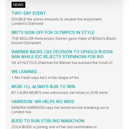
NEWS
TWO-DAY EVENT
DOUBLE the action amounts to double the enjoyment.
London’s Diamond
BRITS SIGN OFF FOR OLYMPICS IN STYLE
THE MÜLLER Anniversary Games gave many of Britain’s Brazil-
bound Olympians
WARNER BACKS CAS DECISION TO UPHOLD RUSSIA
BAN WHILE IOC REJECTS STEPANOVA FOR RIO
UK ATHLETICS chairman Ed Warner has backed the Court of
WE LEARNED ...
1. Mo Farah says he’s in the shape of his
MUIR: I’LL ALWAYS RUN TO WIN
BY LAURA MUIR’S own admission, her times in 2016 were
HARRISON: WR HELPS RIO MISS
KENDRA HARRISON says her world record-breaking run in
London has
BUDD TO RUN STIRLING MARATHON
ZOLA BUDD is joining one of her old roommates in