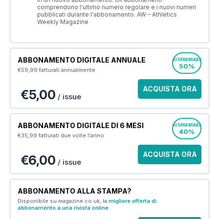
comprendono l'ultimo numero regolare e i nuovi numeri
pubblicati durante l'abbonamento. AW – Athletics
Weekly Magazine
ABBONAMENTO DIGITALE ANNUALE
RISPARMIARE
50%
€59,99
fatturati annualmente
ACQUISTA ORA
€5,00
/ issue
ABBONAMENTO DIGITALE DI 6 MESI
RISPARMIARE
40%
€35,99
fatturati due volte l'anno
ACQUISTA ORA
€6,00
/ issue
ABBONAMENTO ALLA STAMPA?
Disponibile su magazine.co.uk, la
migliore offerta di
abbonamento a una rivista online
.