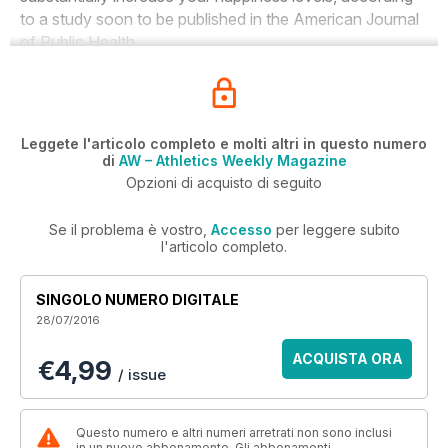
to a study soon to be published in the
American Journal
of Public Health
.
Leggete l'articolo completo e molti altri in questo numero
di
AW – Athletics Weekly Magazine
Opzioni di acquisto di seguito
Se il problema è vostro,
Accesso
per leggere subito
l'articolo completo.
SINGOLO NUMERO DIGITALE
28/07/2016
ACQUISTA ORA
€4,99
/ issue
Questo numero e altri numeri arretrati non sono inclusi
in un nuovo abbonamento. Gli abbonamenti