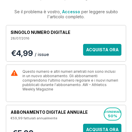
Se il problema è vostro,
Accesso
per leggere subito
l'articolo completo.
SINGOLO NUMERO DIGITALE
28/07/2016
ACQUISTA ORA
€4,99
/ issue
Questo numero e altri numeri arretrati non sono inclusi
in un nuovo abbonamento. Gli abbonamenti
comprendono l'ultimo numero regolare e i nuovi numeri
pubblicati durante l'abbonamento. AW – Athletics
Weekly Magazine
ABBONAMENTO DIGITALE ANNUALE
RISPARMIARE
50%
€59,99
fatturati annualmente
ACQUISTA ORA