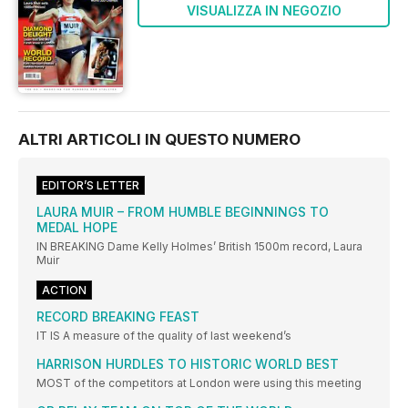
VISUALIZZA IN NEGOZIO
ALTRI ARTICOLI IN QUESTO NUMERO
EDITOR’S LETTER
LAURA MUIR – FROM HUMBLE BEGINNINGS TO
MEDAL HOPE
IN BREAKING Dame Kelly Holmes’ British 1500m record, Laura
Muir
ACTION
RECORD BREAKING FEAST
IT IS A measure of the quality of last weekend’s
HARRISON HURDLES TO HISTORIC WORLD BEST
MOST of the competitors at London were using this meeting