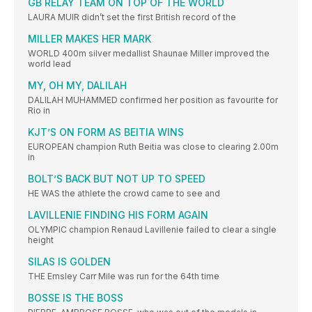
GB RELAY TEAM ON TOP OF THE WORLD
LAURA MUIR didn’t set the first British record of the
MILLER MAKES HER MARK
WORLD 400m silver medallist Shaunae Miller improved the
world lead
MY, OH MY, DALILAH
DALILAH MUHAMMED confirmed her position as favourite for
Rio in
KJT’S ON FORM AS BEITIA WINS
EUROPEAN champion Ruth Beitia was close to clearing 2.00m
in
BOLT’S BACK BUT NOT UP TO SPEED
HE WAS the athlete the crowd came to see and
LAVILLENIE FINDING HIS FORM AGAIN
OLYMPIC champion Renaud Lavillenie failed to clear a single
height
SILAS IS GOLDEN
THE Emsley Carr Mile was run for the 64th time
BOSSE IS THE BOSS