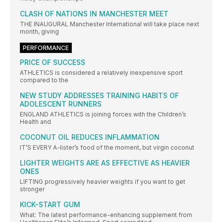
CLASH OF NATIONS IN MANCHESTER MEET
THE INAUGURAL Manchester International will take place next
month, giving
PERFORMANCE
PRICE OF SUCCESS
ATHLETICS is considered a relatively inexpensive sport
compared to the
NEW STUDY ADDRESSES TRAINING HABITS OF
ADOLESCENT RUNNERS
ENGLAND ATHLETICS is joining forces with the Children’s
Health and
COCONUT OIL REDUCES INFLAMMATION
IT’S EVERY A-lister’s food of the moment, but virgin coconut
LIGHTER WEIGHTS ARE AS EFFECTIVE AS HEAVIER
ONES
LIFTING progressively heavier weights if you want to get
stronger
KICK-START GUM
What: The latest performance-enhancing supplement from