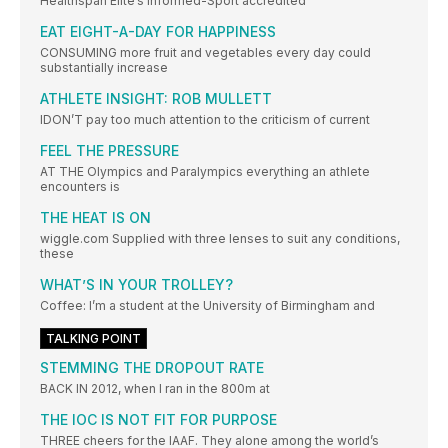
Healthspan Elite’s Informed-Sport accredited
EAT EIGHT-A-DAY FOR HAPPINESS
CONSUMING more fruit and vegetables every day could
substantially increase
ATHLETE INSIGHT: ROB MULLETT
IDON’T pay too much attention to the criticism of current
FEEL THE PRESSURE
AT THE Olympics and Paralympics everything an athlete
encounters is
THE HEAT IS ON
wiggle.com Supplied with three lenses to suit any conditions,
these
WHAT’S IN YOUR TROLLEY?
Coffee: I’m a student at the University of Birmingham and
TALKING POINT
STEMMING THE DROPOUT RATE
BACK IN 2012, when I ran in the 800m at
THE IOC IS NOT FIT FOR PURPOSE
THREE cheers for the IAAF. They alone among the world’s