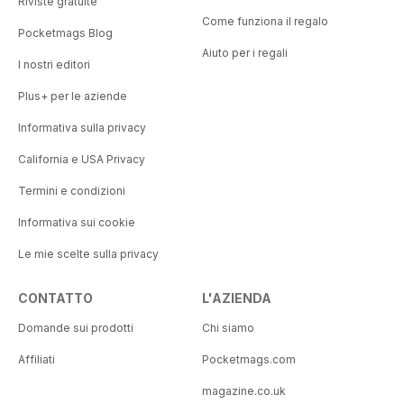
Riviste gratuite
Come funziona il regalo
Pocketmags Blog
Aiuto per i regali
I nostri editori
Plus+ per le aziende
Informativa sulla privacy
California e USA Privacy
Termini e condizioni
Informativa sui cookie
Le mie scelte sulla privacy
CONTATTO
L'AZIENDA
Domande sui prodotti
Chi siamo
Affiliati
Pocketmags.com
magazine.co.uk