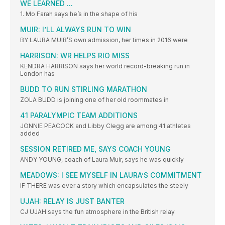
WE LEARNED ...
1. Mo Farah says he’s in the shape of his
MUIR: I’LL ALWAYS RUN TO WIN
BY LAURA MUIR’S own admission, her times in 2016 were
HARRISON: WR HELPS RIO MISS
KENDRA HARRISON says her world record-breaking run in
London has
BUDD TO RUN STIRLING MARATHON
ZOLA BUDD is joining one of her old roommates in
41 PARALYMPIC TEAM ADDITIONS
JONNIE PEACOCK and Libby Clegg are among 41 athletes
added
SESSION RETIRED ME, SAYS COACH YOUNG
ANDY YOUNG, coach of Laura Muir, says he was quickly
MEADOWS: I SEE MYSELF IN LAURA’S COMMITMENT
IF THERE was ever a story which encapsulates the steely
UJAH: RELAY IS JUST BANTER
CJ UJAH says the fun atmosphere in the British relay