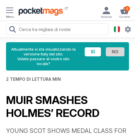
IT
0
Menu
Accesso
Carrello
Attualmente si sta visualizzando la
versione Italy del sito.
Volete passare al vostro sito
locale?
2 TEMPO DI LETTURA MIN
MUIR SMASHES
HOLMES’ RECORD
YOUNG SCOT SHOWS MEDAL CLASS FOR