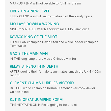
MARKUS REHM will not be able to fulfil his dream
LIBBY ON A NEW LEVEL
LIBBY CLEGG is in brilliant form ahead of the Paralympics,
MO LAYS DOWN A WARNING
NINETY MINUTES after his 5000m race, Mo Farah cut a
KOVACS KING OF THE SHOT
EUROPEAN champion David Storl and world indoor champion
Tom Walsh
GAO’S THE MAIN MAN
IN THE long jump there was a Chinese win for
RELAY STRENGTH IN DEPTH
AFTER seeing their female team-mates smash the UK 4x100m
record
CLEMENT CLAIMS HURDLES VICTORY
DOUBLE world champion Kerron Clement over-took Javier
Culson in the
KJT IN GREAT JUMPING FORM
THE HEPTATHLON in Rio is going to be one of