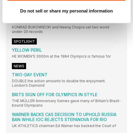
BROOKS SUPER FANS
Do not sell or share my personal information
ALL EYES were on Amsterdam earlier this month as the
THROWERS IN RECORD FORM
KONRAD BUKOWIECKI and Neeraj Chopra set two world
under-20 records
SPOTLIGHT
YELLOW PERIL
HE WOMEN’S 3000m at the 1984 Olympics is famous for
NEWS
TWO-DAY EVENT
DOUBLE the action amounts to double the enjoyment.
London’s Diamond
BRITS SIGN OFF FOR OLYMPICS IN STYLE
THE MÜLLER Anniversary Games gave many of Britain’s Brazil-
bound Olympians
WARNER BACKS CAS DECISION TO UPHOLD RUSSIA
BAN WHILE IOC REJECTS STEPANOVA FOR RIO
UK ATHLETICS chairman Ed Warner has backed the Court of