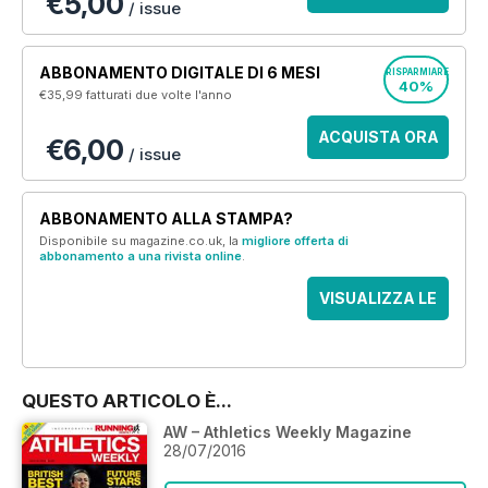
€5,00
/ issue
ABBONAMENTO DIGITALE DI 6 MESI
RISPARMIARE
40%
€35,99
fatturati due volte l'anno
ACQUISTA ORA
€6,00
/ issue
ABBONAMENTO ALLA STAMPA?
Disponibile su magazine.co.uk, la
migliore offerta di
abbonamento a una rivista online
.
VISUALIZZA LE
OFFERTE
QUESTO ARTICOLO È...
AW – Athletics Weekly Magazine
28/07/2016