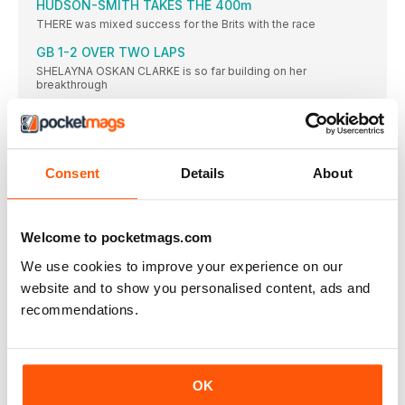
HUDSON-SMITH TAKES THE 400m
THERE was mixed success for the Brits with the race
GB 1-2 OVER TWO LAPS
SHELAYNA OSKAN CLARKE is so far building on her
breakthrough
NEW TRACK A HIT
FANS enjoyed the novelty of being able to glance at
RETIREMENT FAREWELLS
Consent
Details
About
THE Anniversary Games proved a fitting place to mark the
SCHIPPERS STUNS HER SPRINT RIVALS
DAFNE SCHIPPERS’ muchanticipated showdown with the
Welcome to pocketmags.com
inform Elaine Thompson did
We use cookies to improve your experience on our
UPS AND DOWNS
TUNISIAN Habiba Ghribi won the women’s 3000m
website and to show you personalised content, ads and
steeplechase in 9:21.35
recommendations.
PERKOVIC IS SUPREME
SANDRA PERKOVIC threw a meeting record in the discus of
RESULTS
OK
Men: 100 (0.4): 1 J Vicaut (FRA) 10.02; 2 I