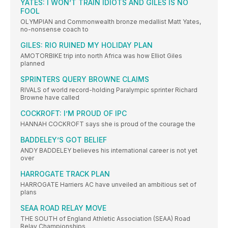
YATES: I WON’T TRAIN IDIOTS AND GILES IS NO
FOOL
OLYMPIAN and Commonwealth bronze medallist Matt Yates,
no-nonsense coach to
GILES: RIO RUINED MY HOLIDAY PLAN
AMOTORBIKE trip into north Africa was how Elliot Giles
planned
SPRINTERS QUERY BROWNE CLAIMS
RIVALS of world record-holding Paralympic sprinter Richard
Browne have called
COCKROFT: I’M PROUD OF IPC
HANNAH COCKROFT says she is proud of the courage the
BADDELEY’S GOT BELIEF
ANDY BADDELEY believes his international career is not yet
over
HARROGATE TRACK PLAN
HARROGATE Harriers AC have unveiled an ambitious set of
plans
SEAA ROAD RELAY MOVE
THE SOUTH of England Athletic Association (SEAA) Road
Relay Championships