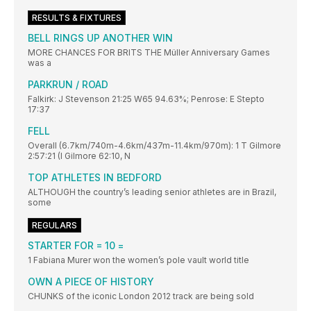
RESULTS & FIXTURES
BELL RINGS UP ANOTHER WIN
MORE CHANCES FOR BRITS THE Müller Anniversary Games
was a
PARKRUN / ROAD
Falkirk: J Stevenson 21:25 W65 94.63%; Penrose: E Stepto
17:37
FELL
Overall (6.7km/740m-4.6km/437m-11.4km/970m): 1 T Gilmore
2:57:21 (I Gilmore 62:10, N
TOP ATHLETES IN BEDFORD
ALTHOUGH the country’s leading senior athletes are in Brazil,
some
REGULARS
STARTER FOR = 10 =
1 Fabiana Murer won the women’s pole vault world title
OWN A PIECE OF HISTORY
CHUNKS of the iconic London 2012 track are being sold