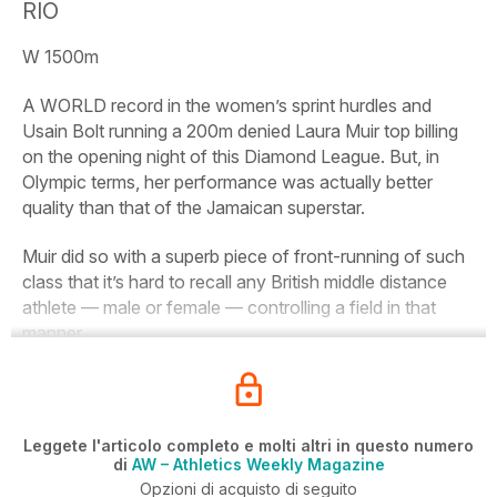
RIO
W 1500m
A WORLD record in the women’s sprint hurdles and
Usain Bolt running a 200m denied Laura Muir top billing
on the opening night of this Diamond League. But, in
Olympic terms, her performance was actually better
quality than that of the Jamaican superstar.
Muir did so with a superb piece of front-running of such
class that it’s hard to recall any British middle distance
athlete — male or female — controlling a field in that
manner.
Leggete l'articolo completo e molti altri in questo numero
di
AW – Athletics Weekly Magazine
Opzioni di acquisto di seguito