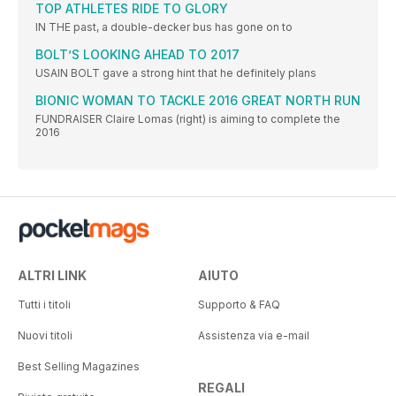
TOP ATHLETES RIDE TO GLORY
IN THE past, a double-decker bus has gone on to
BOLT’S LOOKING AHEAD TO 2017
USAIN BOLT gave a strong hint that he definitely plans
BIONIC WOMAN TO TACKLE 2016 GREAT NORTH RUN
FUNDRAISER Claire Lomas (right) is aiming to complete the
2016
ALTRI LINK
AIUTO
Tutti i titoli
Supporto & FAQ
Nuovi titoli
Assistenza via e-mail
Best Selling Magazines
REGALI