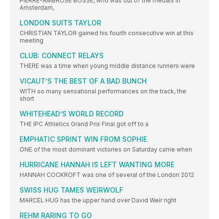
PIERRE-AMBROSE BOSSE, who was out of the medals in
Amsterdam,
LONDON SUITS TAYLOR
CHRISTIAN TAYLOR gained his fourth consecutive win at this
meeting
CLUB: CONNECT RELAYS
THERE was a time when young middle distance runners were
VICAUT’S THE BEST OF A BAD BUNCH
WITH so many sensational performances on the track, the
short
WHITEHEAD’S WORLD RECORD
THE IPC Athletics Grand Prix Final got off to a
EMPHATIC SPRINT WIN FROM SOPHIE
ONE of the most dominant victories on Saturday came when
HURRICANE HANNAH IS LEFT WANTING MORE
HANNAH COCKROFT was one of several of the London 2012
SWISS HUG TAMES WEIRWOLF
MARCEL HUG has the upper hand over David Weir right
REHM RARING TO GO