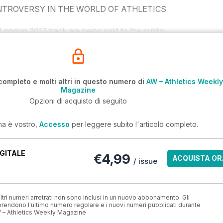
TROVERSY IN THE WORLD OF ATHLETICS
ondon 2012 track are being sold to the public.
completo e molti altri in questo numero di
AW – Athletics Weekly
Magazine
Opzioni di acquisto di seguito
ma è vostro,
Accesso
per leggere subito l'articolo completo.
GITALE
€4,99
ACQUISTA OR
/ issue
ri numeri arretrati non sono inclusi in un nuovo abbonamento. Gli
ndono l'ultimo numero regolare e i nuovi numeri pubblicati durante
 – Athletics Weekly Magazine