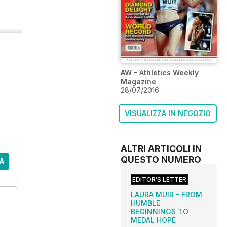
AW – Athletics Weekly
Magazine
28/07/2016
VISUALIZZA IN NEGOZIO
ALTRI ARTICOLI IN
QUESTO NUMERO
A
EDITOR’S LETTER
LAURA MUIR – FROM
HUMBLE
BEGINNINGS TO
MEDAL HOPE