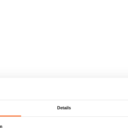
Details
m