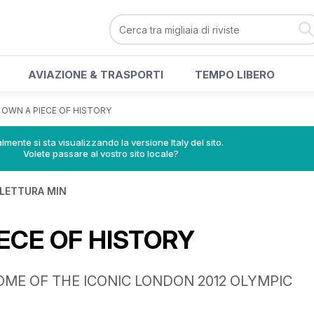
AVIAZIONE & TRASPORTI
TEMPO LIBERO
>
OWN A PIECE OF HISTORY
lmente si sta visualizzando la versione Italy del sito.
Volete passare al vostro sito locale?
 LETTURA MIN
ECE OF HISTORY
ME OF THE ICONIC LONDON 2012 OLYMPIC