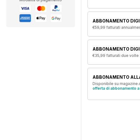
ABBONAMENTO DIGI
€59,99
fatturati annualme
ABBONAMENTO DIGIT
€35,99
fatturati due volte
ABBONAMENTO ALL
Disponibile su magazine.c
offerta di abbonamento a 