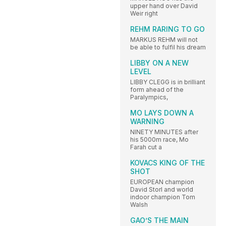
upper hand over David
Weir right
REHM RARING TO GO
MARKUS REHM will not
be able to fulfil his dream
LIBBY ON A NEW
LEVEL
LIBBY CLEGG is in brilliant
form ahead of the
Paralympics,
MO LAYS DOWN A
WARNING
NINETY MINUTES after
his 5000m race, Mo
Farah cut a
KOVACS KING OF THE
SHOT
EUROPEAN champion
David Storl and world
indoor champion Tom
Walsh
GAO’S THE MAIN