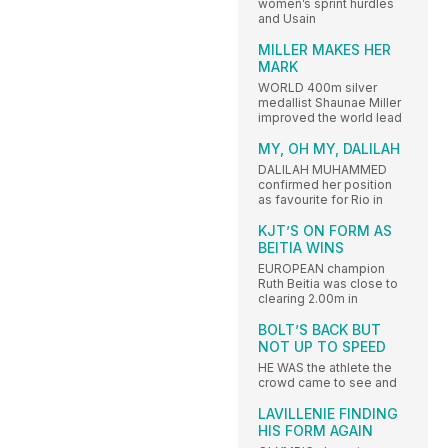
women’s sprint hurdles
and Usain
MILLER MAKES HER
MARK
WORLD 400m silver
medallist Shaunae Miller
improved the world lead
MY, OH MY, DALILAH
DALILAH MUHAMMED
confirmed her position
as favourite for Rio in
KJT’S ON FORM AS
BEITIA WINS
EUROPEAN champion
Ruth Beitia was close to
clearing 2.00m in
BOLT’S BACK BUT
NOT UP TO SPEED
HE WAS the athlete the
crowd came to see and
LAVILLENIE FINDING
HIS FORM AGAIN