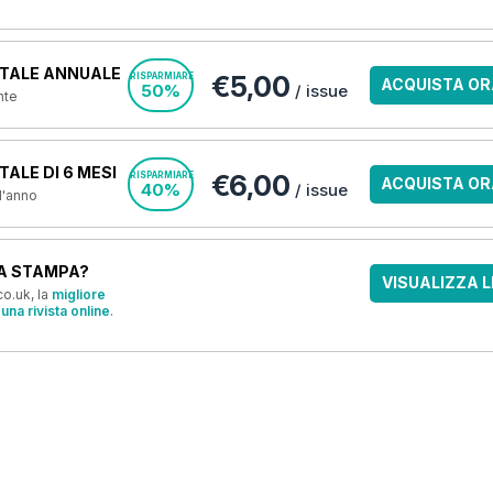
TALE ANNUALE
€5,00
RISPARMIARE
ACQUISTA OR
50%
/ issue
nte
ALE DI 6 MESI
€6,00
RISPARMIARE
ACQUISTA OR
40%
/ issue
 l'anno
A STAMPA?
VISUALIZZA L
o.uk, la
migliore
una rivista online
.
OFFERTE