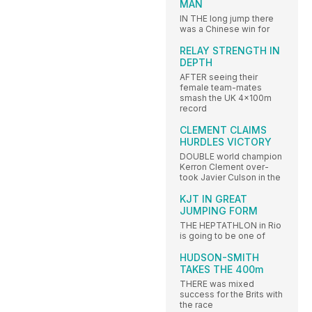
MAN
IN THE long jump there
was a Chinese win for
RELAY STRENGTH IN
DEPTH
AFTER seeing their
female team-mates
smash the UK 4x100m
record
CLEMENT CLAIMS
HURDLES VICTORY
DOUBLE world champion
Kerron Clement over-
took Javier Culson in the
KJT IN GREAT
JUMPING FORM
THE HEPTATHLON in Rio
is going to be one of
HUDSON-SMITH
TAKES THE 400m
THERE was mixed
success for the Brits with
the race