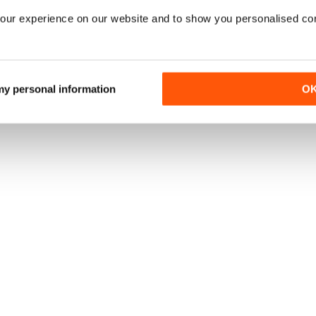
our experience on our website and to show you personalised co
 my personal information
O