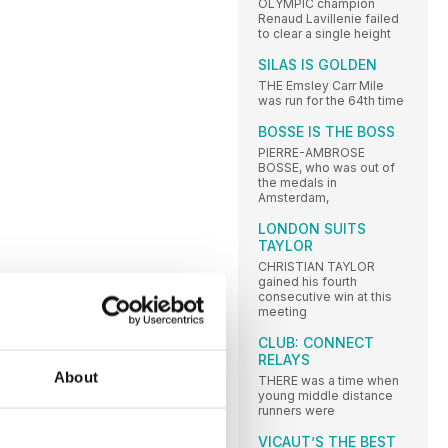
OLYMPIC champion
Renaud Lavillenie failed
to clear a single height
SILAS IS GOLDEN
THE Emsley Carr Mile
was run for the 64th time
BOSSE IS THE BOSS
PIERRE-AMBROSE
BOSSE, who was out of
the medals in
Amsterdam,
LONDON SUITS
TAYLOR
CHRISTIAN TAYLOR
gained his fourth
consecutive win at this
meeting
CLUB: CONNECT
RELAYS
About
THERE was a time when
young middle distance
runners were
VICAUT’S THE BEST