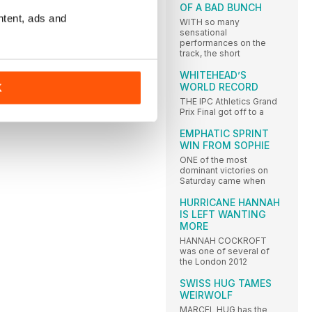
OF A BAD BUNCH
ntent, ads and
WITH so many
sensational
performances on the
track, the short
WHITEHEAD’S
WORLD RECORD
K
THE IPC Athletics Grand
Prix Final got off to a
EMPHATIC SPRINT
WIN FROM SOPHIE
ONE of the most
dominant victories on
Saturday came when
HURRICANE HANNAH
IS LEFT WANTING
MORE
HANNAH COCKROFT
was one of several of
the London 2012
SWISS HUG TAMES
WEIRWOLF
MARCEL HUG has the