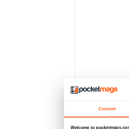
Consent
Welcome to pocketmags.co