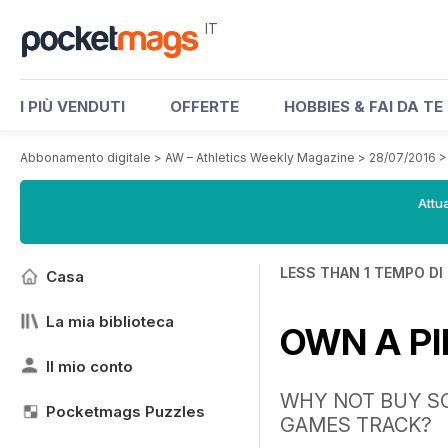
IT
I PIÙ VENDUTI
OFFERTE
HOBBIES & FAI DA TE
Abbonamento digitale
>
AW – Athletics Weekly Magazine
>
28/07/2016
Attua
LESS THAN 1 TEMPO DI
Casa
La mia biblioteca
OWN A PI
Il mio conto
WHY NOT BUY SO
Pocketmags Puzzles
GAMES TRACK?