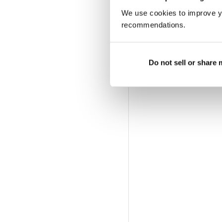
We use cookies to improve y
recommendations.
Do not sell or share