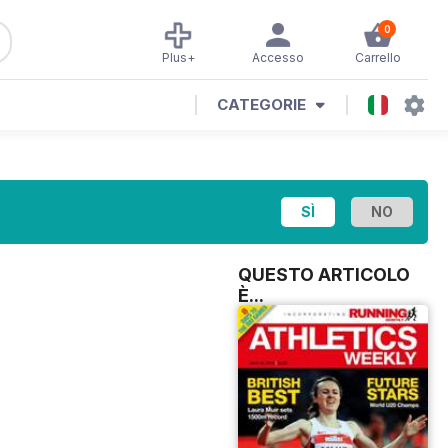
0
Plus+
Accesso
Carrello
CATEGORIE
QUESTO ARTICOLO
È...