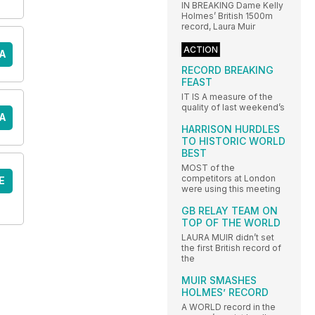
IN BREAKING Dame Kelly
Holmes’ British 1500m
record, Laura Muir
ACTION
A
RECORD BREAKING
FEAST
IT IS A measure of the
quality of last weekend’s
A
HARRISON HURDLES
TO HISTORIC WORLD
BEST
MOST of the
competitors at London
E
were using this meeting
GB RELAY TEAM ON
TOP OF THE WORLD
LAURA MUIR didn’t set
the first British record of
the
MUIR SMASHES
HOLMES’ RECORD
A WORLD record in the