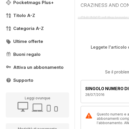
Pocketmags Plus+
CRAZINESS AND CON
Titolo A-Z
CHUNKS of the iconic L
Categoria A-Z
Ultime offerte
Leggete l'articolo 
Buoni regalo
Attiva un abbonamento
Se il proble
Supporto
SINGOLO NUMERO DI
28/07/2016
Leggi ovunque
Questo numero e alt
abbonamenti compre
l'abbonamento. AW
Modalità di pagamento