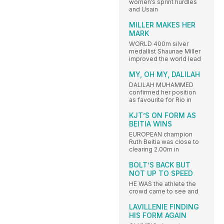
women’s sprint hurdles
and Usain
MILLER MAKES HER
MARK
WORLD 400m silver
medallist Shaunae Miller
improved the world lead
MY, OH MY, DALILAH
DALILAH MUHAMMED
confirmed her position
as favourite for Rio in
KJT’S ON FORM AS
BEITIA WINS
EUROPEAN champion
Ruth Beitia was close to
clearing 2.00m in
BOLT’S BACK BUT
NOT UP TO SPEED
HE WAS the athlete the
crowd came to see and
LAVILLENIE FINDING
HIS FORM AGAIN