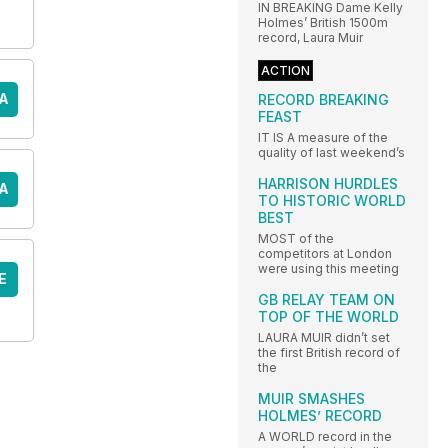
IN BREAKING Dame Kelly
Holmes’ British 1500m
record, Laura Muir
ACTION
A
RECORD BREAKING
FEAST
IT IS A measure of the
quality of last weekend’s
HARRISON HURDLES
A
TO HISTORIC WORLD
BEST
MOST of the
competitors at London
were using this meeting
E
GB RELAY TEAM ON
TOP OF THE WORLD
LAURA MUIR didn’t set
the first British record of
the
MUIR SMASHES
HOLMES’ RECORD
A WORLD record in the