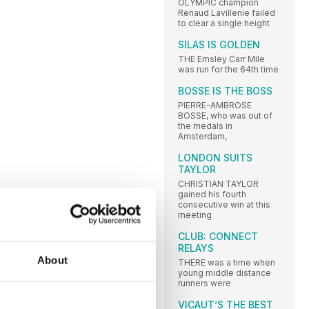
OLYMPIC champion
Renaud Lavillenie failed
to clear a single height
SILAS IS GOLDEN
THE Emsley Carr Mile
was run for the 64th time
BOSSE IS THE BOSS
PIERRE-AMBROSE
BOSSE, who was out of
the medals in
Amsterdam,
LONDON SUITS
TAYLOR
CHRISTIAN TAYLOR
gained his fourth
consecutive win at this
meeting
CLUB: CONNECT
RELAYS
About
THERE was a time when
young middle distance
runners were
VICAUT’S THE BEST