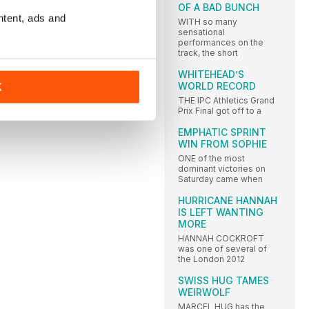
OF A BAD BUNCH
ntent, ads and
WITH so many
sensational
performances on the
track, the short
WHITEHEAD’S
WORLD RECORD
K
THE IPC Athletics Grand
Prix Final got off to a
EMPHATIC SPRINT
WIN FROM SOPHIE
ONE of the most
dominant victories on
Saturday came when
HURRICANE HANNAH
IS LEFT WANTING
MORE
HANNAH COCKROFT
was one of several of
the London 2012
SWISS HUG TAMES
WEIRWOLF
MARCEL HUG has the