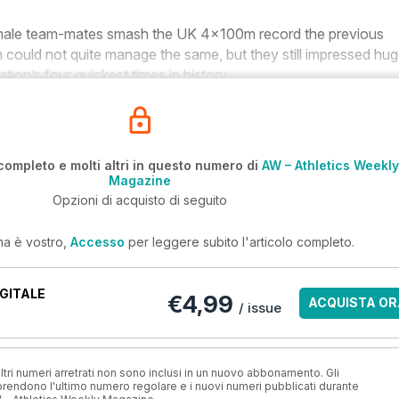
male team-mates smash the UK 4x100m record the previous
n could not quite manage the same, but they still impressed hug
tion’s four quickest times in history.
completo e molti altri in questo numero di
AW – Athletics Weekly
Magazine
Opzioni di acquisto di seguito
ma è vostro,
Accesso
per leggere subito l'articolo completo.
GITALE
€4,99
ACQUISTA OR
/ issue
ri numeri arretrati non sono inclusi in un nuovo abbonamento. Gli
ndono l'ultimo numero regolare e i nuovi numeri pubblicati durante