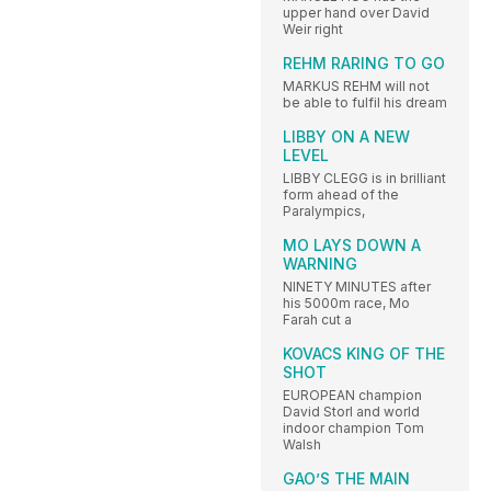
upper hand over David
Weir right
REHM RARING TO GO
MARKUS REHM will not
be able to fulfil his dream
LIBBY ON A NEW
LEVEL
LIBBY CLEGG is in brilliant
form ahead of the
Paralympics,
MO LAYS DOWN A
WARNING
NINETY MINUTES after
his 5000m race, Mo
Farah cut a
KOVACS KING OF THE
SHOT
EUROPEAN champion
David Storl and world
indoor champion Tom
Walsh
GAO’S THE MAIN