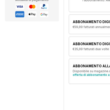
l'abbonamento. AW
ABBONAMENTO DIGI
€59,99
fatturati annualme
ABBONAMENTO DIGIT
€35,99
fatturati due volte
ABBONAMENTO ALL
Disponibile su magazine.c
offerta di abbonamento a 