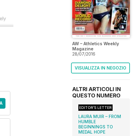
ely
AW – Athletics Weekly
Magazine
28/07/2016
VISUALIZZA IN NEGOZIO
ALTRI ARTICOLI IN
QUESTO NUMERO
A
EDITOR’S LETTER
LAURA MUIR – FROM
HUMBLE
BEGINNINGS TO
MEDAL HOPE