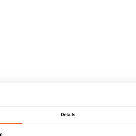
Details
m