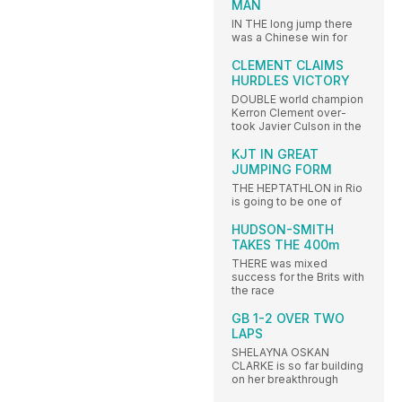
MAN
IN THE long jump there
was a Chinese win for
CLEMENT CLAIMS
HURDLES VICTORY
DOUBLE world champion
Kerron Clement over-
took Javier Culson in the
KJT IN GREAT
JUMPING FORM
THE HEPTATHLON in Rio
is going to be one of
HUDSON-SMITH
TAKES THE 400m
THERE was mixed
success for the Brits with
the race
GB 1-2 OVER TWO
LAPS
SHELAYNA OSKAN
CLARKE is so far building
on her breakthrough