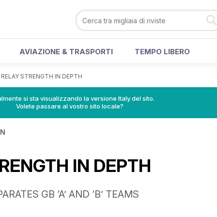
AVIAZIONE & TRASPORTI
TEMPO LIBERO
>
RELAY STRENGTH IN DEPTH
lmente si sta visualizzando la versione Italy del sito.
Volete passare al vostro sito locale?
IN
RENGTH IN DEPTH
ARATES GB ‘A’ AND ‘B’ TEAMS