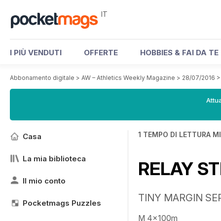
IT
I PIÙ VENDUTI
OFFERTE
HOBBIES & FAI DA TE
Abbonamento digitale
>
AW – Athletics Weekly Magazine
>
28/07/2016
Attua
1 TEMPO DI LETTURA M
Casa
La mia biblioteca
RELAY ST
Il mio conto
TINY MARGIN SEP
Pocketmags Puzzles
M 4x100m