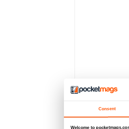
Consent
Welcome to pocketmags.co