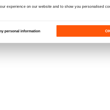
our experience on our website and to show you personalised co
 my personal information
O