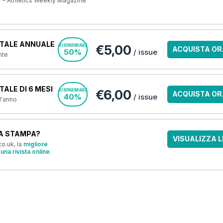
 – Athletics Weekly Magazine
TALE ANNUALE
€5,00
RISPARMIARE
ACQUISTA OR
50%
/ issue
nte
ALE DI 6 MESI
€6,00
RISPARMIARE
ACQUISTA OR
40%
/ issue
 l'anno
A STAMPA?
VISUALIZZA L
o.uk, la
migliore
una rivista online
.
OFFERTE