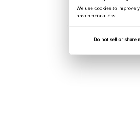
We use cookies to improve y
recommendations.
Do not sell or share