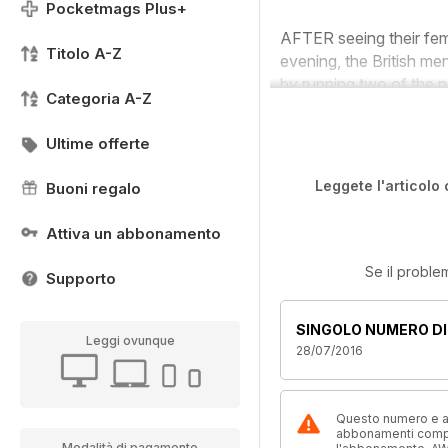
Pocketmags Plus+
AFTER seeing their fe
Titolo A-Z
evening, the British me
by running two of the na
Categoria A-Z
Ultime offerte
Leggete l'articolo 
Buoni regalo
Attiva un abbonamento
Se il proble
Supporto
SINGOLO NUMERO DI
Leggi ovunque
28/07/2016
Questo numero e alt
abbonamenti compre
Modalità di pagamento