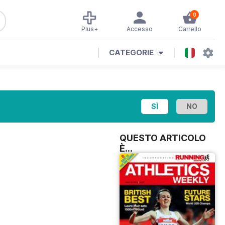
0
Plus+
Accesso
Carrello
CATEGORIE
QUESTO ARTICOLO
È...