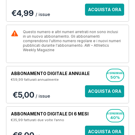
ACQUISTA ORA
€4,99
/ issue
Questo numero e altri numeri arretrati non sono inclusi
in un nuovo abbonamento. Gli abbonamenti
comprendono l'ultimo numero regolare e i nuovi numeri
pubblicati durante l'abbonamento. AW – Athletics
Weekly Magazine
ABBONAMENTO DIGITALE ANNUALE
RISPARMIARE
50%
€59,99
fatturati annualmente
ACQUISTA ORA
€5,00
/ issue
ABBONAMENTO DIGITALE DI 6 MESI
RISPARMIARE
40%
€35,99
fatturati due volte l'anno
ACQUISTA ORA