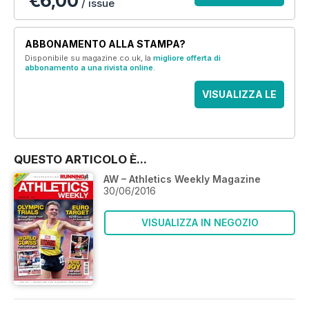
€6,00
/ issue
ABBONAMENTO ALLA STAMPA?
Disponibile su magazine.co.uk, la
migliore offerta di
abbonamento a una rivista online
.
VISUALIZZA LE
OFFERTE
QUESTO ARTICOLO È...
AW – Athletics Weekly Magazine
30/06/2016
VISUALIZZA IN NEGOZIO