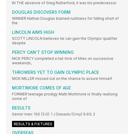
IN THE absence of Greg Rutherford, it was his predecessor
DOUGLAS DISCOVERS FORM
WINNER Nathan Douglas blamed rustiness for falling short of
the
LINCOLN AIMS HIGH
SCOTT LINCOLN believes he can gain the Olympic qualifier
despite
PERCY CAN’T STOP WINNING
NICK PERCY completed a hat-trick of titles on successive
weekends,
THROWERS YET TO GAIN OLYMPIC PLACE
NICK MILLER missed out on the chance to assure himself
MORTIMORE COMES OF AGE
FORMER teenage prodigy Matti Mortimore is finally realising
some of
RESULTS
Senior men: 100 (3.0): 1 J Dasaolu (Croy) 9.93; 2
RESULTS & FIXTURES
OVERSEAS