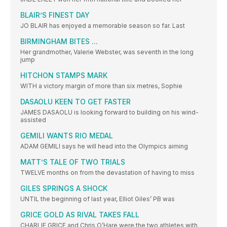
BLAIR’S FINEST DAY
JO BLAIR has enjoyed a memorable season so far. Last
BIRMINGHAM BITES ...
Her grandmother, Valerie Webster, was seventh in the long
jump
HITCHON STAMPS MARK
WITH a victory margin of more than six metres, Sophie
DASAOLU KEEN TO GET FASTER
JAMES DASAOLU is looking forward to building on his wind-
assisted
GEMILI WANTS RIO MEDAL
ADAM GEMILI says he will head into the Olympics aiming
MATT’S TALE OF TWO TRIALS
TWELVE months on from the devastation of having to miss
GILES SPRINGS A SHOCK
UNTIL the beginning of last year, Elliot Giles’ PB was
GRICE GOLD AS RIVAL TAKES FALL
CHARLIE GRICE and Chris O’Hare were the two athletes with