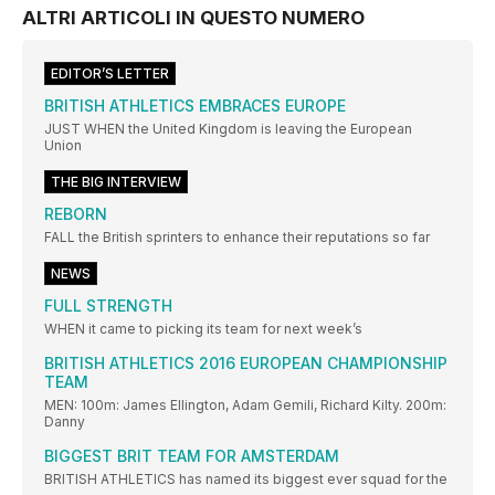
ALTRI ARTICOLI IN QUESTO NUMERO
EDITOR’S LETTER
BRITISH ATHLETICS EMBRACES EUROPE
JUST WHEN the United Kingdom is leaving the European
Union
THE BIG INTERVIEW
REBORN
FALL the British sprinters to enhance their reputations so far
NEWS
FULL STRENGTH
WHEN it came to picking its team for next week’s
BRITISH ATHLETICS 2016 EUROPEAN CHAMPIONSHIP
TEAM
MEN: 100m: James Ellington, Adam Gemili, Richard Kilty. 200m:
Danny
BIGGEST BRIT TEAM FOR AMSTERDAM
BRITISH ATHLETICS has named its biggest ever squad for the