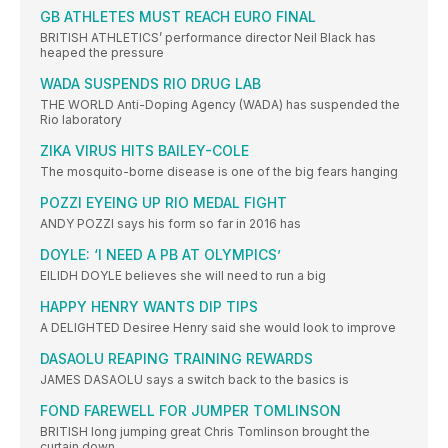
GB ATHLETES MUST REACH EURO FINAL
BRITISH ATHLETICS’ performance director Neil Black has
heaped the pressure
WADA SUSPENDS RIO DRUG LAB
THE WORLD Anti-Doping Agency (WADA) has suspended the
Rio laboratory
ZIKA VIRUS HITS BAILEY-COLE
The mosquito-borne disease is one of the big fears hanging
POZZI EYEING UP RIO MEDAL FIGHT
ANDY POZZI says his form so far in 2016 has
DOYLE: ‘I NEED A PB AT OLYMPICS’
EILIDH DOYLE believes she will need to run a big
HAPPY HENRY WANTS DIP TIPS
A DELIGHTED Desiree Henry said she would look to improve
DASAOLU REAPING TRAINING REWARDS
JAMES DASAOLU says a switch back to the basics is
FOND FAREWELL FOR JUMPER TOMLINSON
BRITISH long jumping great Chris Tomlinson brought the
curtain down