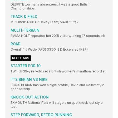
DESPITE too many absentees, it was a good British
Championships,
TRACK & FIELD
M35 men: 400: 1 P Davey (Ashf, M40) 55.2; 2
MULTI-TERRAIN
EMMA HOLT repeated her 2015 victory, taking 17 seconds off
ROAD
Overall: 1 J Wade (AFD) 33:50; 2 D Eckersley (K&P)
REGULARS
STARTER FOR 10
1 Which 39-year-old set a British women’s marathon record at
IT’S BERIAN VS NIKE
BORIS BERIAN has won a high-profile, David and Goliathstyle
sponsorship
KNOCK-OUT ACTION
EXMOUTH National Park will stage a unique knock-out style
test
STEP FORWARD, RETRO RUNNING