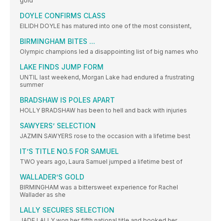
gold
DOYLE CONFIRMS CLASS
EILIDH DOYLE has matured into one of the most consistent,
BIRMINGHAM BITES ...
Olympic champions led a disappointing list of big names who
LAKE FINDS JUMP FORM
UNTIL last weekend, Morgan Lake had endured a frustrating
summer
BRADSHAW IS POLES APART
HOLLY BRADSHAW has been to hell and back with injuries
SAWYERS’ SELECTION
JAZMIN SAWYERS rose to the occasion with a lifetime best
IT’S TITLE NO.5 FOR SAMUEL
TWO years ago, Laura Samuel jumped a lifetime best of
WALLADER’S GOLD
BIRMINGHAM was a bittersweet experience for Rachel
Wallader as she
LALLY SECURES SELECTION
JADE LALLY won her fifth national title and booked her