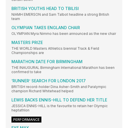
BRITISH YOUTHS HEAD TO TBILISI
NIAMH EMERSON and Sam Talbot headline a strong British
team
OLYMPIAN TAKES ENGLAND CHAIR
OLYMPIAN Myra Nimmo has been announced as the new chair
MASTERS PRIZE
THE WORLD Masters Athletics biennial Track & Field
Championships are
MARATHON DATE FOR BIRMINGHAM
THE INAUGURAL Birmingham International Marathon has been
confirmed to take
‘RUNNER’ SEARCH FOR LONDON 2017
BRITISH record-holder Dina Asher-Smith and Paralympic
champion Richard Whitehead helped
LEWIS BACKS ENNIS-HILL TO DEFEND HER TITLE
JESSICA ENNIS-HILL is the favourite to retain her Olympic
heptathlon
PERFORMANCE
EYE MAX