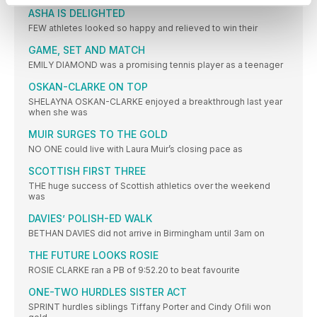
ASHA IS DELIGHTED
FEW athletes looked so happy and relieved to win their
GAME, SET AND MATCH
EMILY DIAMOND was a promising tennis player as a teenager
OSKAN-CLARKE ON TOP
SHELAYNA OSKAN-CLARKE enjoyed a breakthrough last year
when she was
MUIR SURGES TO THE GOLD
NO ONE could live with Laura Muir’s closing pace as
SCOTTISH FIRST THREE
THE huge success of Scottish athletics over the weekend
was
DAVIES’ POLISH-ED WALK
BETHAN DAVIES did not arrive in Birmingham until 3am on
THE FUTURE LOOKS ROSIE
ROSIE CLARKE ran a PB of 9:52.20 to beat favourite
ONE-TWO HURDLES SISTER ACT
SPRINT hurdles siblings Tiffany Porter and Cindy Ofili won