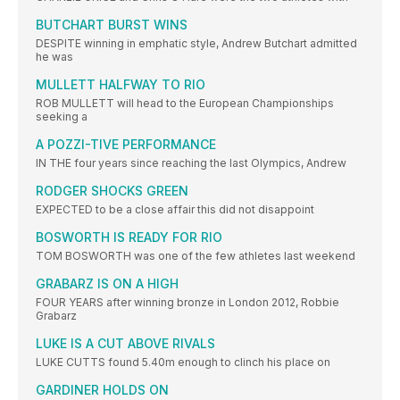
BUTCHART BURST WINS
DESPITE winning in emphatic style, Andrew Butchart admitted
he was
MULLETT HALFWAY TO RIO
ROB MULLETT will head to the European Championships
seeking a
A POZZI-TIVE PERFORMANCE
IN THE four years since reaching the last Olympics, Andrew
RODGER SHOCKS GREEN
EXPECTED to be a close affair this did not disappoint
BOSWORTH IS READY FOR RIO
TOM BOSWORTH was one of the few athletes last weekend
GRABARZ IS ON A HIGH
FOUR YEARS after winning bronze in London 2012, Robbie
Grabarz
LUKE IS A CUT ABOVE RIVALS
LUKE CUTTS found 5.40m enough to clinch his place on
GARDINER HOLDS ON