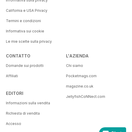
Informativa sulla privacy
California e USA Privacy
Termini e condizioni
Informativa sui cookie
Le mie scelte sulla privacy
CONTATTO
L'AZIENDA
Domande sui prodotti
Chi siamo
Affiliati
Pocketmags.com
magazine.co.uk
EDITORI
JellyfishCoNNect.com
Informazioni sulla vendita
Richiesta di vendita
Accesso