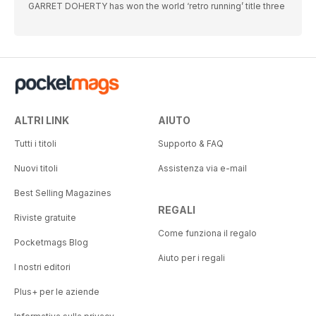
GARRET DOHERTY has won the world ‘retro running’ title three
ALTRI LINK
AIUTO
Tutti i titoli
Supporto & FAQ
Nuovi titoli
Assistenza via e-mail
Best Selling Magazines
REGALI
Riviste gratuite
Come funziona il regalo
Pocketmags Blog
Aiuto per i regali
I nostri editori
Plus+ per le aziende