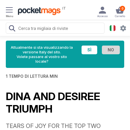
IT
0
Menu
Accesso
Carrello
Attualmente si sta visualizzando la
versione Italy del sito.
Volete passare al vostro sito
locale?
1 TEMPO DI LETTURA MIN
DINA AND DESIREE
TRIUMPH
TEARS OF JOY FOR THE TOP TWO