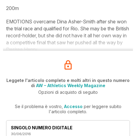
200m
EMOTIONS overcame Dina Asher-Smith after she won
the trial race and qualified for Rio. She may be the British
record-holder, but she did not have it all her own way in
a competitive final that saw her pushed all the way by
Desiree Henry.
Leggete l'articolo completo e molti altri in questo numero
di
AW – Athletics Weekly Magazine
Opzioni di acquisto di seguito
Se il problema è vostro,
Accesso
per leggere subito
l'articolo completo.
SINGOLO NUMERO DIGITALE
30/06/2016