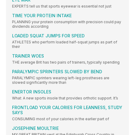
EXPERTS tell us that sports eyewear is essential not just
TIME YOUR PROTEIN INTAKE
PLANNING your protein consumption with precision could pay
dividends according
LOADED SQUAT JUMPS FOR SPEED
ATHLETES who perform loaded half-squat jumps as part of
their
TRAINER WOES
THE average Brit has two pairs of trainers, typically spending
PARALYMPIC SPRINTERS SLOWED BY BEND
PARALYMPIC sprinters wearing left-leg prostheses are
slowed significantly more than
ENERTOR INSOLES
What: A new sports insole that provides orthotic support. It’s
FRONTLOAD YOUR CALORIES FOR LEANNESS, STUDY
SAYS
CONSUMING most of your calories in the earlier part of
JOSEPHINE MOULTRIE
MY GREAT BRITAIN vest at the Edinburgh Cross Country in