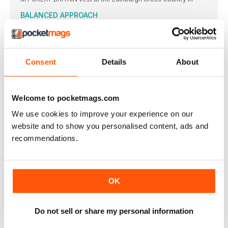
BALANCED APPROACH
IT IS ALWAYS good for aspiring high jumpers to observe
THE EYES HAVE IT
The frame of these is light, strong and very durable
Consent
Details
About
STATISTICS
BRING ON THE EUROS
AMSTERDAM or the Netherlands has never previously staged
Welcome to pocketmags.com
a World
We use cookies to improve your experience on our
EUROPEAN CHAMPIONSHIPS: THE LEADING
website and to show you personalised content, ads and
CONTENDERS
Key: w = wind assisted; A = at high altitude;
recommendations.
TALKING POINT
THE FINISH LINE
AGREAT long distance runner once said: “An athlete must run
OK
ACTION
Do not sell or share my personal information
RIO BOUND
THE BRITISH Championships served up its share of thrills and