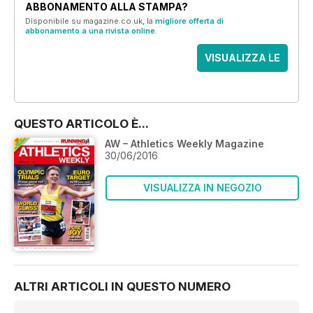
ABBONAMENTO ALLA STAMPA?
Disponibile su magazine.co.uk, la
migliore offerta di
abbonamento a una rivista online
.
VISUALIZZA LE
OFFERTE
QUESTO ARTICOLO È...
AW – Athletics Weekly Magazine
30/06/2016
VISUALIZZA IN NEGOZIO
ALTRI ARTICOLI IN QUESTO NUMERO