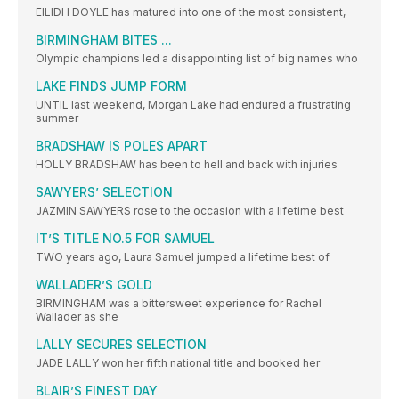
EILIDH DOYLE has matured into one of the most consistent,
BIRMINGHAM BITES ...
Olympic champions led a disappointing list of big names who
LAKE FINDS JUMP FORM
UNTIL last weekend, Morgan Lake had endured a frustrating
summer
BRADSHAW IS POLES APART
HOLLY BRADSHAW has been to hell and back with injuries
SAWYERS’ SELECTION
JAZMIN SAWYERS rose to the occasion with a lifetime best
IT’S TITLE NO.5 FOR SAMUEL
TWO years ago, Laura Samuel jumped a lifetime best of
WALLADER’S GOLD
BIRMINGHAM was a bittersweet experience for Rachel
Wallader as she
LALLY SECURES SELECTION
JADE LALLY won her fifth national title and booked her
BLAIR’S FINEST DAY