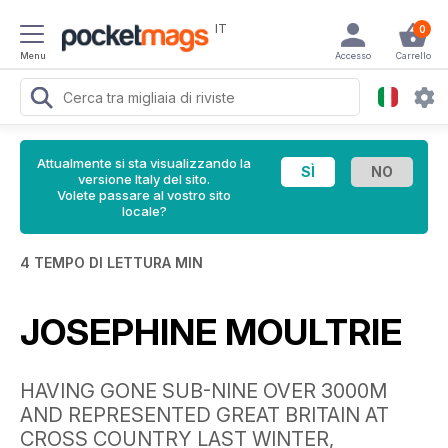
IT
0
Menu
Accesso
Carrello
Attualmente si sta visualizzando la
versione Italy del sito.
Volete passare al vostro sito
locale?
4 TEMPO DI LETTURA MIN
JOSEPHINE MOULTRIE
HAVING GONE SUB-NINE OVER 3000M
AND REPRESENTED GREAT BRITAIN AT
CROSS COUNTRY LAST WINTER,