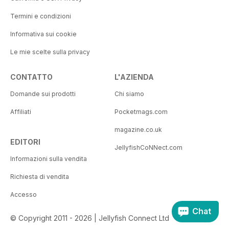
Termini e condizioni
Informativa sui cookie
Le mie scelte sulla privacy
CONTATTO
L'AZIENDA
Domande sui prodotti
Chi siamo
Affiliati
Pocketmags.com
magazine.co.uk
EDITORI
JellyfishCoNNect.com
Informazioni sulla vendita
Richiesta di vendita
Accesso
Chat
© Copyright 2011 - 2026 | Jellyfish Connect Ltd