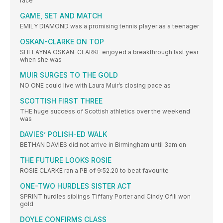
race
GAME, SET AND MATCH
EMILY DIAMOND was a promising tennis player as a teenager
OSKAN-CLARKE ON TOP
SHELAYNA OSKAN-CLARKE enjoyed a breakthrough last year
when she was
MUIR SURGES TO THE GOLD
NO ONE could live with Laura Muir’s closing pace as
SCOTTISH FIRST THREE
THE huge success of Scottish athletics over the weekend
was
DAVIES’ POLISH-ED WALK
BETHAN DAVIES did not arrive in Birmingham until 3am on
THE FUTURE LOOKS ROSIE
ROSIE CLARKE ran a PB of 9:52.20 to beat favourite
ONE-TWO HURDLES SISTER ACT
SPRINT hurdles siblings Tiffany Porter and Cindy Ofili won
gold
DOYLE CONFIRMS CLASS