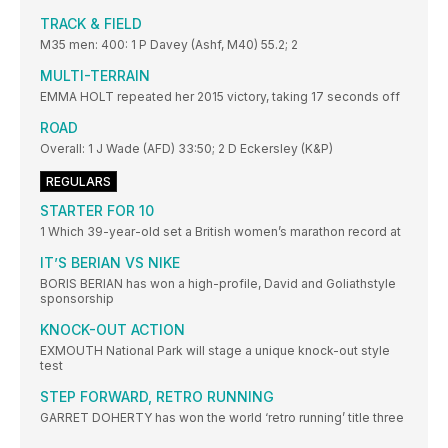
TRACK & FIELD
M35 men: 400: 1 P Davey (Ashf, M40) 55.2; 2
MULTI-TERRAIN
EMMA HOLT repeated her 2015 victory, taking 17 seconds off
ROAD
Overall: 1 J Wade (AFD) 33:50; 2 D Eckersley (K&P)
REGULARS
STARTER FOR 10
1 Which 39-year-old set a British women’s marathon record at
IT’S BERIAN VS NIKE
BORIS BERIAN has won a high-profile, David and Goliathstyle
sponsorship
KNOCK-OUT ACTION
EXMOUTH National Park will stage a unique knock-out style
test
STEP FORWARD, RETRO RUNNING
GARRET DOHERTY has won the world ‘retro running’ title three