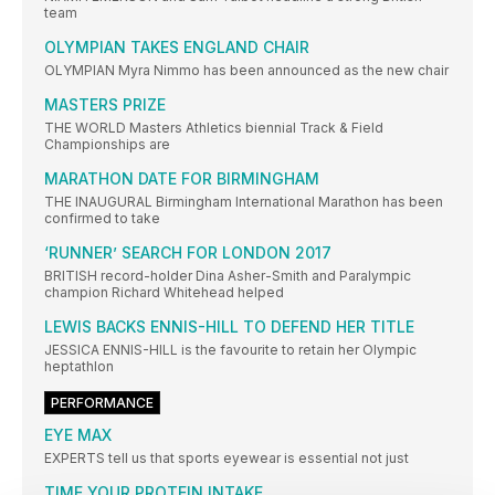
team
OLYMPIAN TAKES ENGLAND CHAIR
OLYMPIAN Myra Nimmo has been announced as the new chair
MASTERS PRIZE
THE WORLD Masters Athletics biennial Track & Field
Championships are
MARATHON DATE FOR BIRMINGHAM
THE INAUGURAL Birmingham International Marathon has been
confirmed to take
‘RUNNER’ SEARCH FOR LONDON 2017
BRITISH record-holder Dina Asher-Smith and Paralympic
champion Richard Whitehead helped
LEWIS BACKS ENNIS-HILL TO DEFEND HER TITLE
JESSICA ENNIS-HILL is the favourite to retain her Olympic
heptathlon
PERFORMANCE
EYE MAX
EXPERTS tell us that sports eyewear is essential not just
TIME YOUR PROTEIN INTAKE