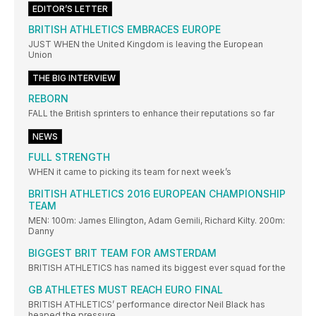
EDITOR’S LETTER
BRITISH ATHLETICS EMBRACES EUROPE
JUST WHEN the United Kingdom is leaving the European
Union
THE BIG INTERVIEW
REBORN
FALL the British sprinters to enhance their reputations so far
NEWS
FULL STRENGTH
WHEN it came to picking its team for next week’s
BRITISH ATHLETICS 2016 EUROPEAN CHAMPIONSHIP
TEAM
MEN: 100m: James Ellington, Adam Gemili, Richard Kilty. 200m:
Danny
BIGGEST BRIT TEAM FOR AMSTERDAM
BRITISH ATHLETICS has named its biggest ever squad for the
GB ATHLETES MUST REACH EURO FINAL
BRITISH ATHLETICS’ performance director Neil Black has
heaped the pressure