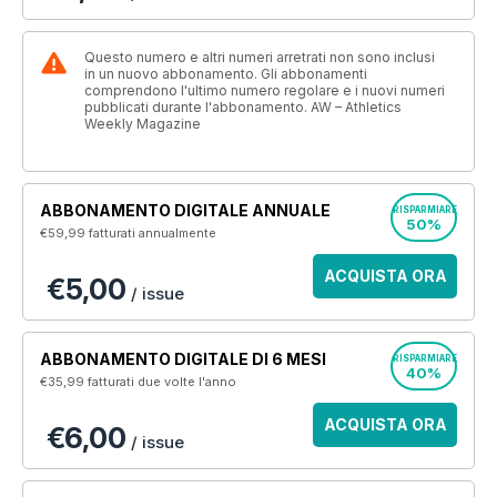
Questo numero e altri numeri arretrati non sono inclusi
in un nuovo abbonamento. Gli abbonamenti
comprendono l'ultimo numero regolare e i nuovi numeri
pubblicati durante l'abbonamento. AW – Athletics
Weekly Magazine
ABBONAMENTO DIGITALE ANNUALE
RISPARMIARE
50%
€59,99
fatturati annualmente
ACQUISTA ORA
€5,00
/ issue
ABBONAMENTO DIGITALE DI 6 MESI
RISPARMIARE
40%
€35,99
fatturati due volte l'anno
ACQUISTA ORA
€6,00
/ issue