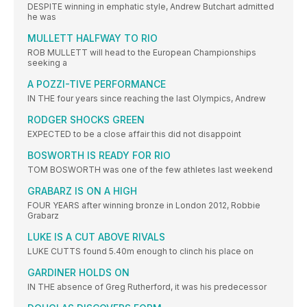
DESPITE winning in emphatic style, Andrew Butchart admitted
he was
MULLETT HALFWAY TO RIO
ROB MULLETT will head to the European Championships
seeking a
A POZZI-TIVE PERFORMANCE
IN THE four years since reaching the last Olympics, Andrew
RODGER SHOCKS GREEN
EXPECTED to be a close affair this did not disappoint
BOSWORTH IS READY FOR RIO
TOM BOSWORTH was one of the few athletes last weekend
GRABARZ IS ON A HIGH
FOUR YEARS after winning bronze in London 2012, Robbie
Grabarz
LUKE IS A CUT ABOVE RIVALS
LUKE CUTTS found 5.40m enough to clinch his place on
GARDINER HOLDS ON
IN THE absence of Greg Rutherford, it was his predecessor