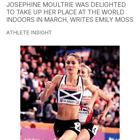
JOSEPHINE MOULTRIE WAS DELIGHTED
TO TAKE UP HER PLACE AT THE WORLD
INDOORS IN MARCH, WRITES EMILY MOSS
ATHLETE INSIGHT