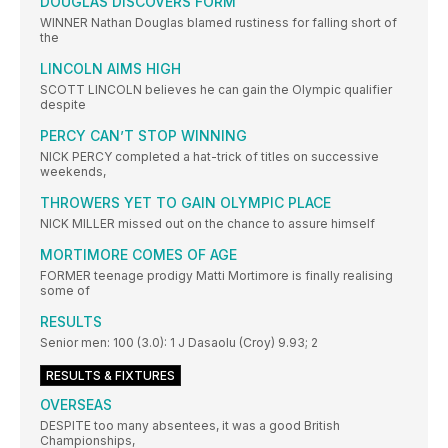
DOUGLAS DISCOVERS FORM
WINNER Nathan Douglas blamed rustiness for falling short of
the
LINCOLN AIMS HIGH
SCOTT LINCOLN believes he can gain the Olympic qualifier
despite
PERCY CAN’T STOP WINNING
NICK PERCY completed a hat-trick of titles on successive
weekends,
THROWERS YET TO GAIN OLYMPIC PLACE
NICK MILLER missed out on the chance to assure himself
MORTIMORE COMES OF AGE
FORMER teenage prodigy Matti Mortimore is finally realising
some of
RESULTS
Senior men: 100 (3.0): 1 J Dasaolu (Croy) 9.93; 2
RESULTS & FIXTURES
OVERSEAS
DESPITE too many absentees, it was a good British
Championships,