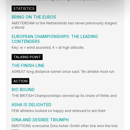
STATISTICS
BRING ON THE EUROS
AMSTERDAM or the Netherlands has never previously staged
a World
EUROPEAN CHAMPIONSHIPS: THE LEADING
CONTENDERS
Key: w = wind assisted; A = at high altitude;
TALKING POINT
THE FINISH LINE
AGREAT long distance runner once said: “An athlete must run
ACTION
RIO BOUND
THE BRITISH Championships served up its share of thrills and
ASHA IS DELIGHTED
FEW athletes looked so happy and relieved to win their
DINA AND DESIREE TRIUMPH
EMOTIONS overcame Dina Asher-Smith after she won the trial