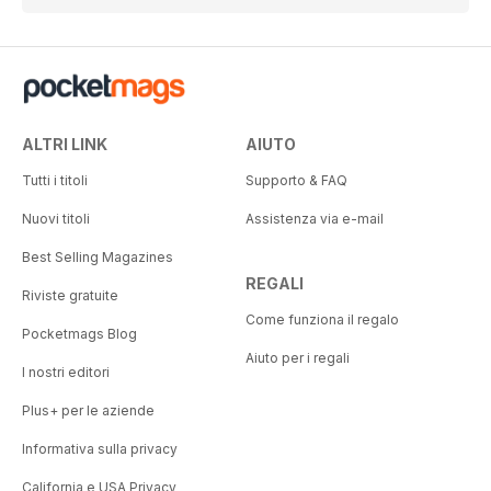
ALTRI LINK
AIUTO
Tutti i titoli
Supporto & FAQ
Nuovi titoli
Assistenza via e-mail
Best Selling Magazines
REGALI
Riviste gratuite
Come funziona il regalo
Pocketmags Blog
Aiuto per i regali
I nostri editori
Plus+ per le aziende
Informativa sulla privacy
California e USA Privacy