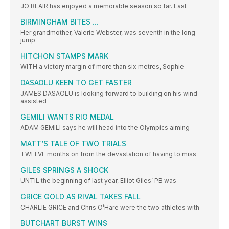
JO BLAIR has enjoyed a memorable season so far. Last
BIRMINGHAM BITES ...
Her grandmother, Valerie Webster, was seventh in the long
jump
HITCHON STAMPS MARK
WITH a victory margin of more than six metres, Sophie
DASAOLU KEEN TO GET FASTER
JAMES DASAOLU is looking forward to building on his wind-
assisted
GEMILI WANTS RIO MEDAL
ADAM GEMILI says he will head into the Olympics aiming
MATT’S TALE OF TWO TRIALS
TWELVE months on from the devastation of having to miss
GILES SPRINGS A SHOCK
UNTIL the beginning of last year, Elliot Giles’ PB was
GRICE GOLD AS RIVAL TAKES FALL
CHARLIE GRICE and Chris O’Hare were the two athletes with
BUTCHART BURST WINS