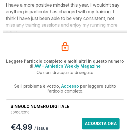
I have a more positive mindset this year
. I wouldn’t say
anything in particular has changed with my training. I
think I have just been able to be very consistent, not
miss any training sessions and enjoy my running more
again.
Leggete l'articolo completo e molti altri in questo numero
di
AW – Athletics Weekly Magazine
Opzioni di acquisto di seguito
Se il problema è vostro,
Accesso
per leggere subito
l'articolo completo.
SINGOLO NUMERO DIGITALE
30/06/2016
ACQUISTA ORA
€4,99
/ issue