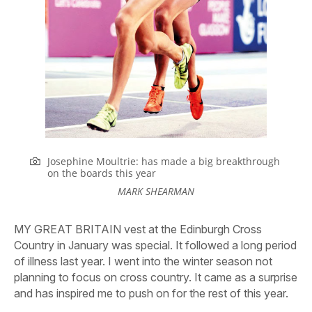
Josephine Moultrie: has made a big breakthrough
on the boards this year
MARK SHEARMAN
MY GREAT BRITAIN vest at the Edinburgh Cross
Country in January was special.
It followed a long period
of illness last year. I went into the winter season not
planning to focus on cross country. It came as a surprise
and has inspired me to push on for the rest of this year.