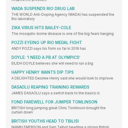
WADA SUSPENDS RIO DRUG LAB
THE WORLD Anti-Doping Agency (WADA) has suspended the
Rio laboratory
ZIKA VIRUS HITS BAILEY-COLE
The mosquito-borne disease is one of the big fears hanging
POZZI EYEING UP RIO MEDAL FIGHT
ANDY POZZI says his form so far in 2016 has
DOYLE: ‘I NEED A PB AT OLYMPICS’
EILIDH DOYLE believes she will need to run a big
HAPPY HENRY WANTS DIP TIPS
A DELIGHTED Desiree Henry said she would look to improve
DASAOLU REAPING TRAINING REWARDS
JAMES DASAOLU says a switch back to the basics is
FOND FAREWELL FOR JUMPER TOMLINSON
BRITISH long jumping great Chris Tomlinson brought the
curtain down
BRITISH YOUTHS HEAD TO TBILISI
NIAMH EMERSON and Sam Talbot headline a strong British