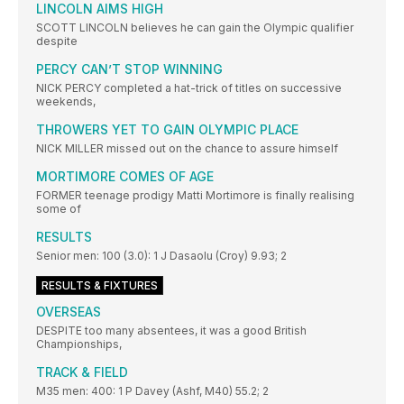
LINCOLN AIMS HIGH
SCOTT LINCOLN believes he can gain the Olympic qualifier
despite
PERCY CAN’T STOP WINNING
NICK PERCY completed a hat-trick of titles on successive
weekends,
THROWERS YET TO GAIN OLYMPIC PLACE
NICK MILLER missed out on the chance to assure himself
MORTIMORE COMES OF AGE
FORMER teenage prodigy Matti Mortimore is finally realising
some of
RESULTS
Senior men: 100 (3.0): 1 J Dasaolu (Croy) 9.93; 2
RESULTS & FIXTURES
OVERSEAS
DESPITE too many absentees, it was a good British
Championships,
TRACK & FIELD
M35 men: 400: 1 P Davey (Ashf, M40) 55.2; 2