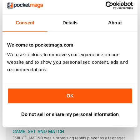
AMSTERDAM or the Netherlands has never previously staged
a World
EUROPEAN CHAMPIONSHIPS: THE LEADING
Consent
Details
About
CONTENDERS
Key: w = wind assisted; A = at high altitude;
TALKING POINT
Welcome to pocketmags.com
THE FINISH LINE
We use cookies to improve your experience on our
AGREAT long distance runner once said: “An athlete must run
website and to show you personalised content, ads and
ACTION
recommendations.
RIO BOUND
THE BRITISH Championships served up its share of thrills and
ASHA IS DELIGHTED
OK
FEW athletes looked so happy and relieved to win their
DINA AND DESIREE TRIUMPH
Do not sell or share my personal information
EMOTIONS overcame Dina Asher-Smith after she won the trial
race
GAME, SET AND MATCH
EMILY DIAMOND was a promising tennis player as a teenager