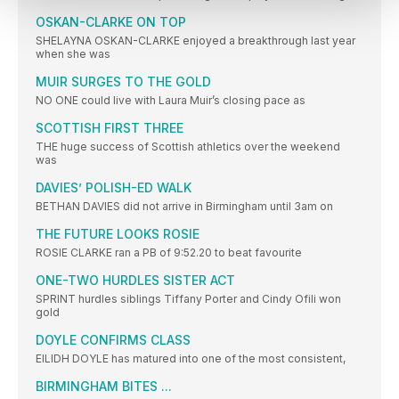
OSKAN-CLARKE ON TOP
SHELAYNA OSKAN-CLARKE enjoyed a breakthrough last year
when she was
MUIR SURGES TO THE GOLD
NO ONE could live with Laura Muir’s closing pace as
SCOTTISH FIRST THREE
THE huge success of Scottish athletics over the weekend
was
DAVIES’ POLISH-ED WALK
BETHAN DAVIES did not arrive in Birmingham until 3am on
THE FUTURE LOOKS ROSIE
ROSIE CLARKE ran a PB of 9:52.20 to beat favourite
ONE-TWO HURDLES SISTER ACT
SPRINT hurdles siblings Tiffany Porter and Cindy Ofili won
gold
DOYLE CONFIRMS CLASS
EILIDH DOYLE has matured into one of the most consistent,
BIRMINGHAM BITES ...