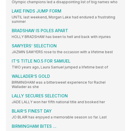
Olympic champions led a disappointing list of big names who
LAKE FINDS JUMP FORM
UNTIL last weekend, Morgan Lake had endured a frustrating
summer
BRADSHAW IS POLES APART
HOLLY BRADSHAW has been to hell and back with injuries
SAWYERS’ SELECTION
JAZMIN SAWYERS rose to the occasion with a lifetime best
IT’S TITLE NO.5 FOR SAMUEL
TWO years ago, Laura Samuel jumped a lifetime best of
WALLADER’S GOLD
BIRMINGHAM was a bittersweet experience for Rachel
Wallader as she
LALLY SECURES SELECTION
JADE LALLY won her fifth national title and booked her
BLAIR’S FINEST DAY
JO BLAIR has enjoyed a memorable season so far. Last
BIRMINGHAM BITES ...