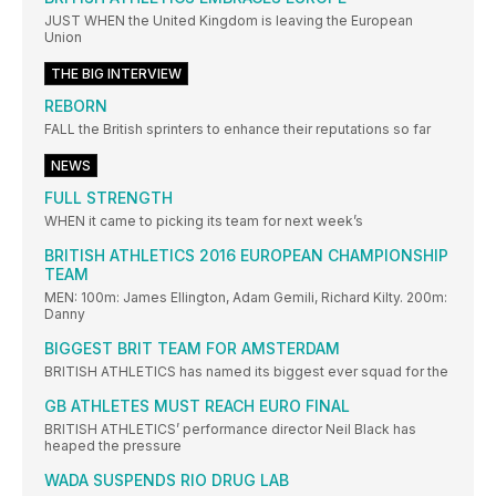
JUST WHEN the United Kingdom is leaving the European
Union
THE BIG INTERVIEW
REBORN
FALL the British sprinters to enhance their reputations so far
NEWS
FULL STRENGTH
WHEN it came to picking its team for next week’s
BRITISH ATHLETICS 2016 EUROPEAN CHAMPIONSHIP
TEAM
MEN: 100m: James Ellington, Adam Gemili, Richard Kilty. 200m:
Danny
BIGGEST BRIT TEAM FOR AMSTERDAM
BRITISH ATHLETICS has named its biggest ever squad for the
GB ATHLETES MUST REACH EURO FINAL
BRITISH ATHLETICS’ performance director Neil Black has
heaped the pressure
WADA SUSPENDS RIO DRUG LAB