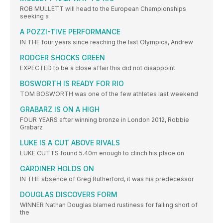
ROB MULLETT will head to the European Championships
seeking a
A POZZI-TIVE PERFORMANCE
IN THE four years since reaching the last Olympics, Andrew
RODGER SHOCKS GREEN
EXPECTED to be a close affair this did not disappoint
BOSWORTH IS READY FOR RIO
TOM BOSWORTH was one of the few athletes last weekend
GRABARZ IS ON A HIGH
FOUR YEARS after winning bronze in London 2012, Robbie
Grabarz
LUKE IS A CUT ABOVE RIVALS
LUKE CUTTS found 5.40m enough to clinch his place on
GARDINER HOLDS ON
IN THE absence of Greg Rutherford, it was his predecessor
DOUGLAS DISCOVERS FORM
WINNER Nathan Douglas blamed rustiness for falling short of
the