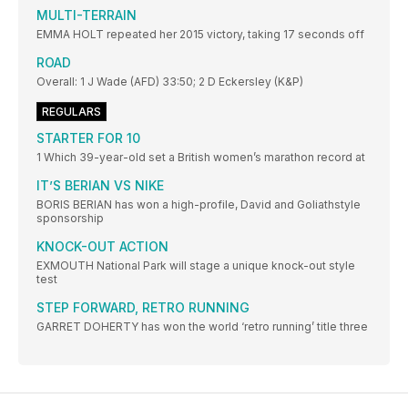
MULTI-TERRAIN
EMMA HOLT repeated her 2015 victory, taking 17 seconds off
ROAD
Overall: 1 J Wade (AFD) 33:50; 2 D Eckersley (K&P)
REGULARS
STARTER FOR 10
1 Which 39-year-old set a British women’s marathon record at
IT’S BERIAN VS NIKE
BORIS BERIAN has won a high-profile, David and Goliathstyle
sponsorship
KNOCK-OUT ACTION
EXMOUTH National Park will stage a unique knock-out style
test
STEP FORWARD, RETRO RUNNING
GARRET DOHERTY has won the world ‘retro running’ title three