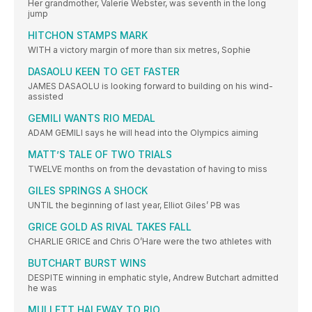
Her grandmother, Valerie Webster, was seventh in the long
jump
HITCHON STAMPS MARK
WITH a victory margin of more than six metres, Sophie
DASAOLU KEEN TO GET FASTER
JAMES DASAOLU is looking forward to building on his wind-
assisted
GEMILI WANTS RIO MEDAL
ADAM GEMILI says he will head into the Olympics aiming
MATT’S TALE OF TWO TRIALS
TWELVE months on from the devastation of having to miss
GILES SPRINGS A SHOCK
UNTIL the beginning of last year, Elliot Giles’ PB was
GRICE GOLD AS RIVAL TAKES FALL
CHARLIE GRICE and Chris O’Hare were the two athletes with
BUTCHART BURST WINS
DESPITE winning in emphatic style, Andrew Butchart admitted
he was
MULLETT HALFWAY TO RIO