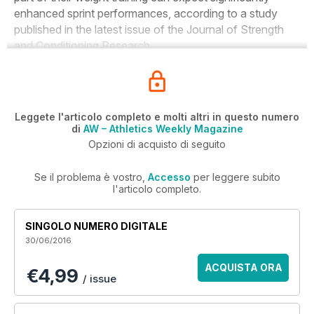
enhanced sprint performances, according to a study
published in the latest issue of the
Journal of Strength
and Conditioning Research
.
Leggete l'articolo completo e molti altri in questo numero
di
AW – Athletics Weekly Magazine
Opzioni di acquisto di seguito
Se il problema è vostro,
Accesso
per leggere subito
l'articolo completo.
SINGOLO NUMERO DIGITALE
30/06/2016
ACQUISTA ORA
€4,99
/ issue