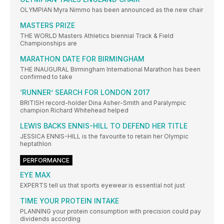
OLYMPIAN Myra Nimmo has been announced as the new chair
MASTERS PRIZE
THE WORLD Masters Athletics biennial Track & Field
Championships are
MARATHON DATE FOR BIRMINGHAM
THE INAUGURAL Birmingham International Marathon has been
confirmed to take
‘RUNNER’ SEARCH FOR LONDON 2017
BRITISH record-holder Dina Asher-Smith and Paralympic
champion Richard Whitehead helped
LEWIS BACKS ENNIS-HILL TO DEFEND HER TITLE
JESSICA ENNIS-HILL is the favourite to retain her Olympic
heptathlon
PERFORMANCE
EYE MAX
EXPERTS tell us that sports eyewear is essential not just
TIME YOUR PROTEIN INTAKE
PLANNING your protein consumption with precision could pay
dividends according