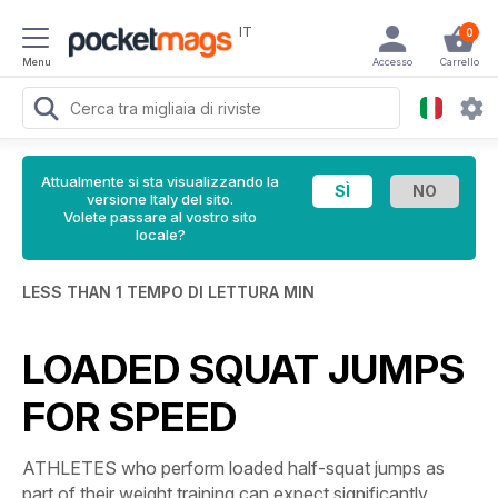
IT
0
Menu
Accesso
Carrello
Attualmente si sta visualizzando la
versione Italy del sito.
Volete passare al vostro sito
locale?
LESS THAN 1 TEMPO DI LETTURA MIN
LOADED SQUAT JUMPS
FOR SPEED
ATHLETES who perform loaded half-squat jumps as
part of their weight training can expect significantly