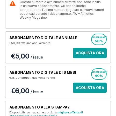
Questo numero e altri numeri arretrati non sono inclusi
in un nuovo abbonamento. Gli abbonamenti
comprendono l'ultimo numero regolare e i nuovi numeri
pubblicati durante l'abbonamento. AW – Athletics
Weekly Magazine
ABBONAMENTO DIGITALE ANNUALE
RISPARMIARE
50%
€59,99
fatturati annualmente
ACQUISTA ORA
€5,00
/ issue
ABBONAMENTO DIGITALE DI 6 MESI
RISPARMIARE
40%
€35,99
fatturati due volte l'anno
ACQUISTA ORA
€6,00
/ issue
ABBONAMENTO ALLA STAMPA?
Disponibile su magazine.co.uk, la
migliore offerta di