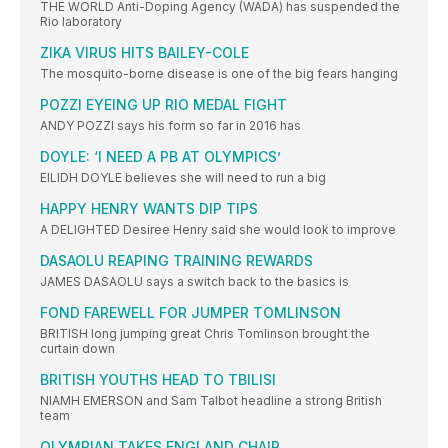
THE WORLD Anti-Doping Agency (WADA) has suspended the
Rio laboratory
ZIKA VIRUS HITS BAILEY-COLE
The mosquito-borne disease is one of the big fears hanging
POZZI EYEING UP RIO MEDAL FIGHT
ANDY POZZI says his form so far in 2016 has
DOYLE: ‘I NEED A PB AT OLYMPICS’
EILIDH DOYLE believes she will need to run a big
HAPPY HENRY WANTS DIP TIPS
A DELIGHTED Desiree Henry said she would look to improve
DASAOLU REAPING TRAINING REWARDS
JAMES DASAOLU says a switch back to the basics is
FOND FAREWELL FOR JUMPER TOMLINSON
BRITISH long jumping great Chris Tomlinson brought the
curtain down
BRITISH YOUTHS HEAD TO TBILISI
NIAMH EMERSON and Sam Talbot headline a strong British
team
OLYMPIAN TAKES ENGLAND CHAIR