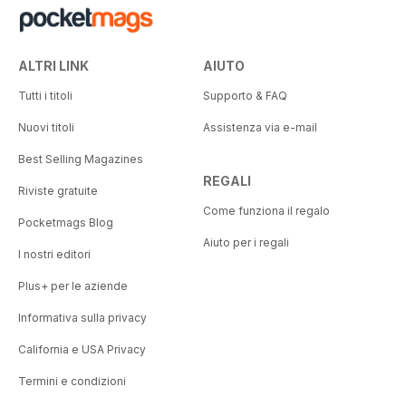
ALTRI LINK
AIUTO
Tutti i titoli
Supporto & FAQ
Nuovi titoli
Assistenza via e-mail
Best Selling Magazines
REGALI
Riviste gratuite
Come funziona il regalo
Pocketmags Blog
Aiuto per i regali
I nostri editori
Plus+ per le aziende
Informativa sulla privacy
California e USA Privacy
Termini e condizioni