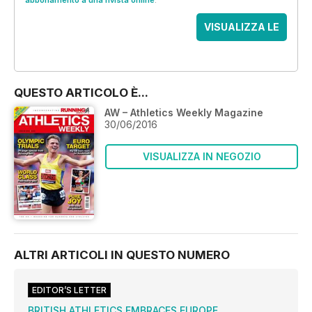
abbonamento a una rivista online
.
VISUALIZZA LE
OFFERTE
QUESTO ARTICOLO È...
AW – Athletics Weekly Magazine
30/06/2016
VISUALIZZA IN NEGOZIO
ALTRI ARTICOLI IN QUESTO NUMERO
EDITOR’S LETTER
BRITISH ATHLETICS EMBRACES EUROPE