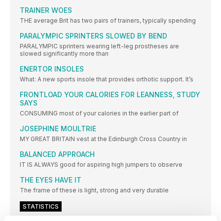
TRAINER WOES
THE average Brit has two pairs of trainers, typically spending
PARALYMPIC SPRINTERS SLOWED BY BEND
PARALYMPIC sprinters wearing left-leg prostheses are
slowed significantly more than
ENERTOR INSOLES
What: A new sports insole that provides orthotic support. It’s
FRONTLOAD YOUR CALORIES FOR LEANNESS, STUDY
SAYS
CONSUMING most of your calories in the earlier part of
JOSEPHINE MOULTRIE
MY GREAT BRITAIN vest at the Edinburgh Cross Country in
BALANCED APPROACH
IT IS ALWAYS good for aspiring high jumpers to observe
THE EYES HAVE IT
The frame of these is light, strong and very durable
STATISTICS
BRING ON THE EUROS