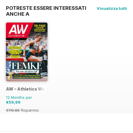
POTRESTE ESSERE INTERESSATI
Visualizza tutti
ANCHE A
AW – Athletics Weekly Magazine
12 Months per
€59,99
€119.88
Risparmio
50%