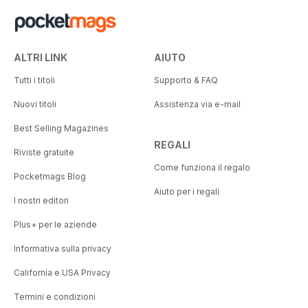
ALTRI LINK
AIUTO
Tutti i titoli
Supporto & FAQ
Nuovi titoli
Assistenza via e-mail
Best Selling Magazines
REGALI
Riviste gratuite
Come funziona il regalo
Pocketmags Blog
Aiuto per i regali
I nostri editori
Plus+ per le aziende
Informativa sulla privacy
California e USA Privacy
Termini e condizioni