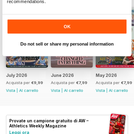
recommendations.
OK
Do not sell or share my personal information
July 2026
June 2026
May 2026
Acquista per
€9,99
Acquista per
€7,99
Acquista per
€7,99
Vista
|
Al carrello
Vista
|
Al carrello
Vista
|
Al carrello
Provate un
campione gratuito
di AW –
Athletics Weekly Magazine
Leggi ora