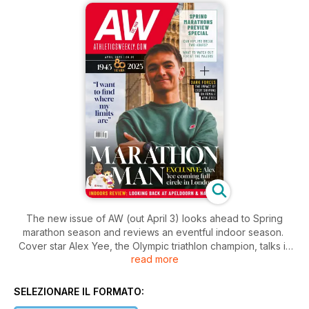
The new issue of AW (out April 3) looks ahead to Spring
marathon season and reviews an eventful indoor season.
Cover star Alex Yee, the Olympic triathlon champion, talks in
read more
depth about making his debut over 26.2 miles, the lessons he
hopes to learn from the process and why taking part in this
month’s London Marathon will be bringing his athletics career
SELEZIONARE IL FORMATO:
full circle.