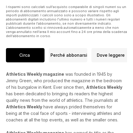
Skotheim.
Away from competition, Jasmine Collett investigates the
I risparmi sono calcolati sull'acquisto comparabile di singoli numeri su un
periodo di abbonamento annualizzato e possono variare rispetto agli
growing trend of online abuse being directed at female
importi pubblicizzati. I calcoli sono solo a scopo illustrativo. Gli
athletes and the impact it can have on its victims, as well as
abbonamenti digitali includono l'ultimo numero e tutti i numeri regolari
pubblicati durante l'abbonamento, se non diversamente indicato.
hearing some practical advice on how to combat it.
L'abbonamento scelto si rinnoverà automaticamente a meno che non
There are interviews with British distance runners Jo Pavey
venga annullato nell'area Il mio account fino a 24 ore prima della scadenza
and Jess Martin, while our performance section features
dell'abbonamento in corso.
plenty of coaching advice and marathon shoe reviews.
Circa
Perché abbonarsi
Dove leggere
Athletics Weekly magazine
was founded in 1945 by
Jimmy Green, who produced the magazine in the bedroom
of his bungalow in Kent. Ever since then,
Athletics Weekly
has been dedicated to bringing its readers the highest
quality news from the world of athletics. The journalists at
Athletics Weekly
have always prided themselves for
being at the coal face of sports - interviewing athletes and
coaches at all the top events, as well as the smaller ones.
Athletics Weekly magazine
has earned its title as the