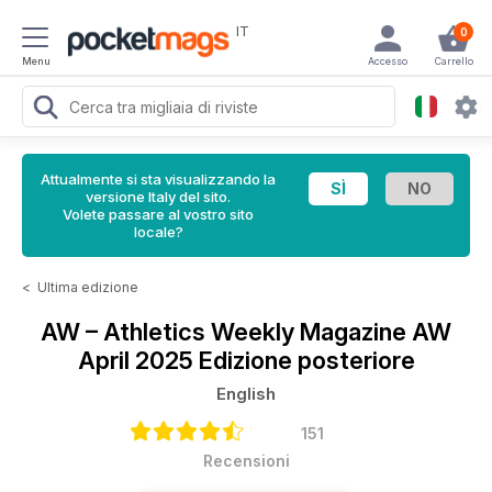
IT
0
Menu
Accesso
Carrello
Attualmente si sta visualizzando la
versione Italy del sito.
Volete passare al vostro sito
locale?
<
Ultima edizione
AW – Athletics Weekly Magazine
AW
April 2025 Edizione posteriore
English
151
Recensioni