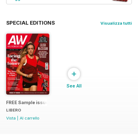
SPECIAL EDITIONS
Visualizza tutti
+
See All
FREE Sample issue
LIBERO
Vista
|
Al carrello