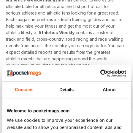
ultimate bible for athletics and the first port of call for
serious athletes and athletic fans looking for a great read.
Each magazine contains in-depth training guides and tips to
help maximise your fitness and get the most out of your
athletic lifestyle.
Athletics Weekly
contains a roster of
track and field, cross-country, road racing and race walking
events from across the country you can sign up for. You can
expect detailed reports and results from the greatest
athletic events that are happening around the world -
always stay up-to-date with the champions!
Whether you're a keen athlete, a professional or even a
newbie to your sport of choice,
Athletics Weekly
is the
Consent
Details
About
interesting and informative read that’ll help maximise your
potential as an athlete.
Welcome to pocketmags.com
We use cookies to improve your experience on our
website and to show you personalised content, ads and
EDIZIONI INDIETRO
Visualizza tutti