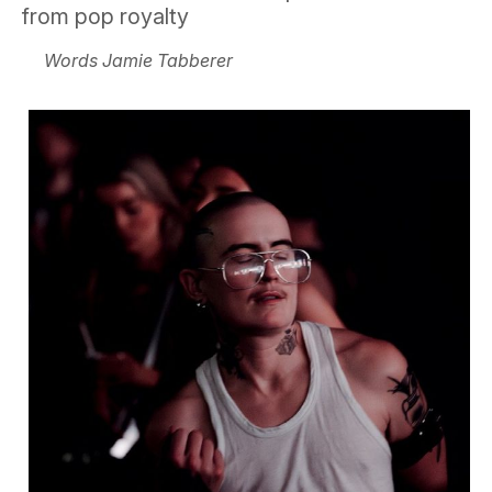
from pop royalty
Words Jamie Tabberer