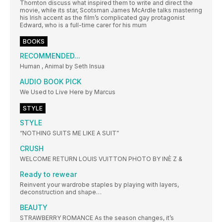
Thornton discuss what inspired them to write and direct the
movie, while its star, Scotsman James McArdle talks mastering
his Irish accent as the film’s complicated gay protagonist
Edward, who is a full-time carer for his mum
BOOKS
RECOMMENDED...
Human , Animal by Seth Insua
AUDIO BOOK PICK
We Used to Live Here by Marcus
STYLE
STYLE
“NOTHING SUITS ME LIKE A SUIT”
CRUSH
WELCOME RETURN LOUIS VUITTON PHOTO BY INÈ Z &
Ready to rewear
Reinvent your wardrobe staples by playing with layers,
deconstruction and shape…
BEAUTY
STRAWBERRY ROMANCE As the season changes, it’s