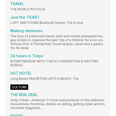
TRAVEL
THE WORLD IN FOCUS
Just the TICKET
LOST AND FOUND Bluetooth tracker Tile is now
Making memories
The loss of a beloved friend, wife and mother prompted two
gay uncles to organise the lads’ trip of a lifetime for a not-so-
famous five. In Florida they found respite, repair and a galaxy
far, far away
24 hours in Tokyo
IN PARTNERSHIP WITH TOKYO CONVENTION & VISITORS
BUREAU
HOT HOTEL
Long Beach MAURITIUS LIFE’S A BEACH: The
CULTURE
THE REAL DEAL
Andy Cohen , American TV host and producer of the addictive
Housewives franchise, dishes on dating, getting older, and his
favourite magazine…
BOOKS