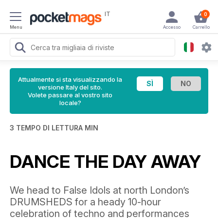
IT
0
Menu
Accesso
Carrello
Attualmente si sta visualizzando la
versione Italy del sito.
Volete passare al vostro sito
locale?
3 TEMPO DI LETTURA MIN
DANCE THE DAY AWAY
We head to False Idols at north London’s
DRUMSHEDS for a heady 10-hour
celebration of techno and performances