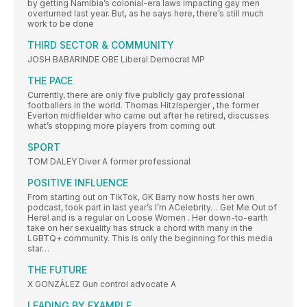
by getting Namibia’s colonial-era laws impacting gay men
overturned last year. But, as he says here, there’s still much
work to be done
THIRD SECTOR & COMMUNITY
JOSH BABARINDE OBE Liberal Democrat MP
THE PACE
Currently, there are only five publicly gay professional
footballers in the world. Thomas Hitzlsperger , the former
Everton midfielder who came out after he retired, discusses
what’s stopping more players from coming out
SPORT
TOM DALEY Diver A former professional
POSITIVE INFLUENCE
From starting out on TikTok, GK Barry now hosts her own
podcast, took part in last year’s I’m ACelebrity… Get Me Out of
Here! and is a regular on Loose Women . Her down-to-earth
take on her sexuality has struck a chord with many in the
LGBTQ+ community. This is only the beginning for this media
star…
THE FUTURE
X GONZÁLEZ Gun control advocate A
LEADING BY EXAMPLE