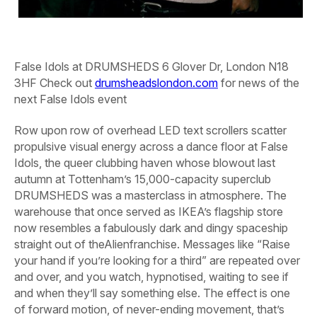
False Idols at DRUMSHEDS
6 Glover Dr, London N18
3HF Check out
drumsheadslondon.com
for news of the
next False Idols event
R
ow upon row of overhead LED text scrollers scatter
propulsive visual energy across a dance floor at False
Idols, the queer clubbing haven whose blowout last
autumn at Tottenham’s 15,000-capacity superclub
DRUMSHEDS was a masterclass in atmosphere. The
warehouse that once served as IKEA’s flagship store
now resembles a fabulously dark and dingy spaceship
straight out of the
Alien
franchise. Messages like “Raise
your hand if you’re looking for a third” are repeated over
and over, and you watch, hypnotised, waiting to see if
and when they’ll say something else. The effect is one
of forward motion, of never-ending movement, that’s