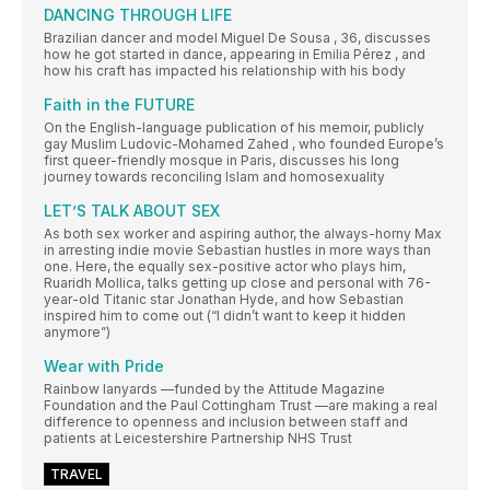
DANCING THROUGH LIFE
Brazilian dancer and model Miguel De Sousa , 36, discusses
how he got started in dance, appearing in Emilia Pérez , and
how his craft has impacted his relationship with his body
Faith in the FUTURE
On the English-language publication of his memoir, publicly
gay Muslim Ludovic-Mohamed Zahed , who founded Europe’s
first queer-friendly mosque in Paris, discusses his long
journey towards reconciling Islam and homosexuality
LET’S TALK ABOUT SEX
As both sex worker and aspiring author, the always-horny Max
in arresting indie movie Sebastian hustles in more ways than
one. Here, the equally sex-positive actor who plays him,
Ruaridh Mollica, talks getting up close and personal with 76-
year-old Titanic star Jonathan Hyde, and how Sebastian
inspired him to come out (“I didn’t want to keep it hidden
anymore”)
Wear with Pride
Rainbow lanyards —funded by the Attitude Magazine
Foundation and the Paul Cottingham Trust —are making a real
difference to openness and inclusion between staff and
patients at Leicestershire Partnership NHS Trust
TRAVEL