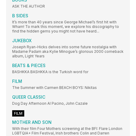
ASK THE AUTHOR
B SIDES
It’s more than 40 years since George Michael’s first hit with
Wham! To mark this moment, we explore his discography to
find the hidden gems you might not have heard...
JUKEBOX
Joseph Ryan-Hicks delves into some future nostalgia with
Madame Padam aka Kylie Minogue’s glorious 2000 comeback
album, Light Years
BEATS & PIECES
BASHKKA BASHKKA is the Turkish word for
FILM
The Summer with Carmen BEACH BOYS: Nikitas
QUEER CLASSIC
Dog Day Afternoon Al Pacino, John Cazale
FILM
MOTHER AND SON
With their film Four Mothers screening at the BFI: Flare London
LGBTQIA+ Film Festival, Irish brothers Colin and Darren