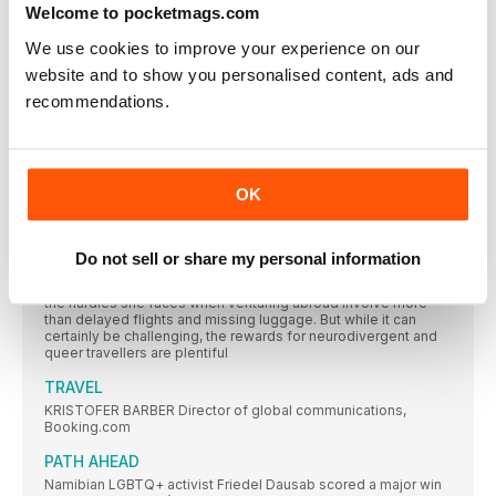
series
Welcome to pocketmags.com
SCIENCE, TECHNOLOGY, ENGINEERING &
We use cookies to improve your experience on our
MATHEMATICS
website and to show you personalised content, ads and
DR SUNDEEP SINGH BOPARAI Operations manager, Northwell
recommendations.
THE ENEMY WITHIN
ABC war correspondent James Longman , who documents
“the extraordinary relationships human beings have with each
other” shares his own mental health struggles
OK
MEDIA & BROADCAST
CHRISTIAN COOPER Science and comics writer Christian
Do not sell or share my personal information
HAVE AUTISM, WILL TRAVEL
For travel writer Alicia Valenski —who has autism and ADHD —
the hurdles she faces when venturing abroad involve more
than delayed flights and missing luggage. But while it can
certainly be challenging, the rewards for neurodivergent and
queer travellers are plentiful
TRAVEL
KRISTOFER BARBER Director of global communications,
Booking.com
PATH AHEAD
Namibian LGBTQ+ activist Friedel Dausab scored a major win