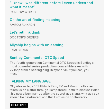
“I knew I was different before I even understood
what it meant”
RAINBOW WORLD
On the art of finding meaning
AMROU AL-KADHI
Let’s rethink drink
DOCTOR’S ORDERS
Allyship begins with unlearning
JAMES BARR
Bentley Continental GTC Speed
The fourth-generation Continental GTC Speed is Bentley’s
most powerful series production convertible ever, with
771bhp from a searing plug-in hybrid V8. If you can, you
must…
TALKING MY LANGUAGE
Olly Alexander, a 101 Attitude Film, TV and Music trailblazer,
takes us on a stroll through Hampstead Heath to discuss Polari
, his new album named after the secret gay slang, why gay sex
should be celebrated, and that Eurovision controversy
FEATURES