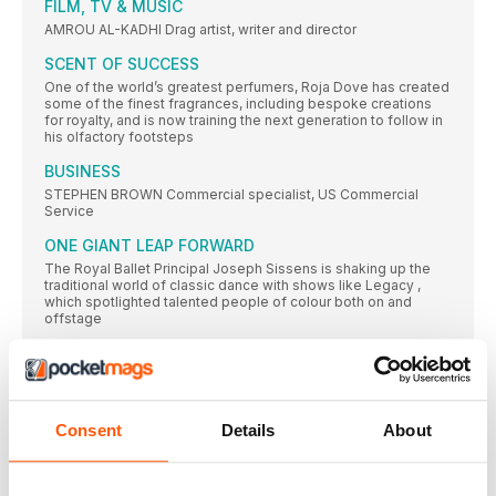
FILM, TV & MUSIC
AMROU AL-KADHI Drag artist, writer and director
SCENT OF SUCCESS
One of the world’s greatest perfumers, Roja Dove has created
some of the finest fragrances, including bespoke creations
for royalty, and is now training the next generation to follow in
his olfactory footsteps
BUSINESS
STEPHEN BROWN Commercial specialist, US Commercial
Service
ONE GIANT LEAP FORWARD
The Royal Ballet Principal Joseph Sissens is shaking up the
traditional world of classic dance with shows like Legacy ,
which spotlighted talented people of colour both on and
offstage
FASHION, ART & DESIGN
ALEX CONSANI Model ALEX CONSANI: GETTY/
CHASING THE GOBI GHOST
Consent
Details
About
Biologist Dan O’Neill became the first publicly LGBTQ+
television presenter to host a wildlife series with his 2023
series Giants . Here, he describes the adrenaline rush of
tracking snow leopards through the Gobi Desert for his latest