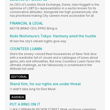
As CEO of London Stock Exchange, Dame Julia Hoggett is the
epitome of LGBTQ+ representation in a sector known for its
conservative attitudes. Alongside her high-powered job, she
has prioritised making City careers more accessible for all
FINANCIAL & LEGAL
MOTIE BRING CEO, PPRO Bring is
Kodo Nishimura’s Tokyo: Harmony amid the hustle
W hen the city’s vibrant nights give way
COUNTESS LUANN
She’s the smoky-voiced Real Housewives of New York diva
with a wardrobe full of Jovani and a catalogue of tunes about
gems, jets and silhouettes. But now, Countess Luann faces the
ultimate challenge, as her fabulousity is scrutinised in the
Attitude hot seat.
EDITORIAL
Stand firm, for our rights are under threat
I t didn’t take long for Elon Musk
AGENDA
PUT A RING ON IT
LUKA CYPRIAN BLEECKER STREET Mark up those calendars