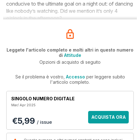
conducive to the ultimate goal on a night out: of dancing
like nobody’s watching. Did we mention it’s only 4
o’clock in the afternoon?
Leggete l'articolo completo e molti altri in questo numero
di
Attitude
Opzioni di acquisto di seguito
Se il problema è vostro,
Accesso
per leggere subito
l'articolo completo.
SINGOLO NUMERO DIGITALE
Mar/ Apr 2025
ACQUISTA ORA
€5,99
/ issue