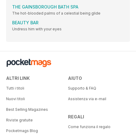
THE GAINSBOROUGH BATH SPA
The hot-blooded palms of a celestial being glide
BEAUTY BAR
Undress him with your eyes
ALTRI LINK
AIUTO
Tutti i titoli
Supporto & FAQ
Nuovi titoli
Assistenza via e-mail
Best Selling Magazines
REGALI
Riviste gratuite
Come funziona il regalo
Pocketmags Blog