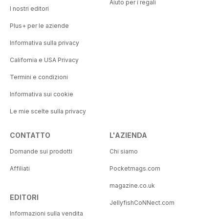
Aiuto per i regali
I nostri editori
Plus+ per le aziende
Informativa sulla privacy
California e USA Privacy
Termini e condizioni
Informativa sui cookie
Le mie scelte sulla privacy
CONTATTO
L'AZIENDA
Domande sui prodotti
Chi siamo
Affiliati
Pocketmags.com
magazine.co.uk
EDITORI
JellyfishCoNNect.com
Informazioni sulla vendita