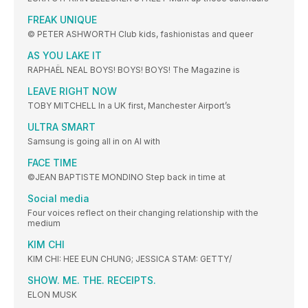
FREAK UNIQUE
© PETER ASHWORTH Club kids, fashionistas and queer
AS YOU LAKE IT
RAPHAËL NEAL BOYS! BOYS! BOYS! The Magazine is
LEAVE RIGHT NOW
TOBY MITCHELL In a UK first, Manchester Airport’s
ULTRA SMART
Samsung is going all in on AI with
FACE TIME
©JEAN BAPTISTE MONDINO Step back in time at
Social media
Four voices reflect on their changing relationship with the
medium
KIM CHI
KIM CHI: HEE EUN CHUNG; JESSICA STAM: GETTY/
SHOW. ME. THE. RECEIPTS.
ELON MUSK