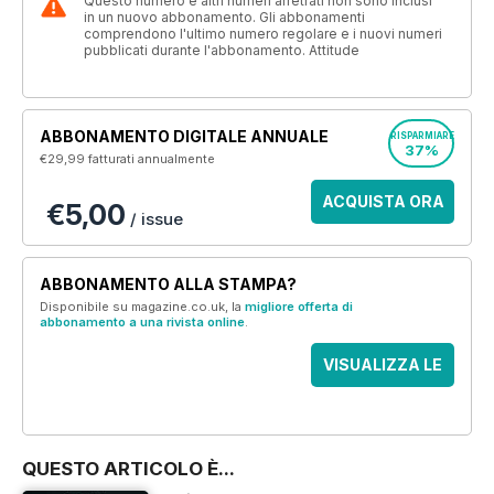
Questo numero e altri numeri arretrati non sono inclusi
in un nuovo abbonamento. Gli abbonamenti
comprendono l'ultimo numero regolare e i nuovi numeri
pubblicati durante l'abbonamento. Attitude
ABBONAMENTO DIGITALE ANNUALE
RISPARMIARE
37%
€29,99
fatturati annualmente
ACQUISTA ORA
€5,00
/ issue
ABBONAMENTO ALLA STAMPA?
Disponibile su magazine.co.uk, la
migliore offerta di
abbonamento a una rivista online
.
VISUALIZZA LE
OFFERTE
QUESTO ARTICOLO È...