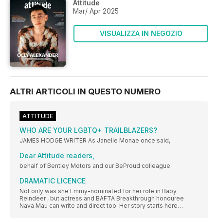
Attitude
Mar/ Apr 2025
VISUALIZZA IN NEGOZIO
ALTRI ARTICOLI IN QUESTO NUMERO
ATTITUDE
WHO ARE YOUR LGBTQ+ TRAILBLAZERS?
JAMES HODGE WRITER As Janelle Monae once said,
Dear Attitude readers,
behalf of Bentley Motors and our BeProud colleague
DRAMATIC LICENCE
Not only was she Emmy-nominated for her role in Baby
Reindeer , but actress and BAFTA Breakthrough honouree
Nava Mau can write and direct too. Her story starts here…