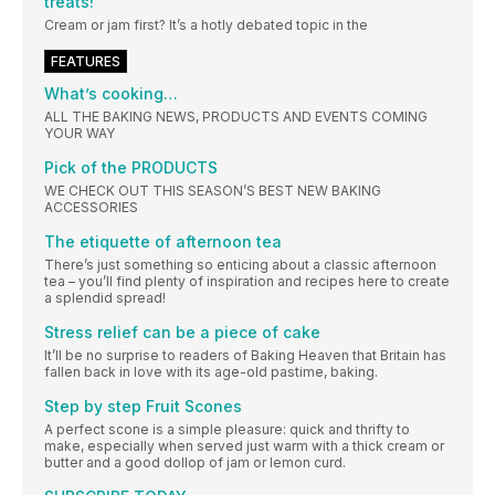
treats!”
Cream or jam first? It’s a hotly debated topic in the
FEATURES
What’s cooking…
ALL THE BAKING NEWS, PRODUCTS AND EVENTS COMING
YOUR WAY
Pick of the PRODUCTS
WE CHECK OUT THIS SEASON’S BEST NEW BAKING
ACCESSORIES
The etiquette of afternoon tea
There’s just something so enticing about a classic afternoon
tea – you’ll find plenty of inspiration and recipes here to create
a splendid spread!
Stress relief can be a piece of cake
It’ll be no surprise to readers of Baking Heaven that Britain has
fallen back in love with its age-old pastime, baking.
Step by step Fruit Scones
A perfect scone is a simple pleasure: quick and thrifty to
make, especially when served just warm with a thick cream or
butter and a good dollop of jam or lemon curd.