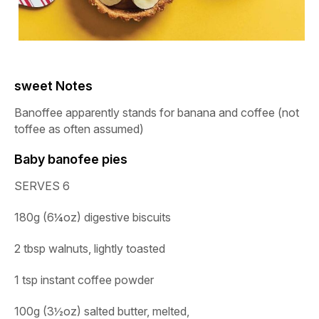
sweet Notes
Banoffee apparently stands for banana and coffee (not
toffee as often assumed)
Baby banofee pies
SERVES 6
180g (6¼oz) digestive biscuits
2 tbsp walnuts, lightly toasted
1 tsp instant coffee powder
100g (3½oz) salted butter, melted
,