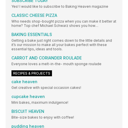
SUBSCRIBE TODAY
Yes! I would like to subscribe to Baking Heaven magazine
CLASSIC CHEESE PIZZA
Who needs shop-bought pizza when you can make it better at
home? Top chef Michael Schwarz shows you how…
BAKING ESSENTIALS
Getting a bake just right comes down to the little details and
it’s our mission to make all your bakes perfect with these
essential tips, ideas and tools.
CARROT AND CORIANDER ROULADE
Everyone loves a melt-in-the- mouth sponge roulade
RECIPES & PROJECTS
cake heaven
Get creative with special occasion cakes!
cupcake heaven
Mini bakes, maximum indulgence!
BISCUIT HEAVEN
Bite-size bakes to enjoy with coffee!
pudding heaven