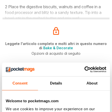
2 Place the digestive biscuits, walnuts and coffee in a
food processor and blitz to a sandy texture. Tip into a
bowl, stir in the melted butter and mix well.
Leggete l'articolo completo e molti altri in questo numero
di
Bake & Decorate
Opzioni di acquisto di seguito
Se il problema è vostro,
Accesso
per leggere subito
l'articolo completo.
SINGOLO NUMERO DIGITALE
Consent
Details
About
July 2019
ACQUISTA ORA
€5,99
Welcome to pocketmags.com
/ issue
We use cookies to improve your experience on our