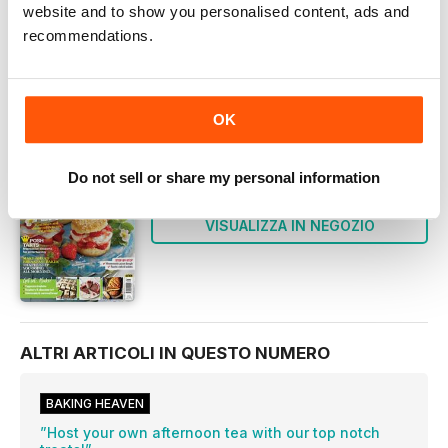
website and to show you personalised content, ads and
Questo numero e altri numeri arretrati non sono inclusi
in un nuovo abbonamento. Gli abbonamenti
recommendations.
comprendono l'ultimo numero regolare e i nuovi numeri
pubblicati durante l'abbonamento. Bake & Decorate
OK
QUESTO ARTICOLO È...
Bake & Decorate
Do not sell or share my personal information
July 2019
VISUALIZZA IN NEGOZIO
ALTRI ARTICOLI IN QUESTO NUMERO
BAKING HEAVEN
”Host your own afternoon tea with our top notch