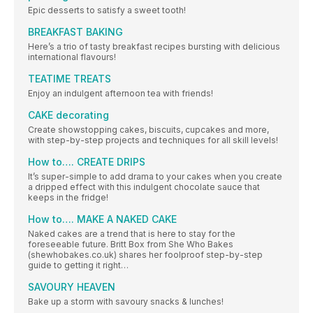
Epic desserts to satisfy a sweet tooth!
BREAKFAST BAKING
Here’s a trio of tasty breakfast recipes bursting with delicious
international flavours!
TEATIME TREATS
Enjoy an indulgent afternoon tea with friends!
CAKE decorating
Create showstopping cakes, biscuits, cupcakes and more,
with step-by-step projects and techniques for all skill levels!
How to…. CREATE DRIPS
It’s super-simple to add drama to your cakes when you create
a dripped effect with this indulgent chocolate sauce that
keeps in the fridge!
How to…. MAKE A NAKED CAKE
Naked cakes are a trend that is here to stay for the
foreseeable future. Britt Box from She Who Bakes
(shewhobakes.co.uk) shares her foolproof step-by-step
guide to getting it right…
SAVOURY HEAVEN
Bake up a storm with savoury snacks & lunches!