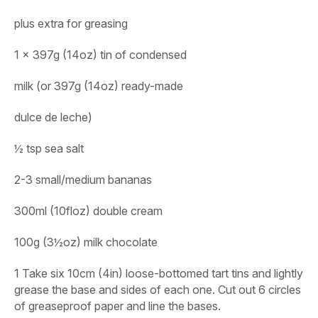
plus extra for greasing
1 x 397g (14oz) tin of condensed
milk (or 397g (14oz) ready-made
dulce de leche)
½ tsp sea salt
2-3 small/medium bananas
300ml (10floz) double cream
100g (3½oz) milk chocolate
1 Take six 10cm (4in) loose-bottomed tart tins and lightly
grease the base and sides of each one. Cut out 6 circles
of greaseproof paper and line the bases.