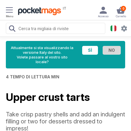
IT
0
Menu
Accesso
Carrello
Attualmente si sta visualizzando la
versione Italy del sito.
Volete passare al vostro sito
locale?
4 TEMPO DI LETTURA MIN
Upper crust tarts
Take crisp pastry shells and add an indulgent
filling or two for desserts dressed to
impress!