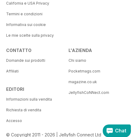
California e USA Privacy
Termini e condizioni
Informativa sui cookie
Le mie scelte sulla privacy
CONTATTO
L'AZIENDA
Domande sui prodotti
Chi siamo
Affiliati
Pocketmags.com
magazine.co.uk
EDITORI
JellyfishCoNNect.com
Informazioni sulla vendita
Richiesta di vendita
Accesso
Chat
© Copyright 2011 - 2026 | Jellyfish Connect Ltd