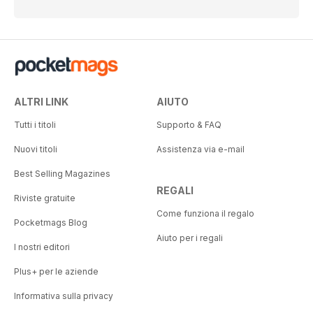
ALTRI LINK
AIUTO
Tutti i titoli
Supporto & FAQ
Nuovi titoli
Assistenza via e-mail
Best Selling Magazines
REGALI
Riviste gratuite
Come funziona il regalo
Pocketmags Blog
Aiuto per i regali
I nostri editori
Plus+ per le aziende
Informativa sulla privacy