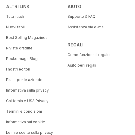
ALTRI LINK
AIUTO
Tutti i titoli
Supporto & FAQ
Nuovi titoli
Assistenza via e-mail
Best Selling Magazines
REGALI
Riviste gratuite
Come funziona il regalo
Pocketmags Blog
Aiuto per i regali
I nostri editori
Plus+ per le aziende
Informativa sulla privacy
California e USA Privacy
Termini e condizioni
Informativa sui cookie
Le mie scelte sulla privacy