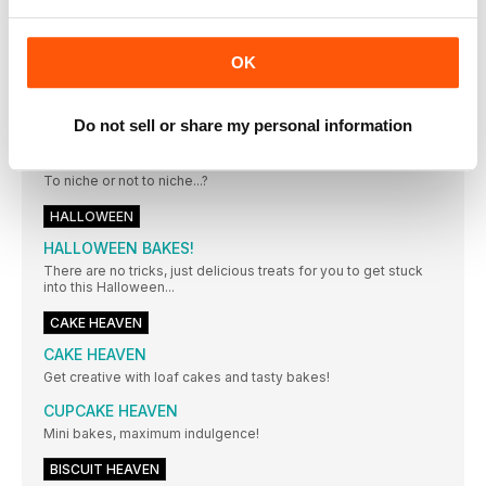
Getting a bake just right comes down to the little details and
it's our mission to make all your bakes perfect with these
essential tips, ideas and tools.
OK
CAKE DECORATING HEAVEN
Techniques to hone your decorating skills no matter your
level!
Do not sell or share my personal information
THE CONFIDENT CAKER...
To niche or not to niche...?
HALLOWEEN
HALLOWEEN BAKES!
There are no tricks, just delicious treats for you to get stuck
into this Halloween...
CAKE HEAVEN
CAKE HEAVEN
Get creative with loaf cakes and tasty bakes!
CUPCAKE HEAVEN
Mini bakes, maximum indulgence!
BISCUIT HEAVEN