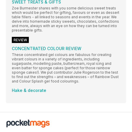
SWEET TREATS & GIFTS
Zoe Burmester shares with you some delicious sweet treats
which would be perfect for gifting, favours or even as dessert
table fillers - all linked to seasons and events in the year. We
delve into homemade sticky sweets, chocolates, confections
and more, always with an eye on how they can be turned into
presentable gifts.
REVIEW
CONCENTRATED COLOUR REVIEW
These concentrated gel colours are fabulous for creating
vibrant colours in a variety of ingredients, including
sugarpaste, modelling paste, buttercream, royal icing and
even batter for sponge cakes (perfect for those rainbow
sponge cakes!). We put contributor Julie Rogerson to the test
to find out the strengths – and weaknesses – of Rainbow Dust
and Colour Splash gel food colourings.
Hake & decorate