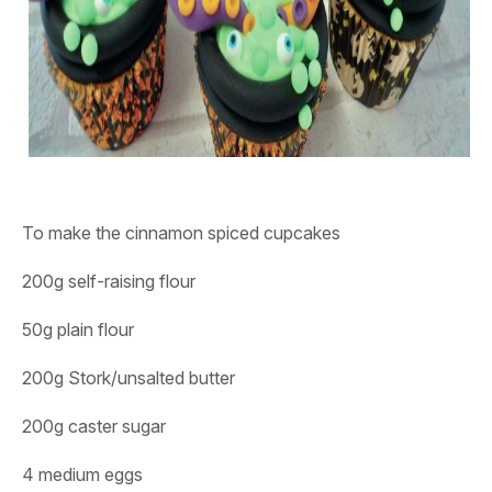
To make the cinnamon spiced cupcakes
200g self-raising flour
50g plain flour
200g Stork/unsalted butter
200g caster sugar
4 medium eggs