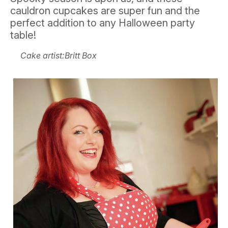
cauldron cupcakes are super fun and the
perfect addition to any Halloween party
table!
Cake artist:Britt Box