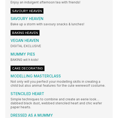
Enjoy an indulgent afternoon tea with friends!
SAVOURY HEAVEN
SAVOURY HEAVEN
Bake up a storm with savoury snacks & lunches!
BAKING HEAVEN
VEGAN HEAVEN
DIGITAL EXCLUSIVE
MUMMY PIES
BAKING wit h kids!
CAKE DECORATING
MODELLING MASTERCLASS
Not only will you perfect your modelling skills in creating a
child but also animal features for the cute werewolf costume.
STENCILED HEART
Simple techniques to combine and create an eerie look…
dabbed black dust, webbed stenciled heart and chic wafer
paper hearts.
DRESSED AS A MUMMY