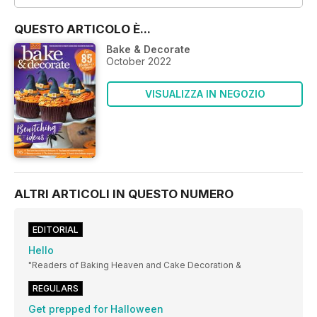
QUESTO ARTICOLO È...
Bake & Decorate
October 2022
VISUALIZZA IN NEGOZIO
ALTRI ARTICOLI IN QUESTO NUMERO
EDITORIAL
Hello
"Readers of Baking Heaven and Cake Decoration &
REGULARS
Get prepped for Halloween