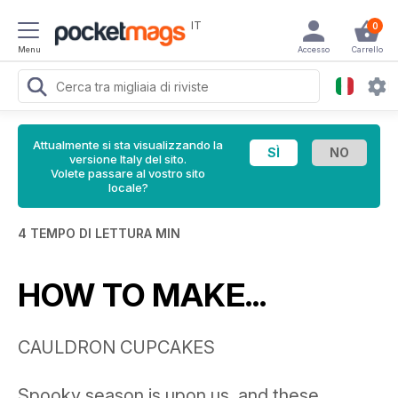
IT
0
Menu
Accesso
Carrello
Attualmente si sta visualizzando la
versione Italy del sito.
Volete passare al vostro sito
locale?
4 TEMPO DI LETTURA MIN
HOW TO MAKE...
CAULDRON CUPCAKES
Spooky season is upon us, and these