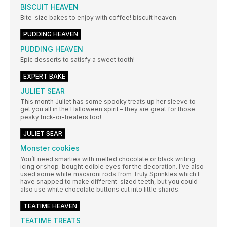
BISCUIT HEAVEN
Bite-size bakes to enjoy with coffee! biscuit heaven
PUDDING HEAVEN
PUDDING HEAVEN
Epic desserts to satisfy a sweet tooth!
EXPERT BAKE
JULIET SEAR
This month Juliet has some spooky treats up her sleeve to
get you all in the Halloween spirit – they are great for those
pesky trick-or-treaters too!
JULIET SEAR
Monster cookies
You’ll need smarties with melted chocolate or black writing
icing or shop-bought edible eyes for the decoration. I’ve also
used some white macaroni rods from Truly Sprinkles which I
have snapped to make different-sized teeth, but you could
also use white chocolate buttons cut into little shards.
TEATIME HEAVEN
TEATIME TREATS