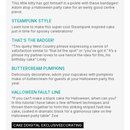
This little kitty has got himself in a pickle with these bandages!
Adorn atop a Halloween party cake for an eerily good centre
piece.
STEAMPUNK STYLE
Learn how to make this super cool Steampunk inspired cake
just in time for spooky celebrations!
THAT’S THE BADGER!
“This quirky West Country phrase expressing a sense of
satisfaction similar to “that hit the spot” or “you’ve got it.” It’s a
phrase my partner loves to use hence the idea for this, his
birthday cake" Lindy
BUTTERCREAM PUMPKINS
Deliciously decorative, adorn your cupcakes with pumpkins
make of buttercream for guests at your Halloween party this
year.
HALLOWEEN FAULT LINE
“If you can’t make a black cake for Halloween, when can you?
In this tutorial I have taken a few different techniques and
thrown them together to form this striking striped fault line
cake, coated in dramatic black for a glamorous take on the
Halloween party table” Zoe
CAKE DDIGITAL EXCLUSIVEECORATING