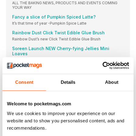
ALL THE BAKING NEWS, PRODUCTS AND EVENTS COMING
YOUR WAY
Fancy a slice of Pumpkin Spiced Latte?
It’s that time of year -Pumpkin Spice Latte
Rainbow Dust Click Twist Edible Glue Brush
Rainbow Dust’s new Click Twist Edible Glue Brush
Soreen Launch NEW Cherry-fying Jellies Mini
Loaves
Soreen is back this year with a spooktacular
Bake Off is back and in full swing!
The thirteenth series of The Great British Bake
Consent
Details
About
Recyclable Pouch for your favourite sweetener
Splenda, the low-calorie sweetener which tastes just like
SERIOUSLY GOOD CAKE CONVERSATION
Welcome to pocketmags.com
Expert cake makers Christine and Phil, of BLACK BOX CAKE,
teach their seriously good baking, decorating and business
We use cookies to improve your experience on our
skills to cake makers worldwide. They share a monthly slice
website and to show you personalised content, ads and
of the wisdom, tips and techniques that have brought them
success.
recommendations.
BAKING ESSENTIALS