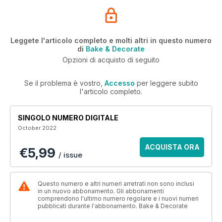
Leggete l'articolo completo e molti altri in questo numero
di
Bake & Decorate
Opzioni di acquisto di seguito
Se il problema è vostro,
Accesso
per leggere subito
l'articolo completo.
SINGOLO NUMERO DIGITALE
October 2022
ACQUISTA ORA
€5,99
/ issue
Questo numero e altri numeri arretrati non sono inclusi
in un nuovo abbonamento. Gli abbonamenti
comprendono l'ultimo numero regolare e i nuovi numeri
pubblicati durante l'abbonamento. Bake & Decorate