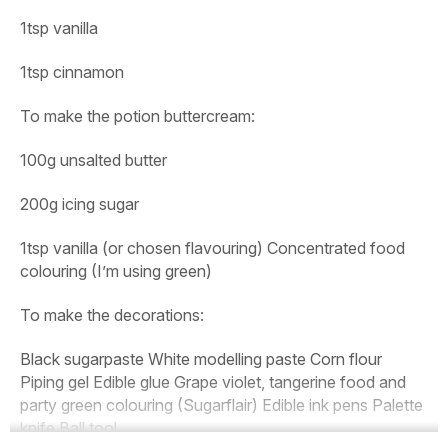
1tsp vanilla
1tsp cinnamon
To make the potion buttercream:
100g unsalted butter
200g icing sugar
1tsp vanilla (or chosen flavouring) Concentrated food
colouring
(I’m using green)
To make the decorations:
Black sugarpaste White modelling paste Corn flour
Piping gel Edible glue Grape violet, tangerine food and
party green colouring (Sugarflair) Edible ink pens Palette
knife Ball tool