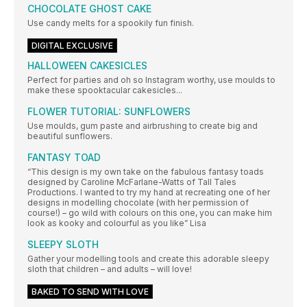
CHOCOLATE GHOST CAKE
Use candy melts for a spookily fun finish.
DIGITAL EXCLUSIVE
HALLOWEEN CAKESICLES
Perfect for parties and oh so Instagram worthy, use moulds to
make these spooktacular cakesicles...
FLOWER TUTORIAL: SUNFLOWERS
Use moulds, gum paste and airbrushing to create big and
beautiful sunflowers.
FANTASY TOAD
“This design is my own take on the fabulous fantasy toads
designed by Caroline McFarlane-Watts of Tall Tales
Productions. I wanted to try my hand at recreating one of her
designs in modelling chocolate (with her permission of
course!) – go wild with colours on this one, you can make him
look as kooky and colourful as you like” Lisa
SLEEPY SLOTH
Gather your modelling tools and create this adorable sleepy
sloth that children – and adults – will love!
BAKED TO SEND WITH LOVE