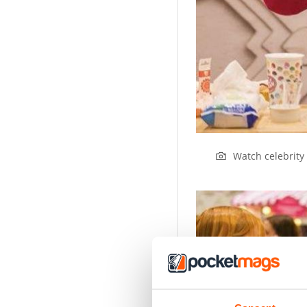
Watch celebrity