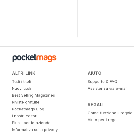
ALTRI LINK
AIUTO
Tutti i titoli
Supporto & FAQ
Nuovi titoli
Assistenza via e-mail
Best Selling Magazines
Riviste gratuite
REGALI
Pocketmags Blog
Come funziona il regalo
I nostri editori
Aiuto per i regali
Plus+ per le aziende
Informativa sulla privacy