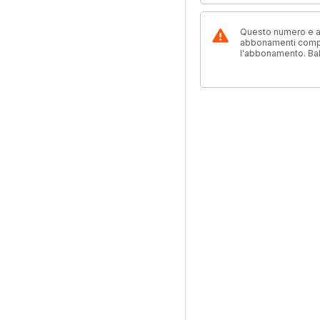
Questo numero e alt
abbonamenti compre
l'abbonamento. Ba