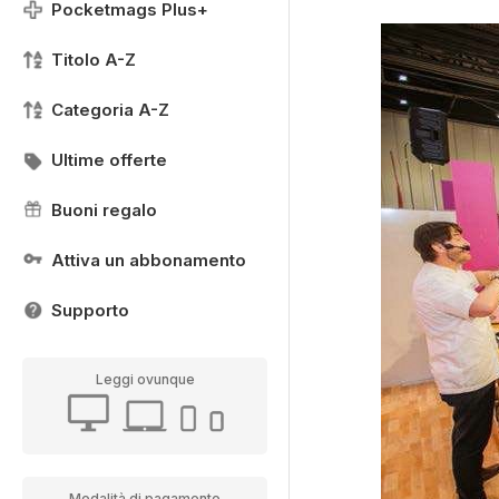
Pocketmags Plus+
Titolo A-Z
Categoria A-Z
Ultime offerte
Buoni regalo
Attiva un abbonamento
Supporto
Leggi ovunque
Modalità di pagamento