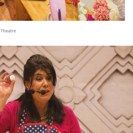
g Theatre