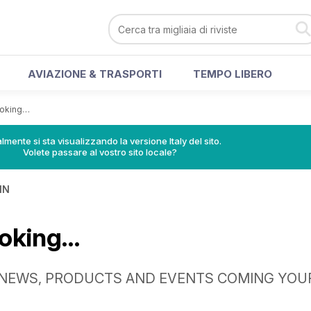
AVIAZIONE & TRASPORTI
TEMPO LIBERO
ooking…
lmente si sta visualizzando la versione Italy del sito.
Volete passare al vostro sito locale?
IN
ooking…
 NEWS, PRODUCTS AND EVENTS COMING YOU