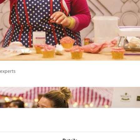
 experts