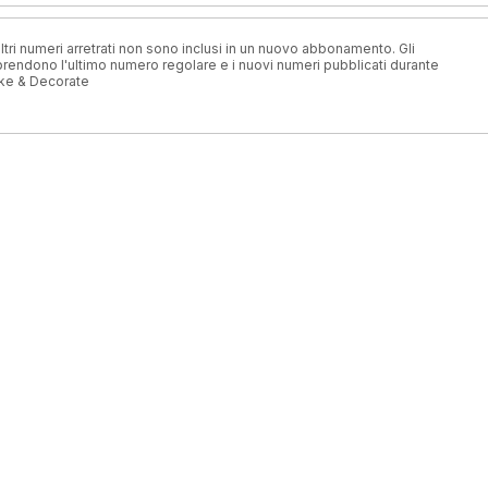
ri numeri arretrati non sono inclusi in un nuovo abbonamento. Gli
ndono l'ultimo numero regolare e i nuovi numeri pubblicati durante
ke & Decorate