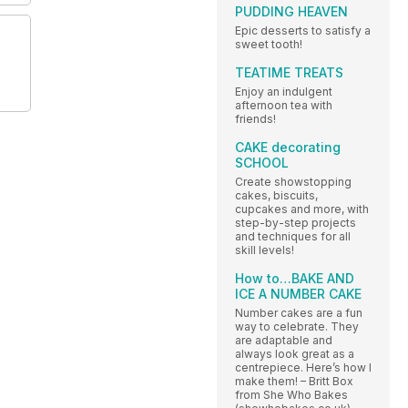
PUDDING HEAVEN
Epic desserts to satisfy a
sweet tooth!
TEATIME TREATS
Enjoy an indulgent
afternoon tea with
friends!
CAKE decorating
SCHOOL
Create showstopping
cakes, biscuits,
cupcakes and more, with
step-by-step projects
and techniques for all
skill levels!
How to…BAKE AND
ICE A NUMBER CAKE
Number cakes are a fun
way to celebrate. They
are adaptable and
always look great as a
centrepiece. Here’s how I
make them! – Britt Box
from She Who Bakes