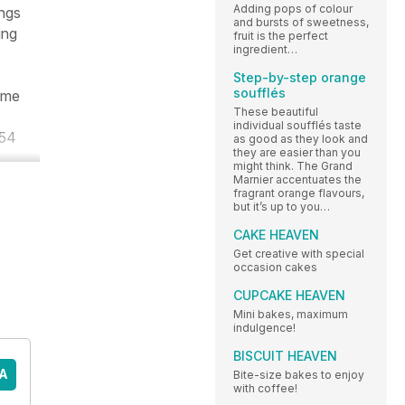
Adding pops of colour
ings
and bursts of sweetness,
ing
fruit is the perfect
ingredient…
Step-by-step orange
soufflés
ome
These beautiful
individual soufflés taste
854
as good as they look and
they are easier than you
might think. The Grand
Marnier accentuates the
fragrant orange flavours,
but it’s up to you…
CAKE HEAVEN
Get creative with special
occasion cakes
CUPCAKE HEAVEN
Mini bakes, maximum
indulgence!
BISCUIT HEAVEN
A
Bite-size bakes to enjoy
with coffee!