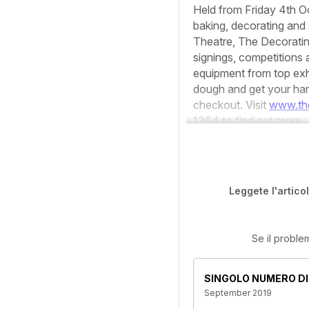
Held from Friday 4th Oc
baking, decorating and 
Theatre, The Decoratin
signings, competitions
equipment from top exh
dough and get your han
checkout. Visit
www.th
1364 to find out more.
Leggete l'artico
Se il proble
SINGOLO NUMERO DI
September 2019