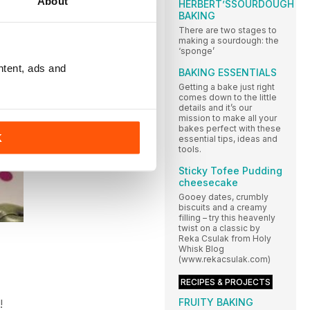
About
HERBERT’SSOURDOUGH
BAKING
There are two stages to
making a sourdough: the
‘sponge’
ntent, ads and
BAKING ESSENTIALS
Getting a bake just right
comes down to the little
details and it’s our
mission to make all your
bakes perfect with these
K
essential tips, ideas and
tools.
Sticky Tofee Pudding
cheesecake
Gooey dates, crumbly
biscuits and a creamy
filling – try this heavenly
twist on a classic by
Reka Csulak from Holy
Whisk Blog
(www.rekacsulak.com)
RECIPES & PROJECTS
FRUITY BAKING
!