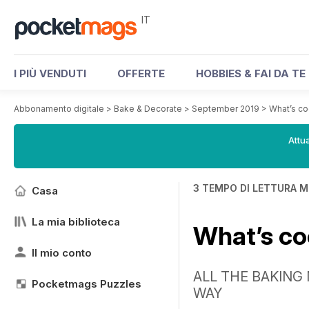
IT
I PIÙ VENDUTI
OFFERTE
HOBBIES & FAI DA TE
Abbonamento digitale
>
Bake & Decorate
>
September 2019
>
What’s c
Attua
3 TEMPO DI LETTURA M
Casa
La mia biblioteca
What’s c
Il mio conto
ALL THE BAKING
Pocketmags Puzzles
WAY