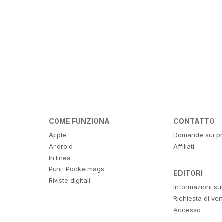
COME FUNZIONA
CONTATTO
Apple
Domande sui pr
Android
Affiliati
In linea
Punti Pocketmags
EDITORI
Riviste digitali
Informazioni su
Richiesta di ven
Accesso