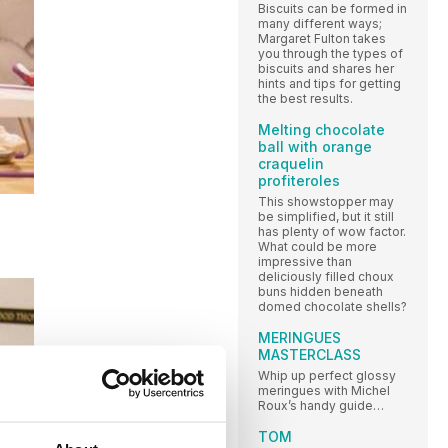
Biscuits can be formed in
many different ways;
Margaret Fulton takes
you through the types of
biscuits and shares her
hints and tips for getting
the best results.
Melting chocolate
ball with orange
craquelin
profiteroles
This showstopper may
be simplified, but it still
has plenty of wow factor.
What could be more
impressive than
deliciously filled choux
buns hidden beneath
domed chocolate shells?
MERINGUES
MASTERCLASS
Whip up perfect glossy
meringues with Michel
Roux’s handy guide…
TOM