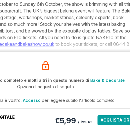
tober to Sunday 6th October, the show is brimming with all th
sugarcraft. The UK’s biggest baking event will feature The Bak
g Stage, workshops, market stands, celebrity experts, book
 and so much more! Stock your shelves with the latest baking
ibitors, and be wowed by the exquisite display tables. Save s
ds on £10 tickets. All you need to do is quote BAKE10 at the
ecakeandbakeshow.co.uk
to book your tickets, or call 0844 
lo completo e molti altri in questo numero di
Bake & Decorate
Opzioni di acquisto di seguito
ma è vostro,
Accesso
per leggere subito l'articolo completo.
GITALE
€5,99
ACQUISTA OR
/ issue