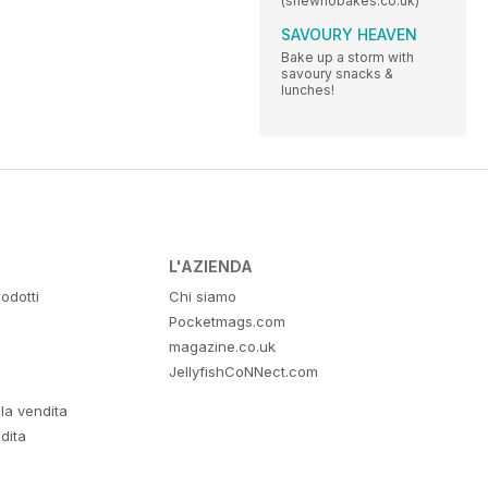
(shewhobakes.co.uk)
SAVOURY HEAVEN
Bake up a storm with
savoury snacks &
lunches!
L'AZIENDA
odotti
Chi siamo
Pocketmags.com
magazine.co.uk
JellyfishCoNNect.com
lla vendita
dita