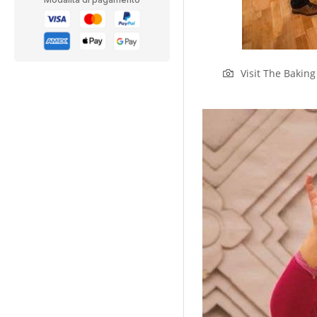
Visit The Bakin