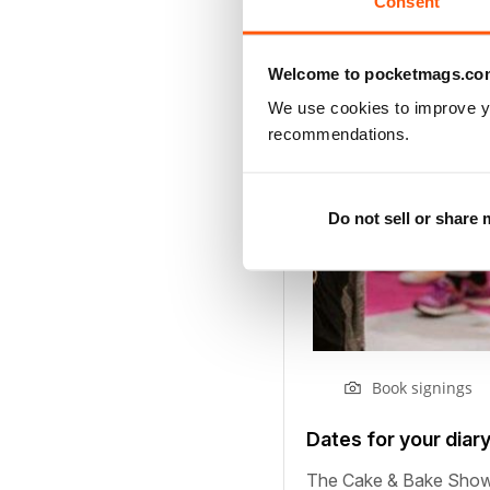
Consent
Welcome to pocketmags.co
We use cookies to improve y
recommendations.
Do not sell or share
Book signings
Dates for your diar
The Cake & Bake Show i