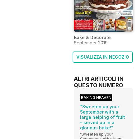
Bake & Decorate
September 2019
VISUALIZZA IN NEGOZIO
ALTRI ARTICOLI IN
QUESTO NUMERO
BAKING HEAVEN
“Sweeten up your
September with a
large helping of fruit
– served up in a
glorious bake!”
“Sweeten up your
September with a large