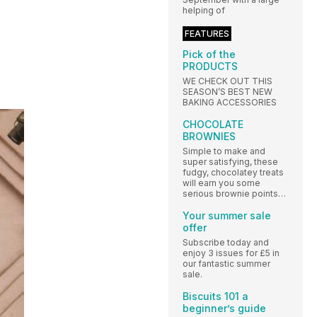
helping of
FEATURES
Pick of the
PRODUCTS
WE CHECK OUT THIS
SEASON’S BEST NEW
BAKING ACCESSORIES
CHOCOLATE
BROWNIES
Simple to make and
super satisfying, these
fudgy, chocolatey treats
will earn you some
serious brownie points…
Your summer sale
offer
Subscribe today and
enjoy 3 issues for £5 in
our fantastic summer
sale.
Biscuits 101 a
beginner’s guide