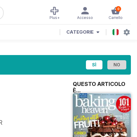
0
Plus+
Accesso
Carrello
CATEGORIE
QUESTO ARTICOLO
È...
R