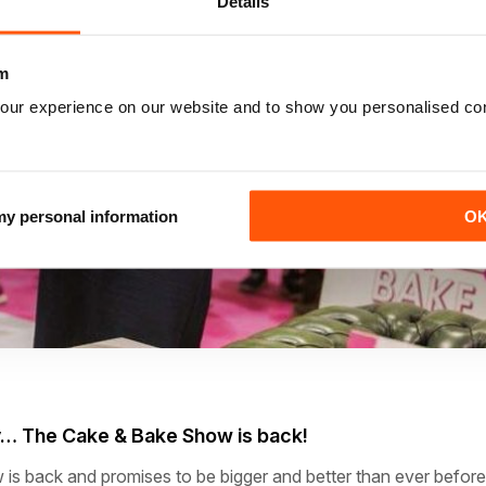
Details
m
our experience on our website and to show you personalised co
 my personal information
O
y…
The Cake & Bake Show is back!
s back and promises to be bigger and better than ever before