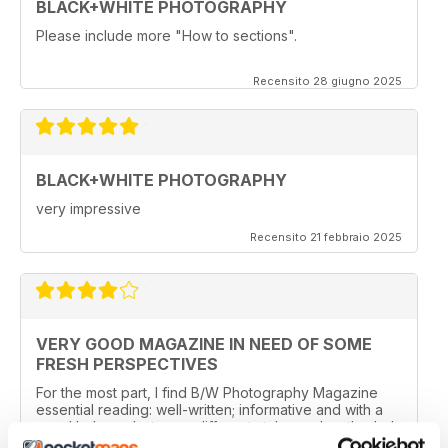
BLACK+WHITE PHOTOGRAPHY
Please include more "How to sections".
Recensito 28 giugno 2025
BLACK+WHITE PHOTOGRAPHY
very impressive
Recensito 21 febbraio 2025
VERY GOOD MAGAZINE IN NEED OF SOME
FRESH PERSPECTIVES
For the most part, I find B/W Photography Magazine
essential reading: well-written; informative and with a
good balance between different styles and methods. I
especially like features about photographers and their