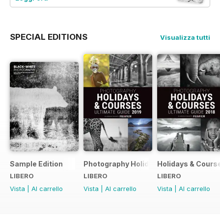
SPECIAL EDITIONS
Visualizza tutti
Sample Edition
Photography Holidays & Courses Ultim
Holidays & Cours
LIBERO
LIBERO
LIBERO
Vista
|
Al carrello
Vista
|
Al carrello
Vista
|
Al carrello