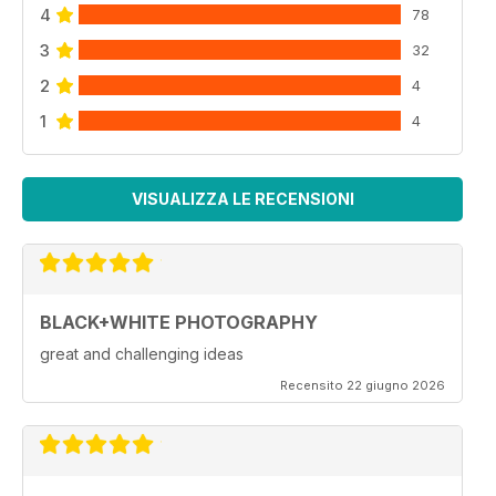
4
78
3
32
2
4
1
4
VISUALIZZA LE RECENSIONI
BLACK+WHITE PHOTOGRAPHY
great and challenging ideas
Recensito 22 giugno 2026