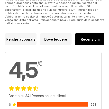
periodo di abbonamento annualizzato e possono variare rispetto agli
I’ve been thinking hard about this, so when it came to talking
importi pubblicizzati. I calcoli sono solo a scopo illustrativo. Gli
about a new angle for
abbonamenti digitali includono l'ultimo numero e tutti i numeri regolari
pubblicati durante l'abbonamento, se non diversamente indicato.
Eamonn McCabe’s column (he’d written 100 and we thought
L'abbonamento scelto si rinnoverà automaticamente a meno che non
he would like
venga annullato nell'area Il mio account fino a 24 ore prima della scadenza
a fresh challenge) I suggested that he should start a series
dell'abbonamento in corso.
based on the idea –
perhaps not quite of alchemy, but something close. You can
see what he came up
Perché abbonarsi
Dove leggere
Recensioni
with on page 32. I hope it sets you off.
4,5
/5
Basato su 341 Recensioni dei clienti
5
223