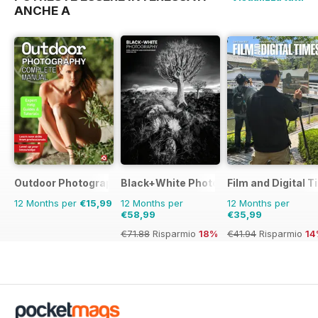
ANCHE A
Outdoor Photography The Complete Manual
Black+White Photography
Film and Digital 
12 Months per
€15,99
12 Months per
12 Months per
€58,99
€35,99
€71.88
Risparmio
18%
€41.94
Risparmio
14