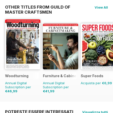
OTHER TITLES FROM GUILD OF
View All
MASTER CRAFTSMEN
Woodturning
Furniture & Cabinetmaking
Super Foods
Annual Digital
Annual Digital
Acquista per
€6,99
Subscription per
Subscription per
€46,99
€41,99
€71.88
Risparmio
35%
POTRESTE ESSERE INTERESSATI
Visualizza tutti