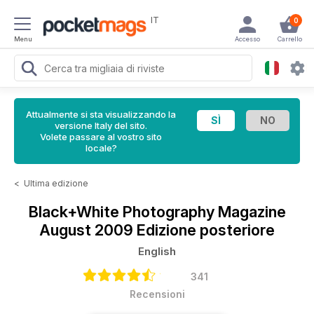
IT
0
Menu
Accesso
Carrello
Attualmente si sta visualizzando la
versione Italy del sito.
Volete passare al vostro sito
locale?
<
Ultima edizione
Black+White Photography Magazine
August 2009 Edizione posteriore
English
341
Recensioni