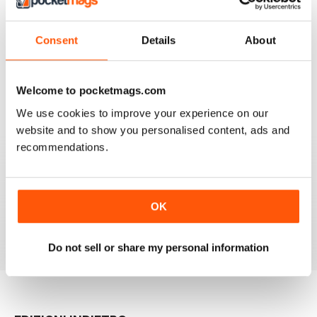
work, the news and the book section.
I have one reservation. Apart from Lee Frost, I no
Consent
Details
About
longer read any of the staff writer/photographers. I feel
that it is time for some fresh ideas and new
perspectives.
Recensito 06 aprile 2022
Welcome to pocketmags.com
We use cookies to improve your experience on our
website and to show you personalised content, ads and
recommendations.
BLACK + WHITE PHOTOGRAPHY
It is one of the best photography magasines around. I
so look forward to the arrival of each an every issue
OK
Recensito 18 febbraio 2021
Do not sell or share my personal information