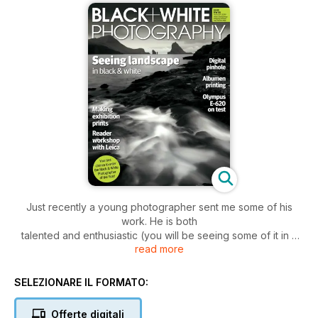
Just recently a young photographer sent me some of his
work. He is both
talented and enthusiastic (you will be seeing some of it in a
read more
future issue!)
and in love with reportage, to the point that one of his
submissions was
SELEZIONARE IL FORMATO:
simply entitled ‘Diary’ in which he described, in images, his
daily life. As
Offerte digitali