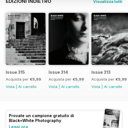
EDIZIONI INDIETRO
Visualizza tutti
Issue 315
Issue 314
Issue 313
Acquista per
€5,99
Acquista per
€5,99
Acquista per
€5,99
Vista
|
Al carrello
Vista
|
Al carrello
Vista
|
Al carrello
Provate un
campione gratuito
di
Black+White Photography
Leggi ora