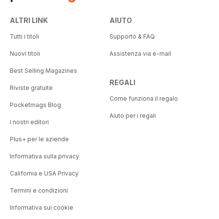
ALTRI LINK
AIUTO
Tutti i titoli
Supporto & FAQ
Nuovi titoli
Assistenza via e-mail
Best Selling Magazines
REGALI
Riviste gratuite
Come funziona il regalo
Pocketmags Blog
Aiuto per i regali
I nostri editori
Plus+ per le aziende
Informativa sulla privacy
California e USA Privacy
Termini e condizioni
Informativa sui cookie