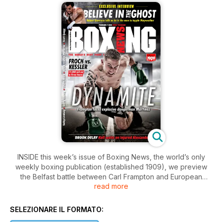
INSIDE this week’s issue of Boxing News, the world’s only
weekly boxing publication (established 1909), we preview
the Belfast battle between Carl Frampton and European
read more
super-bantamweight titlist Kiko Martinez. The Ulsterman will
be looking to put on a crowd-pleasing performance in front
of his home fans.
SELEZIONARE IL FORMATO: