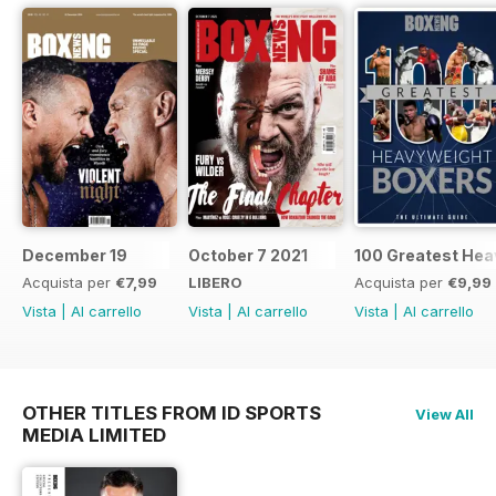
December 19
October 7 2021
100 Greatest Hea
Acquista per
€7,99
LIBERO
Acquista per
€9,99
Vista
|
Al carrello
Vista
|
Al carrello
Vista
|
Al carrello
OTHER TITLES FROM ID SPORTS
View All
MEDIA LIMITED