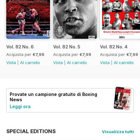
Vol. 82 No. 6
Vol. 82 No. 5
Vol. 82 No. 4
Acquista per
€7,99
Acquista per
€7,99
Acquista per
€7,99
Vista
|
Al carrello
Vista
|
Al carrello
Vista
|
Al carrello
Provate un
campione gratuito
di Boxing
News
Leggi ora
SPECIAL EDITIONS
Visualizza tutti