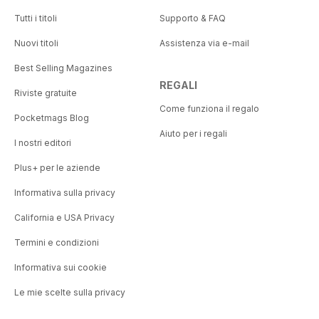
Tutti i titoli
Supporto & FAQ
Nuovi titoli
Assistenza via e-mail
Best Selling Magazines
REGALI
Riviste gratuite
Come funziona il regalo
Pocketmags Blog
Aiuto per i regali
I nostri editori
Plus+ per le aziende
Informativa sulla privacy
California e USA Privacy
Termini e condizioni
Informativa sui cookie
Le mie scelte sulla privacy