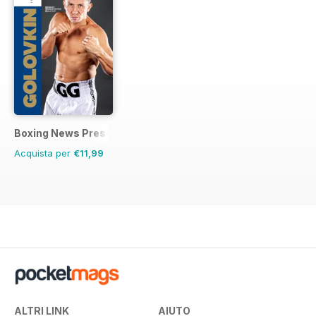
Boxing News Presents
Acquista per
€11,99
ALTRI LINK
AIUTO