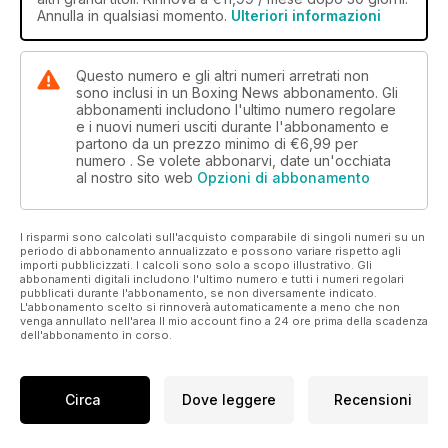
between Italia Thunder and the British Lionhearts and an
Annulla in qualsiasi momento.
Ulteriori informazioni
exclusive interview with GB coach Robert McCracken.
All this and much, much more in this week’s issue of the
Questo numero e gli altri numeri arretrati non
world’s oldest and best boxing magazine.
sono inclusi in un Boxing News abbonamento. Gli
abbonamenti includono l'ultimo numero regolare
e i nuovi numeri usciti durante l'abbonamento e
partono da un prezzo minimo di
€6,99
per
numero . Se volete abbonarvi, date un'occhiata
al nostro sito web
Opzioni di abbonamento
I risparmi sono calcolati sull'acquisto comparabile di singoli numeri su un
periodo di abbonamento annualizzato e possono variare rispetto agli
importi pubblicizzati. I calcoli sono solo a scopo illustrativo. Gli
abbonamenti digitali includono l'ultimo numero e tutti i numeri regolari
pubblicati durante l'abbonamento, se non diversamente indicato.
L'abbonamento scelto si rinnoverà automaticamente a meno che non
venga annullato nell'area Il mio account fino a 24 ore prima della scadenza
dell'abbonamento in corso.
Circa
Dove leggere
Recensioni