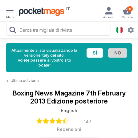
IT
0
Menu
Accesso
Carrello
Attualmente si sta visualizzando la
versione Italy del sito.
Volete passare al vostro sito
locale?
<
Ultima edizione
Boxing News Magazine
7th February
2013 Edizione posteriore
English
147
Recensioni