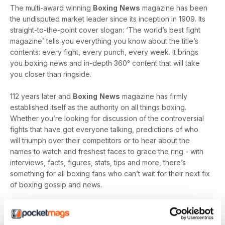
The multi-award winning
Boxing
News
magazine has been
the undisputed market leader since its inception in 1909. Its
straight-to-the-point cover slogan: ‘The world’s best fight
magazine’ tells you everything you know about the title’s
contents: every fight, every punch, every week. It brings
you boxing news and in-depth 360° content that will take
you closer than ringside.
112 years later and
Boxing
News
magazine has firmly
established itself as the authority on all things boxing.
Whether you’re looking for discussion of the controversial
fights that have got everyone talking, predictions of who
will triumph over their competitors or to hear about the
names to watch and freshest faces to grace the ring - with
interviews, facts, figures, stats, tips and more, there’s
something for all boxing fans who can’t wait for their next fix
of boxing gossip and news.
With a multitude of unmissable weekly features including a
rotating Guest Column - featuring Tyson Fury, Amir Khan and