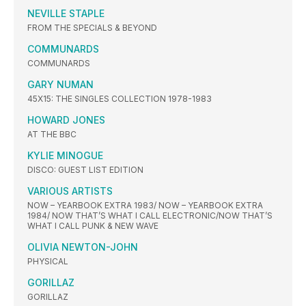
NEVILLE STAPLE
FROM THE SPECIALS & BEYOND
COMMUNARDS
COMMUNARDS
GARY NUMAN
45X15: THE SINGLES COLLECTION 1978-1983
HOWARD JONES
AT THE BBC
KYLIE MINOGUE
DISCO: GUEST LIST EDITION
VARIOUS ARTISTS
NOW – YEARBOOK EXTRA 1983/ NOW – YEARBOOK EXTRA
1984/ NOW THAT’S WHAT I CALL ELECTRONIC/NOW THAT’S
WHAT I CALL PUNK & NEW WAVE
OLIVIA NEWTON-JOHN
PHYSICAL
GORILLAZ
GORILLAZ