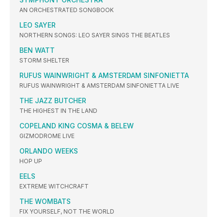
AN ORCHESTRATED SONGBOOK
LEO SAYER
NORTHERN SONGS: LEO SAYER SINGS THE BEATLES
BEN WATT
STORM SHELTER
RUFUS WAINWRIGHT & AMSTERDAM SINFONIETTA
RUFUS WAINWRIGHT & AMSTERDAM SINFONIETTA LIVE
THE JAZZ BUTCHER
THE HIGHEST IN THE LAND
COPELAND KING COSMA & BELEW
GIZMODROME LIVE
ORLANDO WEEKS
HOP UP
EELS
EXTREME WITCHCRAFT
THE WOMBATS
FIX YOURSELF, NOT THE WORLD