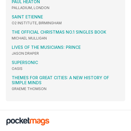
PAUL HEATON
PALLADIUM, LONDON
SAINT ETIENNE
O2 INSTITUTE, BIRMINGHAM
THE OFFICIAL CHRISTMAS NO.1 SINGLES BOOK
MICHAEL MULLIGAN
LIVES OF THE MUSICIANS: PRINCE
JASON DRAPER
SUPERSONIC
OASIS
THEMES FOR GREAT CITIES: A NEW HISTORY OF
SIMPLE MINDS
GRAEME THOMSON