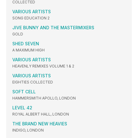
COLLECTED
VARIOUS ARTISTS
SONG EDUCATION 2
JIVE BUNNY AND THE MASTERMIXERS
GOLD
SHED SEVEN
A MAXIMUM HIGH
VARIOUS ARTISTS
HEAVENLY REMIXES VOLUME 1 & 2
VARIOUS ARTISTS
EIGHTIES COLLECTED
SOFT CELL
HAMMERSMITH APOLLO, LONDON
LEVEL 42
ROYAL ALBERT HALL, LONDON
THE BRAND NEW HEAVIES
INDIGO, LONDON