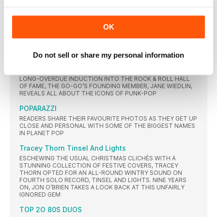
WAS ALONGSIDE JIMMY SOMERVILLE IN POLITICAL POP
MAVERICKS COMMUNARDS. IT SEEMS A LONG WAY FROM
DON’T LEAVE ME THIS WAY TO THE PULPIT, VIA HEDONISTIC
ABANDON IN IBIZA, NOT LEAST FOR THE MAN WHO LIVED
OK
THROUGH IT ALL. AS COMMUNARDS’ MUSIC IS REISSUED,
THE VICAR OF FINEDON TELLS US: “IT FEELS LIKE I WAS A
DIFFERENT PERSON THEN.”
Do not sell or share my personal information
LiPS UNsEaLEd
AS THE TRAILBLAZING CALIFORNIAN BAND FINALLY GAIN A
LONG-OVERDUE INDUCTION INTO THE ROCK & ROLL HALL
OF FAME, THE GO-GO’S FOUNDING MEMBER, JANE WIEDLIN,
REVEALS ALL ABOUT THE ICONS OF PUNK-POP
POPARAZZI
READERS SHARE THEIR FAVOURITE PHOTOS AS THEY GET UP
CLOSE AND PERSONAL WITH SOME OF THE BIGGEST NAMES
IN PLANET POP
Tracey Thorn Tinsel And Lights
ESCHEWING THE USUAL CHRISTMAS CLICHÉS WITH A
STUNNING COLLECTION OF FESTIVE COVERS, TRACEY
THORN OPTED FOR AN ALL-ROUND WINTRY SOUND ON
FOURTH SOLO RECORD, TINSEL AND LIGHTS. NINE YEARS
ON, JON O’BRIEN TAKES A LOOK BACK AT THIS UNFAIRLY
IGNORED GEM
TOP 2O 80S DUOS