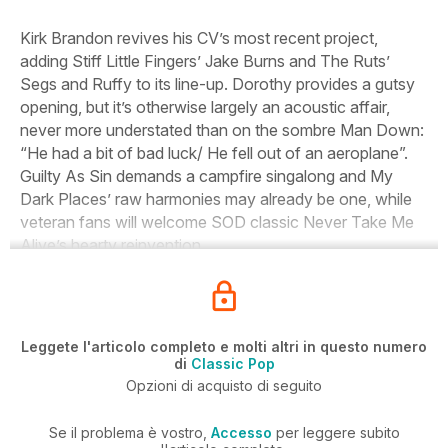
Kirk Brandon revives his CV’s most recent project,
adding Stiff Little Fingers’ Jake Burns and The Ruts’
Segs and Ruffy to its line-up. Dorothy provides a gutsy
opening, but it’s otherwise largely an acoustic affair,
never more understated than on the sombre Man Down:
“He had a bit of bad luck/ He fell out of an aeroplane”.
Guilty As Sin demands a campfire singalong and My
Dark Places’ raw harmonies may already be one, while
veteran fans will welcome SOD classic Never Take Me
Alive’s hearty reinvention.
Leggete l'articolo completo e molti altri in questo numero
di
Classic Pop
Opzioni di acquisto di seguito
Se il problema è vostro,
Accesso
per leggere subito