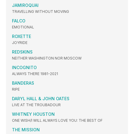
JAMIROQUAI
TRAVELLING WITHOUT MOVING
FALCO
EMOTIONAL
ROXETTE
JOYRIDE
REDSKINS
NEITHER WASHINGTON NOR MOSCOW
INCOGNITO
ALWAYS THERE 1981-2021
BANDERAS
RIPE
DARYL HALL & JOHN OATES
LIVE AT THE TROUBADOUR
WHITNEY HOUSTON
ONE WISH/I WILL ALWAYS LOVE YOU: THE BEST OF
THE MISSION