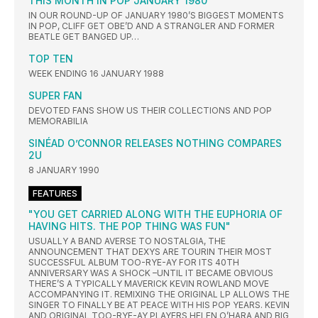
THIS MONTH IN POP JANUARY 1980
IN OUR ROUND-UP OF JANUARY 1980’S BIGGEST MOMENTS
IN POP, CLIFF GET OBE’D AND A STRANGLER AND FORMER
BEATLE GET BANGED UP…
TOP TEN
WEEK ENDING 16 JANUARY 1988
SUPER FAN
DEVOTED FANS SHOW US THEIR COLLECTIONS AND POP
MEMORABILIA
SINÉAD O’CONNOR RELEASES NOTHING COMPARES
2U
8 JANUARY 1990
FEATURES
"YOU GET CARRIED ALONG WITH THE EUPHORIA OF
HAVING HITS. THE POP THING WAS FUN"
USUALLY A BAND AVERSE TO NOSTALGIA, THE
ANNOUNCEMENT THAT DEXYS ARE TOURIN THEIR MOST
SUCCESSFUL ALBUM TOO-RYE-AY FOR ITS 40TH
ANNIVERSARY WAS A SHOCK –UNTIL IT BECAME OBVIOUS
THERE’S A TYPICALLY MAVERICK KEVIN ROWLAND MOVE
ACCOMPANYING IT. REMIXING THE ORIGINAL LP ALLOWS THE
SINGER TO FINALLY BE AT PEACE WITH HIS POP YEARS. KEVIN
AND ORIGINAL TOO-RYE-AY PLAYERS HELEN O’HARA AND BIG