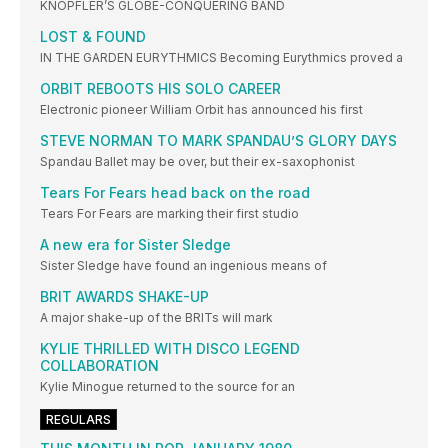
KNOPFLER’S GLOBE-CONQUERING BAND
LOST & FOUND
IN THE GARDEN EURYTHMICS Becoming Eurythmics proved a
ORBIT REBOOTS HIS SOLO CAREER
Electronic pioneer William Orbit has announced his first
STEVE NORMAN TO MARK SPANDAU’S GLORY DAYS
Spandau Ballet may be over, but their ex-saxophonist
Tears For Fears head back on the road
Tears For Fears are marking their first studio
A new era for Sister Sledge
Sister Sledge have found an ingenious means of
BRIT AWARDS SHAKE-UP
A major shake-up of the BRITs will mark
KYLIE THRILLED WITH DISCO LEGEND
COLLABORATION
Kylie Minogue returned to the source for an
REGULARS