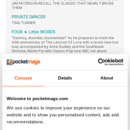
JIM PATERSON RECALL THE CLASSIC THAT NEARLY BROKE
THEM
PRIVATE DANCER
TINA TURNER
FOUR ★ Little WORDS
“Destroy, disorder, disorientate!” As he prepares to mark the
40th anniversary of The Lexicon Of Love with a lavish new live
tour, accompanied by Anne Dudley and the Southbank
Sinfonia, Martin Fry tells Classic Pop how ABC set about
creating a timeless pop masterpiece
#O4 ADAM ANT • LIFE THROUGH LENS
PHOTOGRAPHER JUSTIN THOMAS WAS ON SET TO
CAPTURE ALL OF THE ACTION AT ADAM ANT’S 1990 ROOM
Consent
Details
About
AT THE TOP VIDEO SHOOT
JAMIROQUAI
LED BY SUPERCAR-LOVING ECO WARRIOR JAY KAY, WE LOOK
Welcome to pocketmags.com
AT THE BAND WHO’VE MERGED 70S FUNKY SOUL WITH
DISCO AND ELECTRO
We use cookies to improve your experience on our
DANCE MUSIC WASN’T JUST ENTERTAINMENT, IT
website and to show you personalised content, ads and
WAS THE SOUND OF LIBERATION“
recommendations.
AFTER MORE THAN A DECADE AS TV’S GO-TO VICAR, IT’S
EASY TO FORGET HOW INFLUENTIAL REV RICHARD COLES