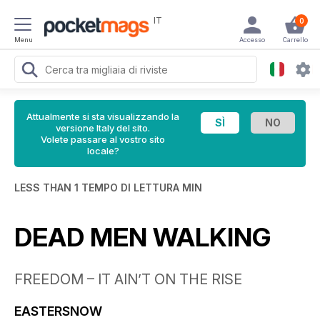
IT
0
Menu
Accesso
Carrello
Attualmente si sta visualizzando la
versione Italy del sito.
Volete passare al vostro sito
locale?
LESS THAN 1 TEMPO DI LETTURA MIN
DEAD MEN WALKING
FREEDOM – IT AIN’T ON THE RISE
EASTERSNOW