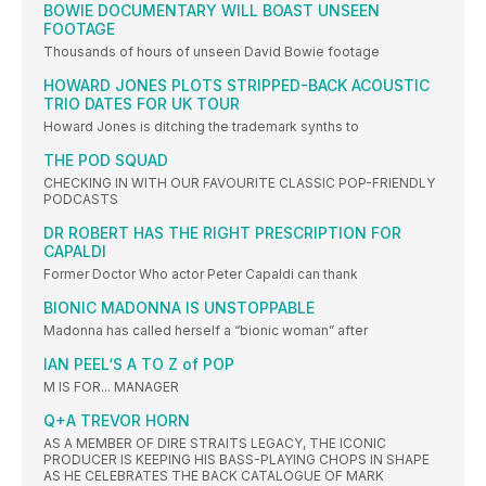
BOWIE DOCUMENTARY WILL BOAST UNSEEN
FOOTAGE
Thousands of hours of unseen David Bowie footage
HOWARD JONES PLOTS STRIPPED-BACK ACOUSTIC
TRIO DATES FOR UK TOUR
Howard Jones is ditching the trademark synths to
THE POD SQUAD
CHECKING IN WITH OUR FAVOURITE CLASSIC POP-FRIENDLY
PODCASTS
DR ROBERT HAS THE RIGHT PRESCRIPTION FOR
CAPALDI
Former Doctor Who actor Peter Capaldi can thank
BIONIC MADONNA IS UNSTOPPABLE
Madonna has called herself a “bionic woman” after
IAN PEEL‘S A TO Z of POP
M IS FOR... MANAGER
Q+A TREVOR HORN
AS A MEMBER OF DIRE STRAITS LEGACY, THE ICONIC
PRODUCER IS KEEPING HIS BASS-PLAYING CHOPS IN SHAPE
AS HE CELEBRATES THE BACK CATALOGUE OF MARK