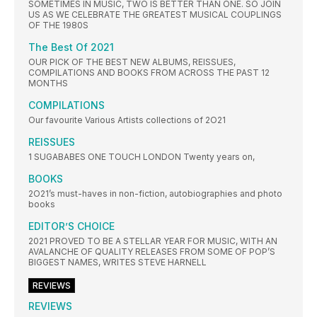
SOMETIMES IN MUSIC, TWO IS BETTER THAN ONE. SO JOIN
US AS WE CELEBRATE THE GREATEST MUSICAL COUPLINGS
OF THE 1980S
The Best Of 2021
OUR PICK OF THE BEST NEW ALBUMS, REISSUES,
COMPILATIONS AND BOOKS FROM ACROSS THE PAST 12
MONTHS
COMPILATIONS
Our favourite Various Artists collections of 2O21
REISSUES
1 SUGABABES ONE TOUCH LONDON Twenty years on,
BOOKS
2O21’s must-haves in non-fiction, autobiographies and photo
books
EDITOR’S CHOICE
2021 PROVED TO BE A STELLAR YEAR FOR MUSIC, WITH AN
AVALANCHE OF QUALITY RELEASES FROM SOME OF POP’S
BIGGEST NAMES, WRITES STEVE HARNELL
REVIEWS
REVIEWS