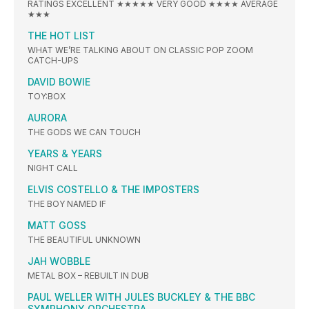
RATINGS EXCELLENT ★★★★★ VERY GOOD ★★★★ AVERAGE
★★★
THE HOT LIST
WHAT WE’RE TALKING ABOUT ON CLASSIC POP ZOOM
CATCH-UPS
DAVID BOWIE
TOY:BOX
AURORA
THE GODS WE CAN TOUCH
YEARS & YEARS
NIGHT CALL
ELVIS COSTELLO & THE IMPOSTERS
THE BOY NAMED IF
MATT GOSS
THE BEAUTIFUL UNKNOWN
JAH WOBBLE
METAL BOX – REBUILT IN DUB
PAUL WELLER WITH JULES BUCKLEY & THE BBC
SYMPHONY ORCHESTRA