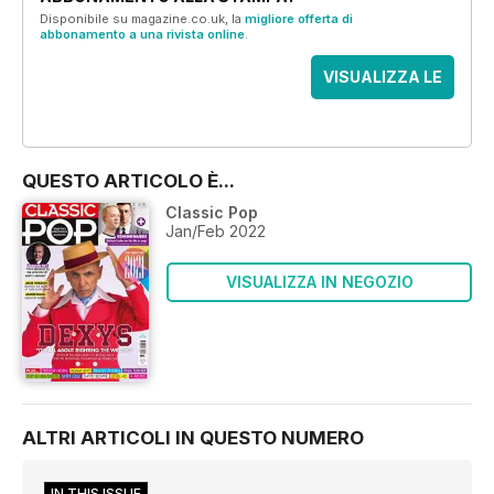
Disponibile su magazine.co.uk, la
migliore offerta di
abbonamento a una rivista online
.
VISUALIZZA LE
OFFERTE
QUESTO ARTICOLO È...
Classic Pop
Jan/Feb 2022
VISUALIZZA IN NEGOZIO
ALTRI ARTICOLI IN QUESTO NUMERO
IN THIS ISSUE