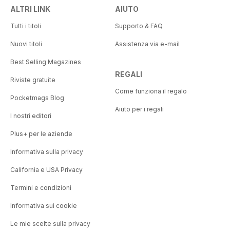
ALTRI LINK
AIUTO
Tutti i titoli
Supporto & FAQ
Nuovi titoli
Assistenza via e-mail
Best Selling Magazines
REGALI
Riviste gratuite
Come funziona il regalo
Pocketmags Blog
Aiuto per i regali
I nostri editori
Plus+ per le aziende
Informativa sulla privacy
California e USA Privacy
Termini e condizioni
Informativa sui cookie
Le mie scelte sulla privacy