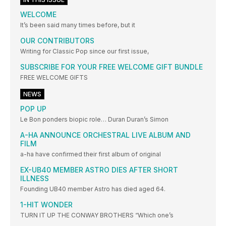
WELCOME
It’s been said many times before, but it
OUR CONTRIBUTORS
Writing for Classic Pop since our first issue,
SUBSCRIBE FOR YOUR FREE WELCOME GIFT BUNDLE
FREE WELCOME GIFTS
NEWS
POP UP
Le Bon ponders biopic role… Duran Duran’s Simon
A-HA ANNOUNCE ORCHESTRAL LIVE ALBUM AND
FILM
a-ha have confirmed their first album of original
EX-UB40 MEMBER ASTRO DIES AFTER SHORT
ILLNESS
Founding UB40 member Astro has died aged 64.
1-HIT WONDER
TURN IT UP THE CONWAY BROTHERS “Which one’s