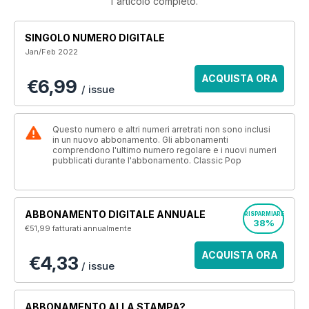
l'articolo completo.
SINGOLO NUMERO DIGITALE
Jan/Feb 2022
ACQUISTA ORA
€6,99
/ issue
Questo numero e altri numeri arretrati non sono inclusi
in un nuovo abbonamento. Gli abbonamenti
comprendono l'ultimo numero regolare e i nuovi numeri
pubblicati durante l'abbonamento. Classic Pop
ABBONAMENTO DIGITALE ANNUALE
RISPARMIARE
38%
€51,99
fatturati annualmente
ACQUISTA ORA
€4,33
/ issue
ABBONAMENTO ALLA STAMPA?