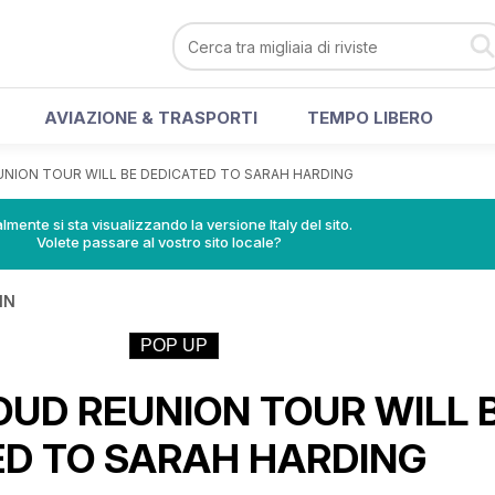
AVIAZIONE & TRASPORTI
TEMPO LIBERO
UNION TOUR WILL BE DEDICATED TO SARAH HARDING
lmente si sta visualizzando la versione Italy del sito.
Volete passare al vostro sito locale?
IN
POP UP
OUD REUNION TOUR WILL 
ED TO SARAH HARDING