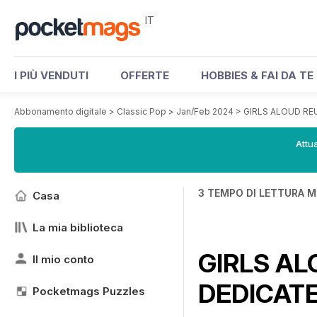
IT
I PIÙ VENDUTI
OFFERTE
HOBBIES & FAI DA TE
Abbonamento digitale
>
Classic Pop
>
Jan/Feb 2024
>
GIRLS ALOUD RE
Attua
3 TEMPO DI LETTURA M
Casa
La mia biblioteca
GIRLS AL
Il mio conto
DEDICAT
Pocketmags Puzzles