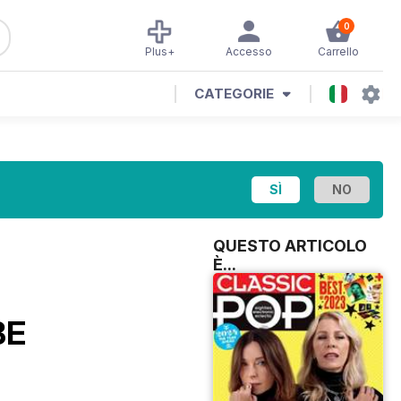
0
Plus+
Accesso
Carrello
CATEGORIE
QUESTO ARTICOLO
È...
BE