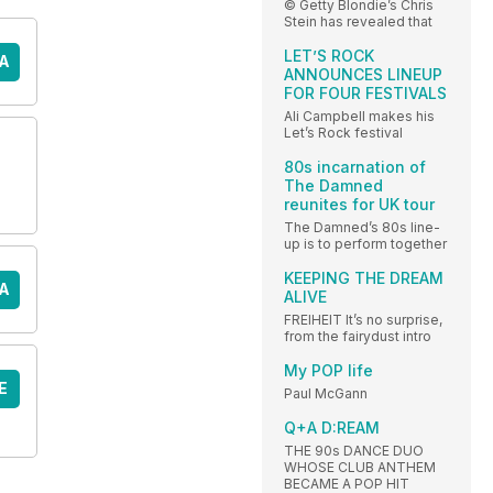
© Getty Blondie’s Chris
Stein has revealed that
LET’S ROCK
A
ANNOUNCES LINEUP
FOR FOUR FESTIVALS
Ali Campbell makes his
Let’s Rock festival
80s incarnation of
The Damned
reunites for UK tour
The Damned’s 80s line-
up is to perform together
KEEPING THE DREAM
A
ALIVE
FREIHEIT It’s no surprise,
from the fairydust intro
My POP life
E
Paul McGann
Q+A D:REAM
THE 90s DANCE DUO
WHOSE CLUB ANTHEM
BECAME A POP HIT