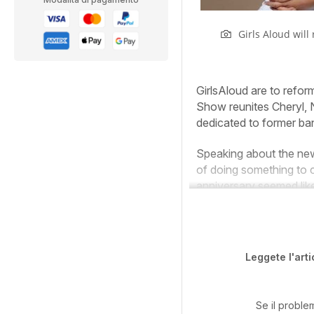
Girls Aloud will
G
irls
Aloud are to reform
Show reunites Cheryl, 
dedicated to former ba
Speaking about the new t
of doing something to 
anniversary seemed lik
Leggete l'arti
Se il proble