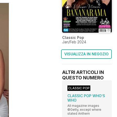
Classic Pop
Jan/Feb 2024
VISUALIZZA IN NEGOZIO
ALTRI ARTICOLI IN
QUESTO NUMERO
CLASSIC POP
CLASSIC POP WHO’S
WHO
All magazine images
©Getty, except where
stated Anthem