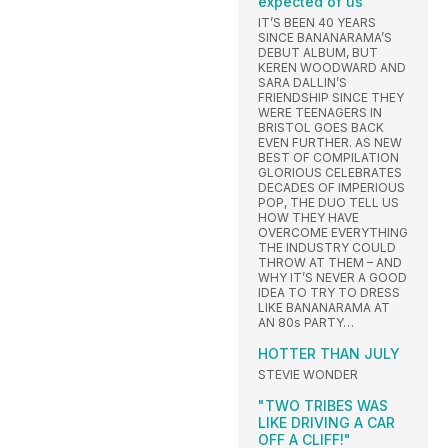
expected of us”
IT’S BEEN 40 YEARS
SINCE BANANARAMA’S
DEBUT ALBUM, BUT
KEREN WOODWARD AND
SARA DALLIN’S
FRIENDSHIP SINCE THEY
WERE TEENAGERS IN
BRISTOL GOES BACK
EVEN FURTHER. AS NEW
BEST OF COMPILATION
GLORIOUS CELEBRATES
DECADES OF IMPERIOUS
POP, THE DUO TELL US
HOW THEY HAVE
OVERCOME EVERYTHING
THE INDUSTRY COULD
THROW AT THEM – AND
WHY IT’S NEVER A GOOD
IDEA TO TRY TO DRESS
LIKE BANANARAMA AT
AN 80s PARTY…
HOTTER THAN JULY
STEVIE WONDER
"TWO TRIBES WAS
LIKE DRIVING A CAR
OFF A CLIFF!"