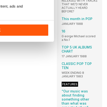
RELEASED WITH TRACKS
THAT WE’D NEVER
ntent, ads and
ACTUALLY HEARD
BEFORE?
This month in POP
JANUARY 1988
K
16
G eorge Michael scored
a No.1
TOP 5 UK ALBUMS
CHART
17 JANUARY 1988
CLASSIC POP TOP
TEN
WEEK ENDING 8
JANUARY 1983
FEATURES
“Our music was
about finding
something other
than what was