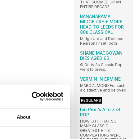
THAT SUMMED UP AN
ENTIRE DECADE
BANANARAMA,
MIDGE URE + MORE
HEAD TO LEEDS FOR
80s CLASSICAL
Midge Ure and Deniece
Pearson (inset) both
SHANE MACGOWAN
DIES AGED 65
© Getty As Classic Pop
went to press,
VERMIN IN ERMINE
MARC ALMOND For such
a distinctive and beloved
REGULARS
Ian Peel’s A to Z of
POP
About
HOW IS IT THAT SO
MANY CLASSIC
GREATEST HITS
COMPILATIONS WERE