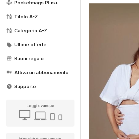
Pocketmags Plus+
Titolo A-Z
Categoria A-Z
Ultime offerte
Buoni regalo
Attiva un abbonamento
Supporto
Leggi ovunque
Modalità di pagamento