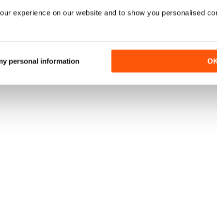
our experience on our website and to show you personalised co
 my personal information
O