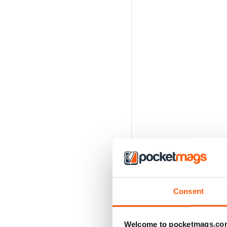
Consent
Welcome to pocketmags.co