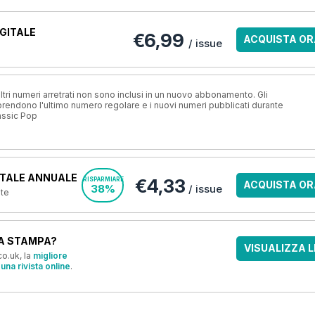
GITALE
€6,99
ACQUISTA OR
/ issue
ri numeri arretrati non sono inclusi in un nuovo abbonamento. Gli
ndono l'ultimo numero regolare e i nuovi numeri pubblicati durante
assic Pop
TALE ANNUALE
€4,33
RISPARMIARE
ACQUISTA OR
38%
/ issue
nte
A STAMPA?
VISUALIZZA L
o.uk, la
migliore
una rivista online
.
OFFERTE