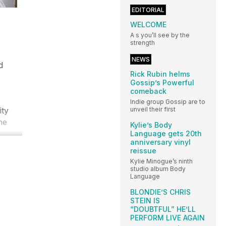
EDITORIAL
WELCOME
A s you’ll see by the
strength
NEWS
d
Rick Rubin helms
Gossip’s Powerful
comeback
Indie group Gossip are to
ity
unveil their first
he
Kylie’s Body
Language gets 20th
anniversary vinyl
reissue
Kylie Minogue’s ninth
studio album Body
Language
BLONDIE’S CHRIS
STEIN IS
“DOUBTFUL” HE’LL
PERFORM LIVE AGAIN