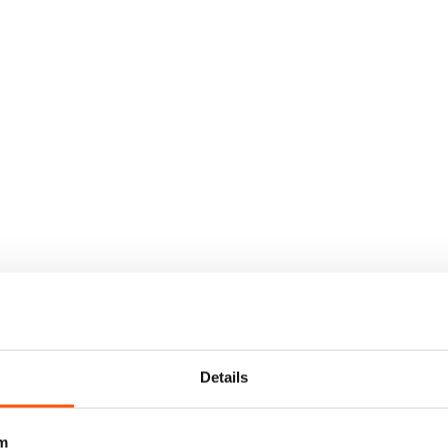
Details
m