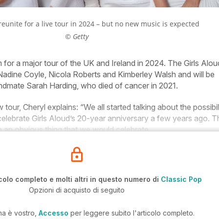
 reunite for a live tour in 2024 – but no new music is expected
© Getty
 for a major tour of the UK and Ireland in 2024. The Girls Alou
Nadine Coyle, Nicola Roberts and Kimberley Walsh and will be
ndmate Sarah Harding, who died of cancer in 2021.
our, Cheryl explains: “We all started talking about the possibil
celebrate Girls Aloud’s 20-year anniversary a few years ago. T
e an obvious thing that we would celebrate.
colo completo e molti altri in questo numero di
Classic Pop
Opzioni di acquisto di seguito
ma è vostro,
Accesso
per leggere subito l'articolo completo.