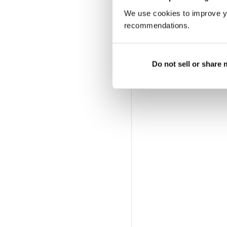
We use cookies to improve y
recommendations.
Do not sell or share