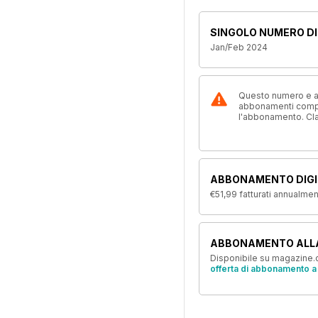
SINGOLO NUMERO DI
Jan/Feb 2024
Questo numero e alt
abbonamenti compre
l'abbonamento. Cl
ABBONAMENTO DIGI
€51,99
fatturati annualme
ABBONAMENTO ALL
Disponibile su magazine.c
offerta di abbonamento a 