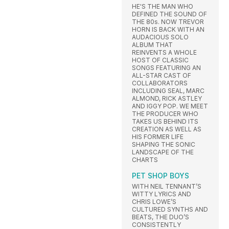
HE'S THE MAN WHO
DEFINED THE SOUND OF
THE 80s. NOW TREVOR
HORN IS BACK WITH AN
AUDACIOUS SOLO
ALBUM THAT
REINVENTS A WHOLE
HOST OF CLASSIC
SONGS FEATURING AN
ALL-STAR CAST OF
COLLABORATORS
INCLUDING SEAL, MARC
ALMOND, RICK ASTLEY
AND IGGY POP. WE MEET
THE PRODUCER WHO
TAKES US BEHIND ITS
CREATION AS WELL AS
HIS FORMER LIFE
SHAPING THE SONIC
LANDSCAPE OF THE
CHARTS
PET SHOP BOYS
WITH NEIL TENNANT’S
WITTY LYRICS AND
CHRIS LOWE’S
CULTURED SYNTHS AND
BEATS, THE DUO’S
CONSISTENTLY