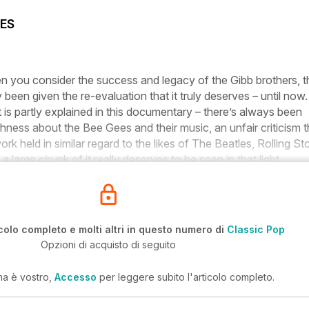
ES
hen you consider the success and legacy of the Gibb brothers, t
ly been given the re-evaluation that it truly deserves – until now.
is partly explained in this documentary – there’s always been
ness about the Bee Gees and their music, an unfair criticism t
work held in similar regard to the likes of The Beatles, Rolling S
large chunk of it really deserves to be seen in that light.
colo completo e molti altri in questo numero di
Classic Pop
Opzioni di acquisto di seguito
ma è vostro,
Accesso
per leggere subito l'articolo completo.