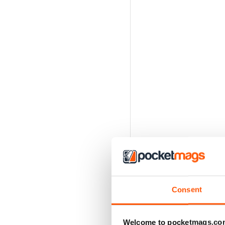
Consent
Welcome to pocketmags.co