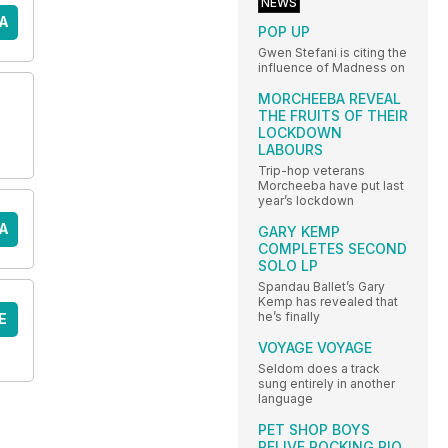
NEWS
A
POP UP
Gwen Stefani is citing the
influence of Madness on
MORCHEEBA REVEAL
THE FRUITS OF THEIR
LOCKDOWN
LABOURS
Trip-hop veterans
Morcheeba have put last
year’s lockdown
A
GARY KEMP
COMPLETES SECOND
SOLO LP
Spandau Ballet’s Gary
Kemp has revealed that
he’s finally
E
VOYAGE VOYAGE
Seldom does a track
sung entirely in another
language
PET SHOP BOYS
RELIVE ROCKING RIO