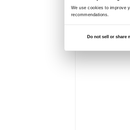
We use cookies to improve y
recommendations.
Do not sell or share