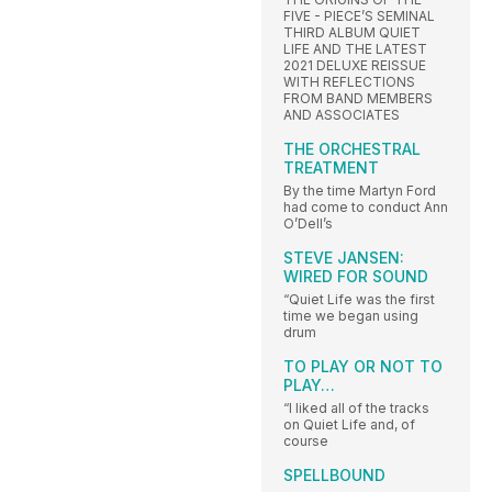
FIVE - PIECE’S SEMINAL
THIRD ALBUM QUIET
LIFE AND THE LATEST
2021 DELUXE REISSUE
WITH REFLECTIONS
FROM BAND MEMBERS
AND ASSOCIATES
THE ORCHESTRAL
TREATMENT
By the time Martyn Ford
had come to conduct Ann
O’Dell’s
STEVE JANSEN:
WIRED FOR SOUND
“Quiet Life was the first
time we began using
drum
TO PLAY OR NOT TO
PLAY…
“I liked all of the tracks
on Quiet Life and, of
course
SPELLBOUND