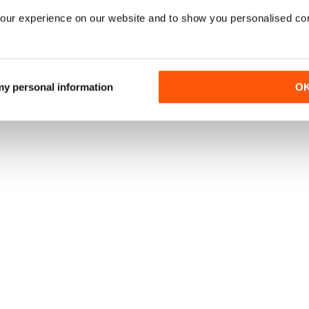
our experience on our website and to show you personalised co
 my personal information
O