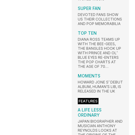
SUPER FAN
DEVOTED FANS SHOW
US THEIR COLLECTIONS
AND POP MEMORABILIA
TOP TEN
DIANA ROSS TEAMS UP
WITH THE BEE-GEES,
THE BANGLES HOOK UP
WITH PRINCE AND OL’
BLUE EYES RE-ENTERS
THE POP CHARTS AT
THE AGE OF 70…
MOMENTS
HOWARD JONE S’ DEBUT
ALBUM, HUMAN’S LIB, IS
RELEASED IN THE UK
FEATURES
A LIFE LESS
ORDINARY
JAPAN BIOGRAPHER AND
MUSICIAN ANTHONY
REYNOLDS LOOKS AT
THE ORIGINS OF THE