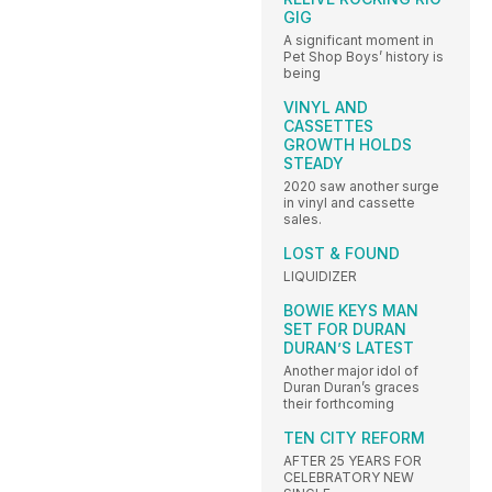
GIG
A significant moment in
Pet Shop Boys’ history is
being
VINYL AND
CASSETTES
GROWTH HOLDS
STEADY
2020 saw another surge
in vinyl and cassette
sales.
LOST & FOUND
LIQUIDIZER
BOWIE KEYS MAN
SET FOR DURAN
DURAN’S LATEST
Another major idol of
Duran Duran’s graces
their forthcoming
TEN CITY REFORM
AFTER 25 YEARS FOR
CELEBRATORY NEW