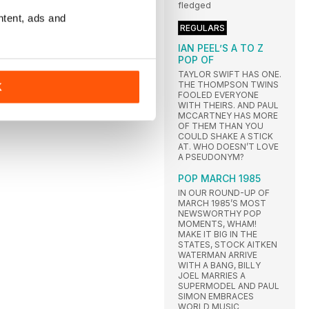
fledged
ntent, ads and
REGULARS
IAN PEEL’S A TO Z
POP OF
TAYLOR SWIFT HAS ONE.
THE THOMPSON TWINS
K
FOOLED EVERYONE
WITH THEIRS. AND PAUL
MCCARTNEY HAS MORE
OF THEM THAN YOU
COULD SHAKE A STICK
AT. WHO DOESN’T LOVE
A PSEUDONYM?
POP MARCH 1985
IN OUR ROUND-UP OF
MARCH 1985’S MOST
NEWSWORTHY POP
MOMENTS, WHAM!
MAKE IT BIG IN THE
STATES, STOCK AITKEN
WATERMAN ARRIVE
WITH A BANG, BILLY
JOEL MARRIES A
SUPERMODEL AND PAUL
SIMON EMBRACES
WORLD MUSIC