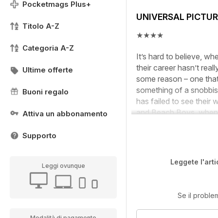
Pocketmags Plus+
UNIVERSAL PICTUR
Titolo A-Z
★★★★
Categoria A-Z
It’s hard to believe, w
their career hasn’t real
Ultime offerte
some reason – one that 
something of a snobbish
Buoni regalo
has failed to see their 
and Beach Boys, when a 
Attiva un abbonamento
Supporto
Leggete l'arti
Leggi ovunque
Se il proble
Modalità di pagamento