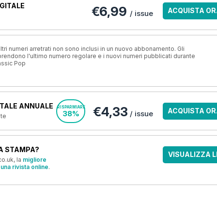
GITALE
€6,99
ACQUISTA OR
/ issue
ri numeri arretrati non sono inclusi in un nuovo abbonamento. Gli
ndono l'ultimo numero regolare e i nuovi numeri pubblicati durante
assic Pop
TALE ANNUALE
€4,33
RISPARMIARE
ACQUISTA OR
38%
/ issue
nte
A STAMPA?
VISUALIZZA L
o.uk, la
migliore
una rivista online
.
OFFERTE