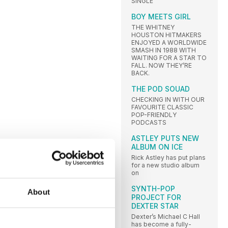
SINGLE
BOY MEETS GIRL
THE WHITNEY
HOUSTON HITMAKERS
ENJOYED A WORLDWIDE
SMASH IN 1988 WITH
WAITING FOR A STAR TO
FALL. NOW THEY’RE
BACK.
THE POD SOUAD
CHECKING IN WITH OUR
FAVOURITE CLASSIC
POP-FRIENDLY
PODCASTS
ASTLEY PUTS NEW
ALBUM ON ICE
Rick Astley has put plans
for a new studio album
on
SYNTH-POP
About
PROJECT FOR
DEXTER STAR
Dexter’s Michael C Hall
has become a fully-