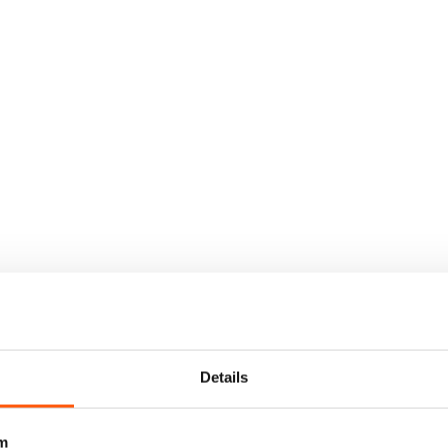
Details
m