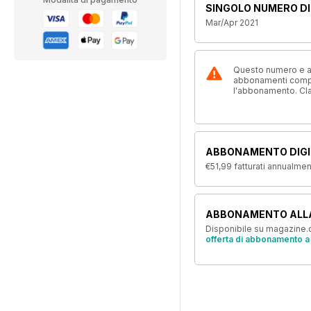
SINGOLO NUMERO DI
Mar/Apr 2021
Questo numero e alt
abbonamenti compre
l'abbonamento. Cl
ABBONAMENTO DIGI
€51,99
fatturati annualme
ABBONAMENTO ALL
Disponibile su magazine.c
offerta di abbonamento a 