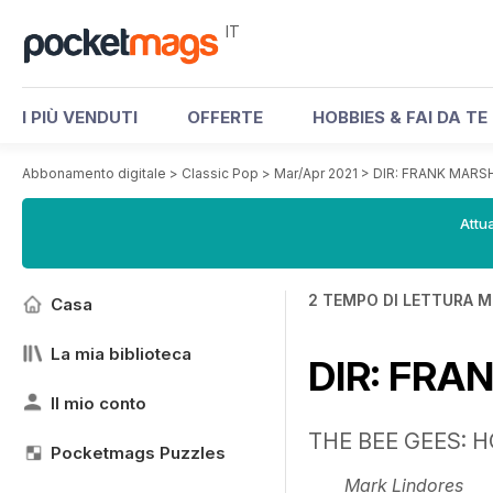
IT
I PIÙ VENDUTI
OFFERTE
HOBBIES & FAI DA TE
Abbonamento digitale
>
Classic Pop
>
Mar/Apr 2021
>
DIR: FRANK MARS
Attua
2 TEMPO DI LETTURA M
Casa
La mia biblioteca
DIR: FRA
Il mio conto
THE BEE GEES: 
Pocketmags Puzzles
Mark Lindores