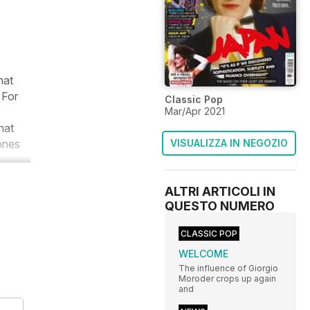
hat
 For
Classic Pop
Mar/Apr 2021
hat
tones
VISUALIZZA IN NEGOZIO
ALTRI ARTICOLI IN
QUESTO NUMERO
CLASSIC POP
WELCOME
The influence of Giorgio
Moroder crops up again
and