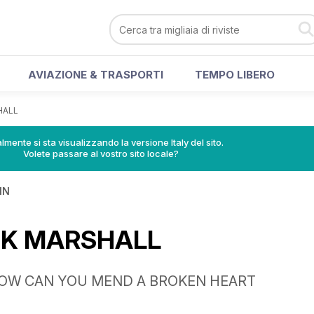
AVIAZIONE & TRASPORTI
TEMPO LIBERO
HALL
lmente si sta visualizzando la versione Italy del sito.
Volete passare al vostro sito locale?
IN
NK MARSHALL
HOW CAN YOU MEND A BROKEN HEART