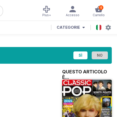
0
Plus+
Accesso
Carrello
CATEGORIE
QUESTO ARTICOLO
È...