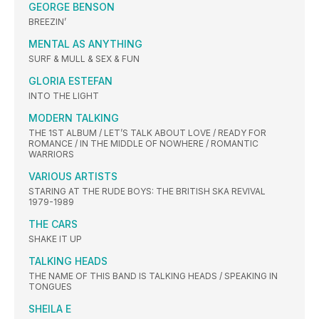
GEORGE BENSON
BREEZIN’
MENTAL AS ANYTHING
SURF & MULL & SEX & FUN
GLORIA ESTEFAN
INTO THE LIGHT
MODERN TALKING
THE 1ST ALBUM / LET’S TALK ABOUT LOVE / READY FOR
ROMANCE / IN THE MIDDLE OF NOWHERE / ROMANTIC
WARRIORS
VARIOUS ARTISTS
STARING AT THE RUDE BOYS: THE BRITISH SKA REVIVAL
1979-1989
THE CARS
SHAKE IT UP
TALKING HEADS
THE NAME OF THIS BAND IS TALKING HEADS / SPEAKING IN
TONGUES
SHEILA E