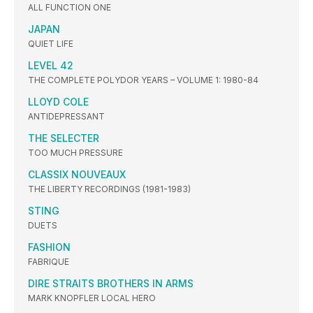
ALL FUNCTION ONE
JAPAN
QUIET LIFE
LEVEL 42
THE COMPLETE POLYDOR YEARS – VOLUME 1: 1980-84
LLOYD COLE
ANTIDEPRESSANT
THE SELECTER
TOO MUCH PRESSURE
CLASSIX NOUVEAUX
THE LIBERTY RECORDINGS (1981-1983)
STING
DUETS
FASHION
FABRIQUE
DIRE STRAITS BROTHERS IN ARMS
MARK KNOPFLER LOCAL HERO