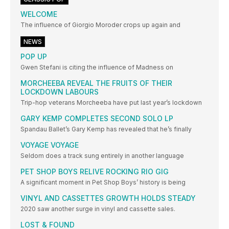
WELCOME
The influence of Giorgio Moroder crops up again and
NEWS
POP UP
Gwen Stefani is citing the influence of Madness on
MORCHEEBA REVEAL THE FRUITS OF THEIR
LOCKDOWN LABOURS
Trip-hop veterans Morcheeba have put last year’s lockdown
GARY KEMP COMPLETES SECOND SOLO LP
Spandau Ballet’s Gary Kemp has revealed that he’s finally
VOYAGE VOYAGE
Seldom does a track sung entirely in another language
PET SHOP BOYS RELIVE ROCKING RIO GIG
A significant moment in Pet Shop Boys’ history is being
VINYL AND CASSETTES GROWTH HOLDS STEADY
2020 saw another surge in vinyl and cassette sales.
LOST & FOUND