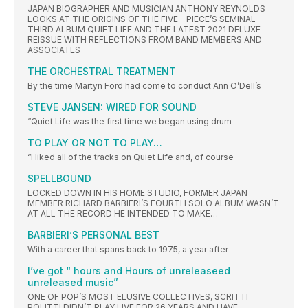
JAPAN BIOGRAPHER AND MUSICIAN ANTHONY REYNOLDS
LOOKS AT THE ORIGINS OF THE FIVE - PIECE’S SEMINAL
THIRD ALBUM QUIET LIFE AND THE LATEST 2021 DELUXE
REISSUE WITH REFLECTIONS FROM BAND MEMBERS AND
ASSOCIATES
THE ORCHESTRAL TREATMENT
By the time Martyn Ford had come to conduct Ann O’Dell’s
STEVE JANSEN: WIRED FOR SOUND
“Quiet Life was the first time we began using drum
TO PLAY OR NOT TO PLAY…
“I liked all of the tracks on Quiet Life and, of course
SPELLBOUND
LOCKED DOWN IN HIS HOME STUDIO, FORMER JAPAN
MEMBER RICHARD BARBIERI’S FOURTH SOLO ALBUM WASN’T
AT ALL THE RECORD HE INTENDED TO MAKE…
BARBIERI’S PERSONAL BEST
With a career that spans back to 1975, a year after
I’ve got “ hours and Hours of unreleaseed
unreleased music”
ONE OF POP’S MOST ELUSIVE COLLECTIVES, SCRITTI
POLITTI DIDN’T PLAY LIVE FOR 26 YEARS AND HAVE