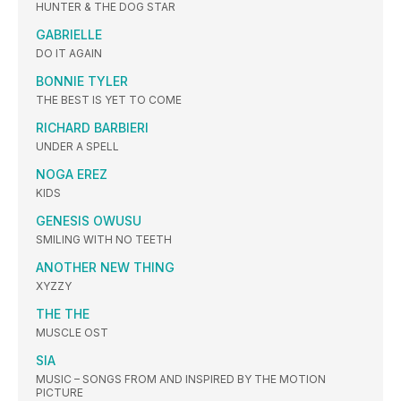
HUNTER & THE DOG STAR
GABRIELLE
DO IT AGAIN
BONNIE TYLER
THE BEST IS YET TO COME
RICHARD BARBIERI
UNDER A SPELL
NOGA EREZ
KIDS
GENESIS OWUSU
SMILING WITH NO TEETH
ANOTHER NEW THING
XYZZY
THE THE
MUSCLE OST
SIA
MUSIC – SONGS FROM AND INSPIRED BY THE MOTION
PICTURE