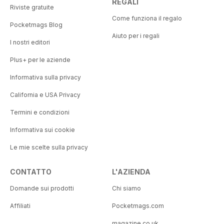
REGALI
Riviste gratuite
Come funziona il regalo
Pocketmags Blog
Aiuto per i regali
I nostri editori
Plus+ per le aziende
Informativa sulla privacy
California e USA Privacy
Termini e condizioni
Informativa sui cookie
Le mie scelte sulla privacy
CONTATTO
L'AZIENDA
Domande sui prodotti
Chi siamo
Affiliati
Pocketmags.com
magazine.co.uk