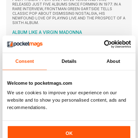
RELEASED JUST FIVE ALBUMS SINCE FORMING IN 1977. IN A
RARE INTERVIEW, FRONTMAN GREEN GARTSIDE TELLS
CLASSIC POP ABOUT DISMISSING NOSTALGIA, HIS
NEWFOUND LOVE OF PLAYING LIVE AND THE PROSPECT OF A
SIXTH ALBUM.
ALBUM LIKE A VIRGIN MADONNA
MADONNA BEGAN 1984 PROCLAIMING SHE WANTED TO RULE
THE POP WORLD. AFTER ENLISTING NILE RODGERS TO HELP
ELEVATE HER FROM THE CLUBS OF NEW YORK, BY THE
YEAR’S END SHE WAS GRANTED HER WISH.
Consent
Details
About
THE SONGS
Despite becoming one of her signature songs and its
THE VIDEOS
Welcome to pocketmags.com
Reteaming with Mary Lambert, who had also directed
We use cookies to improve your experience on our
” THE GREATEST PERIOD IN HIP HOP WAS THE TIME
BEFORE RECORDED RAP”
website and to show you personalised content, ads and
RUN-DMC TOOK HIP-HOP TO THE MAINSTREAM VIA
recommendations.
CROSSOVER CLASSICS WALK THIS WAY AND IT’S TRICKY,
BUT HAVE BEEN QUIET SINCE THE TRAGIC DEATH OF JAM
MASTER JAY 19 YEARS AGO. NOW BACK WITH A NEW
COMPILATION THAT CHARTS THEIR FORMATIVE
INFLUENCES, RAPPER DMC DELVES INTO THE GROUP’S OWN
OK
EVOLUTION – AND REVEALS ALL ABOUT THE FUTURE OF THE