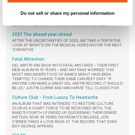
ADIDAS-CLAD GIANTS WITHOUT THEIR DJ.
ADAM ANT
Do not sell or share my personal information
FROM PUNK TO MATURE ACOUSTIC MOODS VIA FUNK AND
VISIONARY POP, THE NINE OFFICIAL (AND ONE UNRELEASED)
ADAM ANT ALBUMS HAVE BEEN A WONDERFUL RIDE…
2021 The ahead year ahead
AFTER THE UNCERTAINTIES OF 2020, WE TAKE A TENTATIVE
LOOK AT WHAT’S ON THE MUSICAL HORIZON FOR THE NEXT
12 MONTHS
Fatal Attraction
DEL AMITRI ARE BACK WITH FATAL MISTAKES – THEIR FIRST
NEW ALBUM IN 19 YEARS – AND ANY FANS WORRIED THIS
MOST MISUNDERSTOOD OF BANDS MIGHT HAVE BEEN
TEMPTED TO CHANGE THEIR GAME CAN REST EASY: “IF
ANYONE CAN MAKE A GREAT DEL AMITRI RECORD, IT SHOULD
BE US,” JUSTIN CURRIE AND IAIN HARVIE TELL CLASSIC POP.
Culture Club - From Luxury To Heartache
AN ALBUM THAT WAS INTENDED TO RESTORE CULTURE
CLUB AS A CHART FORCE TO BE RECKONED WITH, THE
BAND’S FOURTH LP ENDED UP QUICKENING THEIR DEMISE
INSTEAD. NOW 35 YEARS ON FROM ITS RELEASE, JON
O’BRIEN TAKES A LOOK BACK AT THE RECORD THAT EVEN
BOY GEORGE APPEARS