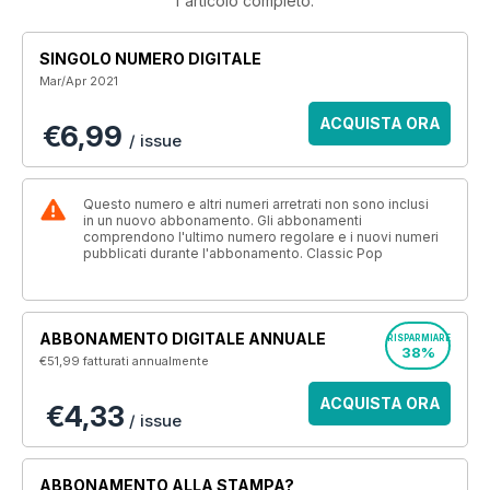
l'articolo completo.
SINGOLO NUMERO DIGITALE
Mar/Apr 2021
ACQUISTA ORA
€6,99
/ issue
Questo numero e altri numeri arretrati non sono inclusi
in un nuovo abbonamento. Gli abbonamenti
comprendono l'ultimo numero regolare e i nuovi numeri
pubblicati durante l'abbonamento. Classic Pop
ABBONAMENTO DIGITALE ANNUALE
RISPARMIARE
38%
€51,99
fatturati annualmente
ACQUISTA ORA
€4,33
/ issue
ABBONAMENTO ALLA STAMPA?