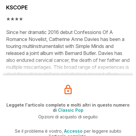
KSCOPE
★★★★
Since her dramatic 2016 debut
Confessions Of A
Romance Novelist
, Catherine Anne Davies has been a
touring multiinstrumentalist with Simple Minds and
released a joint album with Bernard Butler. Davies has
also endured cervical cancer, the death of her father and
multiple miscarriages. This broad range of experiences is
shot through her defiant and glorious second album.
Leggete l'articolo completo e molti altri in questo numero
di
Classic Pop
Opzioni di acquisto di seguito
Se il problema è vostro,
Accesso
per leggere subito