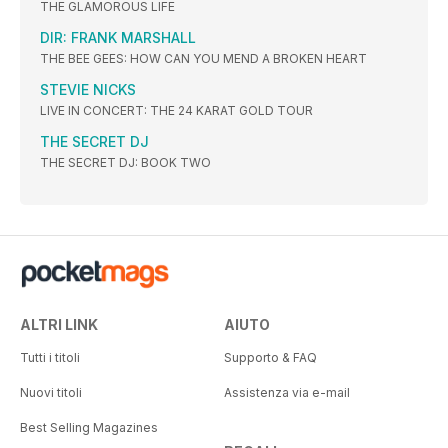
THE GLAMOROUS LIFE
DIR: FRANK MARSHALL
THE BEE GEES: HOW CAN YOU MEND A BROKEN HEART
STEVIE NICKS
LIVE IN CONCERT: THE 24 KARAT GOLD TOUR
THE SECRET DJ
THE SECRET DJ: BOOK TWO
ALTRI LINK
AIUTO
Tutti i titoli
Supporto & FAQ
Nuovi titoli
Assistenza via e-mail
Best Selling Magazines