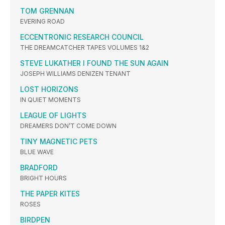
TOM GRENNAN
EVERING ROAD
ECCENTRONIC RESEARCH COUNCIL
THE DREAMCATCHER TAPES VOLUMES 1&2
STEVE LUKATHER I FOUND THE SUN AGAIN
JOSEPH WILLIAMS DENIZEN TENANT
LOST HORIZONS
IN QUIET MOMENTS
LEAGUE OF LIGHTS
DREAMERS DON’T COME DOWN
TINY MAGNETIC PETS
BLUE WAVE
BRADFORD
BRIGHT HOURS
THE PAPER KITES
ROSES
BIRDPEN