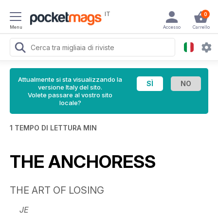
IT
0
Menu
Accesso
Carrello
Attualmente si sta visualizzando la
versione Italy del sito.
Volete passare al vostro sito
locale?
1 TEMPO DI LETTURA MIN
THE ANCHORESS
THE ART OF LOSING
JE