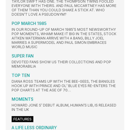
TAYLOR SWIFT HAS ONE. THE THOMPSON TWINS FOOLED
EVERYONE WITH THEIRS. AND PAUL MCCARTNEY HAS MORE
OF THEM THAN YOU COULD SHAKE A STICK AT. WHO
DOESN’T LOVE A PSEUDONYM?
POP MARCH 1985
IN OUR ROUND-UP OF MARCH 1985’S MOST NEWSWORTHY
POP MOMENTS, WHAM! MAKE IT BIG IN THE STATES, STOCK
AITKEN WATERMAN ARRIVE WITH A BANG, BILLY JOEL
MARRIES A SUPERMODEL AND PAUL SIMON EMBRACES
WORLD MUSIC
SUPER FAN
DEVOTED FANS SHOW US THEIR COLLECTIONS AND POP
MEMORABILIA
TOP TEN
DIANA ROSS TEAMS UP WITH THE BEE-GEES, THE BANGLES
HOOK UP WITH PRINCE AND OL’ BLUE EYES RE-ENTERS THE
POP CHARTS AT THE AGE OF 70…
MOMENTS
HOWARD JONE S’ DEBUT ALBUM, HUMAN’S LIB, IS RELEASED
IN THE UK
FEATURES
A LIFE LESS ORDINARY