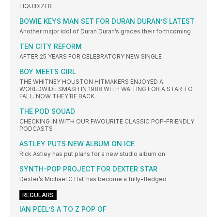
LIQUIDIZER
BOWIE KEYS MAN SET FOR DURAN DURAN’S LATEST
Another major idol of Duran Duran’s graces their forthcoming
TEN CITY REFORM
AFTER 25 YEARS FOR CELEBRATORY NEW SINGLE
BOY MEETS GIRL
THE WHITNEY HOUSTON HITMAKERS ENJOYED A
WORLDWIDE SMASH IN 1988 WITH WAITING FOR A STAR TO
FALL. NOW THEY’RE BACK.
THE POD SOUAD
CHECKING IN WITH OUR FAVOURITE CLASSIC POP-FRIENDLY
PODCASTS
ASTLEY PUTS NEW ALBUM ON ICE
Rick Astley has put plans for a new studio album on
SYNTH-POP PROJECT FOR DEXTER STAR
Dexter’s Michael C Hall has become a fully-fledged
REGULARS
IAN PEEL’S A TO Z POP OF