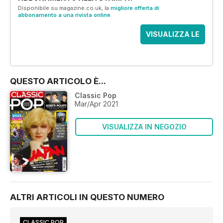
Disponibile su magazine.co.uk, la
migliore offerta di
abbonamento a una rivista online
.
VISUALIZZA LE
OFFERTE
QUESTO ARTICOLO È...
Classic Pop
Mar/Apr 2021
VISUALIZZA IN NEGOZIO
ALTRI ARTICOLI IN QUESTO NUMERO
CLASSIC POP