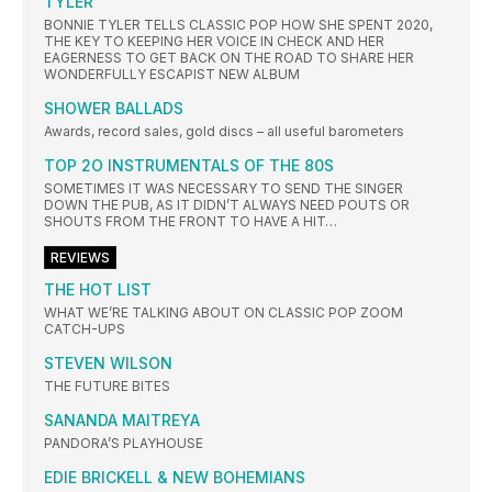
TYLER
BONNIE TYLER TELLS CLASSIC POP HOW SHE SPENT 2020,
THE KEY TO KEEPING HER VOICE IN CHECK AND HER
EAGERNESS TO GET BACK ON THE ROAD TO SHARE HER
WONDERFULLY ESCAPIST NEW ALBUM
SHOWER BALLADS
Awards, record sales, gold discs – all useful barometers
TOP 2O INSTRUMENTALS OF THE 80S
SOMETIMES IT WAS NECESSARY TO SEND THE SINGER
DOWN THE PUB, AS IT DIDN’T ALWAYS NEED POUTS OR
SHOUTS FROM THE FRONT TO HAVE A HIT…
REVIEWS
THE HOT LIST
WHAT WE’RE TALKING ABOUT ON CLASSIC POP ZOOM
CATCH-UPS
STEVEN WILSON
THE FUTURE BITES
SANANDA MAITREYA
PANDORA’S PLAYHOUSE
EDIE BRICKELL & NEW BOHEMIANS