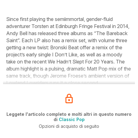
Since first playing the semiimmortal, gender-fluid
adventurer Torsten at Edinburgh Fringe Festival in 2014,
Andy Bell has released three albums as “The Bareback
Saint”. Each LP also has a remix set, with volume three
getting a new twist: Bronski Beat offer a remix of the
project’s early single
I Don’t Like
, as well as a moody
take on the recent
We Hadn’t Slept For 20 Years
. The
album highlight is a pulsing, dramatic Matt Pop mix of the
same track, though Jerome Froese’s ambient version of
Lowland Lowriders
runs it a close second.
Leggete l'articolo completo e molti altri in questo numero
di
Classic Pop
Opzioni di acquisto di seguito