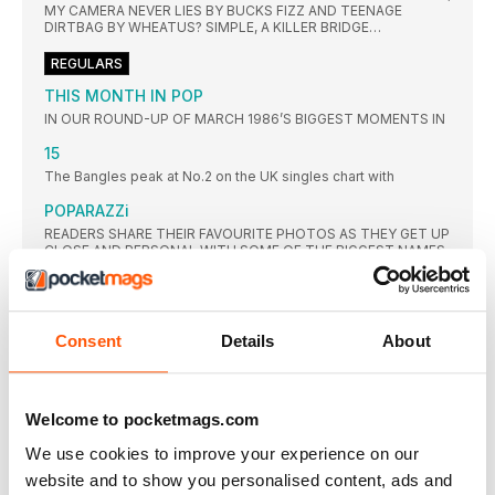
MY CAMERA NEVER LIES BY BUCKS FIZZ AND TEENAGE
DIRTBAG BY WHEATUS? SIMPLE, A KILLER BRIDGE…
REGULARS
THIS MONTH IN POP
IN OUR ROUND-UP OF MARCH 1986’S BIGGEST MOMENTS IN
15
The Bangles peak at No.2 on the UK singles chart with
POPARAZZi
READERS SHARE THEIR FAVOURITE PHOTOS AS THEY GET UP
CLOSE AND PERSONAL WITH SOME OF THE BIGGEST NAMES
IN PLANET POP
TOP 10: WEEK ENDING 12 MARCH 1989
CORKS WERE POPPING IN THE STOCK AITKEN WATERMAN
Consent
Details
About
OFFICE
FEATURES
STREET FIGHTING MEN
Welcome to pocketmags.com
WITH SIMPLE MINDS’ 1989 ALBUM STREET FIGHTING YEARS
ALBUM GETTING THE REISSUE TREATMENT AND A NEW
We use cookies to improve your experience on our
STUDIO LP HARKING BACK TO THEIR DANCEY ROOTS
website and to show you personalised content, ads and
TAKING SHAPE, JIM KERR AND CHARLIE BURCHILL TELL JOHN