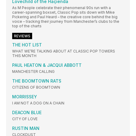
Lovechild of the Haçienda
As M People celebrate their phenomenal 90s run with a
career-spanning boxset, Classic Pop sits down with Mike
Pickering and Paul Heard – the creative core behind the big
voice – tracking their journey from Manchester’s clubs to the
top of the charts
REVIEWS
THE HOT LIST
WHAT WE’RE TALKING ABOUT AT CLASSIC POP TOWERS
THIS MONTH
PAUL HEATON & JACQUI ABBOTT
MANCHESTER CALLING
THE BOOMTOWN RATS
CITIZENS OF BOOMTOWN
MORRISSEY
I AM NOT A DOG ON A CHAIN
DEACON BLUE
CITY OF LOVE
RUSTIN MAN
CLOCKDUST