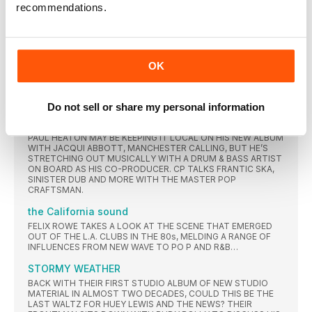
EARLS ABOUT PANIC ATTACKS, NUCLEAR SUBMARINES, LOU
recommendations.
REED’S UNLIKELIEST ADDICTION AND ONE OF THE MOST
BIZARRE NO.1 SINGLES THE CHARTS EVER EXPERIENCED
VIENNA ULTRAVOX
JOHN FOXX WAS OUT, MIDGE URE WAS IN, BREATHING NEW
OK
LIFE INTO THE SELF-CONFESSED ‘BROKEN BAND’. EUROPEAN
BOTH IN ITS TITLE AND INFLUENCES, ULTRAVOX’S
CHANGING OF THE GUARD RESULTED IN AN ERA-DEFINING
SYNTH-POP MASTERCLASS.
Do not sell or share my personal information
A NORTHERN SOUL
PAUL HEATON MAY BE KEEPING IT LOCAL ON HIS NEW ALBUM
WITH JACQUI ABBOTT, MANCHESTER CALLING, BUT HE’S
STRETCHING OUT MUSICALLY WITH A DRUM & BASS ARTIST
ON BOARD AS HIS CO-PRODUCER. CP TALKS FRANTIC SKA,
SINISTER DUB AND MORE WITH THE MASTER POP
CRAFTSMAN.
the California sound
FELIX ROWE TAKES A LOOK AT THE SCENE THAT EMERGED
OUT OF THE L.A. CLUBS IN THE 80s, MELDING A RANGE OF
INFLUENCES FROM NEW WAVE TO PO P AND R&B…
STORMY WEATHER
BACK WITH THEIR FIRST STUDIO ALBUM OF NEW STUDIO
MATERIAL IN ALMOST TWO DECADES, COULD THIS BE THE
LAST WALTZ FOR HUEY LEWIS AND THE NEWS? THEIR