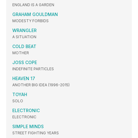
ENGLAND IS A GARDEN
GRAHAM GOULDMAN
MODESTY FORBIDS
WRANGLER
A SITUATION
COLD BEAT
MOTHER
JOSS COPE
INDEFINITE PARTICLES
HEAVEN 17
ANOTHER BIG IDEA (1996-2015)
TOYAH
SOLO
ELECTRONIC
ELECTRONIC
SIMPLE MINDS
STREET FIGHTING YEARS