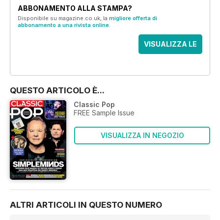
ABBONAMENTO ALLA STAMPA?
Disponibile su magazine.co.uk, la
migliore offerta di
abbonamento a una rivista online
.
VISUALIZZA LE
OFFERTE
QUESTO ARTICOLO È...
Classic Pop
FREE Sample Issue
VISUALIZZA IN NEGOZIO
ALTRI ARTICOLI IN QUESTO NUMERO