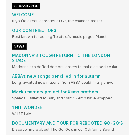
CLASSIC POP
WELCOME
If you’re a regular reader of CP, the chances are that
OUR CONTRIBUTORS
Best known for editing Teletext’s music pages Planet
NEWS
MADONNA’S TOUGH RETURN TO THE LONDON
STAGE
Madonna has defied doctors’ orders to make a spectacular
ABBA’s new songs pencilled in for autumn
Long-awaited new material from ABBA could finally arrive
Mockumentary project for Kemp brothers
Spandau Ballet duo Gary and Martin Kemp have wrapped
1 HIT WONDER
WHAT I AM
DOCUMENTARY AND TOUR FOR REBOOTED GO-GO’S
Discover more about The Go-Go’s in our California Sound