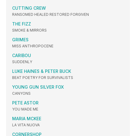
CUTTING CREW
RANSOMED HEALED RESTORED FORGIVEN
THE FIZZ
SMOKE & MIRRORS
GRIMES
MISS ANTHROPOCENE
CARIBOU
SUDDENLY
LUKE HAINES & PETER BUCK
BEAT POETRY FOR SURVIVALISTS
YOUNG GUN SILVER FOX
CANYONS
PETE ASTOR
YOU MADE ME
MARIA MCKEE
LA VITA NUOVA
CORNERSHOP