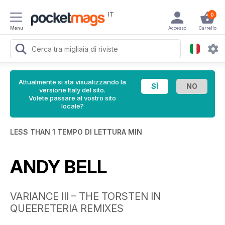
IT
0
Menu
Accesso
Carrello
Attualmente si sta visualizzando la
versione Italy del sito.
Volete passare al vostro sito
locale?
LESS THAN 1 TEMPO DI LETTURA MIN
ANDY BELL
VARIANCE III – THE TORSTEN IN
QUEERETERIA REMIXES