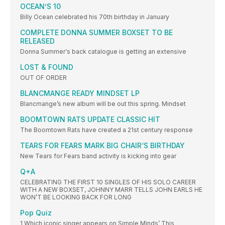
OCEAN’S 10
Billy Ocean celebrated his 70th birthday in January
COMPLETE DONNA SUMMER BOXSET TO BE
RELEASED
Donna Summer‘s back catalogue is getting an extensive
LOST & FOUND
OUT OF ORDER
BLANCMANGE READY MINDSET LP
Blancmange’s new album will be out this spring. Mindset
BOOMTOWN RATS UPDATE CLASSIC HIT
The Boomtown Rats have created a 21st century response
TEARS FOR FEARS MARK BIG CHAIR‘S BIRTHDAY
New Tears for Fears band activity is kicking into gear
Q+A
CELEBRATING THE FIRST 10 SINGLES OF HIS SOLO CAREER
WITH A NEW BOXSET, JOHNNY MARR TELLS JOHN EARLS HE
WON’T BE LOOKING BACK FOR LONG
Pop Quiz
1 Which iconic singer appears on Simple Minds’ This