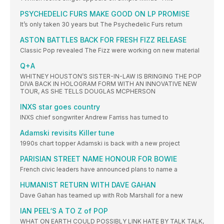
PSYCHEDELIC FURS MAKE GOOD ON LP PROMISE
It’s only taken 30 years but The Psychedelic Furs return
ASTON BATTLES BACK FOR FRESH FIZZ RELEASE
Classic Pop revealed The Fizz were working on new material
Q+A
WHITNEY HOUSTON’S SISTER-IN-LAW IS BRINGING THE POP
DIVA BACK IN HOLOGRAM FORM WITH AN INNOVATIVE NEW
TOUR, AS SHE TELLS DOUGLAS MCPHERSON
INXS star goes country
INXS chief songwriter Andrew Farriss has turned to
Adamski revisits Killer tune
1990s chart topper Adamski is back with a new project
PARISIAN STREET NAME HONOUR FOR BOWIE
French civic leaders have announced plans to name a
HUMANIST RETURN WITH DAVE GAHAN
Dave Gahan has teamed up with Rob Marshall for a new
IAN PEEL‘S A TO Z of POP
WHAT ON EARTH COULD POSSIBLY LINK HATE BY TALK TALK,