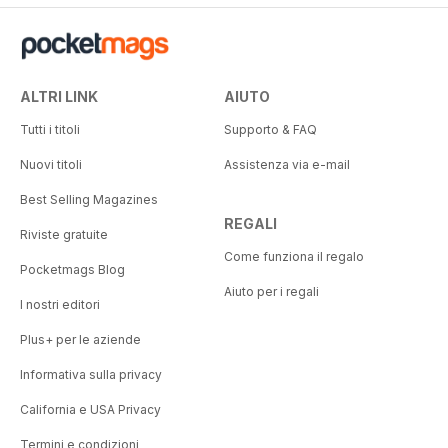
ALTRI LINK
AIUTO
Tutti i titoli
Supporto & FAQ
Nuovi titoli
Assistenza via e-mail
Best Selling Magazines
REGALI
Riviste gratuite
Come funziona il regalo
Pocketmags Blog
Aiuto per i regali
I nostri editori
Plus+ per le aziende
Informativa sulla privacy
California e USA Privacy
Termini e condizioni