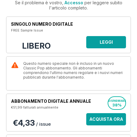
Se il problema è vostro,
Accesso
per leggere subito
l'articolo completo.
SINGOLO NUMERO DIGITALE
FREE Sample Issue
LEGGI
LIBERO
Questo numero speciale non è incluso in un nuovo
Classic Pop abbonamento. Gli abbonamenti
comprendono l'ultimo numero regolare e i nuovi numeri
pubblicati durante l'abbonamento.
ABBONAMENTO DIGITALE ANNUALE
RISPARMIARE
38%
€51,99
fatturati annualmente
ACQUISTA ORA
€4,33
/ issue