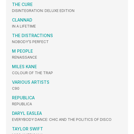
THE CURE
DISINTEGRATION: DELUXE EDITION
CLANNAD
IN A LIFETIME
THE DISTRACTIONS
NOBODY’S PERFECT
M PEOPLE
RENAISSANCE
MILES KANE
COLOUR OF THE TRAP
VARIOUS ARTISTS
C90
REPUBLICA
REPUBLICA
DARYL EASLEA
EVERYBODY DANCE: CHIC AND THE POLITICS OF DISCO
TAYLOR SWIFT