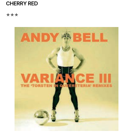
CHERRY RED
★★★