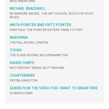
MISS AMERICANA
MICHAEL BRACEWELL
RE-MAKE/RE-MODEL: THE ART SCHOOL ROOTS OF ROXY
MUSIC
ANITA POINTER AND FRITZ POINTER
FAIRYTALE: THE POINTER SISTERS’ FAMILY STORY
MADONNA
THE PALLADIUM, LONDON
TOYAH
THE SLADE ROOMS, WOLVERHAMPTON
KAISER CHIEFS
MOTORPOINT ARENA, NOTTINGHAM
COURTEENERS
PRYZM, KINGSTON
QUEEN FILM THE VIDEO FOR I WANT TO BREAK FREE
22 MARCH 1984