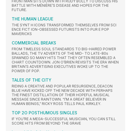
FRONTMAN SITS DOWN WITH RUDY BOLLY TO DISCUSS HIS
BATTLE WITH MÉNIÈRE’S DISEASE AND HOPES FOR THE
FUTURE.
THE HUMAN LEAGUE
THE SYNT H ICONS TRANSFORMED THEMSELVES FROM SCI
ENCE FICT ION-OBSESSED FUTURISTS INTO PUR E POP
MAVERICKS
COMMERCIAL BREAKS
FROM TIMELESS SOUL STANDARDS TO BIG-HAIRED POWER
BALLADS, THE TV ADVERTS OF THE MID- TO LATE-80s
SPAWNED SO MANY HITS THAT THEY OFTEN RESEMBLED A
CHART COUNTDOWN. JON O’BRIEN REVISITS THE ERA WHEN
BRITAIN’S ADVERTISING EXECUTIVES WOKE UP TO THE
POWER OF POP.
TALES OF THE CITY
RIDING A CREATIVE AND POPULAR RESURGENCE, DEACON
BLUE HAVE KICKED OFF THE NEW DECADE WITH PERHAPS
THE FINEST DISTILLATION OF THEIR HOPEFUL MUSICAL
MESSAGE SINCE RAINTOWN. “I’M A GREAT BELIEVER IN
HUMAN BEINGS,” RICKY ROSS TELLS PAUL KIRKLEY.
TOP 2O POSTHUMOUS SINGLES
IF YOU’RE A MEGA-SUCCESSFUL MUSICIAN, YOU CAN STILL
SCORE HITS FROM BEYOND THE GRAVE