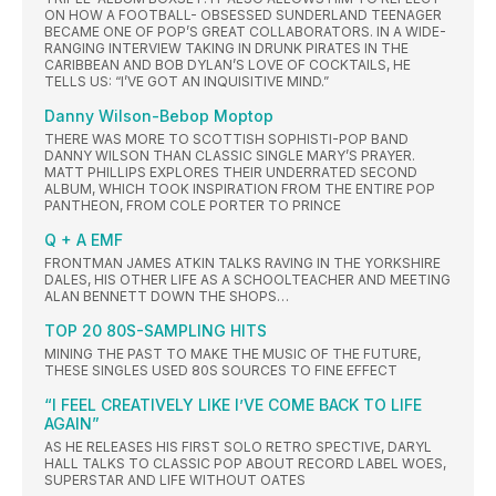
ON HOW A FOOTBALL- OBSESSED SUNDERLAND TEENAGER
BECAME ONE OF POP’S GREAT COLLABORATORS. IN A WIDE-
RANGING INTERVIEW TAKING IN DRUNK PIRATES IN THE
CARIBBEAN AND BOB DYLAN’S LOVE OF COCKTAILS, HE
TELLS US: “I’VE GOT AN INQUISITIVE MIND.”
Danny Wilson-Bebop Moptop
THERE WAS MORE TO SCOTTISH SOPHISTI-POP BAND
DANNY WILSON THAN CLASSIC SINGLE MARY’S PRAYER.
MATT PHILLIPS EXPLORES THEIR UNDERRATED SECOND
ALBUM, WHICH TOOK INSPIRATION FROM THE ENTIRE POP
PANTHEON, FROM COLE PORTER TO PRINCE
Q + A EMF
FRONTMAN JAMES ATKIN TALKS RAVING IN THE YORKSHIRE
DALES, HIS OTHER LIFE AS A SCHOOLTEACHER AND MEETING
ALAN BENNETT DOWN THE SHOPS…
TOP 20 80S-SAMPLING HITS
MINING THE PAST TO MAKE THE MUSIC OF THE FUTURE,
THESE SINGLES USED 80S SOURCES TO FINE EFFECT
“I FEEL CREATIVELY LIKE I’VE COME BACK TO LIFE
AGAIN”
AS HE RELEASES HIS FIRST SOLO RETRO SPECTIVE, DARYL
HALL TALKS TO CLASSIC POP ABOUT RECORD LABEL WOES,
SUPERSTAR AND LIFE WITHOUT OATES