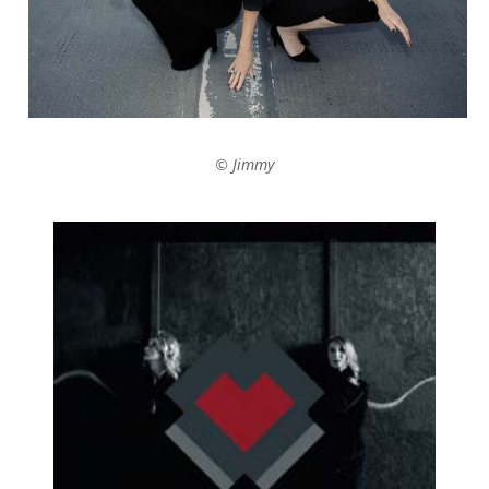
© Jimmy