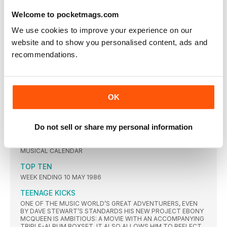
FAMILY DYNASTY, JANET ASSERTED HER INDEPENDENCE TO
Welcome to pocketmags.com
BECOME ONE OF THE MOST SUCCESSFUL AND INFLUENTIAL
SOLO ARTISTS IN POP
We use cookies to improve your experience on our
"Music Should be a play ground"
website and to show you personalised content, ads and
ALONGSIDE FRANKIE GOES TO HOLLYWOOD’S WELCOME TO
recommendations.
THE PLEASUREDOME, PROPAGANDA’S A SECRET WISH
DEFINED THE GRANDEUR OF ZTT. THEIR DEBUT ALBUM
STOOD ALONE AS A BEACON OF EXTRAVAGANT SYNTH-
POP… UNTIL NOW. MORE THAN THREE DECADES ON,
CLAUDIA BRÜCKEN AND SUSANNE FREYTAG TELL THE
REMARKABLE STORY OF THEIR STUNNING COMEBACK LP,
OK
THE HEART IS STRANGE
STAYING OUT FOR THE SUMMER
Do not sell or share my personal information
AS WE FINALLY GEAR OURSELVES UP FOR THE FIRST
COMPLETE FESTIVAL SEASON IN THREE YEARS, CLASSIC POP
GUIDES YOU THROUGH SOME CHOICE PICKS ON THE
MUSICAL CALENDAR
TOP TEN
WEEK ENDING 10 MAY 1986
TEENAGE KICKS
ONE OF THE MUSIC WORLD’S GREAT ADVENTURERS, EVEN
BY DAVE STEWART’S STANDARDS HIS NEW PROJECT EBONY
MCQUEEN IS AMBITIOUS: A MOVIE WITH AN ACCOMPANYING
TRIPLE-ALBUM BOXSET. IT ALSO ALLOWS HIM TO REFLECT