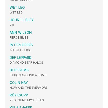
WET LEG
WET LEG
JOHN ILLSLEY
VIII
ANN WILSON
FIERCE BLISS
INTERLOPERS
INTERLOPERS
DEF LEPPARD
DIAMOND STAR HALOS
BLOSSOMS
RIBBON AROUND A BOMB
COLIN HAY
NOW AND THE EVERMORE
RÖYKSOPP
PROFOUND MYSTERIES
KULA SHAKER