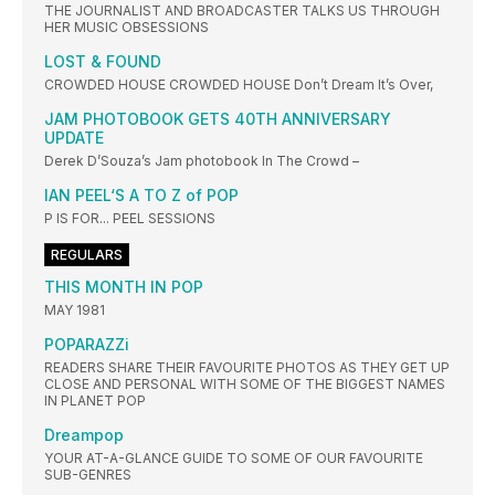
THE JOURNALIST AND BROADCASTER TALKS US THROUGH
HER MUSIC OBSESSIONS
LOST & FOUND
CROWDED HOUSE CROWDED HOUSE Don’t Dream It’s Over,
JAM PHOTOBOOK GETS 40TH ANNIVERSARY
UPDATE
Derek D’Souza’s Jam photobook In The Crowd –
IAN PEEL‘S A TO Z of POP
P IS FOR... PEEL SESSIONS
REGULARS
THIS MONTH IN POP
MAY 1981
POPARAZZi
READERS SHARE THEIR FAVOURITE PHOTOS AS THEY GET UP
CLOSE AND PERSONAL WITH SOME OF THE BIGGEST NAMES
IN PLANET POP
Dreampop
YOUR AT-A-GLANCE GUIDE TO SOME OF OUR FAVOURITE
SUB-GENRES