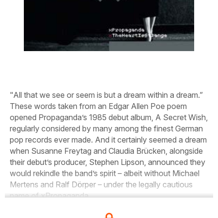
"All that we see or seem is but a dream within a dream.”
These words taken from an Edgar Allen Poe poem
opened Propaganda’s 1985 debut album, A Secret Wish,
regularly considered by many among the finest German
pop records ever made. And it certainly seemed a dream
when Susanne Freytag and Claudia Brücken, alongside
their debut’s producer, Stephen Lipson, announced they
would rekindle the band’s spirit – albeit without Michael
Mertens and Ralf Dörper – under the legally cautious
name of xPropaganda.