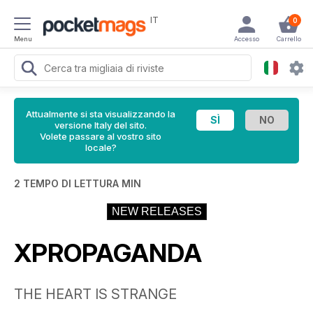
IT
0
Menu
Accesso
Carrello
Attualmente si sta visualizzando la
versione Italy del sito.
Volete passare al vostro sito
locale?
2 TEMPO DI LETTURA MIN
NEW RELEASES
XPROPAGANDA
THE HEART IS STRANGE