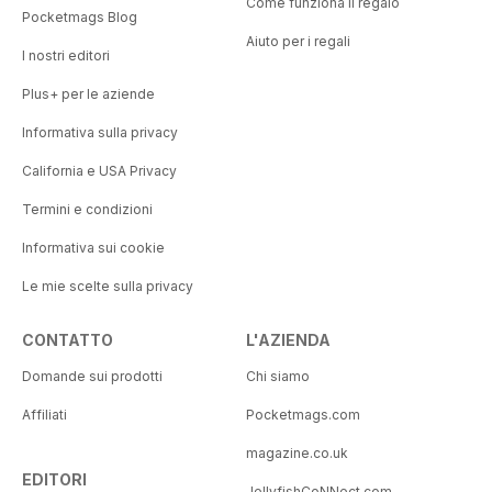
Come funziona il regalo
Pocketmags Blog
Aiuto per i regali
I nostri editori
Plus+ per le aziende
Informativa sulla privacy
California e USA Privacy
Termini e condizioni
Informativa sui cookie
Le mie scelte sulla privacy
CONTATTO
L'AZIENDA
Domande sui prodotti
Chi siamo
Affiliati
Pocketmags.com
magazine.co.uk
EDITORI
JellyfishCoNNect.com