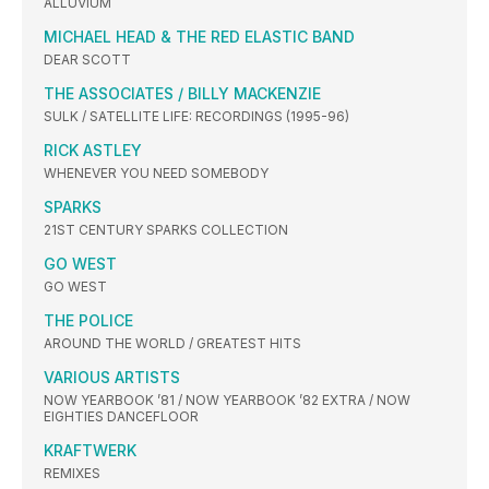
ALLUVIUM
MICHAEL HEAD & THE RED ELASTIC BAND
DEAR SCOTT
THE ASSOCIATES / BILLY MACKENZIE
SULK / SATELLITE LIFE: RECORDINGS (1995-96)
RICK ASTLEY
WHENEVER YOU NEED SOMEBODY
SPARKS
21ST CENTURY SPARKS COLLECTION
GO WEST
GO WEST
THE POLICE
AROUND THE WORLD / GREATEST HITS
VARIOUS ARTISTS
NOW YEARBOOK ’81 / NOW YEARBOOK ’82 EXTRA / NOW
EIGHTIES DANCEFLOOR
KRAFTWERK
REMIXES