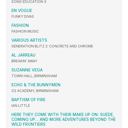
SONG EDUCATION 3
EN VOGUE
FUNKY DIVAS
FASHION
FASHION MUSIC
VARIOUS ARTISTS
GENERATION BLITZ 2: CONCRETE AND CHROME
AL JARREAU
BREAKIN’ AWAY
SUZANNE VEGA
TOWN HALL, BIRMINGHAM
ECHO & THE BUNNYMEN
O2 ACADEMY, BIRMINGHAM
BAPTISM OF FIRE
IAN LITTLE
HERE THEY COME WITH THEIR MAKE UP ON: SUEDE,
COMING UP… AND MORE ADVENTURES BEYOND THE
WILD FRONTIERS