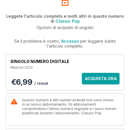
Leggete l'articolo completo e molti altri in questo numero
di
Classic Pop
Opzioni di acquisto di seguito
Se il problema è vostro,
Accesso
per leggere subito
l'articolo completo.
SINGOLO NUMERO DIGITALE
May/Jun 2022
ACQUISTA ORA
€6,99
/ issue
Questo numero e altri numeri arretrati non sono inclusi
in un nuovo abbonamento. Gli abbonamenti
comprendono l'ultimo numero regolare e i nuovi numeri
pubblicati durante l'abbonamento. Classic Pop