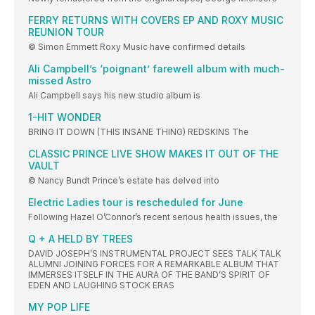
FERRY RETURNS WITH COVERS EP AND ROXY MUSIC
REUNION TOUR
© Simon Emmett Roxy Music have confirmed details
Ali Campbell’s ‘poignant’ farewell album with much-
missed Astro
Ali Campbell says his new studio album is
1-HIT WONDER
BRING IT DOWN (THIS INSANE THING) REDSKINS The
CLASSIC PRINCE LIVE SHOW MAKES IT OUT OF THE
VAULT
© Nancy Bundt Prince’s estate has delved into
Electric Ladies tour is rescheduled for June
Following Hazel O’Connor’s recent serious health issues, the
Q + A HELD BY TREES
DAVID JOSEPH’S INSTRUMENTAL PROJECT SEES TALK TALK
ALUMNI JOINING FORCES FOR A REMARKABLE ALBUM THAT
IMMERSES ITSELF IN THE AURA OF THE BAND’S SPIRIT OF
EDEN AND LAUGHING STOCK ERAS
MY POP LIFE