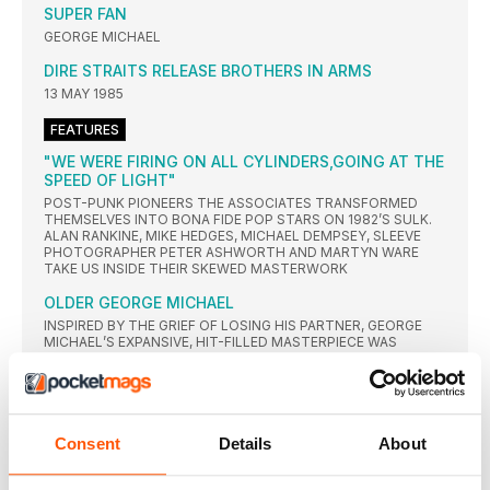
SUPER FAN
GEORGE MICHAEL
DIRE STRAITS RELEASE BROTHERS IN ARMS
13 MAY 1985
FEATURES
"WE WERE FIRING ON ALL CYLINDERS,GOING AT THE
SPEED OF LIGHT"
POST-PUNK PIONEERS THE ASSOCIATES TRANSFORMED
THEMSELVES INTO BONA FIDE POP STARS ON 1982’S SULK.
ALAN RANKINE, MIKE HEDGES, MICHAEL DEMPSEY, SLEEVE
PHOTOGRAPHER PETER ASHWORTH AND MARTYN WARE
TAKE US INSIDE THEIR SKEWED MASTERWORK
OLDER GEORGE MICHAEL
INSPIRED BY THE GRIEF OF LOSING HIS PARTNER, GEORGE
MICHAEL’S EXPANSIVE, HIT-FILLED MASTERPIECE WAS
AMONGST THE MOST POWERFUL STATEMENTS OF HIS
CAREER
HIT... OR MYTH?
The Legends Of Mark Hollis
Consent
Details
About
JANET JACKSON
AFTER FIRST FINDING FAME AS PART OF THE JACKSON