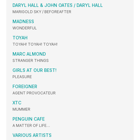
DARYL HALL & JOHN OATES / DARYL HALL
MARIGOLD SKY / BEFOREAFTER
MADNESS
WONDERFUL
TOYAH
TOYAH! TOYAH! TOYAH!
MARC ALMOND
STRANGER THINGS
GIRLS AT OUR BEST!
PLEASURE
FOREIGNER
AGENT PROVOCATEUR
XTC
MUMMER
PENGUIN CAFE
A MATTER OF LIFE…
VARIOUS ARTISTS