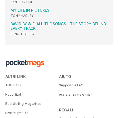
JANE SAVIDGE
MY LIFE IN PICTURES
TONY HADLEY
DAVID BOWIE: ALL THE SONGS – THE STORY BEHIND
EVERY TRACK
BENOÎT CLERC
ALTRI LINK
AIUTO
Tutti i titoli
Supporto & FAQ
Nuovi titoli
Assistenza via e-mail
Best Selling Magazines
REGALI
Riviste gratuite