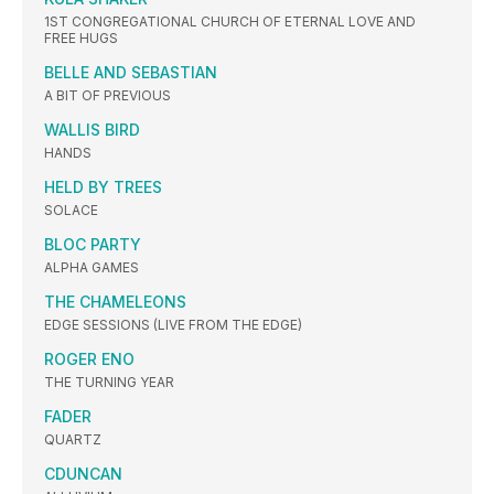
1ST CONGREGATIONAL CHURCH OF ETERNAL LOVE AND
FREE HUGS
BELLE AND SEBASTIAN
A BIT OF PREVIOUS
WALLIS BIRD
HANDS
HELD BY TREES
SOLACE
BLOC PARTY
ALPHA GAMES
THE CHAMELEONS
EDGE SESSIONS (LIVE FROM THE EDGE)
ROGER ENO
THE TURNING YEAR
FADER
QUARTZ
CDUNCAN