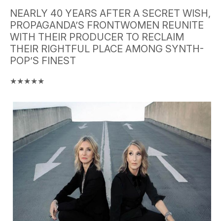
NEARLY 40 YEARS AFTER A SECRET WISH,
PROPAGANDA’S FRONTWOMEN REUNITE
WITH THEIR PRODUCER TO RECLAIM
THEIR RIGHTFUL PLACE AMONG SYNTH-
POP’S FINEST
★★★★★