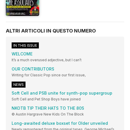
ALTRI ARTICOLI IN QUESTO NUMERO
IN THIS ISSUE
WELCOME
It’s a much overused adjective, but I can’t
OUR CONTRIBUTORS
Writing for Classic Pop since our first issue,
NEWS
Soft Cell and PSB unite for synth-pop supergroup
Soft Cell and Pet Shop Boys have joined
NKOTB TIP THEIR HATS TO THE 80S
© Austin Hargrave New Kids On The Block
Long-awaited deluxe boxset for Older unveiled
Newly remastered from the original tapes, George Michael’s