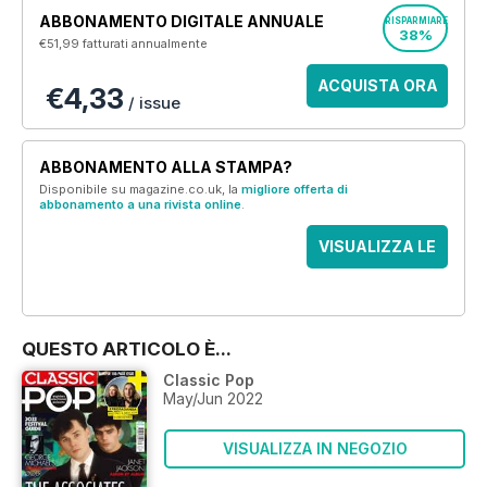
ABBONAMENTO DIGITALE ANNUALE
RISPARMIARE
38%
€51,99
fatturati annualmente
ACQUISTA ORA
€4,33
/ issue
ABBONAMENTO ALLA STAMPA?
Disponibile su magazine.co.uk, la
migliore offerta di
abbonamento a una rivista online
.
VISUALIZZA LE
OFFERTE
QUESTO ARTICOLO È...
Classic Pop
May/Jun 2022
VISUALIZZA IN NEGOZIO