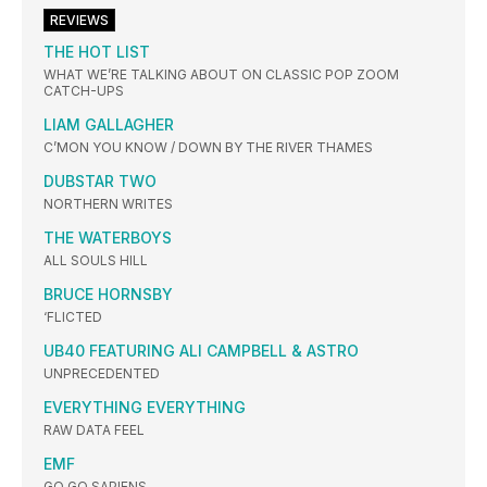
REVIEWS
THE HOT LIST
WHAT WE’RE TALKING ABOUT ON CLASSIC POP ZOOM
CATCH-UPS
LIAM GALLAGHER
C’MON YOU KNOW / DOWN BY THE RIVER THAMES
DUBSTAR TWO
NORTHERN WRITES
THE WATERBOYS
ALL SOULS HILL
BRUCE HORNSBY
‘FLICTED
UB40 FEATURING ALI CAMPBELL & ASTRO
UNPRECEDENTED
EVERYTHING EVERYTHING
RAW DATA FEEL
EMF
GO GO SAPIENS