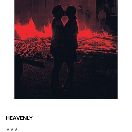
HEAVENLY
★★★