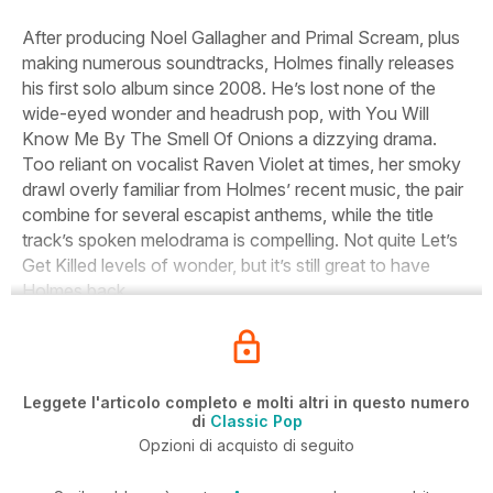
After producing Noel Gallagher and Primal Scream, plus
making numerous soundtracks, Holmes finally releases
his first solo album since 2008. He’s lost none of the
wide-eyed wonder and headrush pop, with
You Will
Know Me By The Smell Of Onions
a dizzying drama.
Too reliant on vocalist Raven Violet at times, her smoky
drawl overly familiar from Holmes’ recent music, the pair
combine for several escapist anthems, while the title
track’s spoken melodrama is compelling. Not quite
Let’s
Get Killed
levels of wonder, but it’s still great to have
Holmes back.
Leggete l'articolo completo e molti altri in questo numero
di
Classic Pop
Opzioni di acquisto di seguito