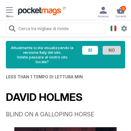
IT
0
Menu
Accesso
Carrello
Attualmente si sta visualizzando la
versione Italy del sito.
Volete passare al vostro sito
locale?
LESS THAN 1 TEMPO DI LETTURA MIN
DAVID HOLMES
BLIND ON A GALLOPING HORSE