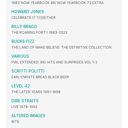
1981/ NOW YEARBOOK 88/ NOW YEARBOOK 73 EXTRA
HOWARD JONES
CELEBRATE IT TOGETHER
BILLY BRAGG
THE ROARING FORTY 1983-2023
BUCKS FIZZ
THE LAND OF MAKE BELIEVE: THE DEFINITIVE COLLECTION
VARIOUS
PWL EXTENDED: BIG HITS AND SURPRISES VOL 1-2
SCRITTI POLITTI
EARLY/WHITE BREAD BLACK BEER
LEVEL 42
THE LATER YEARS 1991-1998
DIRE STRAITS
LIVE 1978-1992
ALTERED IMAGES
BITE