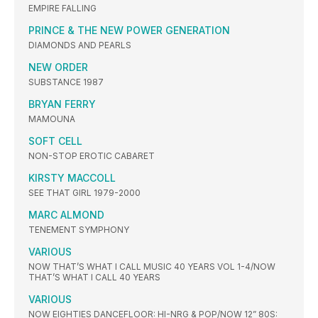
EMPIRE FALLING
PRINCE & THE NEW POWER GENERATION
DIAMONDS AND PEARLS
NEW ORDER
SUBSTANCE 1987
BRYAN FERRY
MAMOUNA
SOFT CELL
NON-STOP EROTIC CABARET
KIRSTY MACCOLL
SEE THAT GIRL 1979-2000
MARC ALMOND
TENEMENT SYMPHONY
VARIOUS
NOW THAT’S WHAT I CALL MUSIC 40 YEARS VOL 1-4/NOW
THAT’S WHAT I CALL 40 YEARS
VARIOUS
NOW EIGHTIES DANCEFLOOR: HI-NRG & POP/NOW 12” 80S: