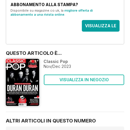
ABBONAMENTO ALLA STAMPA?
Disponibile su magazine.co.uk, la
migliore offerta di
abbonamento a una rivista online
.
VISUALIZZA LE
OFFERTE
QUESTO ARTICOLO È...
Classic Pop
Nov/Dec 2023
VISUALIZZA IN NEGOZIO
ALTRI ARTICOLI IN QUESTO NUMERO