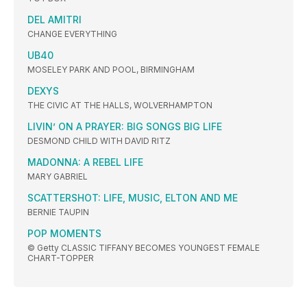
DEL AMITRI
CHANGE EVERYTHING
UB40
MOSELEY PARK AND POOL, BIRMINGHAM
DEXYS
THE CIVIC AT THE HALLS, WOLVERHAMPTON
LIVIN’ ON A PRAYER: BIG SONGS BIG LIFE
DESMOND CHILD WITH DAVID RITZ
MADONNA: A REBEL LIFE
MARY GABRIEL
SCATTERSHOT: LIFE, MUSIC, ELTON AND ME
BERNIE TAUPIN
POP MOMENTS
© Getty CLASSIC TIFFANY BECOMES YOUNGEST FEMALE
CHART-TOPPER