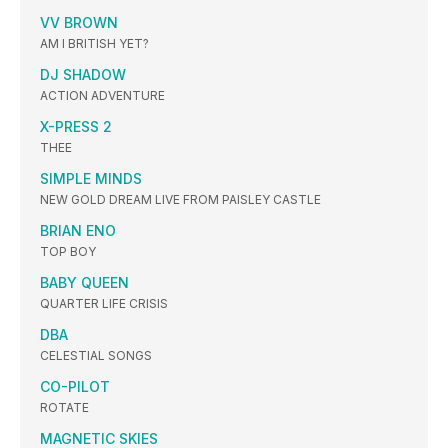
VV BROWN
AM I BRITISH YET?
DJ SHADOW
ACTION ADVENTURE
X-PRESS 2
THEE
SIMPLE MINDS
NEW GOLD DREAM LIVE FROM PAISLEY CASTLE
BRIAN ENO
TOP BOY
BABY QUEEN
QUARTER LIFE CRISIS
DBA
CELESTIAL SONGS
CO-PILOT
ROTATE
MAGNETIC SKIES