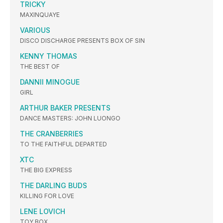
TRICKY
MAXINQUAYE
VARIOUS
DISCO DISCHARGE PRESENTS BOX OF SIN
KENNY THOMAS
THE BEST OF
DANNII MINOGUE
GIRL
ARTHUR BAKER PRESENTS
DANCE MASTERS: JOHN LUONGO
THE CRANBERRIES
TO THE FAITHFUL DEPARTED
XTC
THE BIG EXPRESS
THE DARLING BUDS
KILLING FOR LOVE
LENE LOVICH
TOY BOX