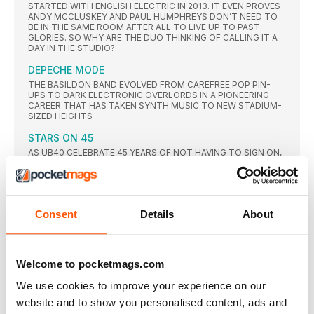
STARTED WITH ENGLISH ELECTRIC IN 2013. IT EVEN PROVES
ANDY MCCLUSKEY AND PAUL HUMPHREYS DON’T NEED TO
BE IN THE SAME ROOM AFTER ALL TO LIVE UP TO PAST
GLORIES. SO WHY ARE THE DUO THINKING OF CALLING IT A
DAY IN THE STUDIO?
DEPECHE MODE
THE BASILDON BAND EVOLVED FROM CAREFREE POP PIN-
UPS TO DARK ELECTRONIC OVERLORDS IN A PIONEERING
CAREER THAT HAS TAKEN SYNTH MUSIC TO NEW STADIUM-
SIZED HEIGHTS
STARS ON 45
AS UB40 CELEBRATE 45 YEARS OF NOT HAVING TO SIGN ON,
ROBIN CAMPBELL AND JIMMY BROWN TELL CLASSIC POP
WHY THEY’RE STILL A BAND OF BROTHERS – JUST NOT
WITH THAT BROTHER
MESSAGE MAN
Consent
Details
About
A TRAILBLAZER SINCE THE MID-60S, EDDY GRANT IS ONE OF
POP’S GREAT SURVIVORS. AS HE’S HONOURED BY THE
CAMDEN MUSIC WALK OF FAME, THE SINGER-SONGWRITER
REVEALS ALL ABOUT HIS NEAR-FATAL HEART ATTACK,
TAKING ON DONALD TRUMP AND HOW HE’S BEEN UNAFRAID
Welcome to pocketmags.com
TO MAKE HITS OUT OF POLITICALLY-CHARGED SUBJECT
MATTER
We use cookies to improve your experience on our
website and to show you personalised content, ads and
THE STYLE COUNCIL MODERNISM: A NEW DECADE