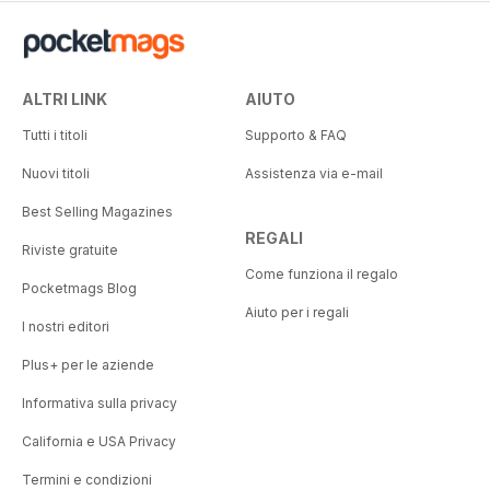
ALTRI LINK
AIUTO
Tutti i titoli
Supporto & FAQ
Nuovi titoli
Assistenza via e-mail
Best Selling Magazines
REGALI
Riviste gratuite
Come funziona il regalo
Pocketmags Blog
Aiuto per i regali
I nostri editori
Plus+ per le aziende
Informativa sulla privacy
California e USA Privacy
Termini e condizioni