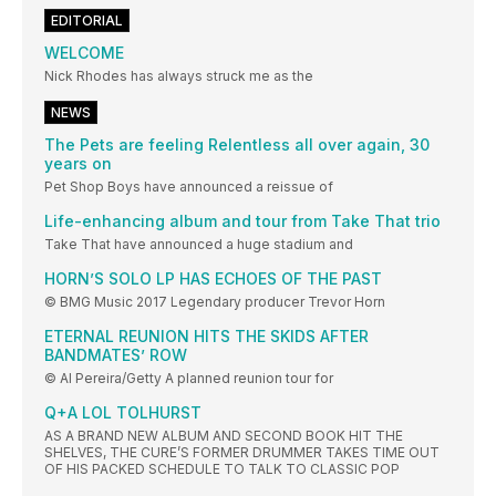
EDITORIAL
WELCOME
Nick Rhodes has always struck me as the
NEWS
The Pets are feeling Relentless all over again, 30
years on
Pet Shop Boys have announced a reissue of
Life-enhancing album and tour from Take That trio
Take That have announced a huge stadium and
HORN’S SOLO LP HAS ECHOES OF THE PAST
© BMG Music 2017 Legendary producer Trevor Horn
ETERNAL REUNION HITS THE SKIDS AFTER
BANDMATES’ ROW
© Al Pereira/Getty A planned reunion tour for
Q+A LOL TOLHURST
AS A BRAND NEW ALBUM AND SECOND BOOK HIT THE
SHELVES, THE CURE’S FORMER DRUMMER TAKES TIME OUT
OF HIS PACKED SCHEDULE TO TALK TO CLASSIC POP