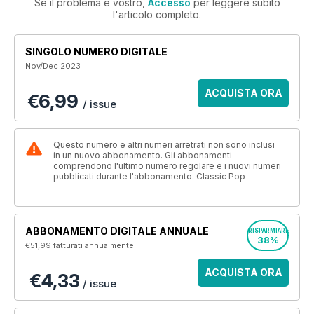
Se il problema è vostro,
Accesso
per leggere subito
l'articolo completo.
SINGOLO NUMERO DIGITALE
Nov/Dec 2023
ACQUISTA ORA
€6,99
/ issue
Questo numero e altri numeri arretrati non sono inclusi
in un nuovo abbonamento. Gli abbonamenti
comprendono l'ultimo numero regolare e i nuovi numeri
pubblicati durante l'abbonamento. Classic Pop
ABBONAMENTO DIGITALE ANNUALE
RISPARMIARE
38%
€51,99
fatturati annualmente
ACQUISTA ORA
€4,33
/ issue