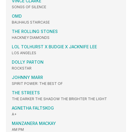
VINCE CLARKE
SONGS OF SILENCE
OMD
BAUHAUS STAIRCASE
THE ROLLING STONES
HACKNEY DIAMONDS
LOL TOLHURST X BUDGIE X JACKNIFE LEE
LOS ANGELES
DOLLY PARTON
ROCKSTAR
JOHNNY MARR
SPIRIT POWER: THE BEST OF
THE STREETS
THE DARKER THE SHADOW THE BRIGHTER THE LIGHT
AGNETHA FALTSKOG
A+
MANZANERA MACKAY
AM PM