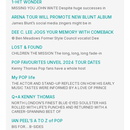
1-HIT WONDER
MISSING YOU JOHN WAITE Despite huge successes in
ARENA TOUR WILL PROMOTE NEW BLUNT ALBUM
James Blunt’s social media zingers might be in
DEE C. LEE JOGS YOUR MEMORY WITH COMEBACK
© Ben Meadows Former Style Council vocalist Dee
LOST & FOUND
CHILDREN THE MISSION The long, long, long fade-in
POP FAVOURITES UNVEIL 2024 TOUR DATES
Kenny Thomas Pop fans have a whole host
My POP life
THE ACTOR AND STAND-UP REFLECTS ON HOW HIS EARLY
MUSIC TASTES WERE INFORMED BY A LOVE OF PRINCE
Q+A KENNY THOMAS
NORTH LONDON’S FINEST BLUE-EYED SOULSTER HAS
ROLLED WITH LIFE’S PUNCHES AND RETURNED WITH A
CAREER-SPANNING BEST OF
IAN PEEL‘S A TO Z of POP
BIS FOR… B-SIDES