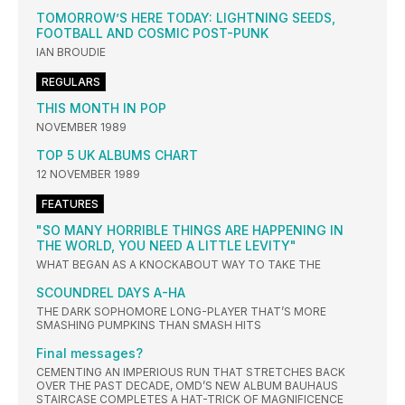
TOMORROW’S HERE TODAY: LIGHTNING SEEDS,
FOOTBALL AND COSMIC POST-PUNK
IAN BROUDIE
REGULARS
THIS MONTH IN POP
NOVEMBER 1989
TOP 5 UK ALBUMS CHART
12 NOVEMBER 1989
FEATURES
"SO MANY HORRIBLE THINGS ARE HAPPENING IN
THE WORLD, YOU NEED A LITTLE LEVITY"
WHAT BEGAN AS A KNOCKABOUT WAY TO TAKE THE
SCOUNDREL DAYS A-HA
THE DARK SOPHOMORE LONG-PLAYER THAT’S MORE
SMASHING PUMPKINS THAN SMASH HITS
Final messages?
CEMENTING AN IMPERIOUS RUN THAT STRETCHES BACK
OVER THE PAST DECADE, OMD’S NEW ALBUM BAUHAUS
STAIRCASE COMPLETES A HAT-TRICK OF MAGNIFICENCE