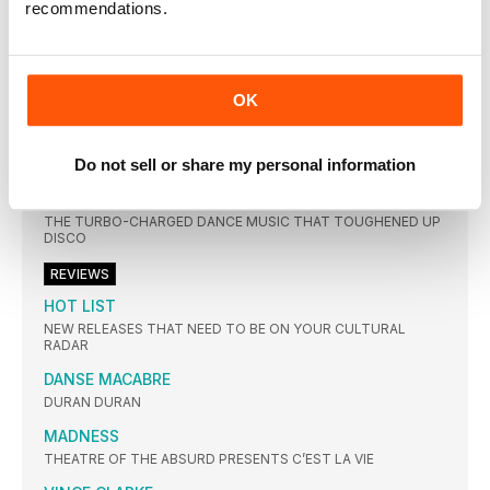
recommendations.
THE STYLE COUNCIL’S FIFTH AND FINAL STUDIO EFFORT
MODERNISM: A NEW DECADE TOOK ON NEAR-MYTHICAL
STATUS WHEN IT WAS SHELVED BY THE BAND’S LABEL JUST
BEFORE ITS PLANNED 1989 RELEASE. SO WERE THE FEARS
OVER THEIR SUDDEN SHIFT INTO DANCE MUSIC FOUNDED?
OK
TOP 20 SCOTTISH SINGLES OF THE 80s
THERE WAS PLENTY OF TALENT TO BE FOUND NORTH OF
THE BORDER IN THE 80S, AS THIS RUNDOWN OF CLASSIC
Do not sell or share my personal information
SCOTTISH SINGLES CONFIRMS
HI-NRG
THE TURBO-CHARGED DANCE MUSIC THAT TOUGHENED UP
DISCO
REVIEWS
HOT LIST
NEW RELEASES THAT NEED TO BE ON YOUR CULTURAL
RADAR
DANSE MACABRE
DURAN DURAN
MADNESS
THEATRE OF THE ABSURD PRESENTS C’EST LA VIE