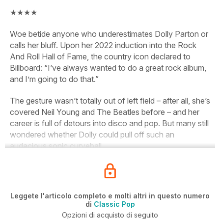
★★★★
Woe betide anyone who underestimates Dolly Parton or
calls her bluff. Upon her 2022 induction into the Rock
And Roll Hall of Fame, the country icon declared to
Billboard:
“I’ve always wanted to do a great rock album,
and I’m going to do that.”
The gesture wasn’t
totally
out of left field – after all, she’s
covered Neil Young and The Beatles before – and her
career is full of detours into disco and
pop. But many still
wondered whether Dolly could pull off such an
audacious sonic curveball.
Leggete l'articolo completo e molti altri in questo numero
di
Classic Pop
Opzioni di acquisto di seguito