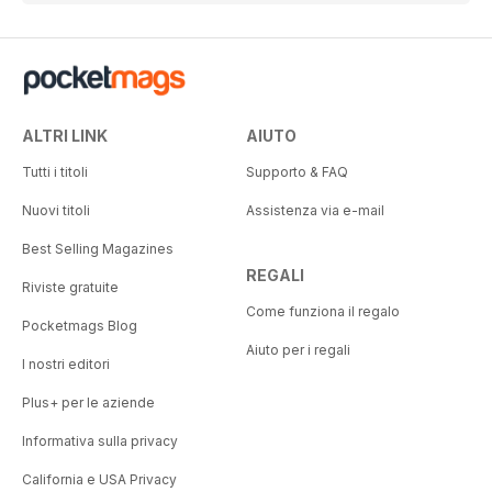
ALTRI LINK
AIUTO
Tutti i titoli
Supporto & FAQ
Nuovi titoli
Assistenza via e-mail
Best Selling Magazines
REGALI
Riviste gratuite
Come funziona il regalo
Pocketmags Blog
Aiuto per i regali
I nostri editori
Plus+ per le aziende
Informativa sulla privacy
California e USA Privacy