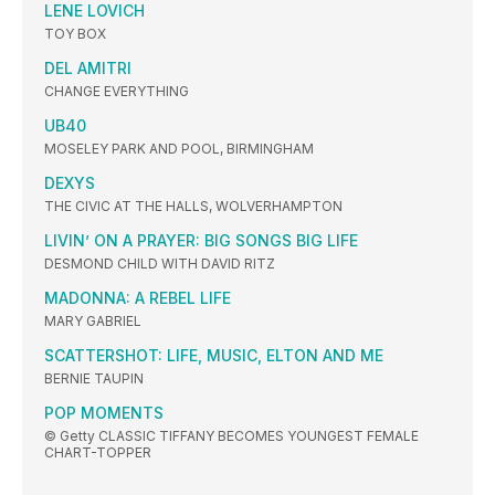
LENE LOVICH
TOY BOX
DEL AMITRI
CHANGE EVERYTHING
UB40
MOSELEY PARK AND POOL, BIRMINGHAM
DEXYS
THE CIVIC AT THE HALLS, WOLVERHAMPTON
LIVIN’ ON A PRAYER: BIG SONGS BIG LIFE
DESMOND CHILD WITH DAVID RITZ
MADONNA: A REBEL LIFE
MARY GABRIEL
SCATTERSHOT: LIFE, MUSIC, ELTON AND ME
BERNIE TAUPIN
POP MOMENTS
© Getty CLASSIC TIFFANY BECOMES YOUNGEST FEMALE
CHART-TOPPER