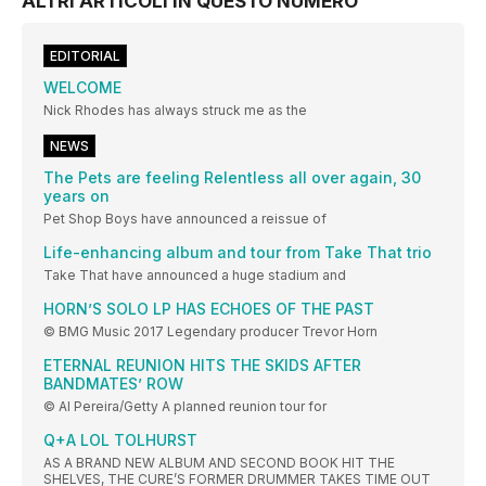
ALTRI ARTICOLI IN QUESTO NUMERO
EDITORIAL
WELCOME
Nick Rhodes has always struck me as the
NEWS
The Pets are feeling Relentless all over again, 30
years on
Pet Shop Boys have announced a reissue of
Life-enhancing album and tour from Take That trio
Take That have announced a huge stadium and
HORN’S SOLO LP HAS ECHOES OF THE PAST
© BMG Music 2017 Legendary producer Trevor Horn
ETERNAL REUNION HITS THE SKIDS AFTER
BANDMATES’ ROW
© Al Pereira/Getty A planned reunion tour for
Q+A LOL TOLHURST
AS A BRAND NEW ALBUM AND SECOND BOOK HIT THE
SHELVES, THE CURE’S FORMER DRUMMER TAKES TIME OUT