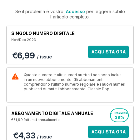
Se il problema è vostro,
Accesso
per leggere subito
l'articolo completo.
SINGOLO NUMERO DIGITALE
Nov/Dec 2023
ACQUISTA ORA
€6,99
/ issue
Questo numero e altri numeri arretrati non sono inclusi
in un nuovo abbonamento. Gli abbonamenti
comprendono l'ultimo numero regolare e i nuovi numeri
pubblicati durante l'abbonamento. Classic Pop
ABBONAMENTO DIGITALE ANNUALE
RISPARMIARE
38%
€51,99
fatturati annualmente
ACQUISTA ORA
€4,33
/ issue