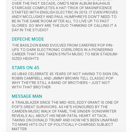
OVER THE PAST DECADE, OMD’S NEW ALBUM BAUHAUS
STAIRCASE COMPLETES A HAT-TRICK OF MAGNIFICENCE
STARTED WITH ENGLISH ELECTRIC IN 2013. IT EVEN PROVES
ANDY MCCLUSKEY AND PAUL HUMPHREYS DON’T NEED TO
BE IN THE SAME ROOM AFTER ALL TO LIVE UP TO PAST
GLORIES. SO WHY ARE THE DUO THINKING OF CALLING IT A
DAY IN THE STUDIO?
DEPECHE MODE
THE BASILDON BAND EVOLVED FROM CAREFREE POP PIN-
UPS TO DARK ELECTRONIC OVERLORDS IN A PIONEERING
CAREER THAT HAS TAKEN SYNTH MUSIC TO NEW STADIUM-
SIZED HEIGHTS
STARS ON 45
AS UB40 CELEBRATE 45 YEARS OF NOT HAVING TO SIGN ON,
ROBIN CAMPBELL AND JIMMY BROWN TELL CLASSIC POP
WHY THEY’RE STILL A BAND OF BROTHERS – JUST NOT
WITH THAT BROTHER
MESSAGE MAN
A TRAILBLAZER SINCE THE MID-60S, EDDY GRANT IS ONE OF
POP’S GREAT SURVIVORS. AS HE’S HONOURED BY THE
CAMDEN MUSIC WALK OF FAME, THE SINGER-SONGWRITER
REVEALS ALL ABOUT HIS NEAR-FATAL HEART ATTACK,
TAKING ON DONALD TRUMP AND HOW HE’S BEEN UNAFRAID
TO MAKE HITS OUT OF POLITICALLY-CHARGED SUBJECT
MATTER