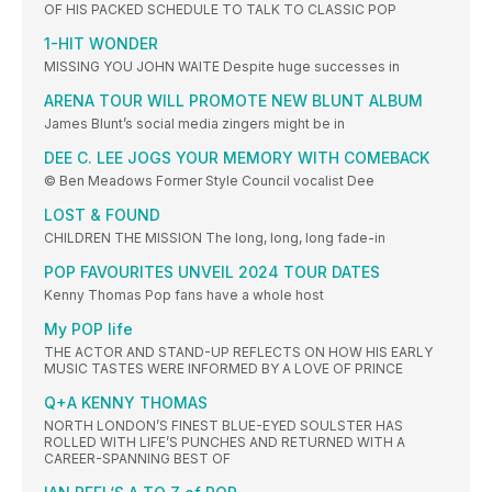
OF HIS PACKED SCHEDULE TO TALK TO CLASSIC POP
1-HIT WONDER
MISSING YOU JOHN WAITE Despite huge successes in
ARENA TOUR WILL PROMOTE NEW BLUNT ALBUM
James Blunt’s social media zingers might be in
DEE C. LEE JOGS YOUR MEMORY WITH COMEBACK
© Ben Meadows Former Style Council vocalist Dee
LOST & FOUND
CHILDREN THE MISSION The long, long, long fade-in
POP FAVOURITES UNVEIL 2024 TOUR DATES
Kenny Thomas Pop fans have a whole host
My POP life
THE ACTOR AND STAND-UP REFLECTS ON HOW HIS EARLY
MUSIC TASTES WERE INFORMED BY A LOVE OF PRINCE
Q+A KENNY THOMAS
NORTH LONDON’S FINEST BLUE-EYED SOULSTER HAS
ROLLED WITH LIFE’S PUNCHES AND RETURNED WITH A
CAREER-SPANNING BEST OF