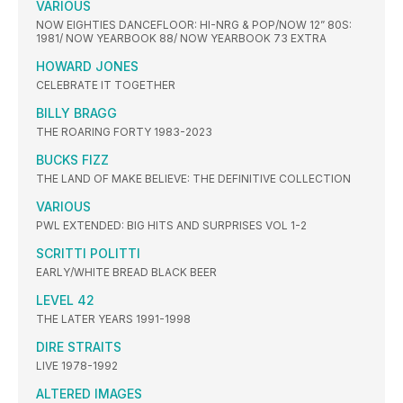
VARIOUS
NOW EIGHTIES DANCEFLOOR: HI-NRG & POP/NOW 12” 80S:
1981/ NOW YEARBOOK 88/ NOW YEARBOOK 73 EXTRA
HOWARD JONES
CELEBRATE IT TOGETHER
BILLY BRAGG
THE ROARING FORTY 1983-2023
BUCKS FIZZ
THE LAND OF MAKE BELIEVE: THE DEFINITIVE COLLECTION
VARIOUS
PWL EXTENDED: BIG HITS AND SURPRISES VOL 1-2
SCRITTI POLITTI
EARLY/WHITE BREAD BLACK BEER
LEVEL 42
THE LATER YEARS 1991-1998
DIRE STRAITS
LIVE 1978-1992
ALTERED IMAGES