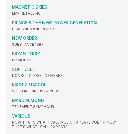
MAGNETIC SKIES
EMPIRE FALLING
PRINCE & THE NEW POWER GENERATION
DIAMONDS AND PEARLS
NEW ORDER
SUBSTANCE 1987
BRYAN FERRY
MAMOUNA
SOFT CELL
NON-STOP EROTIC CABARET
KIRSTY MACCOLL
SEE THAT GIRL 1979-2000
MARC ALMOND
TENEMENT SYMPHONY
VARIOUS
NOW THAT’S WHAT I CALL MUSIC 40 YEARS VOL 1-4/NOW
THAT’S WHAT I CALL 40 YEARS