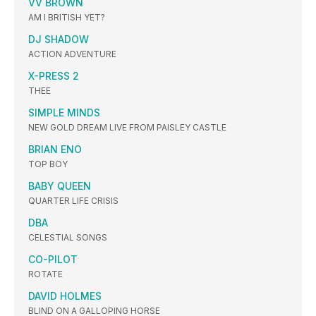
VV BROWN
AM I BRITISH YET?
DJ SHADOW
ACTION ADVENTURE
X-PRESS 2
THEE
SIMPLE MINDS
NEW GOLD DREAM LIVE FROM PAISLEY CASTLE
BRIAN ENO
TOP BOY
BABY QUEEN
QUARTER LIFE CRISIS
DBA
CELESTIAL SONGS
CO-PILOT
ROTATE
DAVID HOLMES
BLIND ON A GALLOPING HORSE