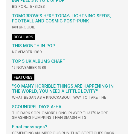
IAN PEEL‘S A TO Z of POP
BIS FOR… B-SIDES
TOMORROW’S HERE TODAY: LIGHTNING SEEDS,
FOOTBALL AND COSMIC POST-PUNK
IAN BROUDIE
REGULARS
THIS MONTH IN POP
NOVEMBER 1989
TOP 5 UK ALBUMS CHART
12 NOVEMBER 1989
FEATURES
"SO MANY HORRIBLE THINGS ARE HAPPENING IN
THE WORLD, YOU NEED A LITTLE LEVITY"
WHAT BEGAN AS A KNOCKABOUT WAY TO TAKE THE
SCOUNDREL DAYS A-HA
THE DARK SOPHOMORE LONG-PLAYER THAT’S MORE
SMASHING PUMPKINS THAN SMASH HITS
Final messages?
CEMENTING AN IMPERIOUS RUN THAT STRETCHES BACK