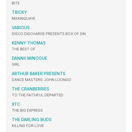
BITE
TRICKY
MAXINQUAYE
VARIOUS
DISCO DISCHARGE PRESENTS BOX OF SIN
KENNY THOMAS
THE BEST OF
DANNII MINOGUE
GIRL
ARTHUR BAKER PRESENTS
DANCE MASTERS: JOHN LUONGO
THE CRANBERRIES
TO THE FAITHFUL DEPARTED
XTC
THE BIG EXPRESS
THE DARLING BUDS
KILLING FOR LOVE