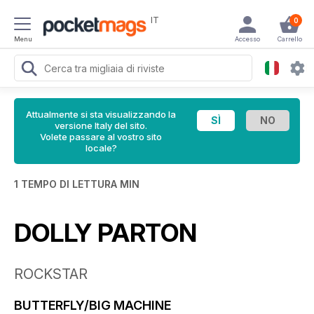
IT
0
Menu
Accesso
Carrello
Attualmente si sta visualizzando la
versione Italy del sito.
Volete passare al vostro sito
locale?
1 TEMPO DI LETTURA MIN
DOLLY PARTON
ROCKSTAR
BUTTERFLY/BIG MACHINE