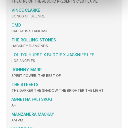
THEATRE OF THE ABSURD PRESENTS C’EST LA VIE
VINCE CLARKE
SONGS OF SILENCE
OMD
BAUHAUS STAIRCASE
THE ROLLING STONES
HACKNEY DIAMONDS
LOL TOLHURST X BUDGIE X JACKNIFE LEE
LOS ANGELES
JOHNNY MARR
SPIRIT POWER: THE BEST OF
THE STREETS
THE DARKER THE SHADOW THE BRIGHTER THE LIGHT
AGNETHA FALTSKOG
A+
MANZANERA MACKAY
AM PM