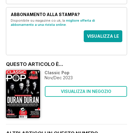
ABBONAMENTO ALLA STAMPA?
Disponibile su magazine.co.uk, la
migliore offerta di
abbonamento a una rivista online
.
VISUALIZZA LE
OFFERTE
QUESTO ARTICOLO È...
Classic Pop
Nov/Dec 2023
VISUALIZZA IN NEGOZIO