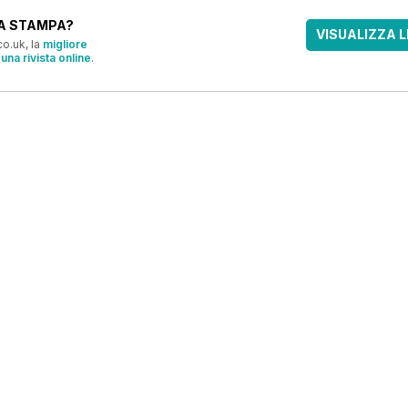
A STAMPA?
VISUALIZZA L
o.uk, la
migliore
una rivista online
.
OFFERTE