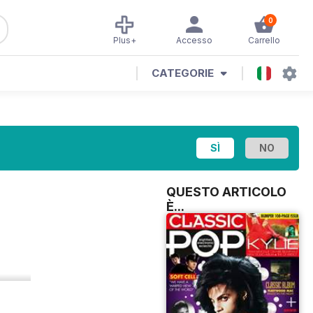
0
Plus+
Accesso
Carrello
CATEGORIE
QUESTO ARTICOLO
È...