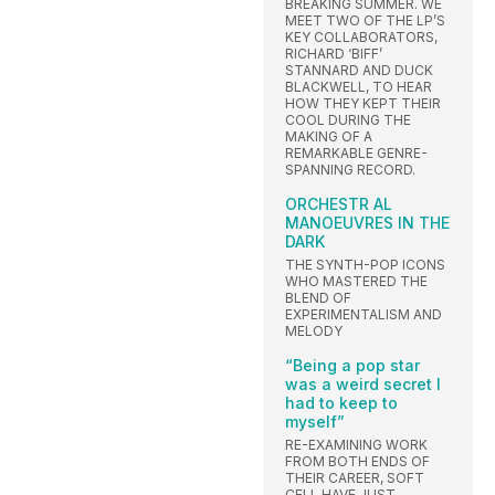
BREAKING SUMMER. WE
MEET TWO OF THE LP’S
KEY COLLABORATORS,
RICHARD ‘BIFF’
STANNARD AND DUCK
BLACKWELL, TO HEAR
HOW THEY KEPT THEIR
COOL DURING THE
MAKING OF A
REMARKABLE GENRE-
SPANNING RECORD.
ORCHESTR AL
MANOEUVRES IN THE
DARK
THE SYNTH-POP ICONS
WHO MASTERED THE
BLEND OF
EXPERIMENTALISM AND
MELODY
“Being a pop star
was a weird secret I
had to keep to
myself”
RE-EXAMINING WORK
FROM BOTH ENDS OF
THEIR CAREER, SOFT
CELL HAVE JUST