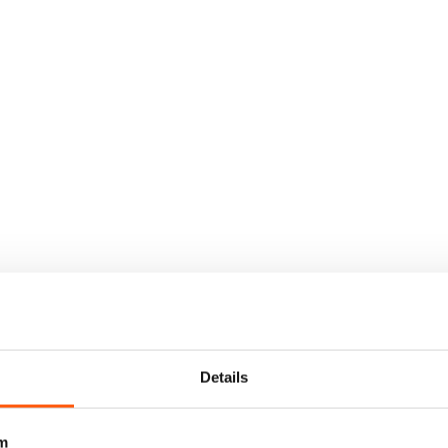
Details
m