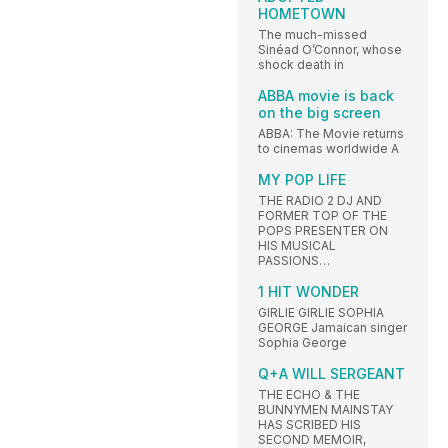
HOMETOWN
The much-missed
Sinéad O’Connor, whose
shock death in
ABBA movie is back
on the big screen
ABBA: The Movie returns
to cinemas worldwide A
MY POP LIFE
THE RADIO 2 DJ AND
FORMER TOP OF THE
POPS PRESENTER ON
HIS MUSICAL
PASSIONS…
1 HIT WONDER
GIRLIE GIRLIE SOPHIA
GEORGE Jamaican singer
Sophia George
Q+A WILL SERGEANT
THE ECHO & THE
BUNNYMEN MAINSTAY
HAS SCRIBED HIS
SECOND MEMOIR,