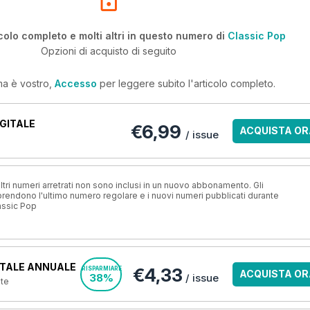
colo completo e molti altri in questo numero di
Classic Pop
Opzioni di acquisto di seguito
ma è vostro,
Accesso
per leggere subito l'articolo completo.
GITALE
€6,99
ACQUISTA OR
/ issue
ri numeri arretrati non sono inclusi in un nuovo abbonamento. Gli
ndono l'ultimo numero regolare e i nuovi numeri pubblicati durante
assic Pop
TALE ANNUALE
€4,33
RISPARMIARE
ACQUISTA OR
38%
/ issue
nte