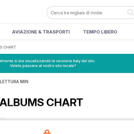
AVIAZIONE & TRASPORTI
TEMPO LIBERO
MS CHART
lmente si sta visualizzando la versione Italy del sito.
Volete passare al vostro sito locale?
 LETTURA MIN
K ALBUMS CHART
83