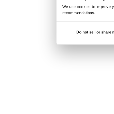
We use cookies to improve y
recommendations.
Do not sell or share