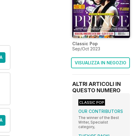
Classic Pop
Sep/Oct 2023
A
VISUALIZZA IN NEGOZIO
ALTRI ARTICOLI IN
QUESTO NUMERO
CLASSIC POP
OUR CONTRIBUTORS
The winner of the Best
A
Writer, Specialist
category,