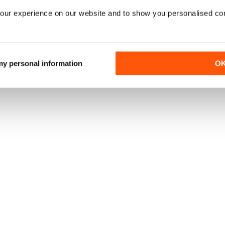
our experience on our website and to show you personalised co
 my personal information
O