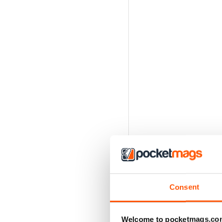
Consent
Welcome to pocketmags.co