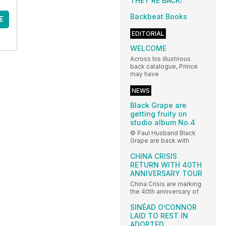
THEY’RE BACK!
Backbeat Books
E
EDITORIAL
WELCOME
Across his illustrious
back catalogue, Prince
may have
NEWS
Black Grape are
getting fruity on
studio album No.4
© Paul Husband Black
Grape are back with
CHINA CRISIS
RETURN WITH 40TH
ANNIVERSARY TOUR
China Crisis are marking
the 40th anniversary of
SINÉAD O’CONNOR
LAID TO REST IN
ADOPTED