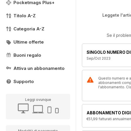
Pocketmags Plus+
Leggete l'arti
Titolo A-Z
Categoria A-Z
Se il proble
Ultime offerte
SINGOLO NUMERO DI
Buoni regalo
Sep/Oct 2023
Attiva un abbonamento
Questo numero e alt
Supporto
abbonamenti compre
l'abbonamento. Cl
Leggi ovunque
ABBONAMENTO DIGI
€51,99
fatturati annualme
Modalità di pagamento