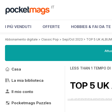
IT
I PIÙ VENDUTI
OFFERTE
HOBBIES & FAI DA TE
Abbonamento digitale
>
Classic Pop
>
Sep/Oct 2023
>
TOP 5 UK ALBU
Attua
LESS THAN 1 TEMPO DI
Casa
La mia biblioteca
TOP 5 U
Il mio conto
4 SEPTEMBER 19
Pocketmags Puzzles