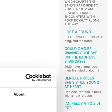
WHICH CHARTS THE
BAND’S RAPID RISE TO
POP STARDOM AND
REVEALS CHANCE
ENCOUNTERS WITH
ROCK ROYALTY ALONG
THE WAY…
LOST & FOUND
BITTER SWEET KING Paul
King, and the band
COULD OMD BE
WAVING GOODBYE
ON THE BAUHAUS
STAIRCASE?
OMD have announced
their first studio album in
DENIECE PROVES
SHE’S STILL YOUNG
AT HEART
Deniece Pearson is back
About
with a new release
IAN PEEL‘S A TO Z of
POP