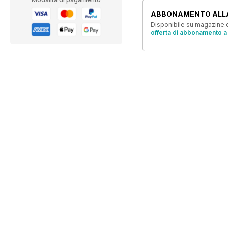
ABBONAMENTO ALL
Disponibile su magazine.c
offerta di abbonamento a 