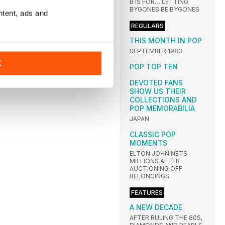
B IS FOR… LETTING
BYGONES BE BYGONES
ntent, ads and
REGULARS
THIS MONTH IN POP
SEPTEMBER 1983
K
POP TOP TEN
DEVOTED FANS
SHOW US THEIR
COLLECTIONS AND
POP MEMORABILIA
JAPAN
CLASSIC POP
MOMENTS
ELTON JOHN NETS
MILLIONS AFTER
AUCTIONING OFF
BELONGINGS
FEATURES
A NEW DECADE
AFTER RULING THE 80S,