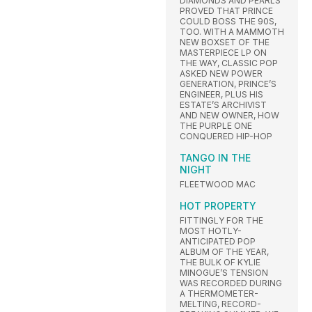
DIAMONDS AND PEARLS
PROVED THAT PRINCE
COULD BOSS THE 90S,
TOO. WITH A MAMMOTH
NEW BOXSET OF THE
MASTERPIECE LP ON
THE WAY, CLASSIC POP
ASKED NEW POWER
GENERATION, PRINCE’S
ENGINEER, PLUS HIS
ESTATE’S ARCHIVIST
AND NEW OWNER, HOW
THE PURPLE ONE
CONQUERED HIP-HOP
TANGO IN THE
NIGHT
FLEETWOOD MAC
HOT PROPERTY
FITTINGLY FOR THE
MOST HOTLY-
ANTICIPATED POP
ALBUM OF THE YEAR,
THE BULK OF KYLIE
MINOGUE’S TENSION
WAS RECORDED DURING
A THERMOMETER-
MELTING, RECORD-