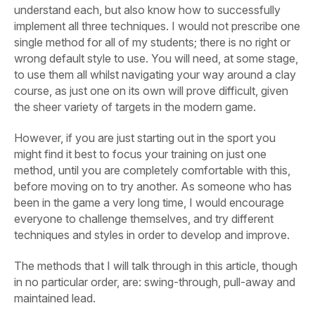
understand each, but also know how to successfully
implement all three techniques. I would not prescribe one
single method for all of my students; there is no right or
wrong default style to use. You will need, at some stage,
to use them all whilst navigating your way around a clay
course, as just one on its own will prove difficult, given
the sheer variety of targets in the modern game.
However, if you are just starting out in the sport you
might find it best to focus your training on just one
method, until you are completely comfortable with this,
before moving on to try another. As someone who has
been in the game a very long time, I would encourage
everyone to challenge themselves, and try different
techniques and styles in order to develop and improve.
The methods that I will talk through in this article, though
in no particular order, are: swing-through, pull-away and
maintained lead.