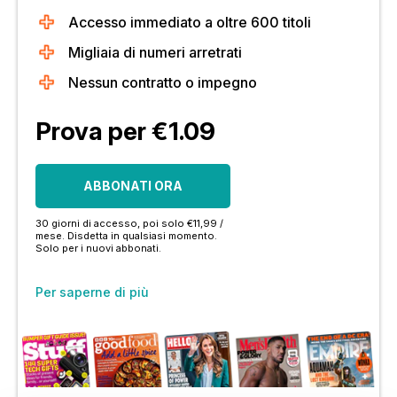
Accesso immediato a oltre 600 titoli
Migliaia di numeri arretrati
Nessun contratto o impegno
Prova per €1.09
ABBONATI ORA
30 giorni di accesso, poi solo €11,99 /
mese. Disdetta in qualsiasi momento.
Solo per i nuovi abbonati.
Per saperne di più