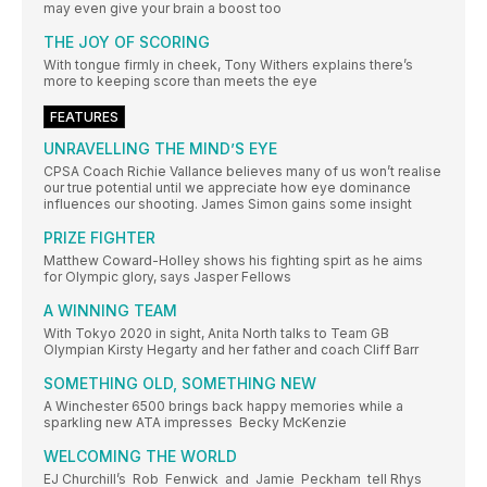
may even give your brain a boost too
THE JOY OF SCORING
With tongue firmly in cheek, Tony Withers explains there’s
more to keeping score than meets the eye
FEATURES
UNRAVELLING THE MIND’S EYE
CPSA Coach Richie Vallance believes many of us won’t realise
our true potential until we appreciate how eye dominance
influences our shooting. James Simon gains some insight
PRIZE FIGHTER
Matthew Coward-Holley shows his fighting spirt as he aims
for Olympic glory, says Jasper Fellows
A WINNING TEAM
With Tokyo 2020 in sight, Anita North talks to Team GB
Olympian Kirsty Hegarty and her father and coach Cliff Barr
SOMETHING OLD, SOMETHING NEW
A Winchester 6500 brings back happy memories while a
sparkling new ATA impresses Becky McKenzie
WELCOMING THE WORLD
EJ Churchill’s Rob Fenwick and Jamie Peckham tell Rhys