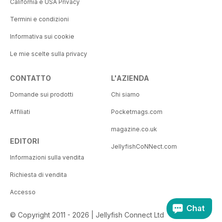
California e USA Privacy
Termini e condizioni
Informativa sui cookie
Le mie scelte sulla privacy
CONTATTO
L'AZIENDA
Domande sui prodotti
Chi siamo
Affiliati
Pocketmags.com
magazine.co.uk
EDITORI
JellyfishCoNNect.com
Informazioni sulla vendita
Richiesta di vendita
Accesso
Chat
© Copyright 2011 - 2026 | Jellyfish Connect Ltd