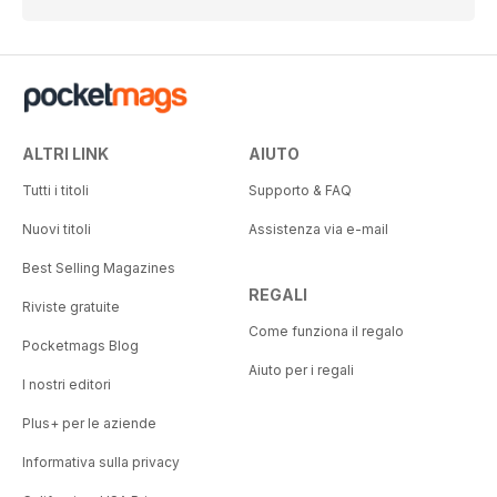
ALTRI LINK
AIUTO
Tutti i titoli
Supporto & FAQ
Nuovi titoli
Assistenza via e-mail
Best Selling Magazines
REGALI
Riviste gratuite
Come funziona il regalo
Pocketmags Blog
Aiuto per i regali
I nostri editori
Plus+ per le aziende
Informativa sulla privacy