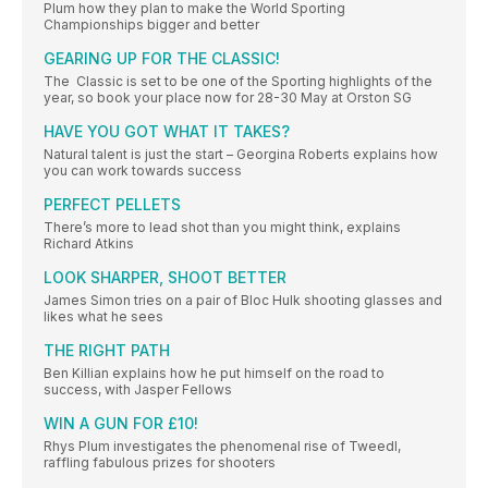
Plum how they plan to make the World Sporting
Championships bigger and better
GEARING UP FOR THE CLASSIC!
The Classic is set to be one of the Sporting highlights of the
year, so book your place now for 28-30 May at Orston SG
HAVE YOU GOT WHAT IT TAKES?
Natural talent is just the start – Georgina Roberts explains how
you can work towards success
PERFECT PELLETS
There’s more to lead shot than you might think, explains
Richard Atkins
LOOK SHARPER, SHOOT BETTER
James Simon tries on a pair of Bloc Hulk shooting glasses and
likes what he sees
THE RIGHT PATH
Ben Killian explains how he put himself on the road to
success, with Jasper Fellows
WIN A GUN FOR £10!
Rhys Plum investigates the phenomenal rise of Tweedl,
raffling fabulous prizes for shooters