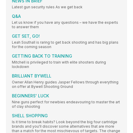
NEWS IN BRIEF
Latest gun security rules As we get back
Q&A
Let us know if you have any questions – we have the experts
to answer them
GET SET, GO!
Leah Southall is raring to get back shooting and has big plans
for the coming season
GETTING BACK TO TRAINING
Mitchell is privileged to train with elite shooters during
lockdown
BRILLIANT BYWELL
Owner Allan Henry guides Jasper Fellows through everything
on offer at Bywell Shooting Ground
BEGINNERS' LUCK
Nine guns perfect for newbies endeavouring to master the art
of clay shooting
SHELL SHOPPING
Is it time to break habits? Look beyond the big four cartridge
brands and you'll discover some alternatives that are more
than a match for the most mischievous of targets. The change