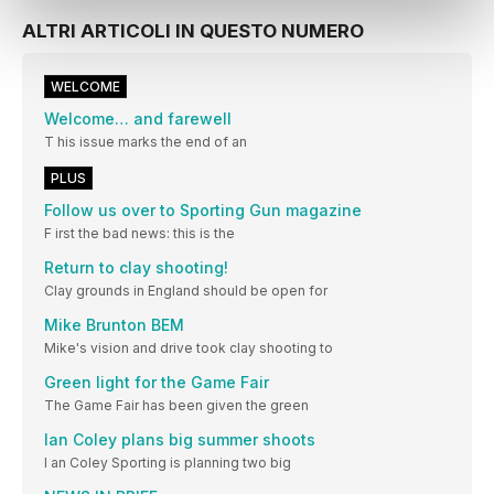
ALTRI ARTICOLI IN QUESTO NUMERO
WELCOME
Welcome… and farewell
T his issue marks the end of an
PLUS
Follow us over to Sporting Gun magazine
F irst the bad news: this is the
Return to clay shooting!
Clay grounds in England should be open for
Mike Brunton BEM
Mike's vision and drive took clay shooting to
Green light for the Game Fair
The Game Fair has been given the green
Ian Coley plans big summer shoots
I an Coley Sporting is planning two big