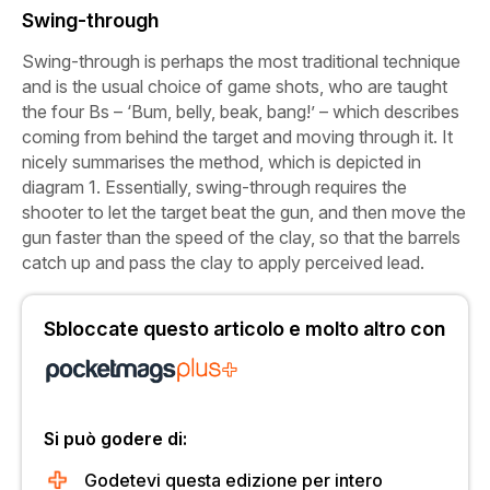
Swing-through
Swing-through is perhaps the most traditional technique
and is the usual choice of game shots, who are taught
the four Bs – ‘Bum, belly, beak, bang!’ – which describes
coming from behind the target and moving through it. It
nicely summarises the method, which is depicted in
diagram 1. Essentially, swing-through requires the
shooter to let the target beat the gun, and then move the
gun faster than the speed of the clay, so that the barrels
catch up and pass the clay to apply perceived lead.
Sbloccate questo articolo e molto altro con
Si può godere di:
Godetevi questa edizione per intero