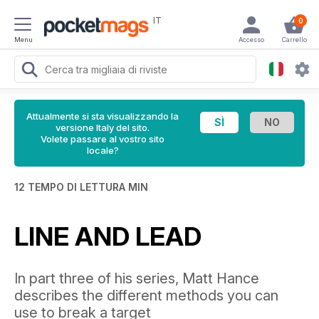
IT
0
Menu
Accesso
Carrello
Attualmente si sta visualizzando la
versione Italy del sito.
Volete passare al vostro sito
locale?
12 TEMPO DI LETTURA MIN
LINE AND LEAD
In part three of his series, Matt Hance
describes the different methods you can
use to break a target