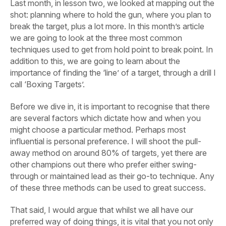
Last month, in lesson two, we looked at mapping out the
shot: planning where to hold the gun, where you plan to
break the target, plus a lot more. In this month’s article
we are going to look at the three most common
techniques used to get from hold point to break point. In
addition to this, we are going to learn about the
importance of finding the ‘line’ of a target, through a drill I
call ‘Boxing Targets’.
Before we dive in, it is important to recognise that there
are several factors which dictate how and when you
might choose a particular method. Perhaps most
influential is personal preference. I will shoot the pull-
away method on around 80% of targets, yet there are
other champions out there who prefer either swing-
through or maintained lead as their go-to technique. Any
of these three methods can be used to great success.
That said, I would argue that whilst we all have our
preferred way of doing things, it is vital that you not only