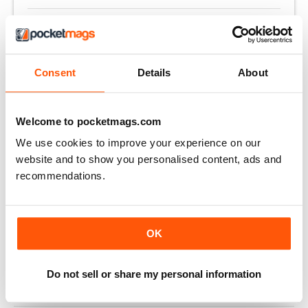
Altre opzioni:
LOGIN DELL'ABBONATO
Consent
Details
About
OFFERTE DI STAMPA
OFFERTE DIGITALI
ARRETRATI DIGITALI
Welcome to pocketmags.com
We use cookies to improve your experience on our
website and to show you personalised content, ads and
QUESTO ARTICOLO È...
recommendations.
Clay Shooting
May 2021
VISUALIZZA IN NEGOZIO
OK
Do not sell or share my personal information