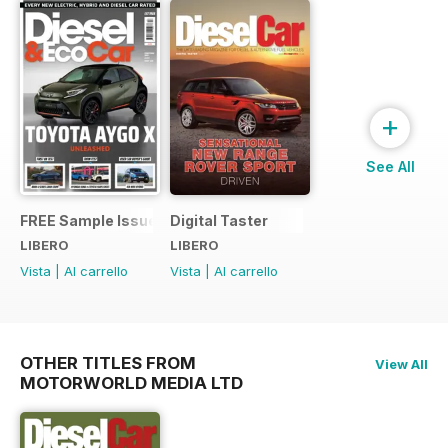
+
See All
FREE Sample Issue
Digital Taster
LIBERO
LIBERO
Vista
|
Al carrello
Vista
|
Al carrello
OTHER TITLES FROM
View All
MOTORWORLD MEDIA LTD