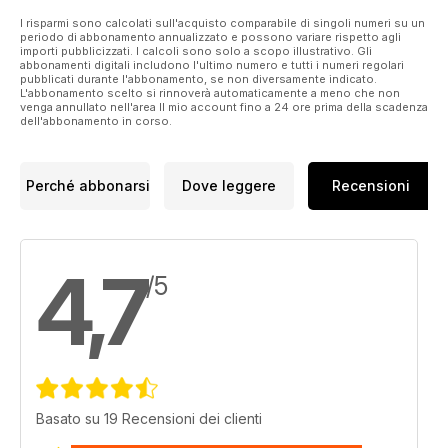
the luxurious Jaguar XJ. Peugeot’s 3008 HYbrid4 is pitched
against the Volvo XC40 T5 plug-in hybrid in secondhand
I risparmi sono calcolati sull'acquisto comparabile di singoli numeri su un
periodo di abbonamento annualizzato e possono variare rispetto agli
shootout, and we ask the Doctor whether the DS 9 is a hero
importi pubblicizzati. I calcoli sono solo a scopo illustrativo. Gli
or a big fat zero. This is in addition to all of your other
abbonamenti digitali includono l'ultimo numero e tutti i numeri regolari
pubblicati durante l'abbonamento, se non diversamente indicato.
favourite features including The Doctor, Motor Grump, Fully
L'abbonamento scelto si rinnoverà automaticamente a meno che non
Equipped, Bright Spark, and the most up-to-date data section
venga annullato nell'area Il mio account fino a 24 ore prima della scadenza
in the magazine business.
dell'abbonamento in corso.
Perché abbonarsi
Dove leggere
Recensioni
4,7
/5
Basato su 19 Recensioni dei clienti