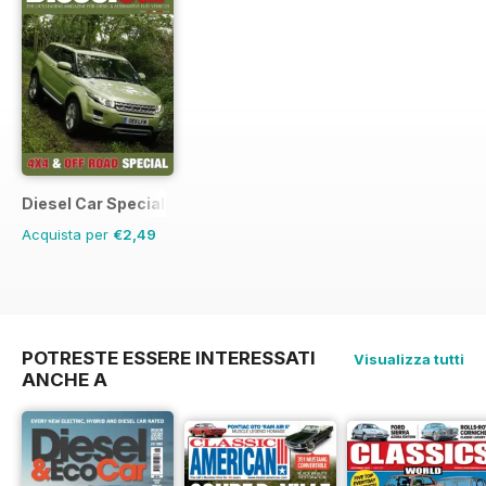
Diesel Car Special Editions
Acquista per
€2,49
POTRESTE ESSERE INTERESSATI
Visualizza tutti
ANCHE A