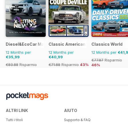
Diesel&EcoCar Magazine
Classic American Magazine
Classics World
12 Months per
12 Months per
12 Months per
€41,
€35,99
€40,99
€77.87
Risparmio
€83.88
Risparmio
€71.88
Risparmio
43%
46%
57%
ALTRI LINK
AIUTO
Tutti i titoli
Supporto & FAQ