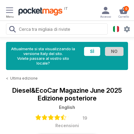
IT
0
Menu
Accesso
Carrello
Attualmente si sta visualizzando la
versione Italy del sito.
Volete passare al vostro sito
locale?
<
Ultima edizione
Diesel&EcoCar Magazine
June 2025
Edizione posteriore
English
19
Recensioni