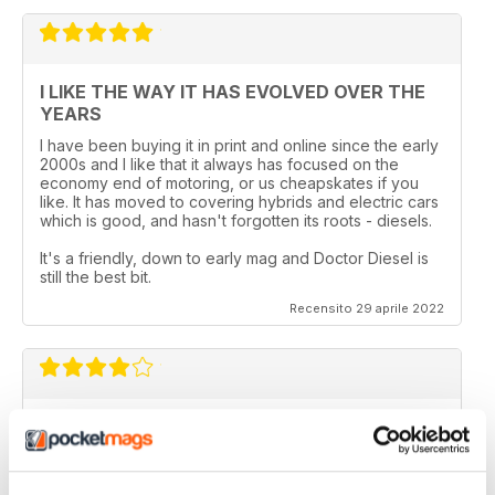
I LIKE THE WAY IT HAS EVOLVED OVER THE
YEARS
I have been buying it in print and online since the early
2000s and I like that it always has focused on the
economy end of motoring, or us cheapskates if you
like. It has moved to covering hybrids and electric cars
which is good, and hasn't forgotten its roots - diesels.
It's a friendly, down to early mag and Doctor Diesel is
still the best bit.
Recensito 29 aprile 2022
DIESEL CAR & ECO CAR
Best magazine out there. there is still room for
improvement however.