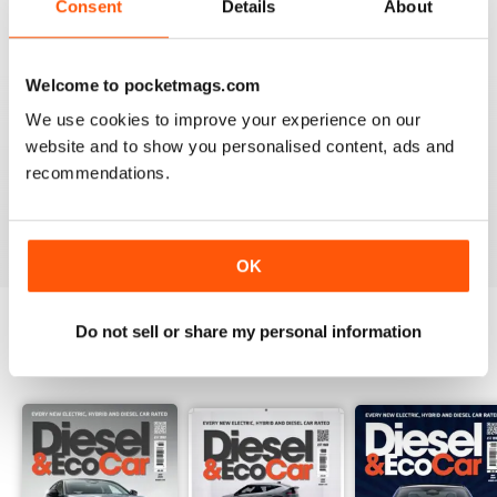
Consent
Details
About
Recensito 18 marzo 2020
Welcome to pocketmags.com
We use cookies to improve your experience on our
VERY INFORMATIVE
website and to show you personalised content, ads and
Appears to be a great publication. Wish I could get it in
recommendations.
print in the states.
Recensito 24 novembre 2012
OK
Do not sell or share my personal information
EDIZIONI INDIETRO
Visualizza tutti