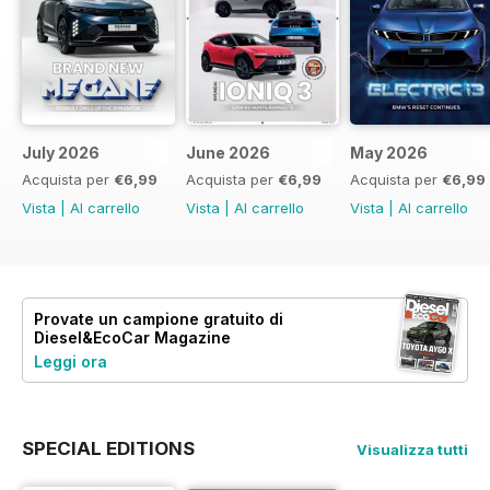
July 2026
June 2026
May 2026
Acquista per
€6,99
Acquista per
€6,99
Acquista per
€6,99
Vista
|
Al carrello
Vista
|
Al carrello
Vista
|
Al carrello
Provate un
campione gratuito
di
Diesel&EcoCar Magazine
Leggi ora
SPECIAL EDITIONS
Visualizza tutti