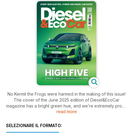
No Kermit the Frogs were harmed in the making of this issue!
The cover of the June 2025 edition of Diesel&EcoCar
magazine has a bright green hue, and we’re extremely proud
read more
of the latest feature packed issue. There’s the first
photographs of the Citroën C5 Aircross, as well us news of
the latest Lexus ES, the new Jeep Compass, Audi A6 saloon,
SELEZIONARE IL FORMATO:
Mercedes-Benz Vision V and the facelifted DS No4. And if