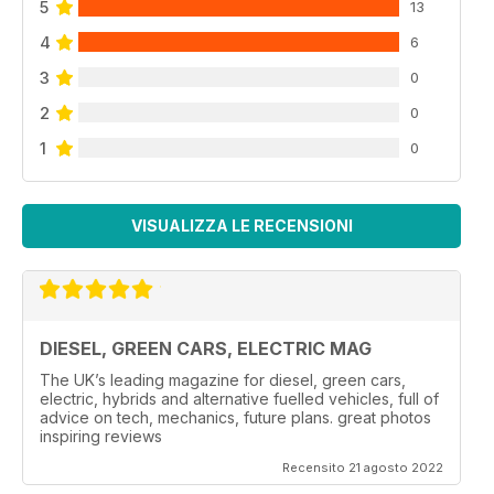
5
13
4
6
3
0
2
0
1
0
VISUALIZZA LE RECENSIONI
DIESEL, GREEN CARS, ELECTRIC MAG
The UK’s leading magazine for diesel, green cars,
electric, hybrids and alternative fuelled vehicles, full of
advice on tech, mechanics, future plans. great photos
inspiring reviews
Recensito 21 agosto 2022