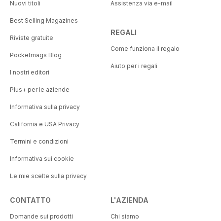
Nuovi titoli
Assistenza via e-mail
Best Selling Magazines
REGALI
Riviste gratuite
Come funziona il regalo
Pocketmags Blog
Aiuto per i regali
I nostri editori
Plus+ per le aziende
Informativa sulla privacy
California e USA Privacy
Termini e condizioni
Informativa sui cookie
Le mie scelte sulla privacy
CONTATTO
L'AZIENDA
Domande sui prodotti
Chi siamo