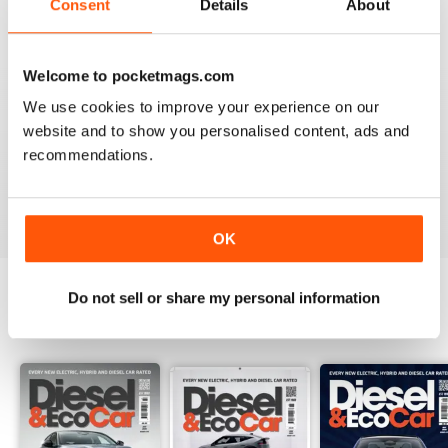
Consent
Details
About
Recensito 18 marzo 2020
Welcome to pocketmags.com
We use cookies to improve your experience on our
VERY INFORMATIVE
website and to show you personalised content, ads and
Appears to be a great publication. Wish I could get it in
recommendations.
print in the states.
Recensito 24 novembre 2012
OK
Do not sell or share my personal information
EDIZIONI INDIETRO
Visualizza tutti