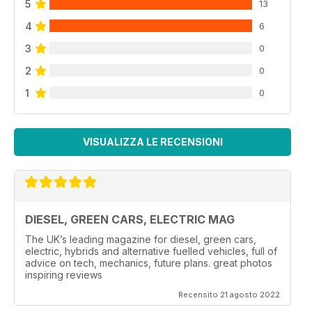
5
13
4
6
3
0
2
0
1
0
VISUALIZZA LE RECENSIONI
DIESEL, GREEN CARS, ELECTRIC MAG
The UK’s leading magazine for diesel, green cars,
electric, hybrids and alternative fuelled vehicles, full of
advice on tech, mechanics, future plans. great photos
inspiring reviews
Recensito 21 agosto 2022