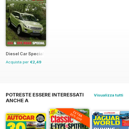
Diesel Car Special Editions
Acquista per
€2,49
POTRESTE ESSERE INTERESSATI
Visualizza tutti
ANCHE A
EXTRA
20% OFF