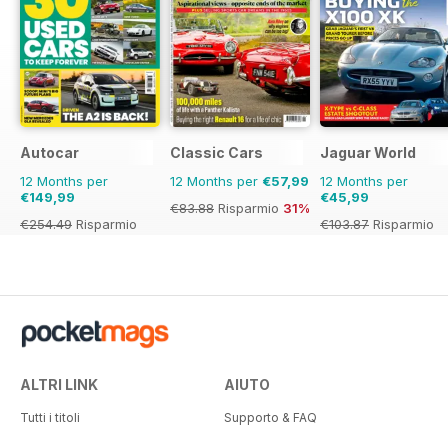
Autocar
Classic Cars
Jaguar World
12 Months per
12 Months per
€57,99
12 Months per
€149,99
€45,99
€83.88
Risparmio
31%
€254.49
Risparmio
€103.87
Risparmio
41%
56%
ALTRI LINK
AIUTO
Tutti i titoli
Supporto & FAQ