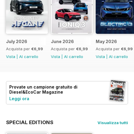
July 2026
June 2026
May 2026
Acquista per
€6,99
Acquista per
€6,99
Acquista per
€6,99
Vista
|
Al carrello
Vista
|
Al carrello
Vista
|
Al carrello
Provate un
campione gratuito
di
Diesel&EcoCar Magazine
Leggi ora
SPECIAL EDITIONS
Visualizza tutti