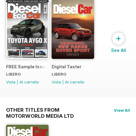
+
See All
FREE Sample Issue
Digital Taster
LIBERO
LIBERO
Vista
|
Al carrello
Vista
|
Al carrello
OTHER TITLES FROM
View All
MOTORWORLD MEDIA LTD