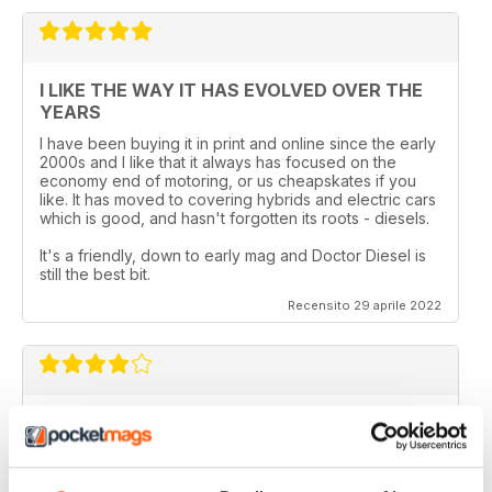
I LIKE THE WAY IT HAS EVOLVED OVER THE
YEARS
I have been buying it in print and online since the early
2000s and I like that it always has focused on the
economy end of motoring, or us cheapskates if you
like. It has moved to covering hybrids and electric cars
which is good, and hasn't forgotten its roots - diesels.
It's a friendly, down to early mag and Doctor Diesel is
still the best bit.
Recensito 29 aprile 2022
DIESEL CAR & ECO CAR
Best magazine out there. there is still room for
improvement however.