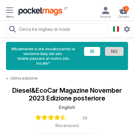
IT
0
Menu
Accesso
Carrello
Attualmente si sta visualizzando la
versione Italy del sito.
Volete passare al vostro sito
locale?
<
Ultima edizione
Diesel&EcoCar Magazine
November
2023 Edizione posteriore
English
19
Recensioni