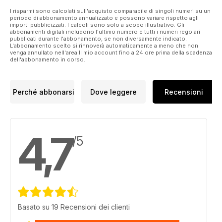
I risparmi sono calcolati sull'acquisto comparabile di singoli numeri su un
periodo di abbonamento annualizzato e possono variare rispetto agli
importi pubblicizzati. I calcoli sono solo a scopo illustrativo. Gli
abbonamenti digitali includono l'ultimo numero e tutti i numeri regolari
pubblicati durante l'abbonamento, se non diversamente indicato.
L'abbonamento scelto si rinnoverà automaticamente a meno che non
venga annullato nell'area Il mio account fino a 24 ore prima della scadenza
dell'abbonamento in corso.
Perché abbonarsi
Dove leggere
Recensioni
4,7
/5
Basato su 19 Recensioni dei clienti