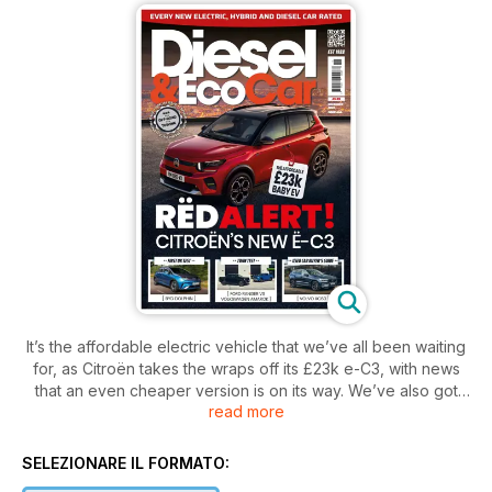
It’s the affordable electric vehicle that we’ve all been waiting
for, as Citroën takes the wraps off its £23k e-C3, with news
that an even cheaper version is on its way. We’ve also got
read more
the first photos of the new Volkswagen Tiguan, the
Mercedes-Benz CLA Concept, a trio of Kia concept cars –
the EV3, EV4 and EV5 – the new BMW iX2, facelifted Mazda2
SELEZIONARE IL FORMATO:
Hybrid and updated Audi Q8, and much more.