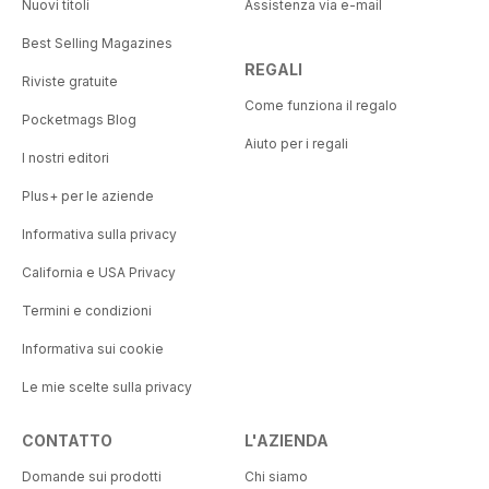
Nuovi titoli
Assistenza via e-mail
Best Selling Magazines
REGALI
Riviste gratuite
Come funziona il regalo
Pocketmags Blog
Aiuto per i regali
I nostri editori
Plus+ per le aziende
Informativa sulla privacy
California e USA Privacy
Termini e condizioni
Informativa sui cookie
Le mie scelte sulla privacy
CONTATTO
L'AZIENDA
Domande sui prodotti
Chi siamo