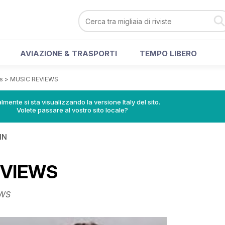
AVIAZIONE & TRASPORTI
TEMPO LIBERO
s
>
MUSIC REVIEWS
lmente si sta visualizzando la versione Italy del sito.
Volete passare al vostro sito locale?
IN
EVIEWS
WS