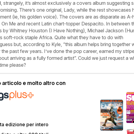
, strangely, it’s almost exclusively a covers album suggesting
ising. There’s one original,
Lady
, while the rest showcases h
rument (ie, his golden voice). The covers are as disparate as A-
e On Me
and recent Latin chart-topper
Despacito
. In between t
s by Whitney Houston (
I Have Nothing
), Michael Jackson (
Hu
s soft-rock staple
Africa
. Quite what they have to do with
uess but, according to Kyle, “this album helps bring together 
the past few years. I’ve done the pop career, earned my strip
out arriving as a fully formed artist”. Could we just request a 
 time please?
articolo e molto altro con
a edizione per intero