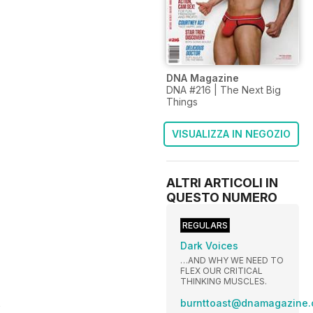
DNA Magazine
DNA #216 | The Next Big
Things
VISUALIZZA IN NEGOZIO
ALTRI ARTICOLI IN
QUESTO NUMERO
REGULARS
Dark Voices
…AND WHY WE NEED TO
FLEX OUR CRITICAL
THINKING MUSCLES.
s
burnttoast@dnamagazine.