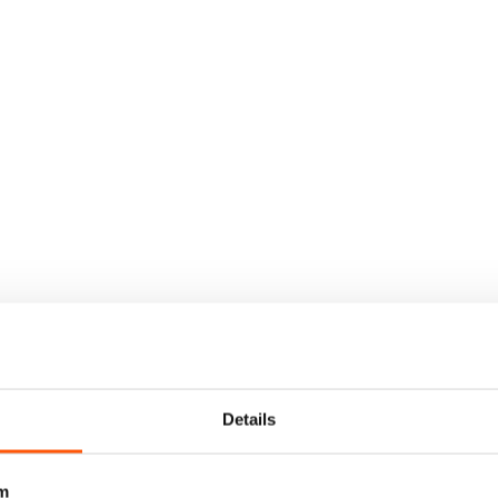
Details
m