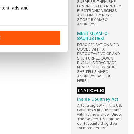
SURPRISE, THEN, SHE
DESCRIBES HER PRETTY
ntent, ads and
ELECTRONICA SONGS
AS “TOMBOY POP”.
STORY BY MARC
ANDREWS.
MEET GLAM-O-
K
SAURUS REX!
DRAG SENSATION VIZIN
COMES WITH A
FIVEOCTAVE VOICE AND
SHE TURNED DOWN
RUPAUL’S DRAG RACE.
NEVERTHELESS, 2018,
SHE TELLS MARC
ANDREWS, WILL BE
HERS!
DNA PROFILES
Inside Courtney Act
After a big 2017 in the US,
Courtney’s headed home
with her new show, Under
The Covers. DNA probed
our favourite drag diva
for more details!