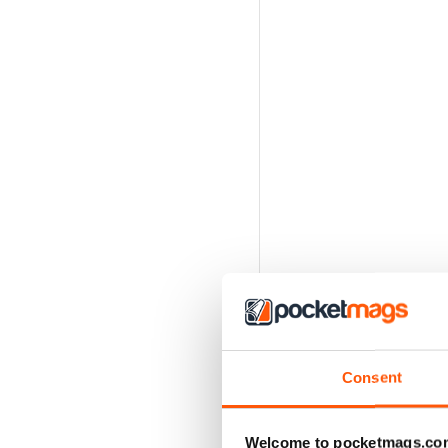
Consent
Welcome to pocketmags.co