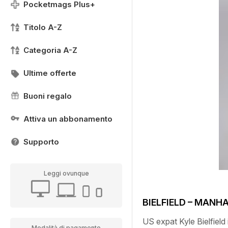
Pocketmags Plus+
Titolo A-Z
Categoria A-Z
Ultime offerte
Buoni regalo
Attiva un abbonamento
Supporto
Leggi ovunque
BIELFIELD – MANH
US expat Kyle Bielfield 
Modalità di pagamento