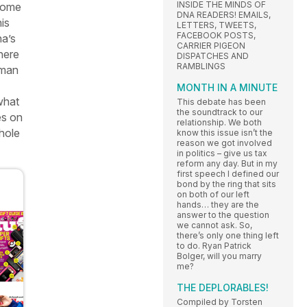
INSIDE THE MINDS OF
 some
DNA READERS! EMAILS,
is
LETTERS, TWEETS,
FACEBOOK POSTS,
ha’s
CARRIER PIGEON
here
DISPATCHES AND
RAMBLINGS
man
MONTH IN A MINUTE
what
This debate has been
the soundtrack to our
es on
relationship. We both
whole
know this issue isn’t the
reason we got involved
in politics – give us tax
reform any day. But in my
first speech I defined our
bond by the ring that sits
on both of our left
hands… they are the
answer to the question
we cannot ask. So,
there’s only one thing left
to do. Ryan Patrick
Bolger, will you marry
me?
THE DEPLORABLES!
Compiled by Torsten