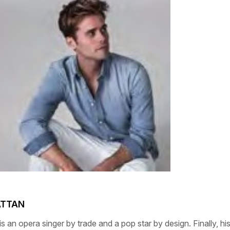
ATTAN
is an opera singer by trade and a pop star by design. Finally, hi