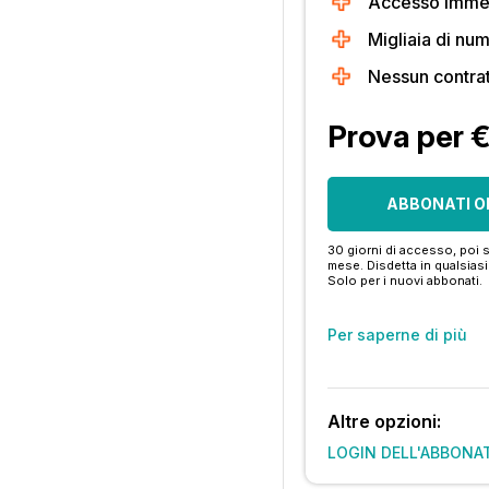
Accesso immedi
Migliaia di num
Nessun contra
Prova per 
ABBONATI O
30 giorni di accesso, poi s
mese. Disdetta in qualsia
Solo per i nuovi abbonati.
Per saperne di più
Altre opzioni:
LOGIN DELL'ABBONA