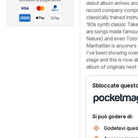
debut album arrives and
record company comprom
classically trained inst
‘80s synth classic
Tak
are songs made famou
Nature
) and even Toto’
Manhattan is anyone’s g
I’ve been showing over 
stage and this is now ab
album of originals next
Sbloccate questo 
Si può godere di:
Godetevi quest