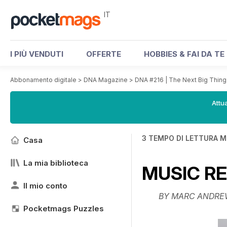
IT
I PIÙ VENDUTI
OFFERTE
HOBBIES & FAI DA TE
Abbonamento digitale
>
DNA Magazine
>
DNA #216 | The Next Big Thing
Attua
3 TEMPO DI LETTURA M
Casa
La mia biblioteca
MUSIC R
Il mio conto
BY MARC ANDRE
Pocketmags Puzzles