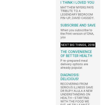
I THINK I LOVED YOU
MATTHEW MYERS PAYS
TRIBUTE TO A
LEGENDARY BEDROOM
PIN-UP, DAVID CASSIDY.
SUBSCRIBE AND SAVE
When you subscribe to
the Print version of DNA,
you
NEXT BIG THINGS, 2018
THE CONVENIENCE
OF BETTER HEALTH
P re-prepared meal
delivery options are
already popular.
DIAGNOSIS:
DELICIOUS!
RECOVERING FROM
SERIOUS ILLNESS GAVE
DR RUPY AUJLA A NEW
UNDERSTANDING ON
HEALTH – STARTING
WITH THE FOOD WE
EAT. HE TELLS MATT