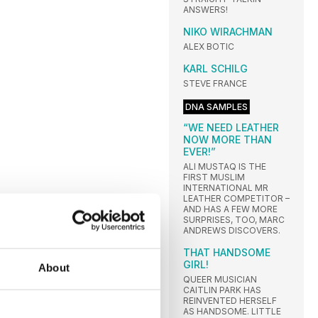
ANSWERS!
NIKO WIRACHMAN
ALEX BOTIC
KARL SCHILG
STEVE FRANCE
DNA SAMPLES
“WE NEED LEATHER
NOW MORE THAN
EVER!”
ALI MUSTAQ IS THE
FIRST MUSLIM
INTERNATIONAL MR
LEATHER COMPETITOR –
AND HAS A FEW MORE
SURPRISES, TOO, MARC
ANDREWS DISCOVERS.
THAT HANDSOME
GIRL!
About
QUEER MUSICIAN
CAITLIN PARK HAS
REINVENTED HERSELF
AS HANDSOME. LITTLE