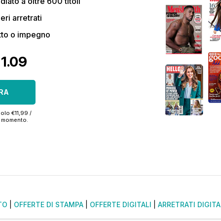
ato a oltre 600 titoli
eri arretrati
tto o impegno
€1.09
RA
olo €11,99 /
si momento.
TO
|
OFFERTE DI STAMPA
|
OFFERTE DIGITALI
|
ARRETRATI DIGITA