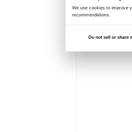
We use cookies to improve y
recommendations.
Do not sell or share