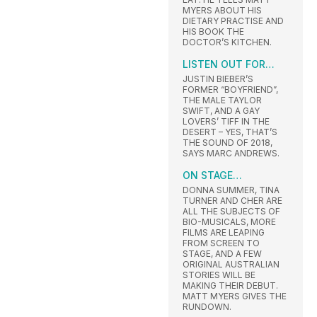
MYERS ABOUT HIS
DIETARY PRACTISE AND
HIS BOOK THE
DOCTOR’S KITCHEN.
LISTEN OUT FOR…
JUSTIN BIEBER’S
FORMER “BOYFRIEND”,
THE MALE TAYLOR
SWIFT, AND A GAY
LOVERS’ TIFF IN THE
DESERT – YES, THAT’S
THE SOUND OF 2018,
SAYS MARC ANDREWS.
ON STAGE…
DONNA SUMMER, TINA
TURNER AND CHER ARE
ALL THE SUBJECTS OF
BIO-MUSICALS, MORE
FILMS ARE LEAPING
FROM SCREEN TO
STAGE, AND A FEW
ORIGINAL AUSTRALIAN
STORIES WILL BE
MAKING THEIR DEBUT.
MATT MYERS GIVES THE
RUNDOWN.