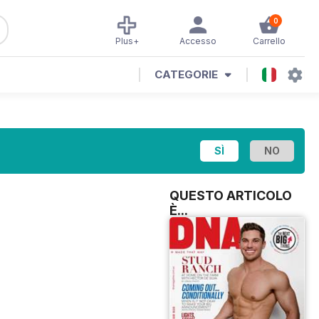
0
Plus+
Accesso
Carrello
CATEGORIE
QUESTO ARTICOLO
È...