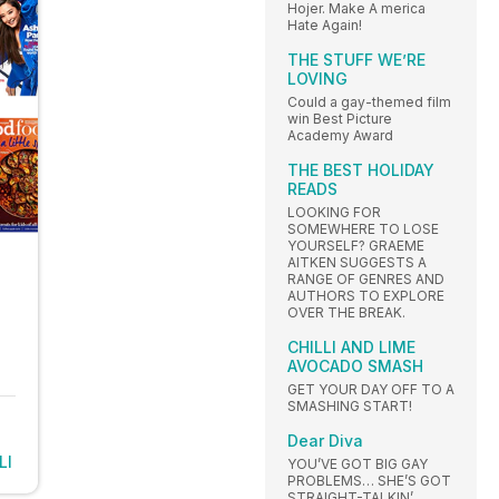
Hojer. Make A merica
Hate Again!
THE STUFF WE’RE
LOVING
Could a gay-themed film
win Best Picture
Academy Award
THE BEST HOLIDAY
READS
LOOKING FOR
SOMEWHERE TO LOSE
YOURSELF? GRAEME
AITKEN SUGGESTS A
RANGE OF GENRES AND
AUTHORS TO EXPLORE
OVER THE BREAK.
CHILLI AND LIME
AVOCADO SMASH
GET YOUR DAY OFF TO A
SMASHING START!
Dear Diva
LI
YOU’VE GOT BIG GAY
PROBLEMS… SHE’S GOT
STRAIGHT-TALKIN’