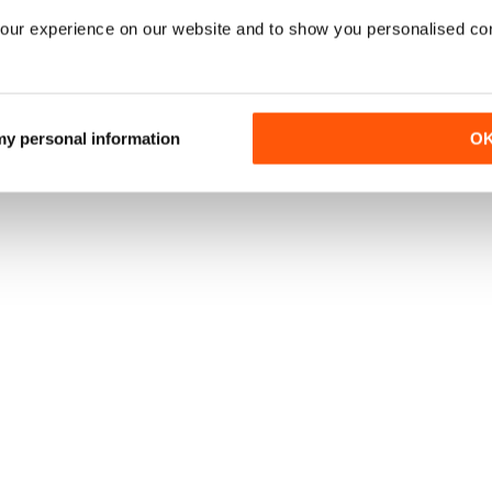
our experience on our website and to show you personalised co
 my personal information
O