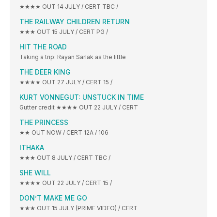
★★★★ OUT 14 JULY / CERT TBC /
THE RAILWAY CHILDREN RETURN
★★★ OUT 15 JULY / CERT PG /
HIT THE ROAD
Taking a trip: Rayan Sarlak as the little
THE DEER KING
★★★★ OUT 27 JULY / CERT 15 /
KURT VONNEGUT: UNSTUCK IN TIME
Gutter credit ★★★★ OUT 22 JULY / CERT
THE PRINCESS
★★ OUT NOW / CERT 12A / 106
ITHAKA
★★★ OUT 8 JULY / CERT TBC /
SHE WILL
★★★★ OUT 22 JULY / CERT 15 /
DON’T MAKE ME GO
★★★ OUT 15 JULY (PRIME VIDEO) / CERT