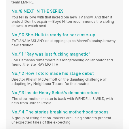
team EMPIRE
No./8 NEXT IN THE SERIES
You fell in love with that incredible new TV show. And then it
ended! Don’t despair — Boyd Hilton recommends the sibling
shows to watch next
No./10 She-Hulk is ready for her close-up
TATIANA MASLANY on stepping up as Marvel’s brainy, brawny
new addition
No./11 “Ray was just fucking magnetic”
Joe Carnahan remembers his longstanding collaborator and
friend, the late RAY LIOTTA
No./12 How Totoro made his stage debut
Director Phelim McDermott on the daunting challenge of
adapting My Neighbour Totoro for the theatre
No./13 Inside Henry Selick’s demonic return
The stop-motion master is back with WENDELL & WILD, with
help from Jordan Peele
No./14 The stories breaking motherhood taboos
A group of rising fiction-makers are using horror to present
unexpected tales of the expecting