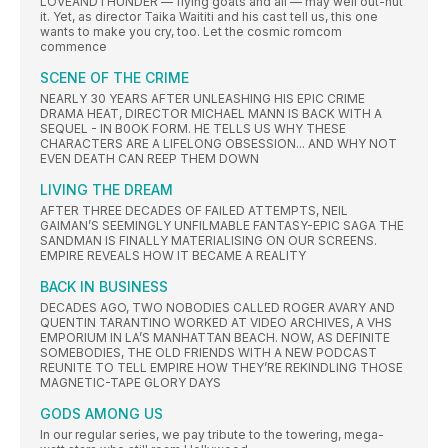
LOVEANDTHUNDER — flying goats and all — may well out-nut
it. Yet, as director Taika Waititi and his cast tell us, this one
wants to make you cry, too. Let the cosmic romcom
commence
SCENE OF THE CRIME
NEARLY 30 YEARS AFTER UNLEASHING HIS EPIC CRIME
DRAMA HEAT, DIRECTOR MICHAEL MANN IS BACK WITH A
SEQUEL - IN B0OK FORM. HE TELLS US WHY THESE
CHARACTERS ARE A LIFELONG OBSESSION... AND WHY NOT
EVEN DEATH CAN REEP THEM DOWN
LIVING THE DREAM
AFTER THREE DECADES OF FAILED ATTEMPTS, NEIL
GAIMAN’S SEEMINGLY UNFILMABLE FANTASY-EPIC SAGA THE
SANDMAN IS FINALLY MATERIALISING ON OUR SCREENS.
EMPIRE REVEALS HOW IT BECAME A REALITY
BACK IN BUSINESS
DECADES AGO, TWO NOBODIES CALLED ROGER AVARY AND
QUENTIN TARANTINO WORKED AT VIDEO ARCHIVES, A VHS
EMPORIUM IN LA’S MANHATTAN BEACH. NOW, AS DEFINITE
SOMEBODIES, THE OLD FRIENDS WITH A NEW PODCAST
REUNITE TO TELL EMPIRE HOW THEY’RE REKINDLING THOSE
MAGNETIC-TAPE GLORY DAYS
GODS AMONG US
In our regular series, we pay tribute to the towering, mega-