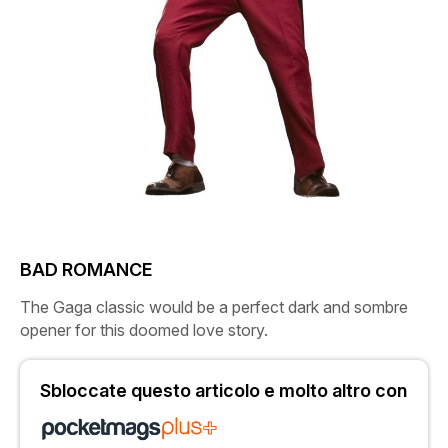
BAD ROMANCE
The Gaga classic would be a perfect dark and sombre
opener for this doomed love story.
Sbloccate questo articolo e molto altro con