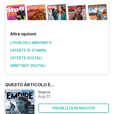
Altre opzioni:
LOGIN DELL'ABBONATO
OFFERTE DI STAMPA
OFFERTE DIGITALI
ARRETRATI DIGITALI
QUESTO ARTICOLO È...
Empire
Aug-22
VISUALIZZA IN NEGOZIO