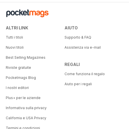
ALTRI LINK
AIUTO
Tutti i titoli
Supporto & FAQ
Nuovi titoli
Assistenza via e-mail
Best Selling Magazines
REGALI
Riviste gratuite
Come funziona il regalo
Pocketmags Blog
Aiuto per i regali
I nostri editori
Plus+ per le aziende
Informativa sulla privacy
California e USA Privacy
Termini e condizioni