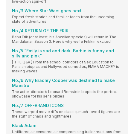
live-action spin-off
No./3 Where Star Wars goes next…
Expect fresh stories and familiar faces from the upcoming
slate of adventures
No./4 RETURN OF THE FRIK
Babu Frik (or at least, his Anzellan species) will return in The
Mandalorian Season 3. Here’s why we’re Frikkin’ excited
No./5 “Emily is sad and dark. Barbie is funny and
silly and pink”
[ THE Q&A ] From the school corridors of Sex Education to
Parisian biopics and Hollywood comedies, EMMA MACKEY is
making waves
No./6 Why Bradley Cooper was destined to make
Maestro
The actor-director’s Leonard Bernstein biopic is the perfect
showcase for his sensibilities
No./7 OFF-BRAND ICONS
These warped movie riffs on classic, much-loved figures are
the stuff of chaos and nightmares
Black Adam
Unfiltered, uncensored, uncompromising trailer reactions from