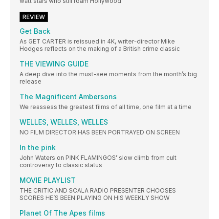
watt stars who still roam Hollywood
REVIEW
Get Back
As GET CARTER is reissued in 4K, writer-director Mike
Hodges reflects on the making of a British crime classic
THE VIEWING GUIDE
A deep dive into the must-see moments from the month’s big
release
The Magnificent Ambersons
We reassess the greatest films of all time, one film at a time
WELLES, WELLES, WELLES
NO FILM DIRECTOR HAS BEEN PORTRAYED ON SCREEN
In the pink
John Waters on PINK FLAMINGOS’ slow climb from cult
controversy to classic status
MOVIE PLAYLIST
THE CRITIC AND SCALA RADIO PRESENTER CHOOSES
SCORES HE’S BEEN PLAYING ON HIS WEEKLY SHOW
Planet Of The Apes films