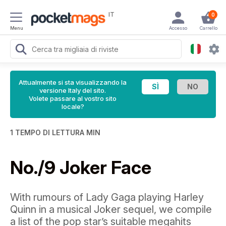
IT
0
Menu
Accesso
Carrello
Attualmente si sta visualizzando la
versione Italy del sito.
Volete passare al vostro sito
locale?
1 TEMPO DI LETTURA MIN
No./9 Joker Face
With rumours of Lady Gaga playing Harley
Quinn in a musical Joker sequel, we compile
a list of the pop star’s suitable megahits