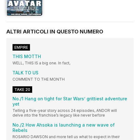
ALTRI ARTICOLI IN QUESTO NUMERO
EMPIRE
THIS MOTTH
WELL, THIS IS a big one. In fact,
TALK TO US
COMMENT TO THE MONTH
TAKE 20
No./1 Hang on tight for Star Wars’ grittiest adventure
yet
Telling a five-year story across 24 episodes, ANDOR will
delve into the franchise’s legacy like never before
No./2 How Ahsoka is launching a new wave of
Rebels
ROSARIO DAWSON and more tell us what to expect in their