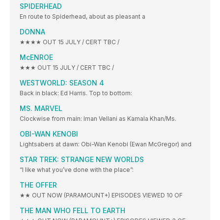
SPIDERHEAD
En route to Spiderhead, about as pleasant a
DONNA
★★★★ OUT 15 JULY / CERT TBC /
McENROE
★★★ OUT 15 JULY / CERT TBC /
WESTWORLD: SEASON 4
Back in black: Ed Harris. Top to bottom:
MS. MARVEL
Clockwise from main: Iman Vellani as Kamala Khan/Ms.
OBI-WAN KENOBI
Lightsabers at dawn: Obi-Wan Kenobi (Ewan McGregor) and
STAR TREK: STRANGE NEW WORLDS
“I like what you’ve done with the place”:
THE OFFER
★★ OUT NOW (PARAMOUNT+) EPISODES VIEWED 10 OF
THE MAN WHO FELL TO EARTH