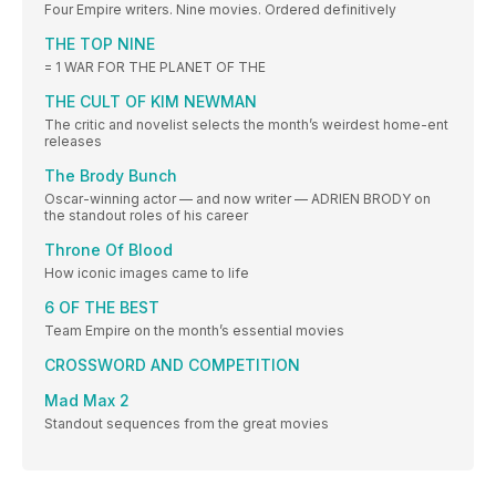
Four Empire writers. Nine movies. Ordered definitively
THE TOP NINE
= 1 WAR FOR THE PLANET OF THE
THE CULT OF KIM NEWMAN
The critic and novelist selects the month’s weirdest home-ent
releases
The Brody Bunch
Oscar-winning actor — and now writer — ADRIEN BRODY on
the standout roles of his career
Throne Of Blood
How iconic images came to life
6 OF THE BEST
Team Empire on the month’s essential movies
CROSSWORD AND COMPETITION
Mad Max 2
Standout sequences from the great movies