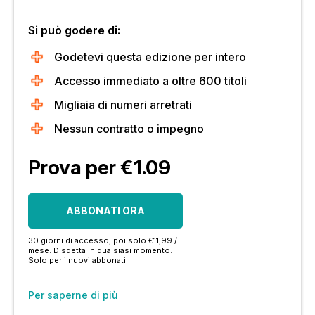
Si può godere di:
Godetevi questa edizione per intero
Accesso immediato a oltre 600 titoli
Migliaia di numeri arretrati
Nessun contratto o impegno
Prova per €1.09
ABBONATI ORA
30 giorni di accesso, poi solo €11,99 /
mese. Disdetta in qualsiasi momento.
Solo per i nuovi abbonati.
Per saperne di più