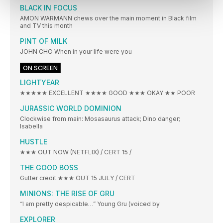
BLACK IN FOCUS
AMON WARMANN chews over the main moment in Black film
and TV this month
PINT OF MILK
JOHN CHO When in your life were you
ON SCREEN
LIGHTYEAR
★★★★★ EXCELLENT ★★★★ GOOD ★★★ OKAY ★★ POOR
JURASSIC WORLD DOMINION
Clockwise from main: Mosasaurus attack; Dino danger;
Isabella
HUSTLE
★★★ OUT NOW (NETFLIX) / CERT 15 /
THE GOOD BOSS
Gutter credit ★★★ OUT 15 JULY / CERT
MINIONS: THE RISE OF GRU
“I am pretty despicable…” Young Gru (voiced by
EXPLORER