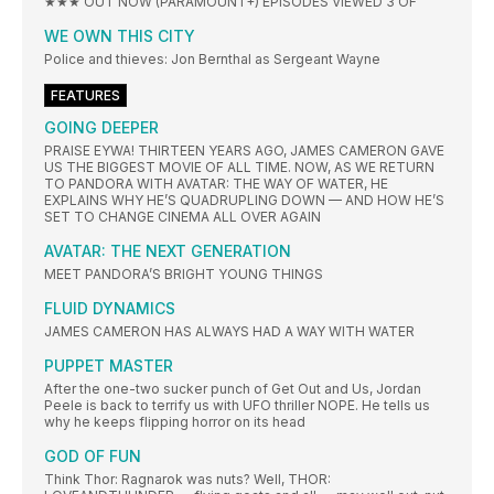
★★★ OUT NOW (PARAMOUNT+) EPISODES VIEWED 3 OF
WE OWN THIS CITY
Police and thieves: Jon Bernthal as Sergeant Wayne
FEATURES
GOING DEEPER
PRAISE EYWA! THIRTEEN YEARS AGO, JAMES CAMERON GAVE
US THE BIGGEST MOVIE OF ALL TIME. NOW, AS WE RETURN
TO PANDORA WITH AVATAR: THE WAY OF WATER, HE
EXPLAINS WHY HE’S QUADRUPLING DOWN — AND HOW HE’S
SET TO CHANGE CINEMA ALL OVER AGAIN
AVATAR: THE NEXT GENERATION
MEET PANDORA’S BRIGHT YOUNG THINGS
FLUID DYNAMICS
JAMES CAMERON HAS ALWAYS HAD A WAY WITH WATER
PUPPET MASTER
After the one-two sucker punch of Get Out and Us, Jordan
Peele is back to terrify us with UFO thriller NOPE. He tells us
why he keeps flipping horror on its head
GOD OF FUN
Think Thor: Ragnarok was nuts? Well, THOR: