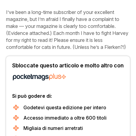
I’ve been a long-time subscriber of your excellent
magazine, but I’m afraid I finally have a complaint to
make — your magazine is clearly too comfortable.
(Evidence attached.) Each month I have to fight Harvey
for my right to read it! Please ensure it is less
comfortable for cats in future. (Unless he’s a Flerken?!)
Sbloccate questo articolo e molto altro con
Si può godere di:
Godetevi questa edizione per intero
Accesso immediato a oltre 600 titoli
Migliaia di numeri arretrati