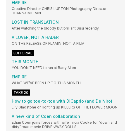
EMPIRE
Creative Director CHRIS LUPTON Photography Director
JOANNA MORAN
LOST IN TRANSLATION
After watching the bloody but brilliant Sisu recently,
A LOVER, NOT A HADER
ON THE RELEASE OF FLAMIN’ HOT, A FILM
EDITORIAL
THIS MONTH
YOU DON’T NEED to run at Barry Allen
EMPIRE
WHAT WE’VE BEEN UP TO THIS MONTH
TAKE 20
How to go toe-to-toe with DiCaprio (and De Niro)
Lily Gladstone on lighting up KILLERS OF THE FLOWER MOON
A new kind of Coen collaboration
Ethan Coen joins forces with wife Tricia Cooke for “down and
dirty” road movie DRIVE-AWAY DOLLS