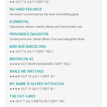
★★ OUT 14 JULY / CERT 15 /
NO HARD FEELINGS
He wasn’t convinced by her new snorkelling gear.
ELEMENTAL
Opposites attract: watery Wade and fiery Ember are
PRISONER’S DAUGHTER
Under pressure: father (Brian Cox) and daughter (Kate
BIRD BOX BARCELONA
★★ OUT 14 JULY / CERT TBC /
BROOKLYN 45
★★★★ OUT NOW (SHUDDER) / CERT TBC /
WHILE WE WATCHED
★★★★ OUT 14 JULY / CERT 15 /
MY NAME IS ALFRED HITCHCOCK
★★★★ OUT 21 JULY / CERT 15 /
THE OUT-LAWS
★★ OUT 7 JULY (NETFLIX) / CERT TBC