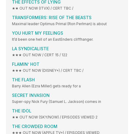
THE EFFECTS OF LYING
★★ OUT NOW (ITVX) / CERT TBC /
TRANSFORMERS: RISE OF THE BEASTS
Maximal leader Optimus Primal (Ron Perlman) is about
YOU HURT MY FEELINGS
It’d been one hell of an EastEnders cliffhanger.
LA SYNDICALISTE
★★★ OUT NOW / CERT 15 / 122
FLAMIN’ HOT
★★★ OUT NOW (DISNEY+) / CERT TBC /
THE FLASH
Barry Allen (Ezra Miller) gets ready for a
SECRET INVASION
Super-spy Nick Fury (Samuel L. Jackson) comes in
THE IDOL
★★ OUT NOW (SKY/NOW) / EPISODES VIEWED 2
THE CROWDED ROOM
★★★ OUT NOW (APPLE TV+) / EPISODES VIEWED