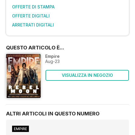
OFFERTE DI STAMPA
OFFERTE DIGITALI
ARRETRATI DIGITALI
QUESTO ARTICOLO È...
Empire
Aug-23
VISUALIZZA IN NEGOZIO
ALTRI ARTICOLI IN QUESTO NUMERO
EMPIRE