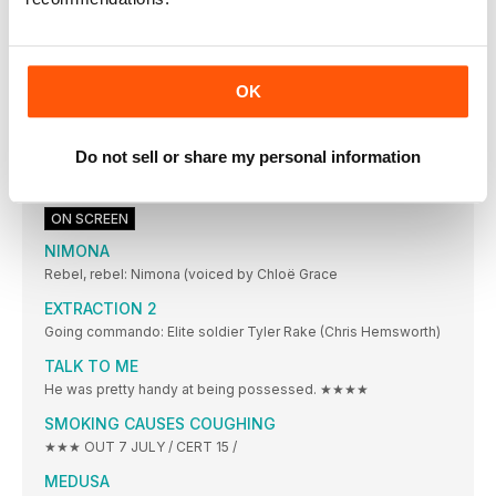
Pulling off a wild webslinging getaway
The makers of SPIDER-MAN: ACROSS THE SPIDER-VERSE go
deep on their Spider Society set-piece
Barbies vs bombs
OK
One date. Two huge movies released. We weigh up the odds
in the box-office battle of Barbie and Oppenheimer
Do not sell or share my personal information
JOSH HARTNETT
When were you most starstruck? I don’t get
ON SCREEN
NIMONA
Rebel, rebel: Nimona (voiced by Chloë Grace
EXTRACTION 2
Going commando: Elite soldier Tyler Rake (Chris Hemsworth)
TALK TO ME
He was pretty handy at being possessed. ★★★★
SMOKING CAUSES COUGHING
★★★ OUT 7 JULY / CERT 15 /
MEDUSA