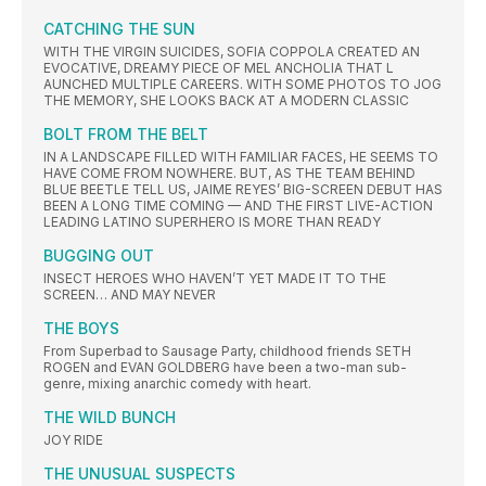
CATCHING THE SUN
WITH THE VIRGIN SUICIDES, SOFIA COPPOLA CREATED AN
EVOCATIVE, DREAMY PIECE OF MEL ANCHOLIA THAT L
AUNCHED MULTIPLE CAREERS. WITH SOME PHOTOS TO JOG
THE MEMORY, SHE LOOKS BACK AT A MODERN CLASSIC
BOLT FROM THE BELT
IN A LANDSCAPE FILLED WITH FAMILIAR FACES, HE SEEMS TO
HAVE COME FROM NOWHERE. BUT, AS THE TEAM BEHIND
BLUE BEETLE TELL US, JAIME REYES’ BIG-SCREEN DEBUT HAS
BEEN A LONG TIME COMING — AND THE FIRST LIVE-ACTION
LEADING LATINO SUPERHERO IS MORE THAN READY
BUGGING OUT
INSECT HEROES WHO HAVEN’T YET MADE IT TO THE
SCREEN… AND MAY NEVER
THE BOYS
From Superbad to Sausage Party, childhood friends SETH
ROGEN and EVAN GOLDBERG have been a two-man sub-
genre, mixing anarchic comedy with heart.
THE WILD BUNCH
JOY RIDE
THE UNUSUAL SUSPECTS