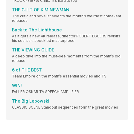
1 ROCKY (1976) Chris: “It’s hard to top
THE CULT OF KIM NEWMAN
The critic and novelist selects the month’s weirdest home-ent
releases
Back to The Lighthouse
As it gets a new 4K release, director ROBERT EGGERS revisits
his sea-salt-speckled masterpiece
THE VIEWING GUIDE
A deep dive into the must-see moments from the month’s big
release
6 of THE BEST
Team Empire on the month’s essential movies and TV
WIN!
FALLER OSKAR TV SPEECH AMPLIFIER
The Big Lebowski
CLASSIC SCENE Standout sequences form the great movies