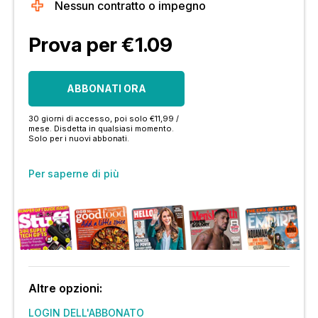
Nessun contratto o impegno
Prova per €1.09
ABBONATI ORA
30 giorni di accesso, poi solo €11,99 /
mese. Disdetta in qualsiasi momento.
Solo per i nuovi abbonati.
Per saperne di più
Altre opzioni:
LOGIN DELL'ABBONATO