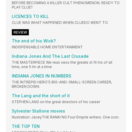
BEFORE BECOMING A KILLER CULT PHENOMENON. READY TO
PLAY CLUE?
LICENCES TO KILL
CLUE WAS WHAT HAPPENED WHEN CLUEDO WENT TO
REVIEW
The end of his Wick?
INDISPENSABLE HOME ENTERTAINMENT
Indiana Jones And The Last Crusade
THE MASTERPIECE We reas sess the greate st fil ms of all
time, one fi lm at a time
INDIANA JONES IN NUMBERS
THE INTREPID HERO’S BIG-AND-SMALL-SCREEN CAREER,
BROKEN DOWN
The Lang and the short of it
STEPHEN LANG on the great directors of his career
Sylvester Stallone movies
Illustration: JaceyTHE RANKI NG Four Empire writers. One icon.
THE TOP TEN