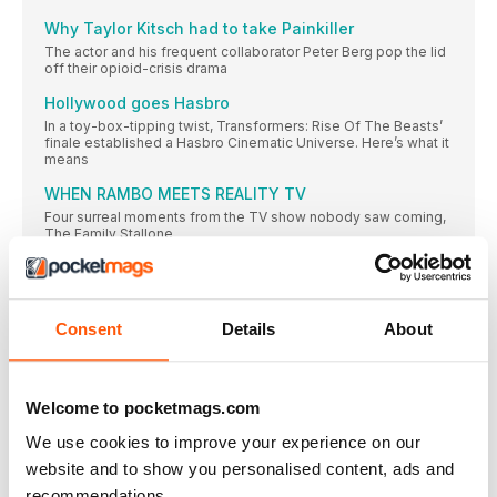
Why Taylor Kitsch had to take Painkiller
The actor and his frequent collaborator Peter Berg pop the lid
off their opioid-crisis drama
Hollywood goes Hasbro
In a toy-box-tipping twist, Transformers: Rise Of The Beasts’
finale established a Hasbro Cinematic Universe. Here’s what it
means
WHEN RAMBO MEETS REALITY TV
Four surreal moments from the TV show nobody saw coming,
The Family Stallone
Scenes from a filmmaking friendship
YOU HURT MY FEELINGS’ Julia Louis-Dreyfus and Nicole
Holofcener on their long-awaited reunion
Consent
Details
About
GHOSTBUSTERS AFTER AFTERLIFE
PROTON PACKS AT THE READY: THE FOLLOW-UP TO 2021’S
FRANCHISE RESTART IS COMING. HERE’S WHAT MIGHT BE
MANIFESTING
Welcome to pocketmags.com
BLACK IN FOCUS
We use cookies to improve your experience on our
AMON WARMANN chews over the main moment in Black film
website and to show you personalised content, ads and
and TV this month
recommendations.