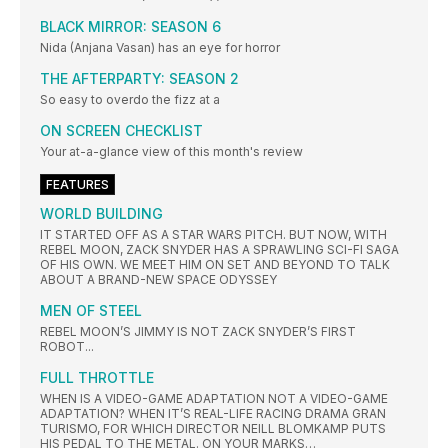
BLACK MIRROR: SEASON 6
Nida (Anjana Vasan) has an eye for horror
THE AFTERPARTY: SEASON 2
So easy to overdo the fizz at a
ON SCREEN CHECKLIST
Your at-a-glance view of this month's review
FEATURES
WORLD BUILDING
IT STARTED OFF AS A STAR WARS PITCH. BUT NOW, WITH
REBEL MOON, ZACK SNYDER HAS A SPRAWLING SCI-FI SAGA
OF HIS OWN. WE MEET HIM ON SET AND BEYOND TO TALK
ABOUT A BRAND-NEW SPACE ODYSSEY
MEN OF STEEL
REBEL MOON’S JIMMY IS NOT ZACK SNYDER’S FIRST
ROBOT...
FULL THROTTLE
WHEN IS A VIDEO-GAME ADAPTATION NOT A VIDEO-GAME
ADAPTATION? WHEN IT’S REAL-LIFE RACING DRAMA GRAN
TURISMO, FOR WHICH DIRECTOR NEILL BLOMKAMP PUTS
HIS PEDAL TO THE METAL. ON YOUR MARKS…