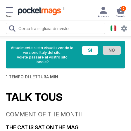
IT
0
Menu
Accesso
Carrello
Attualmente si sta visualizzando la
versione Italy del sito.
Volete passare al vostro sito
locale?
1 TEMPO DI LETTURA MIN
TALK TOUS
COMMENT OF THE MONTH
THE CAT IS SAT ON THE MAG