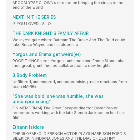
APOCALYPSE CLOWN’s director on bringing the circus to the
end of the world
NEXT IN THE SERIES
IF YOU LOVED... SILO
THE DARK KNIGHT’S FAMILY AFFAIR
We investigate where Batman: The Brave And The Bold could
take Bruce Wayne and his bloodline
Yorgos and Emma get weird(er)
POOR THINGS sees Yorgos Lanthimos and Emma Stone take
their great, grunt-fuelled collaboration to new heights
3 Body Problem
Unfiltered, uncensored, uncompromising trailer reactions from
team EMPIRE
“She was bold, she was humble, she was
uncompromising”
[ IN MEMORIAM] The Great Escaper director Oliver Parker
remembers working with the late Glenda Jackson on her final
film
Ethann Isidore
THE 16-YEAR-OLD FRENCH ACTOR PLAYS HARRISON FORD’S
SIDEKICK IN INDIANA JONES AND THE DIAL OF DESTINY