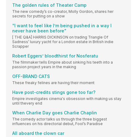
The golden rules of Theater Camp
The new comedy’s co-creator, Molly Gordon, shares her
secrets for putting on a show
“I want to feel like I’m being pushed in a way I
never have been before”
[ THE Q&A] HARRIS DICKINSON on trading Triangle Of
Sadness’ luxury yacht for a London estate in British indie
Scrapper
Robert Eggers’ bloodthirst for Nosferatu
The filmmaker tells Empire about sinking his teeth into a
passion project years in the making
OFF-BRAND CATS
These freaky felines are having their moment
Have post-credits stings gone too far?
Empire investigates cinema's obsession with making us stay
until thevery end
When Charlie Day goes Charlie Chaplin
The comedy actor talks us through the three biggest
influences on his directorial debut, Fool’s Paradise
All aboard the clown car