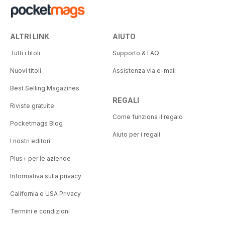
ALTRI LINK
AIUTO
Tutti i titoli
Supporto & FAQ
Nuovi titoli
Assistenza via e-mail
Best Selling Magazines
REGALI
Riviste gratuite
Come funziona il regalo
Pocketmags Blog
Aiuto per i regali
I nostri editori
Plus+ per le aziende
Informativa sulla privacy
California e USA Privacy
Termini e condizioni