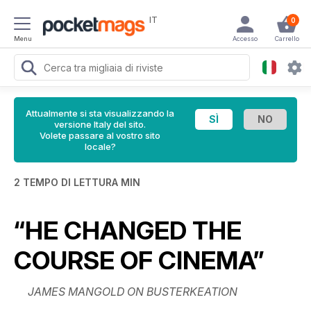
IT
0
Menu
Accesso
Carrello
Attualmente si sta visualizzando la
versione Italy del sito.
Volete passare al vostro sito
locale?
2 TEMPO DI LETTURA MIN
“HE CHANGED THE
COURSE OF CINEMA”
JAMES MANGOLD ON BUSTERKEATION