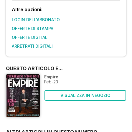
Altre opzioni:
LOGIN DELL'ABBONATO
OFFERTE DI STAMPA
OFFERTE DIGITALI
ARRETRATI DIGITALI
QUESTO ARTICOLO È...
Empire
Feb-23
VISUALIZZA IN NEGOZIO