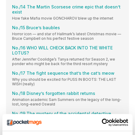
No./14 The Martin Scorsese crime epic that doesn’t
exist
How fake Mafia movie GONCHAROV blew up the internet
No./15 Bruce’s baubles
Horror icon — and star of Hallmark’s latest Christmas movie —
Bruce Campbell on his perfect festive season
No./16 WHO WILL CHECK BACK INTO THE WHITE
LOTUS?
After Jennifer Coolidge’s Tanya returned for Season 2, we
ponder who might be back for the third resort mystery
No./17 The fight sequence that’s the cat’s meow
Why you should be excited for PUSS IN BOOTS: THE LAST
WISH (really)
No./18 Disney’s forgotten rabbit returns
Animation academic Sam Summers on the legacy of the long-
lost, long-eared Oswald
No./19 The mystery of the accidental detective
Rian Johnson and Natasha Lyonne on their new whodunnit
series, POKER FACE
No./20 How Evil Dead got its groovy back