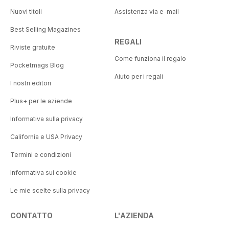
Nuovi titoli
Assistenza via e-mail
Best Selling Magazines
REGALI
Riviste gratuite
Come funziona il regalo
Pocketmags Blog
Aiuto per i regali
I nostri editori
Plus+ per le aziende
Informativa sulla privacy
California e USA Privacy
Termini e condizioni
Informativa sui cookie
Le mie scelte sulla privacy
CONTATTO
L'AZIENDA