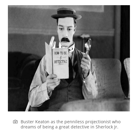
Buster Keaton as the penniless projectionist who
dreams of being a great detective in
Sherlock
Jr.