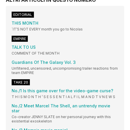
ALTRI ARTICOLI IN QUESTO NUMERO
EDITORIAL
THIS MONTH
`IT’S NOT EVERY month you go to Nicolas
EMPIRE
TALK TO US
COMMENT OF THE MONTH
Guardians Of The Galaxy Vol. 3
Unfiltered, uncensored, uncompromising trailer reactions from
team EMPIRE
TAKE 20
No./1 Is this game over for the video-game curse?
T H I S M O N T H ’ S E S S E N T I A L F I L M A N D T V N E W S
No./2 Meet Marcel The Shell, an untrendy movie
star
Co-creator JENNY SLATE on her personal journey with this
existential exoskeleton