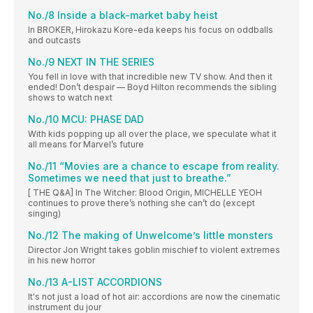
No./8 Inside a black-market baby heist
In BROKER, Hirokazu Kore-eda keeps his focus on oddballs
and outcasts
No./9 NEXT IN THE SERIES
You fell in love with that incredible new TV show. And then it
ended! Don’t despair — Boyd Hilton recommends the sibling
shows to watch next
No./10 MCU: PHASE DAD
With kids popping up all over the place, we speculate what it
all means for Marvel’s future
No./11 “Movies are a chance to escape from reality.
Sometimes we need that just to breathe.”
[ THE Q&A] In The Witcher: Blood Origin, MICHELLE YEOH
continues to prove there’s nothing she can’t do (except
singing)
No./12 The making of Unwelcome’s little monsters
Director Jon Wright takes goblin mischief to violent extremes
in his new horror
No./13 A-LIST ACCORDIONS
It's not just a load of hot air: accordions are now the cinematic
instrument du jour