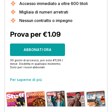
Accesso immediato a oltre 600 titoli
Migliaia di numeri arretrati
Nessun contratto o impegno
Prova per €1.09
ABBONATI ORA
30 giorni di accesso, poi solo €11,99 /
mese. Disdetta in qualsiasi momento.
Solo per i nuovi abbonati.
Per saperne di più