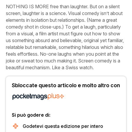
NOTHING IS MORE free than laughter. But on a silent
screen, laughter is a science. Visual comedy isn’t about
elements in isolation but relationships. (Name a great
comedy shot in close-ups.) To get a laugh, particularly
from a visual, a film artist must figure out how to show
us something absurd and believable, original yet familiar,
relatable but remarkable, something hilarious which also
feels effortless. No-one laughs when you point at the
joke or sweat too much making it. Screen comedy is a
beautiful mechanism. Like a Swiss watch.
Sbloccate questo articolo e molto altro con
Si può godere di:
Godetevi questa edizione per intero