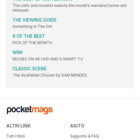
The critic and novelist selects the month’s weirdest home-ent
releases
THE VIEWING GUIDE
Something In The Dirt
6 OF THE BEST
PICK OF THE MONTH
WIN!
MOVIES ON 4K UHD AND A SMART TV
CLASSIC SCENE
The Godfather Chosen by SAM MENDES
ALTRI LINK
AIUTO
Tutti i titoli
Supporto & FAQ