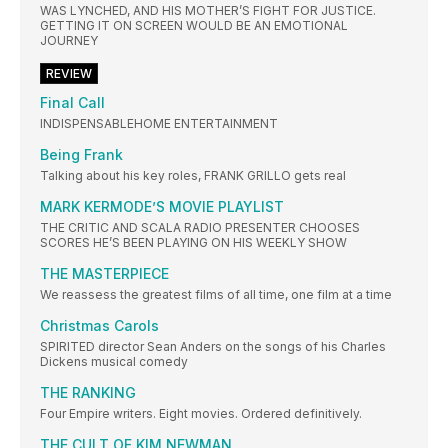
WAS LYNCHED, AND HIS MOTHER’S FIGHT FOR JUSTICE.
GETTING IT ON SCREEN WOULD BE AN EMOTIONAL
JOURNEY
REVIEW
Final Call
INDISPENSABLEHOME ENTERTAINMENT
Being Frank
Talking about his key roles, FRANK GRILLO gets real
MARK KERMODE’S MOVIE PLAYLIST
THE CRITIC AND SCALA RADIO PRESENTER CHOOSES
SCORES HE’S BEEN PLAYING ON HIS WEEKLY SHOW
THE MASTERPIECE
We reassess the greatest films of all time, one film at a time
Christmas Carols
SPIRITED director Sean Anders on the songs of his Charles
Dickens musical comedy
THE RANKING
Four Empire writers. Eight movies. Ordered definitively.
THE CULT OF KIM NEWMAN