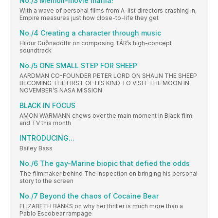
No./3 Memoir-movie mania!
With a wave of personal films from A-list directors crashing in,
Empire measures just how close-to-life they get
No./4 Creating a character through music
Hildur Guðnadóttir on composing TÁR’s high-concept
soundtrack
No./5 ONE SMALL STEP FOR SHEEP
AARDMAN CO-FOUNDER PETER LORD ON SHAUN THE SHEEP
BECOMING THE FIRST OF HIS KIND TO VISIT THE MOON IN
NOVEMBER’S NASA MISSION
BLACK IN FOCUS
AMON WARMANN chews over the main moment in Black film
and TV this month
INTRODUCING...
Bailey Bass
No./6 The gay-Marine biopic that defied the odds
The filmmaker behind The Inspection on bringing his personal
story to the screen
No./7 Beyond the chaos of Cocaine Bear
ELIZABETH BANKS on why her thriller is much more than a
Pablo Escobear rampage