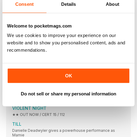
Consent
Details
About
Evil Dead Rise director Lee Cronin on his Sam Raimi-blessed
sequel
PINT OF MILK
Welcome to pocketmags.com
What is the best thing you’ve ever stolen
We use cookies to improve your experience on our
ON SCREEN
website and to show you personalised content, ads and
AVATAR: THE WAY OF WATER
recommendations.
BIG SCREEN. SMALL SCREEN. YOUR REVIEWS BIBLE STARTS
ENYS MEN
The Volunteer (Mary Woodvine), seriously hard at work.
OK
EMANCIPATION
★★★ OUT NOW (APPLE TV+) / CERT 15
SPIRITED
Do not sell or share my personal information
★★★ OUT NOW (APPLE TV+) / CERT 12
VIOLENT NIGHT
★★ OUT NOW / CERT 15 / 112
TILL
Danielle Deadwyler gives a powerhouse performance as
Mamie