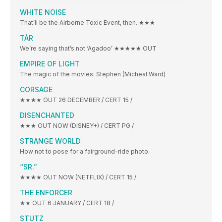
WHITE NOISE
That’ll be the Airborne Toxic Event, then. ★★★
TÁR
We’re saying that’s not ‘Agadoo’ ★★★★★ OUT
EMPIRE OF LIGHT
The magic of the movies: Stephen (Micheal Ward)
CORSAGE
★★★★ OUT 26 DECEMBER / CERT 15 /
DISENCHANTED
★★★ OUT NOW (DISNEY+) / CERT PG /
STRANGE WORLD
How not to pose for a fairground-ride photo.
“SR.”
★★★★ OUT NOW (NETFLIX) / CERT 15 /
THE ENFORCER
★★ OUT 6 JANUARY / CERT 18 /
STUTZ