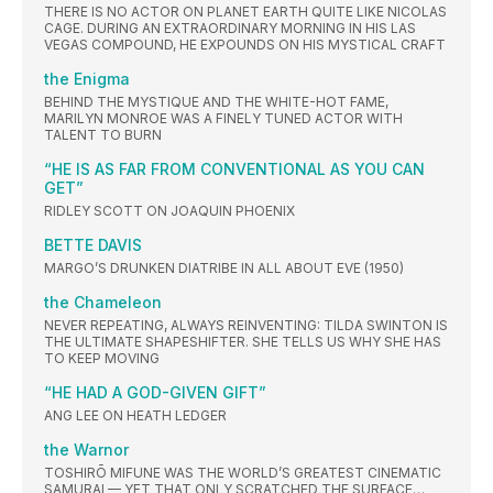
THERE IS NO ACTOR ON PLANET EARTH QUITE LIKE NICOLAS
CAGE. DURING AN EXTRAORDINARY MORNING IN HIS LAS
VEGAS COMPOUND, HE EXPOUNDS ON HIS MYSTICAL CRAFT
the Enigma
BEHIND THE MYSTIQUE AND THE WHITE-HOT FAME,
MARILYN MONROE WAS A FINELY TUNED ACTOR WITH
TALENT TO BURN
“HE IS AS FAR FROM CONVENTIONAL AS YOU CAN
GET”
RIDLEY SCOTT ON JOAQUIN PHOENIX
BETTE DAVIS
MARGO’S DRUNKEN DIATRIBE IN ALL ABOUT EVE (1950)
the Chameleon
NEVER REPEATING, ALWAYS REINVENTING: TILDA SWINTON IS
THE ULTIMATE SHAPESHIFTER. SHE TELLS US WHY SHE HAS
TO KEEP MOVING
“HE HAD A GOD-GIVEN GIFT”
ANG LEE ON HEATH LEDGER
the Warnor
TOSHIRŌ MIFUNE WAS THE WORLD’S GREATEST CINEMATIC
SAMURAI — YET THAT ONLY SCRATCHED THE SURFACE…