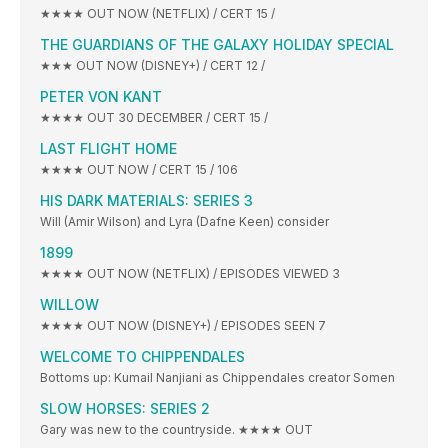
★★★★ OUT NOW (NETFLIX) / CERT 15 /
THE GUARDIANS OF THE GALAXY HOLIDAY SPECIAL
★★★ OUT NOW (DISNEY+) / CERT 12 /
PETER VON KANT
★★★★ OUT 30 DECEMBER / CERT 15 /
LAST FLIGHT HOME
★★★★ OUT NOW / CERT 15 / 106
HIS DARK MATERIALS: SERIES 3
Will (Amir Wilson) and Lyra (Dafne Keen) consider
1899
★★★★ OUT NOW (NETFLIX) / EPISODES VIEWED 3
WILLOW
★★★★ OUT NOW (DISNEY+) / EPISODES SEEN 7
WELCOME TO CHIPPENDALES
Bottoms up: Kumail Nanjiani as Chippendales creator Somen
SLOW HORSES: SERIES 2
Gary was new to the countryside. ★★★★ OUT