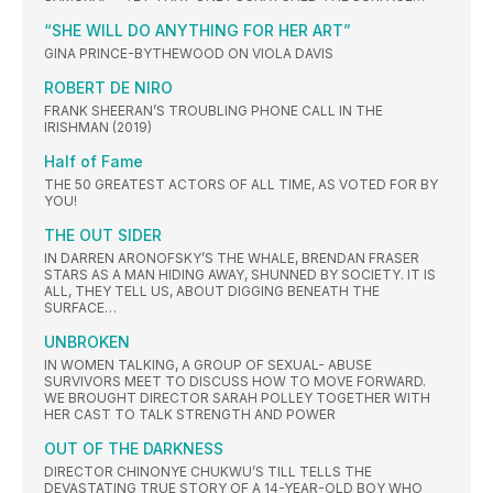
“SHE WILL DO ANYTHING FOR HER ART”
GINA PRINCE-BYTHEWOOD ON VIOLA DAVIS
ROBERT DE NIRO
FRANK SHEERAN’S TROUBLING PHONE CALL IN THE
IRISHMAN (2019)
Half of Fame
THE 50 GREATEST ACTORS OF ALL TIME, AS VOTED FOR BY
YOU!
THE OUT SIDER
IN DARREN ARONOFSKY’S THE WHALE, BRENDAN FRASER
STARS AS A MAN HIDING AWAY, SHUNNED BY SOCIETY. IT IS
ALL, THEY TELL US, ABOUT DIGGING BENEATH THE
SURFACE…
UNBROKEN
IN WOMEN TALKING, A GROUP OF SEXUAL- ABUSE
SURVIVORS MEET TO DISCUSS HOW TO MOVE FORWARD.
WE BROUGHT DIRECTOR SARAH POLLEY TOGETHER WITH
HER CAST TO TALK STRENGTH AND POWER
OUT OF THE DARKNESS
DIRECTOR CHINONYE CHUKWU’S TILL TELLS THE
DEVASTATING TRUE STORY OF A 14-YEAR-OLD BOY WHO