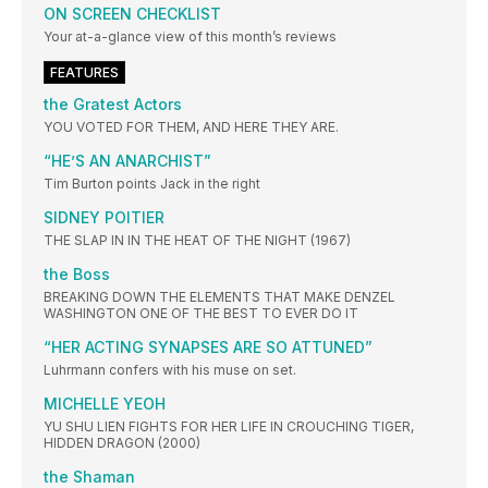
ON SCREEN CHECKLIST
Your at-a-glance view of this month’s reviews
FEATURES
the Gratest Actors
YOU VOTED FOR THEM, AND HERE THEY ARE.
“HE’S AN ANARCHIST”
Tim Burton points Jack in the right
SIDNEY POITIER
THE SLAP IN IN THE HEAT OF THE NIGHT (1967)
the Boss
BREAKING DOWN THE ELEMENTS THAT MAKE DENZEL
WASHINGTON ONE OF THE BEST TO EVER DO IT
“HER ACTING SYNAPSES ARE SO ATTUNED”
Luhrmann confers with his muse on set.
MICHELLE YEOH
YU SHU LIEN FIGHTS FOR HER LIFE IN CROUCHING TIGER,
HIDDEN DRAGON (2000)
the Shaman