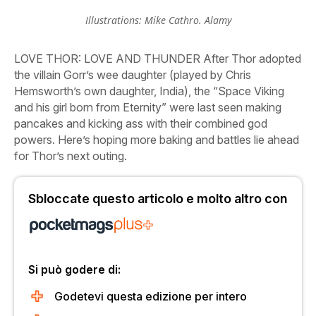
Illustrations: Mike Cathro. Alamy
LOVE
THOR: LOVE AND THUNDER
After Thor adopted
the villain Gorr’s wee daughter (played by Chris
Hemsworth’s own daughter, India), the “Space Viking
and his girl born from Eternity” were last seen making
pancakes and kicking ass with their combined god
powers. Here’s hoping more baking and battles lie ahead
for Thor’s next outing.
Sbloccate questo articolo e molto altro con
Si può godere di:
Godetevi questa edizione per intero