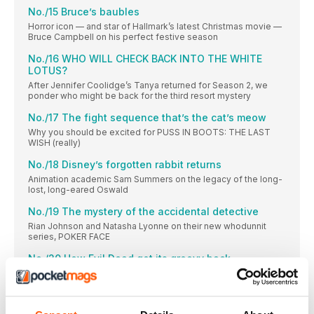
No./15 Bruce’s baubles
Horror icon — and star of Hallmark’s latest Christmas movie —
Bruce Campbell on his perfect festive season
No./16 WHO WILL CHECK BACK INTO THE WHITE
LOTUS?
After Jennifer Coolidge’s Tanya returned for Season 2, we
ponder who might be back for the third resort mystery
No./17 The fight sequence that’s the cat’s meow
Why you should be excited for PUSS IN BOOTS: THE LAST
WISH (really)
No./18 Disney’s forgotten rabbit returns
Animation academic Sam Summers on the legacy of the long-
lost, long-eared Oswald
No./19 The mystery of the accidental detective
Rian Johnson and Natasha Lyonne on their new whodunnit
series, POKER FACE
No./20 How Evil Dead got its groovy back
Evil Dead Rise director Lee Cronin on his Sam Raimi-blessed
sequel
PINT OF MILK