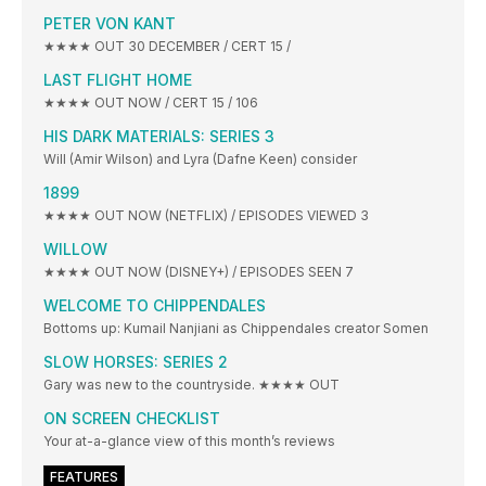
PETER VON KANT
★★★★ OUT 30 DECEMBER / CERT 15 /
LAST FLIGHT HOME
★★★★ OUT NOW / CERT 15 / 106
HIS DARK MATERIALS: SERIES 3
Will (Amir Wilson) and Lyra (Dafne Keen) consider
1899
★★★★ OUT NOW (NETFLIX) / EPISODES VIEWED 3
WILLOW
★★★★ OUT NOW (DISNEY+) / EPISODES SEEN 7
WELCOME TO CHIPPENDALES
Bottoms up: Kumail Nanjiani as Chippendales creator Somen
SLOW HORSES: SERIES 2
Gary was new to the countryside. ★★★★ OUT
ON SCREEN CHECKLIST
Your at-a-glance view of this month’s reviews
FEATURES