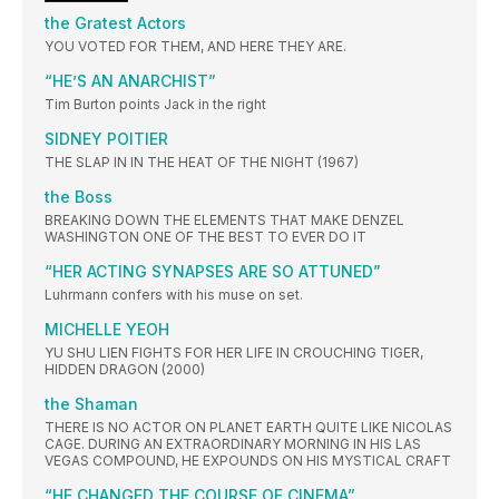
the Gratest Actors
YOU VOTED FOR THEM, AND HERE THEY ARE.
“HE’S AN ANARCHIST”
Tim Burton points Jack in the right
SIDNEY POITIER
THE SLAP IN IN THE HEAT OF THE NIGHT (1967)
the Boss
BREAKING DOWN THE ELEMENTS THAT MAKE DENZEL
WASHINGTON ONE OF THE BEST TO EVER DO IT
“HER ACTING SYNAPSES ARE SO ATTUNED”
Luhrmann confers with his muse on set.
MICHELLE YEOH
YU SHU LIEN FIGHTS FOR HER LIFE IN CROUCHING TIGER,
HIDDEN DRAGON (2000)
the Shaman
THERE IS NO ACTOR ON PLANET EARTH QUITE LIKE NICOLAS
CAGE. DURING AN EXTRAORDINARY MORNING IN HIS LAS
VEGAS COMPOUND, HE EXPOUNDS ON HIS MYSTICAL CRAFT
“HE CHANGED THE COURSE OF CINEMA”