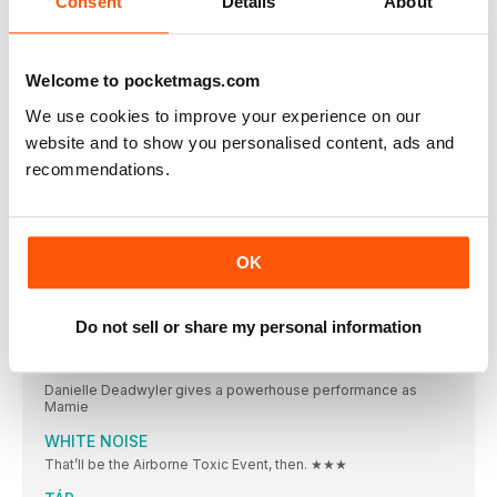
Consent
Details
About
What is the best thing you’ve ever stolen
ON SCREEN
AVATAR: THE WAY OF WATER
Welcome to pocketmags.com
BIG SCREEN. SMALL SCREEN. YOUR REVIEWS BIBLE STARTS
We use cookies to improve your experience on our
ENYS MEN
website and to show you personalised content, ads and
The Volunteer (Mary Woodvine), seriously hard at work.
recommendations.
EMANCIPATION
★★★ OUT NOW (APPLE TV+) / CERT 15
SPIRITED
OK
★★★ OUT NOW (APPLE TV+) / CERT 12
VIOLENT NIGHT
Do not sell or share my personal information
★★ OUT NOW / CERT 15 / 112
TILL
Danielle Deadwyler gives a powerhouse performance as
Mamie
WHITE NOISE
That’ll be the Airborne Toxic Event, then. ★★★