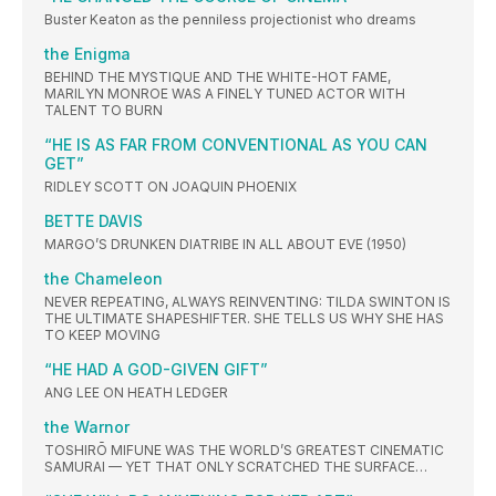
Buster Keaton as the penniless projectionist who dreams
the Enigma
BEHIND THE MYSTIQUE AND THE WHITE-HOT FAME,
MARILYN MONROE WAS A FINELY TUNED ACTOR WITH
TALENT TO BURN
“HE IS AS FAR FROM CONVENTIONAL AS YOU CAN
GET”
RIDLEY SCOTT ON JOAQUIN PHOENIX
BETTE DAVIS
MARGO’S DRUNKEN DIATRIBE IN ALL ABOUT EVE (1950)
the Chameleon
NEVER REPEATING, ALWAYS REINVENTING: TILDA SWINTON IS
THE ULTIMATE SHAPESHIFTER. SHE TELLS US WHY SHE HAS
TO KEEP MOVING
“HE HAD A GOD-GIVEN GIFT”
ANG LEE ON HEATH LEDGER
the Warnor
TOSHIRŌ MIFUNE WAS THE WORLD’S GREATEST CINEMATIC
SAMURAI — YET THAT ONLY SCRATCHED THE SURFACE…