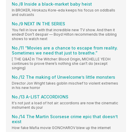
No./8 Inside a black-market baby heist
In BROKER, Hirokazu Kore-eda keeps his focus on oddballs
and outcasts
No./9 NEXT IN THE SERIES
You fell in love with that incredible new TV show. And then it
ended! Don’t despair — Boyd Hilton recommends the sibling
shows to watch next
No./11 “Movies are a chance to escape from reality.
Sometimes we need that just to breathe.”
[ THE Q&A] In The Witcher: Blood Origin, MICHELLE YEOH
continues to prove there’s nothing she can’t do (except
singing)
No./12 The making of Unwelcome’s little monsters
Director Jon Wright takes goblin mischief to violent extremes
in his new horror
No./13 A-LIST ACCORDIONS
It's not just a load of hot air: accordions are now the cinematic
instrument du jour
No./14 The Martin Scorsese crime epic that doesn’t
exist
How fake Mafia movie GONCHAROV blew up the internet