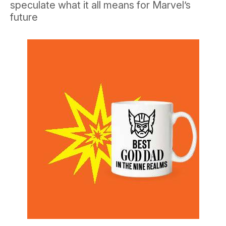
speculate what it all means for Marvel’s
future