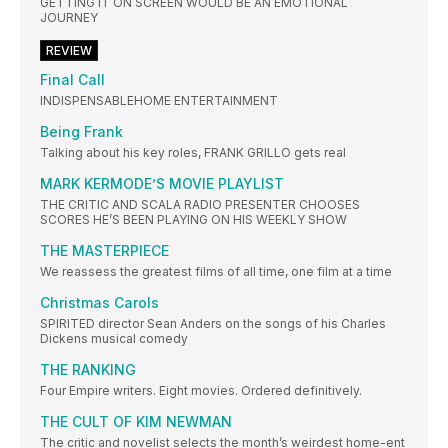
GETTING IT ON SCREEN WOULD BE AN EMOTIONAL
JOURNEY
REVIEW
Final Call
INDISPENSABLEHOME ENTERTAINMENT
Being Frank
Talking about his key roles, FRANK GRILLO gets real
MARK KERMODE’S MOVIE PLAYLIST
THE CRITIC AND SCALA RADIO PRESENTER CHOOSES
SCORES HE’S BEEN PLAYING ON HIS WEEKLY SHOW
THE MASTERPIECE
We reassess the greatest films of all time, one film at a time
Christmas Carols
SPIRITED director Sean Anders on the songs of his Charles
Dickens musical comedy
THE RANKING
Four Empire writers. Eight movies. Ordered definitively.
THE CULT OF KIM NEWMAN
The critic and novelist selects the month’s weirdest home-ent