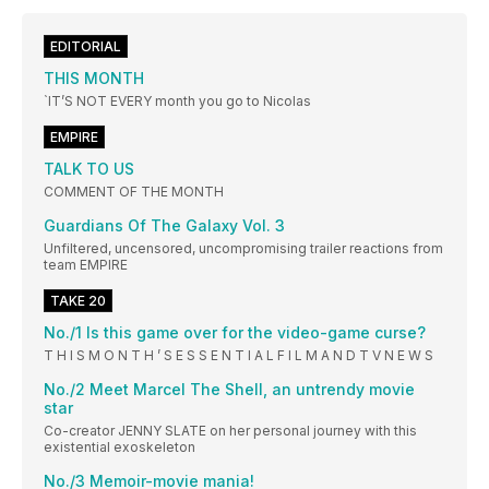
EDITORIAL
THIS MONTH
`IT’S NOT EVERY month you go to Nicolas
EMPIRE
TALK TO US
COMMENT OF THE MONTH
Guardians Of The Galaxy Vol. 3
Unfiltered, uncensored, uncompromising trailer reactions from
team EMPIRE
TAKE 20
No./1 Is this game over for the video-game curse?
T H I S M O N T H ’ S E S S E N T I A L F I L M A N D T V N E W S
No./2 Meet Marcel The Shell, an untrendy movie
star
Co-creator JENNY SLATE on her personal journey with this
existential exoskeleton
No./3 Memoir-movie mania!