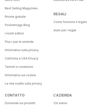
Best Selling Magazines
REGALI
Riviste gratuite
Come funziona il regalo
Pocketmags Blog
Aiuto per i regali
I nostri editori
Plus+ per le aziende
Informativa sulla privacy
California e USA Privacy
Termini e condizioni
Informativa sui cookie
Le mie scelte sulla privacy
CONTATTO
L'AZIENDA
Domande sui prodotti
Chi siamo