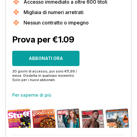
Accesso immediato a oltre 600 titoli
Migliaia di numeri arretrati
Nessun contratto o impegno
Prova per €1.09
ABBONATI ORA
30 giorni di accesso, poi solo €11,99 /
mese. Disdetta in qualsiasi momento.
Solo per i nuovi abbonati.
Per saperne di più