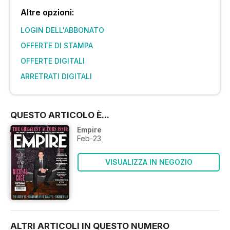
Altre opzioni:
LOGIN DELL'ABBONATO
OFFERTE DI STAMPA
OFFERTE DIGITALI
ARRETRATI DIGITALI
QUESTO ARTICOLO È...
Empire
Feb-23
VISUALIZZA IN NEGOZIO
ALTRI ARTICOLI IN QUESTO NUMERO