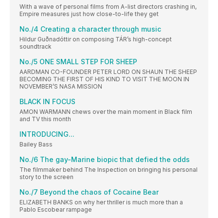
With a wave of personal films from A-list directors crashing in,
Empire measures just how close-to-life they get
No./4 Creating a character through music
Hildur Guðnadóttir on composing TÁR’s high-concept
soundtrack
No./5 ONE SMALL STEP FOR SHEEP
AARDMAN CO-FOUNDER PETER LORD ON SHAUN THE SHEEP
BECOMING THE FIRST OF HIS KIND TO VISIT THE MOON IN
NOVEMBER’S NASA MISSION
BLACK IN FOCUS
AMON WARMANN chews over the main moment in Black film
and TV this month
INTRODUCING...
Bailey Bass
No./6 The gay-Marine biopic that defied the odds
The filmmaker behind The Inspection on bringing his personal
story to the screen
No./7 Beyond the chaos of Cocaine Bear
ELIZABETH BANKS on why her thriller is much more than a
Pablo Escobear rampage