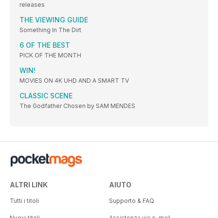
releases
THE VIEWING GUIDE
Something In The Dirt
6 OF THE BEST
PICK OF THE MONTH
WIN!
MOVIES ON 4K UHD AND A SMART TV
CLASSIC SCENE
The Godfather Chosen by SAM MENDES
ALTRI LINK
AIUTO
Tutti i titoli
Supporto & FAQ
Nuovi titoli
Assistenza via e-mail