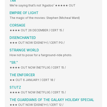
TÁR
We’re saying that’s not ‘Agadoo’ ★★★★★ OUT
EMPIRE OF LIGHT
The magic of the movies: Stephen (Micheal Ward)
CORSAGE
★★★★ OUT 26 DECEMBER / CERT 15 /
DISENCHANTED
★★★ OUT NOW (DISNEY+) / CERT PG /
STRANGE WORLD
How not to pose for a fairground-ride photo.
“SR.”
★★★★ OUT NOW (NETFLIX) / CERT 15 /
THE ENFORCER
★★ OUT 6 JANUARY / CERT 18 /
STUTZ
★★★★ OUT NOW (NETFLIX) / CERT 15 /
THE GUARDIANS OF THE GALAXY HOLIDAY SPECIAL
★★★ OUT NOW (DISNEY+) / CERT 12 /