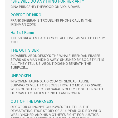
“SHE WILL DO ANYTHING FOR HER ART”
GINA PRINCE-BYTHEWOOD ON VIOLA DAVIS
ROBERT DE NIRO
FRANK SHEERAN’S TROUBLING PHONE CALL IN THE
IRISHMAN (2019)
Half of Fame
THE 50 GREATEST ACTORS OF ALL TIME, AS VOTED FOR BY
YOU!
THE OUT SIDER
IN DARREN ARONOFSKY’S THE WHALE, BRENDAN FRASER
STARS AS A MAN HIDING AWAY, SHUNNED BY SOCIETY. IT IS
ALL, THEY TELL US, ABOUT DIGGING BENEATH THE
SURFACE…
UNBROKEN
IN WOMEN TALKING, A GROUP OF SEXUAL- ABUSE
SURVIVORS MEET TO DISCUSS HOW TO MOVE FORWARD.
WE BROUGHT DIRECTOR SARAH POLLEY TOGETHER WITH
HER CAST TO TALK STRENGTH AND POWER
OUT OF THE DARKNESS
DIRECTOR CHINONYE CHUKWU’S TILL TELLS THE
DEVASTATING TRUE STORY OF A 14-YEAR-OLD BOY WHO
WAS LYNCHED, AND HIS MOTHER’S FIGHT FOR JUSTICE.