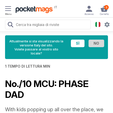
IT
0
Menu
Accesso
Carrello
Attualmente si sta visualizzando la
versione Italy del sito.
Volete passare al vostro sito
locale?
1 TEMPO DI LETTURA MIN
No./10 MCU: PHASE
DAD
With kids popping up all over the place, we