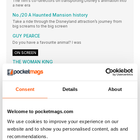
The film’s co-directors on transporting Disney’s animation into
a new era
No./20 A Haunted Mansion history
Take a ride through the Disneyland attraction’s journey from
big screams to the big screen
GUY PEARCE
Do you have a favourite animal? I was
ON SCREEN
THE WOMAN KING
Viola Davis steels herself as General Nanisca;
DECISION TO LEAVE
★★★★ OUT 14 OCTOBER / CERT 15 138
Consent
Details
About
EMILY
★★ OUT 14 OCTOBER / CERT TBC /
FLUX GOURMET
Welcome to pocketmags.com
★★★★ OUT 30 SEPTEMBER / CERT 15 /
We use cookies to improve your experience on our
PINOCCHIO
website and to show you personalised content, ads and
“What do you mean, my acting is a
recommendations.