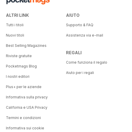
ALTRI LINK
AIUTO
Tutti i titoli
Supporto & FAQ
Nuovi titoli
Assistenza via e-mail
Best Selling Magazines
REGALI
Riviste gratuite
Come funziona il regalo
Pocketmags Blog
Aiuto per i regali
I nostri editori
Plus+ per le aziende
Informativa sulla privacy
California e USA Privacy
Termini e condizioni
Informativa sui cookie