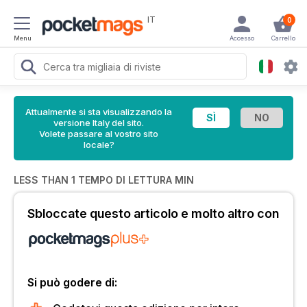
IT
0
Menu
Accesso
Carrello
Attualmente si sta visualizzando la
versione Italy del sito.
Volete passare al vostro sito
locale?
LESS THAN 1 TEMPO DI LETTURA MIN
Sbloccate questo articolo e molto altro con
Si può godere di: