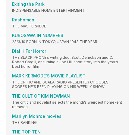
Exiting the Park
INDISPENSABLE HOME ENTERTAINMENT
Rashomon
THE MASTERPIECE
KUROSAWA IN NUMBERS
23/3/10 BORN IN TOKYO, JAPAN 1943 THE YEAR
Dial H For Horror
THE BLACK PHONE’s writing duo, Scott Derrickson and C.
Robert Cargill, on turning a Joe Hill short story into the year’s
best horror film
MARK KERMODE'S MOVIE PLAYLIST
THE CRITIC AND SCALA RADIO PRESENTER CHOOSES
SCORES HE’S BEEN PLAYING ON HIS WEEKLY SHOW
THE CULT OF KIM NEWMAN
The critic and novelist selects the month’s weirdest home-ent
releases
Marilyn Monroe movies
THE RANKING
THE TOP TEN