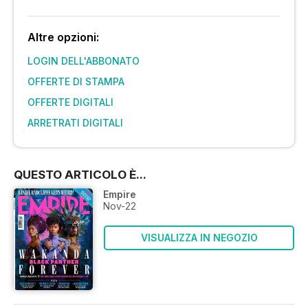
Altre opzioni:
LOGIN DELL'ABBONATO
OFFERTE DI STAMPA
OFFERTE DIGITALI
ARRETRATI DIGITALI
QUESTO ARTICOLO È...
Empire
Nov-22
VISUALIZZA IN NEGOZIO