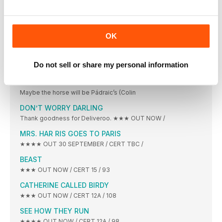
CLERKS III
This was frankly a startling amount of meta.
ALL THAT BREATHES
OK
★★★★ OUT 14 OCTOBER / CERT TBC /
THE LOST KING
Do not sell or share my personal information
★★★ OUT 7 OCTOBER / CERT 12A /
THE BANSHEES OF INISHERIN
Maybe the horse will be Pádraic’s (Colin
DON’T WORRY DARLING
Thank goodness for Deliveroo. ★★★ OUT NOW /
MRS. HAR RIS GOES TO PARIS
★★★★ OUT 30 SEPTEMBER / CERT TBC /
BEAST
★★★ OUT NOW / CERT 15 / 93
CATHERINE CALLED BIRDY
★★★ OUT NOW / CERT 12A / 108
SEE HOW THEY RUN
★★★★ OUT NOW / CERT 12A / 98