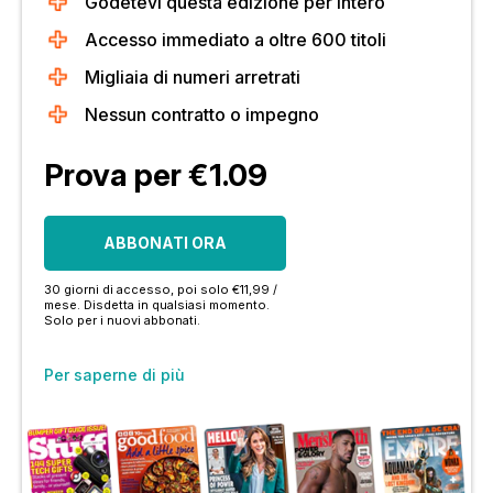
Godetevi questa edizione per intero
Accesso immediato a oltre 600 titoli
Migliaia di numeri arretrati
Nessun contratto o impegno
Prova per €1.09
ABBONATI ORA
30 giorni di accesso, poi solo €11,99 /
mese. Disdetta in qualsiasi momento.
Solo per i nuovi abbonati.
Per saperne di più