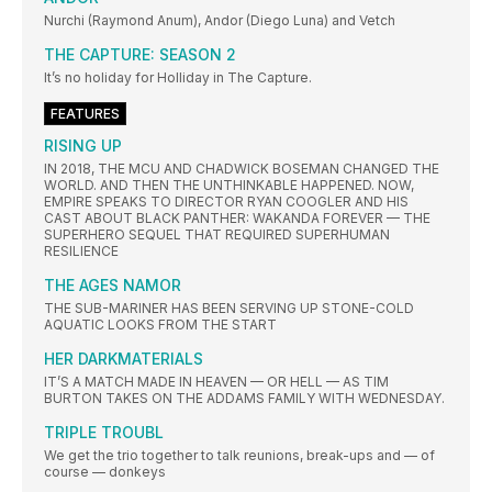
Nurchi (Raymond Anum), Andor (Diego Luna) and Vetch
THE CAPTURE: SEASON 2
It’s no holiday for Holliday in The Capture.
FEATURES
RISING UP
IN 2018, THE MCU AND CHADWICK BOSEMAN CHANGED THE
WORLD. AND THEN THE UNTHINKABLE HAPPENED. NOW,
EMPIRE SPEAKS TO DIRECTOR RYAN COOGLER AND HIS
CAST ABOUT BLACK PANTHER: WAKANDA FOREVER — THE
SUPERHERO SEQUEL THAT REQUIRED SUPERHUMAN
RESILIENCE
THE AGES NAMOR
THE SUB-MARINER HAS BEEN SERVING UP STONE-COLD
AQUATIC LOOKS FROM THE START
HER DARKMATERIALS
IT’S A MATCH MADE IN HEAVEN — OR HELL — AS TIM
BURTON TAKES ON THE ADDAMS FAMILY WITH WEDNESDAY.
TRIPLE TROUBL
We get the trio together to talk reunions, break-ups and — of
course — donkeys