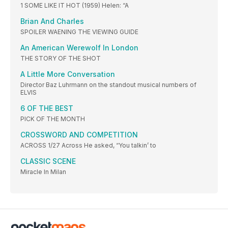
1 SOME LIKE IT HOT (1959) Helen: “A
Brian And Charles
SPOILER WAENING THE VIEWING GUIDE
An American Werewolf In London
THE STORY OF THE SHOT
A Little More Conversation
Director Baz Luhrmann on the standout musical numbers of
ELVIS
6 OF THE BEST
PICK OF THE MONTH
CROSSWORD AND COMPETITION
ACROSS 1/27 Across He asked, “You talkin’ to
CLASSIC SCENE
Miracle In Milan