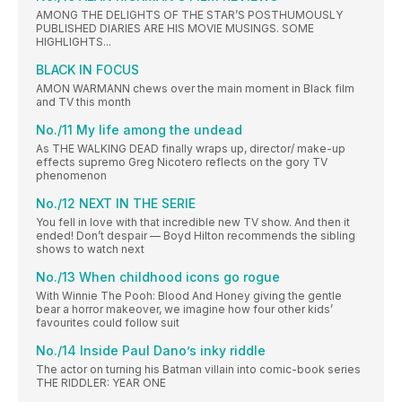
AMONG THE DELIGHTS OF THE STAR’S POSTHUMOUSLY
PUBLISHED DIARIES ARE HIS MOVIE MUSINGS. SOME
HIGHLIGHTS...
BLACK IN FOCUS
AMON WARMANN chews over the main moment in Black film
and TV this month
No./11 My life among the undead
As THE WALKING DEAD finally wraps up, director/ make-up
effects supremo Greg Nicotero reflects on the gory TV
phenomenon
No./12 NEXT IN THE SERIE
You fell in love with that incredible new TV show. And then it
ended! Don’t despair — Boyd Hilton recommends the sibling
shows to watch next
No./13 When childhood icons go rogue
With Winnie The Pooh: Blood And Honey giving the gentle
bear a horror makeover, we imagine how four other kids’
favourites could follow suit
No./14 Inside Paul Dano’s inky riddle
The actor on turning his Batman villain into comic-book series
THE RIDDLER: YEAR ONE