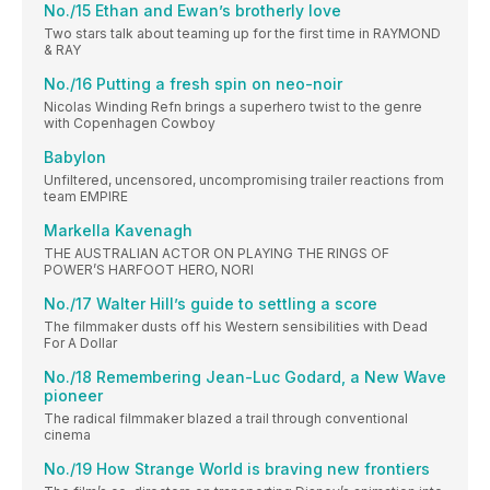
No./15 Ethan and Ewan’s brotherly love
Two stars talk about teaming up for the first time in RAYMOND
& RAY
No./16 Putting a fresh spin on neo-noir
Nicolas Winding Refn brings a superhero twist to the genre
with Copenhagen Cowboy
Babylon
Unfiltered, uncensored, uncompromising trailer reactions from
team EMPIRE
Markella Kavenagh
THE AUSTRALIAN ACTOR ON PLAYING THE RINGS OF
POWER’S HARFOOT HERO, NORI
No./17 Walter Hill’s guide to settling a score
The filmmaker dusts off his Western sensibilities with Dead
For A Dollar
No./18 Remembering Jean-Luc Godard, a New Wave
pioneer
The radical filmmaker blazed a trail through conventional
cinema
No./19 How Strange World is braving new frontiers