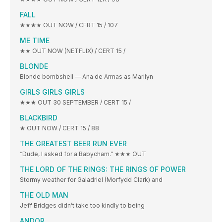
FALL
★★★★ OUT NOW / CERT 15 / 107
ME TIME
★★ OUT NOW (NETFLIX) / CERT 15 /
BLONDE
Blonde bombshell — Ana de Armas as Marilyn
GIRLS GIRLS GIRLS
★★★ OUT 30 SEPTEMBER / CERT 15 /
BLACKBIRD
★ OUT NOW / CERT 15 / 88
THE GREATEST BEER RUN EVER
“Dude, I asked for a Babycham.” ★★★ OUT
THE LORD OF THE RINGS: THE RINGS OF POWER
Stormy weather for Galadriel (Morfydd Clark) and
THE OLD MAN
Jeff Bridges didn’t take too kindly to being
ANDOR