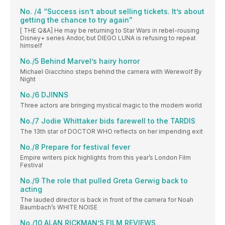
No. /4 “Success isn’t about selling tickets. It’s about
getting the chance to try again”
[ THE Q&A] He may be returning to Star Wars in rebel-rousing
Disney+ series Andor, but DIEGO LUNA is refusing to repeat
himself
No./5 Behind Marvel’s hairy horror
Michael Giacchino steps behind the camera with Werewolf By
Night
No./6 DJINNS
Three actors are bringing mystical magic to the modern world
No./7 Jodie Whittaker bids farewell to the TARDIS
The 13th star of DOCTOR WHO reflects on her impending exit
No./8 Prepare for festival fever
Empire writers pick highlights from this year’s London Film
Festival
No./9 The role that pulled Greta Gerwig back to
acting
The lauded director is back in front of the camera for Noah
Baumbach’s WHITE NOISE
No./10 ALAN RICKMAN’S FILM REVIEWS