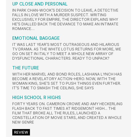
UP CLOSE AND PERSONAL
IN PARK CHAN-WOOK’S DECISION TO LEAVE, A DETECTIVE
FALLS IN LOVE WITH A MURDER SUSPECT. WRITING
EXCLUSIVELY FOR EMPIRE, THE DIRECTOR EXPLAINS WHY
HE’S DIALLED BACK THE DEVIANCE TO MAKE AN INTIMATE
ROMANCE…
EMOTIONAL BAGGAGE
IT WAS LAST YEAR’S MOST OUTRAGEOUS AND HILARIOUS
TV DRAMA. AS THE WHITE LOTUS RETURNS FOR MORE, WE
GO ON SET IN ITALY TO MEET A WHOLE NEW ARRAY OF
DYSFUNCTIONAL CHARACTERS. READY TO UNPACK?
THE FUTURE
WITH HER MARVEL AND BOND ROLES, LASHANA LYNCH HAS
BECOME A REVELATORY ACTION-HERO. NOW, WITH THE
WOMAN KING, SHE’S SET TO PUSH THINGS EVEN FURTHER.
IT’S TIME TO SMASH THE CEILING, SHE SAYS
HIGH SCHOOL R HIGHS
FORTY YEARS ON. CAMERON CROWE AND AMY HECKERLiNG
FLASH BACK TO FAST TIMES AT RIDGEMONT HIGH... THE
FiLM THAT BROKE ALL THE RULES, LAUNCHED A
CDNSTELLATiON OF MOViE STARS, AND CREATED A WHOLE
NEW GENRE
REVIEW