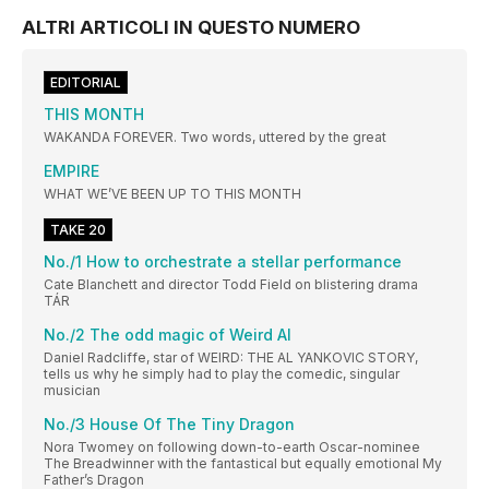
ALTRI ARTICOLI IN QUESTO NUMERO
EDITORIAL
THIS MONTH
WAKANDA FOREVER. Two words, uttered by the great
EMPIRE
WHAT WE’VE BEEN UP TO THIS MONTH
TAKE 20
No./1 How to orchestrate a stellar performance
Cate Blanchett and director Todd Field on blistering drama
TÁR
No./2 The odd magic of Weird Al
Daniel Radcliffe, star of WEIRD: THE AL YANKOVIC STORY,
tells us why he simply had to play the comedic, singular
musician
No./3 House Of The Tiny Dragon
Nora Twomey on following down-to-earth Oscar-nominee
The Breadwinner with the fantastical but equally emotional My
Father’s Dragon