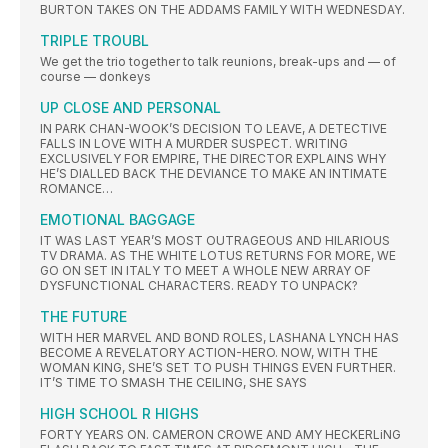
BURTON TAKES ON THE ADDAMS FAMILY WITH WEDNESDAY.
TRIPLE TROUBL
We get the trio together to talk reunions, break-ups and — of
course — donkeys
UP CLOSE AND PERSONAL
IN PARK CHAN-WOOK’S DECISION TO LEAVE, A DETECTIVE
FALLS IN LOVE WITH A MURDER SUSPECT. WRITING
EXCLUSIVELY FOR EMPIRE, THE DIRECTOR EXPLAINS WHY
HE’S DIALLED BACK THE DEVIANCE TO MAKE AN INTIMATE
ROMANCE…
EMOTIONAL BAGGAGE
IT WAS LAST YEAR’S MOST OUTRAGEOUS AND HILARIOUS
TV DRAMA. AS THE WHITE LOTUS RETURNS FOR MORE, WE
GO ON SET IN ITALY TO MEET A WHOLE NEW ARRAY OF
DYSFUNCTIONAL CHARACTERS. READY TO UNPACK?
THE FUTURE
WITH HER MARVEL AND BOND ROLES, LASHANA LYNCH HAS
BECOME A REVELATORY ACTION-HERO. NOW, WITH THE
WOMAN KING, SHE’S SET TO PUSH THINGS EVEN FURTHER.
IT’S TIME TO SMASH THE CEILING, SHE SAYS
HIGH SCHOOL R HIGHS
FORTY YEARS ON. CAMERON CROWE AND AMY HECKERLiNG