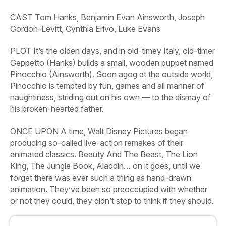
CAST
Tom Hanks, Benjamin Evan Ainsworth, Joseph
Gordon-Levitt, Cynthia Erivo, Luke Evans
PLOT
It’s the olden days, and in old-timey Italy, old-timer
Geppetto (Hanks) builds a small, wooden puppet named
Pinocchio (Ainsworth). Soon agog at the outside world,
Pinocchio is tempted by fun, games and all manner of
naughtiness, striding out on his own — to the dismay of
his broken-hearted father.
ONCE UPON A time, Walt Disney Pictures began
producing so-called live-action remakes of their
animated classics.
Beauty
And
The
Beast,
The
Lion
King,
The
Jungle
Book,
Aladdin…
on it goes, until we
forget there was ever such a thing as hand-drawn
animation. They’ve been so preoccupied with whether
or not they could, they didn’t stop to think if they should.