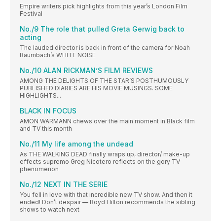
Empire writers pick highlights from this year’s London Film
Festival
No./9 The role that pulled Greta Gerwig back to
acting
The lauded director is back in front of the camera for Noah
Baumbach’s WHITE NOISE
No./10 ALAN RICKMAN’S FILM REVIEWS
AMONG THE DELIGHTS OF THE STAR’S POSTHUMOUSLY
PUBLISHED DIARIES ARE HIS MOVIE MUSINGS. SOME
HIGHLIGHTS...
BLACK IN FOCUS
AMON WARMANN chews over the main moment in Black film
and TV this month
No./11 My life among the undead
As THE WALKING DEAD finally wraps up, director/ make-up
effects supremo Greg Nicotero reflects on the gory TV
phenomenon
No./12 NEXT IN THE SERIE
You fell in love with that incredible new TV show. And then it
ended! Don’t despair — Boyd Hilton recommends the sibling
shows to watch next