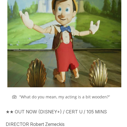
“What do you mean, my acting is a bit wooden?”
★★
OUT
NOW (DISNEY+)
/ CERT
U
/
105
MINS
DIRECTOR
Robert Zemeckis