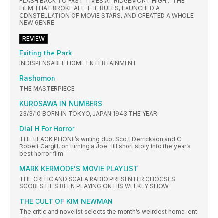
FLASH BACK TO FAST TIMES AT RIDGEMONT HIGH... THE
FiLM THAT BROKE ALL THE RULES, LAUNCHED A
CDNSTELLATiON OF MOViE STARS, AND CREATED A WHOLE
NEW GENRE
REVIEW
Exiting the Park
INDISPENSABLE HOME ENTERTAINMENT
Rashomon
THE MASTERPIECE
KUROSAWA IN NUMBERS
23/3/10 BORN IN TOKYO, JAPAN 1943 THE YEAR
Dial H For Horror
THE BLACK PHONE’s writing duo, Scott Derrickson and C.
Robert Cargill, on turning a Joe Hill short story into the year’s
best horror film
MARK KERMODE'S MOVIE PLAYLIST
THE CRITIC AND SCALA RADIO PRESENTER CHOOSES
SCORES HE’S BEEN PLAYING ON HIS WEEKLY SHOW
THE CULT OF KIM NEWMAN
The critic and novelist selects the month’s weirdest home-ent