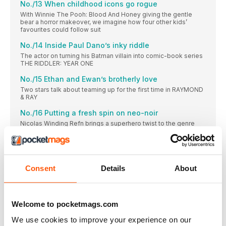
No./13 When childhood icons go rogue
With Winnie The Pooh: Blood And Honey giving the gentle
bear a horror makeover, we imagine how four other kids’
favourites could follow suit
No./14 Inside Paul Dano’s inky riddle
The actor on turning his Batman villain into comic-book series
THE RIDDLER: YEAR ONE
No./15 Ethan and Ewan’s brotherly love
Two stars talk about teaming up for the first time in RAYMOND
& RAY
No./16 Putting a fresh spin on neo-noir
Nicolas Winding Refn brings a superhero twist to the genre
with Copenhagen Cowboy
Babylon
Unfiltered, uncensored, uncompromising trailer reactions from
team EMPIRE
Consent
Details
About
Markella Kavenagh
THE AUSTRALIAN ACTOR ON PLAYING THE RINGS OF
POWER’S HARFOOT HERO, NORI
Welcome to pocketmags.com
No./17 Walter Hill’s guide to settling a score
We use cookies to improve your experience on our
The filmmaker dusts off his Western sensibilities with Dead