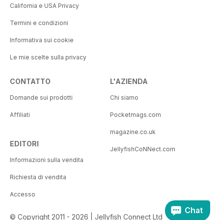
California e USA Privacy
Termini e condizioni
Informativa sui cookie
Le mie scelte sulla privacy
CONTATTO
L'AZIENDA
Domande sui prodotti
Chi siamo
Affiliati
Pocketmags.com
magazine.co.uk
EDITORI
JellyfishCoNNect.com
Informazioni sulla vendita
Richiesta di vendita
Accesso
Chat
© Copyright 2011 - 2026 | Jellyfish Connect Ltd