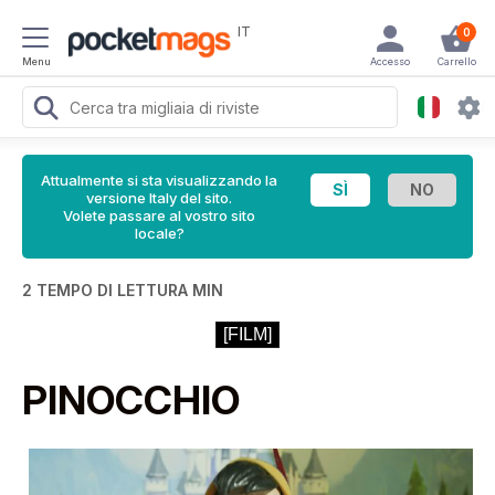
IT
0
Menu
Accesso
Carrello
Attualmente si sta visualizzando la
versione Italy del sito.
Volete passare al vostro sito
locale?
2 TEMPO DI LETTURA MIN
[FILM]
PINOCCHIO