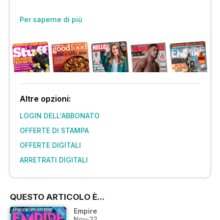
Per saperne di più
Altre opzioni:
LOGIN DELL'ABBONATO
OFFERTE DI STAMPA
OFFERTE DIGITALI
ARRETRATI DIGITALI
QUESTO ARTICOLO È...
Empire
Nov-22