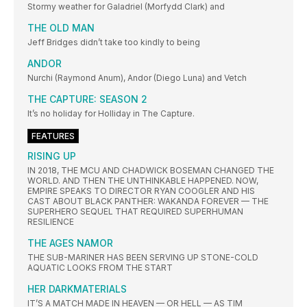
Stormy weather for Galadriel (Morfydd Clark) and
THE OLD MAN
Jeff Bridges didn’t take too kindly to being
ANDOR
Nurchi (Raymond Anum), Andor (Diego Luna) and Vetch
THE CAPTURE: SEASON 2
It’s no holiday for Holliday in The Capture.
FEATURES
RISING UP
IN 2018, THE MCU AND CHADWICK BOSEMAN CHANGED THE
WORLD. AND THEN THE UNTHINKABLE HAPPENED. NOW,
EMPIRE SPEAKS TO DIRECTOR RYAN COOGLER AND HIS
CAST ABOUT BLACK PANTHER: WAKANDA FOREVER — THE
SUPERHERO SEQUEL THAT REQUIRED SUPERHUMAN
RESILIENCE
THE AGES NAMOR
THE SUB-MARINER HAS BEEN SERVING UP STONE-COLD
AQUATIC LOOKS FROM THE START
HER DARKMATERIALS
IT’S A MATCH MADE IN HEAVEN — OR HELL — AS TIM