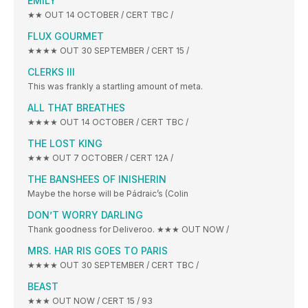
EMILY
★★ OUT 14 OCTOBER / CERT TBC /
FLUX GOURMET
★★★★ OUT 30 SEPTEMBER / CERT 15 /
CLERKS III
This was frankly a startling amount of meta.
ALL THAT BREATHES
★★★★ OUT 14 OCTOBER / CERT TBC /
THE LOST KING
★★★ OUT 7 OCTOBER / CERT 12A /
THE BANSHEES OF INISHERIN
Maybe the horse will be Pádraic’s (Colin
DON’T WORRY DARLING
Thank goodness for Deliveroo. ★★★ OUT NOW /
MRS. HAR RIS GOES TO PARIS
★★★★ OUT 30 SEPTEMBER / CERT TBC /
BEAST
★★★ OUT NOW / CERT 15 / 93