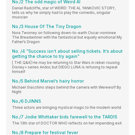
No./2 The odd magic of Weird Al
Daniel Radcliffe, star of WEIRD: THE AL YANKOVIC STORY,
tells us why he simply had to play the comedic, singular
musician
No./3 House Of The Tiny Dragon
Nora Twomey on following down-to-earth Oscar-nominee
The Breadwinner with the fantastical but equally emotional My
Father’s Dragon
No. /4 “Success isn’t about selling tickets. It’s about
getting the chance to try again”
[ THE Q&A] He may be returning to Star Wars in rebel-rousing
Disney+ series Andor, but DIEGO LUNA is refusing to repeat
himself
No./5 Behind Marvel’s hairy horror
Michael Giacchino steps behind the camera with Werewolf By
Night
No./6 DJINNS
Three actors are bringing mystical magic to the modern world
No./7 Jodie Whittaker bids farewell to the TARDIS
The 13th star of DOCTOR WHO reflects on her impending exit
No./8 Prepare for festival fever