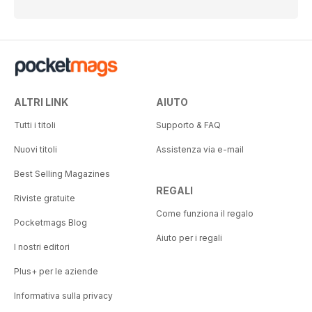
ALTRI LINK
AIUTO
Tutti i titoli
Supporto & FAQ
Nuovi titoli
Assistenza via e-mail
Best Selling Magazines
REGALI
Riviste gratuite
Come funziona il regalo
Pocketmags Blog
Aiuto per i regali
I nostri editori
Plus+ per le aziende
Informativa sulla privacy