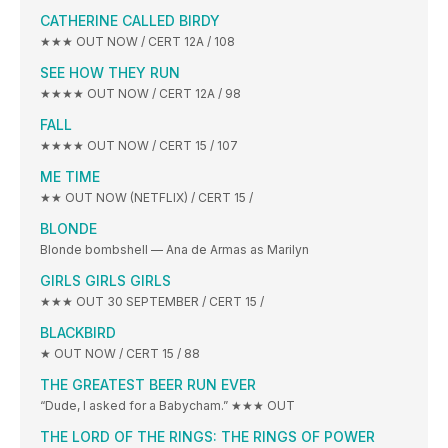
CATHERINE CALLED BIRDY
★★★ OUT NOW / CERT 12A / 108
SEE HOW THEY RUN
★★★★ OUT NOW / CERT 12A / 98
FALL
★★★★ OUT NOW / CERT 15 / 107
ME TIME
★★ OUT NOW (NETFLIX) / CERT 15 /
BLONDE
Blonde bombshell — Ana de Armas as Marilyn
GIRLS GIRLS GIRLS
★★★ OUT 30 SEPTEMBER / CERT 15 /
BLACKBIRD
★ OUT NOW / CERT 15 / 88
THE GREATEST BEER RUN EVER
“Dude, I asked for a Babycham.” ★★★ OUT
THE LORD OF THE RINGS: THE RINGS OF POWER