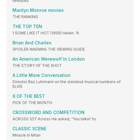
releases
Marilyn Monroe movies
THE RANKING
THE TOP TEN
1 SOME LIKE IT HOT (1959) Helen: “A
Brian And Charles
SPOILER WAENING THE VIEWING GUIDE
An American Werewolf In London
THE STORY OF THE SHOT
A Little More Conversation
Director Baz Luhrmann on the standout musical numbers of
ELVIS
6 OF THE BEST
PICK OF THE MONTH
CROSSWORD AND COMPETITION
ACROSS 1/27 Across He asked, “You talkin’ to
CLASSIC SCENE
Miracle In Milan