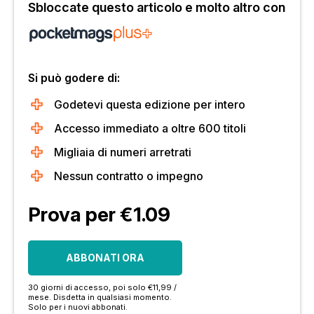
Sbloccate questo articolo e molto altro con
Si può godere di:
Godetevi questa edizione per intero
Accesso immediato a oltre 600 titoli
Migliaia di numeri arretrati
Nessun contratto o impegno
Prova per €1.09
ABBONATI ORA
30 giorni di accesso, poi solo €11,99 /
mese. Disdetta in qualsiasi momento.
Solo per i nuovi abbonati.