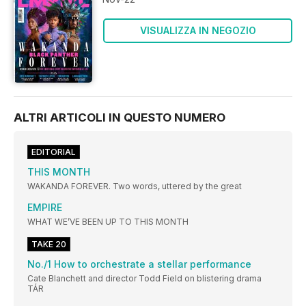
VISUALIZZA IN NEGOZIO
ALTRI ARTICOLI IN QUESTO NUMERO
EDITORIAL
THIS MONTH
WAKANDA FOREVER. Two words, uttered by the great
EMPIRE
WHAT WE’VE BEEN UP TO THIS MONTH
TAKE 20
No./1 How to orchestrate a stellar performance
Cate Blanchett and director Todd Field on blistering drama
TÁR