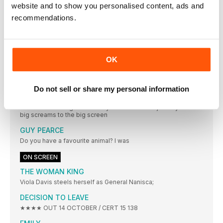
website and to show you personalised content, ads and
For A Dollar
recommendations.
No./18 Remembering Jean-Luc Godard, a New Wave
pioneer
The radical filmmaker blazed a trail through conventional
cinema
OK
No./19 How Strange World is braving new frontiers
The film’s co-directors on transporting Disney’s animation into
a new era
Do not sell or share my personal information
No./20 A Haunted Mansion history
Take a ride through the Disneyland attraction’s journey from
big screams to the big screen
GUY PEARCE
Do you have a favourite animal? I was
ON SCREEN
THE WOMAN KING
Viola Davis steels herself as General Nanisca;
DECISION TO LEAVE
★★★★ OUT 14 OCTOBER / CERT 15 138